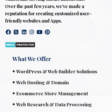
Over the past few years, we’ve made a
reputation for creating customized user-
friendly websites and Apps.
What We Offer
WordPress & Web Builder Solutions
Web Hosting & Domain
Ecommerce Store Management
Web Research & Data Processing