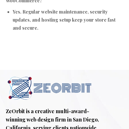
WooCommerce?
Yes. Regular website maintenance, security
updates, and hosting setup keep your store fast
and secure.
ZeOrbit is a creative multi-award-
winning web design firm in San Diego,
California. serving clients nationwide.