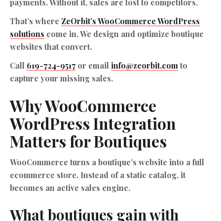
payments. Without it, sales are lost to competitors.
That’s where
ZeOrbit’s WooCommerce WordPress
solutions
come in. We design and optimize boutique
websites that convert.
Call
619-724-9517
or email
info@zeorbit.com
to
capture your missing sales.
Why WooCommerce
WordPress Integration
Matters for Boutiques
WooCommerce turns a boutique’s website into a full
ecommerce store. Instead of a static catalog, it
becomes an active sales engine.
What boutiques gain with