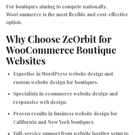
For boutiques aiming to compete nationally,
WooCommerce is the most flexible and cost-effective
option.
Why Choose ZeOrbit for
WooCommerce Boutique
Websites
Expertise in WordPress website design and
custom website design for boutiques.
Specialists in ecommerce website design and
responsive web design.
Proven results in business website design for
California and New York boutiques.
Full-service support from website hosting setup to