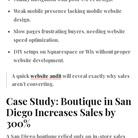
Weak mobile presence lacking mobile website
design.
Slow pages frustrating buyers, needing website
speed optimization.
DIY setups on Squarespace or Wix without proper
website development
.
A quick
website audit
will reveal exactly why sales
aren’t converting.
Case Study: Boutique in San
Diego Increases Sales by
300%
A San Diego boutique relied only on in-store sales