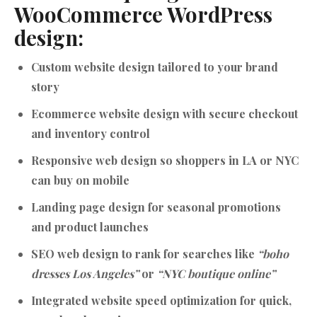
WooCommerce WordPress
design:
Custom website design tailored to your brand
story
Ecommerce website design with secure checkout
and inventory control
Responsive web design so shoppers in LA or NYC
can buy on mobile
Landing page design for seasonal promotions
and product launches
SEO web design to rank for searches like
“boho
dresses Los Angeles”
or
“NYC boutique online”
Integrated website speed optimization for quick,