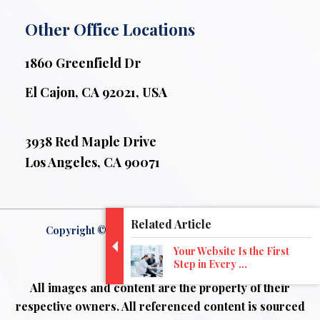
Other Office Locations
1860 Greenfield Dr
El Cajon, CA 92021, USA
3938 Red Maple Drive
Los Angeles, CA 90071
Related Article
Copyright © 2026 ZeOrbit . All Rights Reserved.
Your Website Is the First
Disclaimer
Step in Every ...
All images and content are the property of their
respective owners. All referenced content is sourced