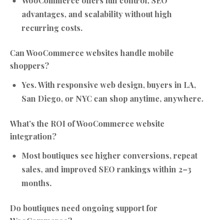
WooCommerce offers full control, SEO
advantages, and scalability without high
recurring costs.
Can WooCommerce websites handle mobile
shoppers?
Yes. With responsive web design, buyers in LA,
San Diego, or NYC can shop anytime, anywhere.
What’s the ROI of WooCommerce website
integration?
Most boutiques see higher conversions, repeat
sales, and improved SEO rankings within 2–3
months.
Do boutiques need ongoing support for