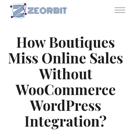
How Boutiques
Miss Online Sales
Without
WooCommerce
WordPress
Integration?