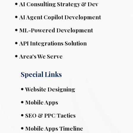
AI Consulting Strategy & Dev
AI Agent Copilot Development
ML-Powered Development
API Integrations Solution
Area's We Serve
Special Links
Website Designing
Mobile Apps
SEO & PPC Tactics
Mobile Apps Timeline