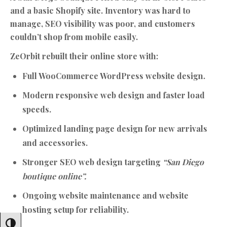
and a basic Shopify site. Inventory was hard to
manage, SEO visibility was poor, and customers
couldn’t shop from mobile easily.
ZeOrbit rebuilt their online store with:
Full WooCommerce WordPress website design.
Modern responsive web design and faster load
speeds.
Optimized landing page design for new arrivals
and accessories.
Stronger SEO web design targeting
“San Diego
boutique online”.
Ongoing website maintenance and website
hosting setup for reliability.
Toggle High Contrast