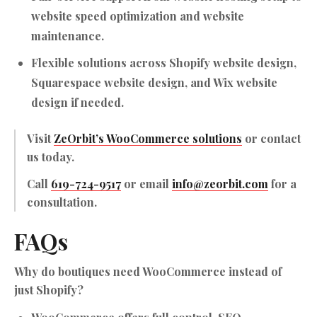
website speed optimization and website
maintenance.
Flexible solutions across Shopify website design,
Squarespace website design, and Wix website
design if needed.
Visit
ZeOrbit’s WooCommerce solutions
or contact
us today.
Call
619-724-9517
or email
info@zeorbit.com
for a
consultation.
FAQs
Why do boutiques need WooCommerce instead of
just Shopify?