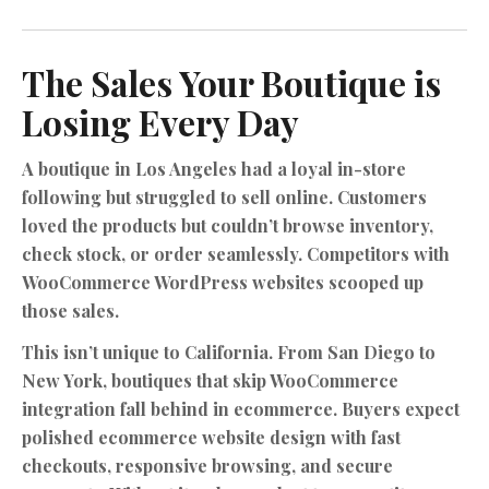
The Sales Your Boutique is
Losing Every Day
A boutique in Los Angeles had a loyal in-store
following but struggled to sell online. Customers
loved the products but couldn’t browse inventory,
check stock, or order seamlessly. Competitors with
WooCommerce WordPress websites
scooped up
those sales.
This isn’t unique to California. From San Diego to
New York, boutiques that skip WooCommerce
integration fall behind in ecommerce. Buyers expect
polished ecommerce website design with fast
checkouts, responsive browsing, and secure