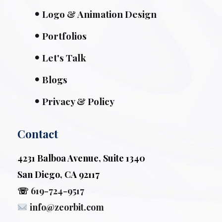
Logo & Animation Design
Portfolios
Let's Talk
Blogs
Privacy & Policy
Contact
4231 Balboa Avenue, Suite 1340
San Diego, CA 92117
☏
619-724-9517
info@zeorbit.com