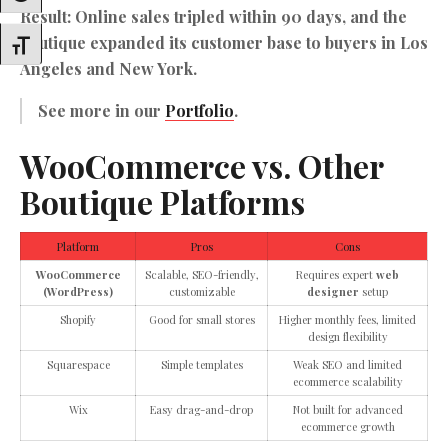
Result: Online sales tripled within 90 days, and the
boutique expanded its customer base to buyers in Los
Toggle Font Size
Angeles and New York.
See more in our
Portfolio
.
WooCommerce vs. Other
Boutique Platforms
Platform
Pros
Cons
WooCommerce
Scalable, SEO-friendly,
Requires expert
web
(WordPress)
customizable
designer
setup
Shopify
Good for small stores
Higher monthly fees, limited
design flexibility
Squarespace
Simple templates
Weak SEO and limited
ecommerce scalability
Wix
Easy drag-and-drop
Not built for advanced
ecommerce growth