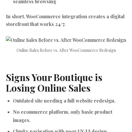
seamless browsing
In short, WooCommerce integration creates a digital
storefront that works 24/7.
Online Sales Before vs. After WooCommerce Redesign
Signs Your Boutique is
Losing Online Sales
Outdated site needing a full website redesign.
No ecommerce platform, only basic product
images.
Clunky navigation with poor UX/UI design.