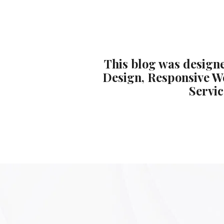
This blog was designe
Design, Responsive W
Servic