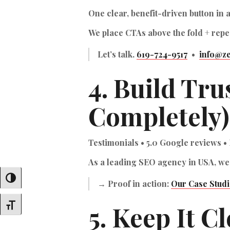
One clear, benefit-driven button in 
We place CTAs above the fold + repea
Let’s talk.
619-724-9517
•
info@ze
4. Build Tru
Completely)
Testimonials • 5.0 Google reviews • 
As a
leading SEO agency in USA
, we
Toggle High Contrast
→ Proof in action:
Our Case Studi
5. Keep It C
Toggle Font Size