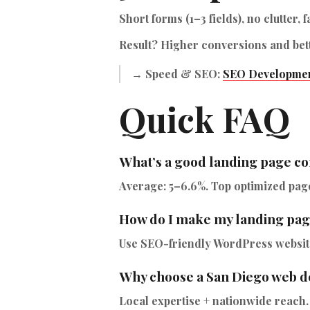
Short forms (1–3 fields), no clutter, f
Result? Higher conversions and bet
→ Speed & SEO:
SEO Developmen
Quick FAQ
What’s a good landing page co
Average: 5–6.6%. Top optimized page
How do I make my landing pag
Use SEO-friendly WordPress websites
Why choose a San Diego web d
Local expertise + nationwide reach.