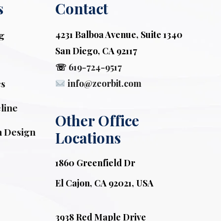
s
Contact
g
4231 Balboa Avenue, Suite 1340
San Diego, CA 92117
☏
619-724-9517
cs
info@zeorbit.com
line
Other Office 
n Design
Locations
1860 Greenfield Dr
El Cajon, CA 92021, USA
3938 Red Maple Drive