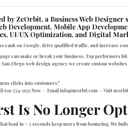
d by ZeOrbit, a Business Web Designer s
eb Development, Mobile App Developme
es, UI/UX Optimization, and Digital Mar
ess
rank on Google
,
drive qualified traffic
, and
increase con
 page can make or break your business. Top performers hit
g San Diego web design agency we create custom websites 
turns clicks into customers?
ll 619-724-9517 Now
—
Email info@zeorbit.com
—
Visit zeorb
rst Is No Longer Opt
 that load in < 3 seconds keep users from bouncing. We bui