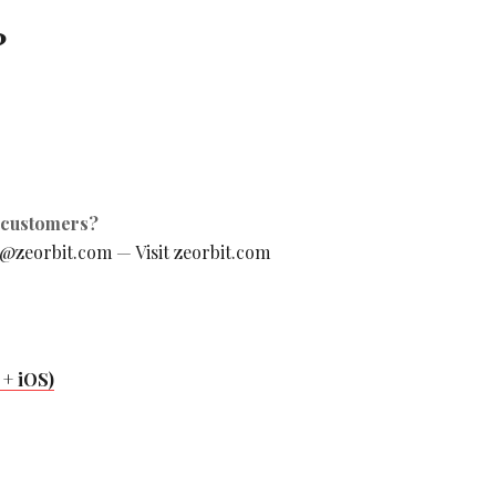
?
g customers?
o@zeorbit.com
—
Visit zeorbit.com
+ iOS)