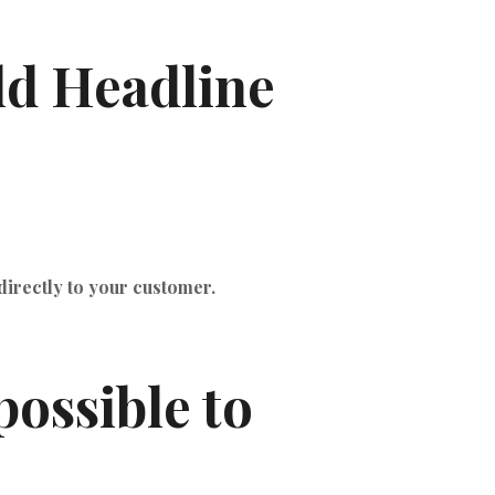
ld Headline
directly to your customer.
ossible to