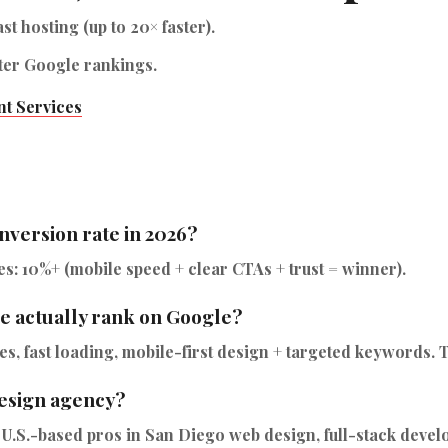
ast hosting (up to 20× faster).
ter Google rankings.
t Services
nversion rate in 2026?
s: 10%+ (mobile speed + clear CTAs + trust = winner).
e actually rank on Google?
, fast loading, mobile-first design + targeted keywords. Th
esign agency?
 U.S.-based pros in San Diego web design, full-stack deve