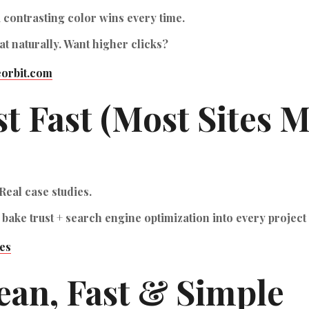
a contrasting color wins every time.
t naturally. Want higher clicks?
orbit.com
st Fast (Most Sites M
Real case studies.
 bake trust +
search engine optimization
into every project
es
lean, Fast & Simple