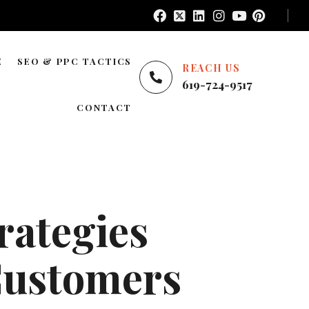
E
SEO & PPC TACTICS
REACH US
619-724-9517
E
LOCAL SEO
CONTACT
NATIONWIDE SEO
AREAS WE SERVE
BLOG SEO
ENTERPRISE SEO
rategies
YOUTUBE ADS
GOOGLE ADS
 Customers
PINTEREST ADS
FACEBOOK ADS