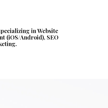
pecializing in Website
nt (iOS/Android), SEO
keting.