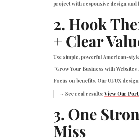
project with responsive design and 
2. Hook The
+ Clear Valu
Use simple, powerful American-styl
“Grow Your Business with Websites 
Focus on benefits. Our UI/UX design
→ See real results:
View Our Port
3. One Stro
Miss