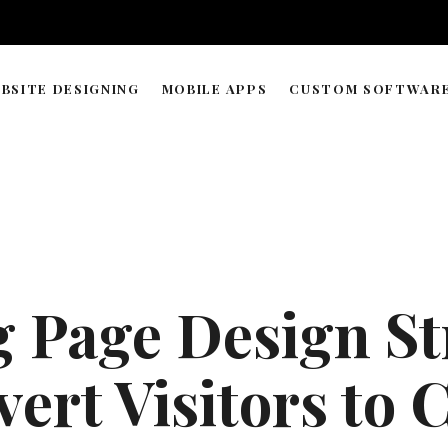
BSITE DESIGNING
MOBILE APPS
CUSTOM SOFTWAR
WORDPRESS & WEB BUILDER
APP DEVELOPMENT TIMELIN
SOLUTIONS
WEB HOSTING & DOMAIN
ECOMMERCE STORE MANAGEMENT
GRAPHIC & LOGO DESIGN
 Page Design St
WEB RESEARCH & DATA PROCESSING
AI AGENT COPILOT DEVELOPMENT
ert Visitors to
ML-POWERED DEVELOPMENT
API INTEGRATIONS SOLUTION