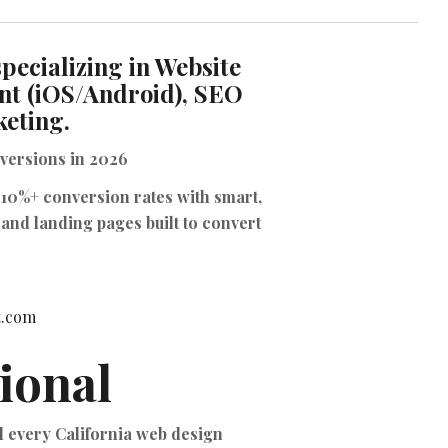
TIKTOK ADS
pecializing in Website
nt (iOS/Android), SEO
keting.
versions
in 2026
 10%+ conversion rates with smart,
and landing pages built to convert
it.com
ional
ld every California web design