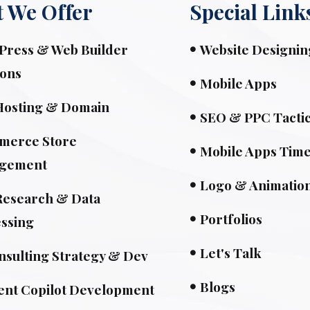
 We Offer
Special Link
ress & Web Builder
Website Designin
ions
Mobile Apps
Hosting & Domain
SEO & PPC Tacti
merce Store
Mobile Apps Time
gement
Logo & Animatio
esearch & Data
Portfolios
ssing
Let's Talk
nsulting Strategy & Dev
Blogs
ent Copilot Development