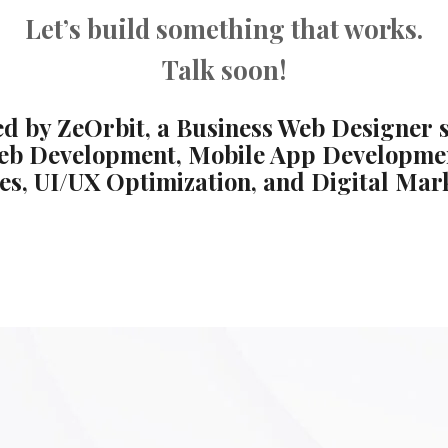
Let’s build something that works.
Talk soon!
d by ZeOrbit, a Business Web Designer s
eb Development, Mobile App Developme
es, UI/UX Optimization, and Digital Mar