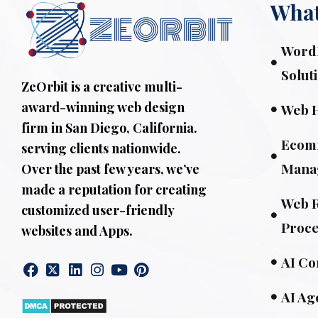
What
WordP
Solut
ZeOrbit is a creative multi-
award-winning web design
Web 
firm in San Diego, California.
Ecom
serving clients nationwide.
Mana
Over the past few years, we’ve
made a reputation for creating
Web R
customized user-friendly
Proce
websites and Apps.
AI Co
AI Ag