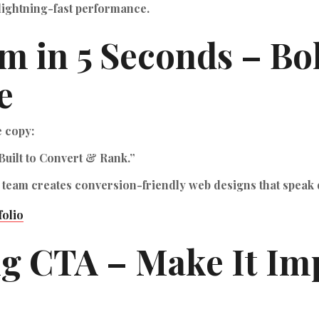
lightning-fast performance.
m in 5 Seconds – Bo
e
e copy:
Built to Convert & Rank.”
 team creates conversion-friendly web designs that speak 
folio
ng CTA – Make It Imp