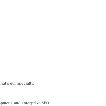
at’s our specialty.
lopment, and enterprise SEO.