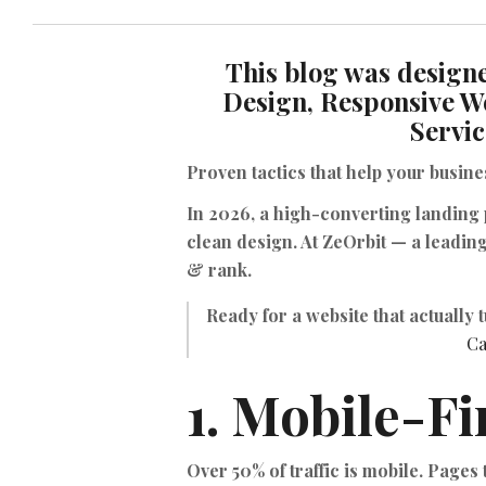
This blog was designe
Design, Responsive W
Servic
Proven tactics that help your busin
In 2026, a high-converting landing
clean design. At ZeOrbit — a leadin
& rank.
Ready for a website that actually 
Ca
1. Mobile-Fi
Over 50% of traffic is mobile. Pages