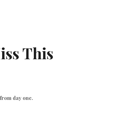
iss This
 from day one.