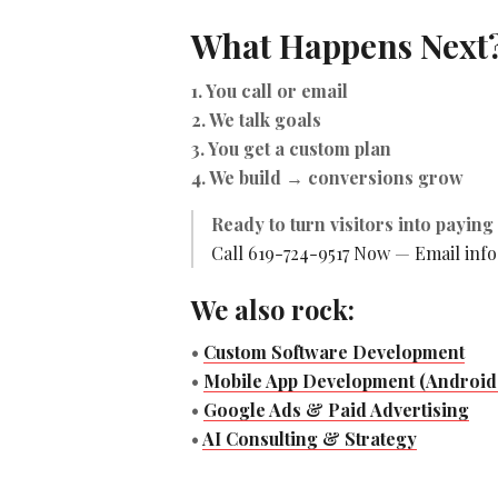
What Happens Next
1. You call or email
2. We talk goals
3. You get a custom plan
4. We build → conversions grow
Ready to turn visitors into payin
Call 619-724-9517 Now
—
Email inf
We also rock:
•
Custom Software Development
•
Mobile App Development (Android 
•
Google Ads & Paid Advertising
•
AI Consulting & Strategy