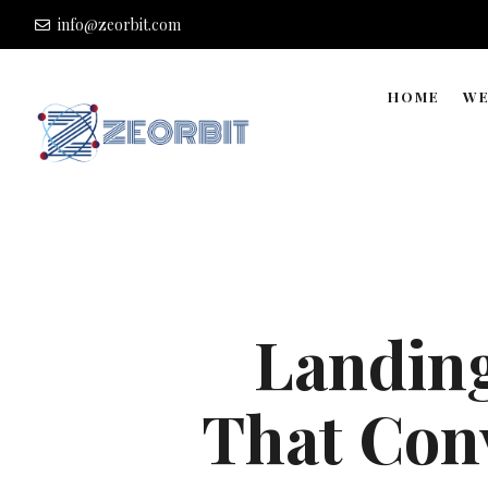
info@zeorbit.com
HOME
WE
Landing
That Conv