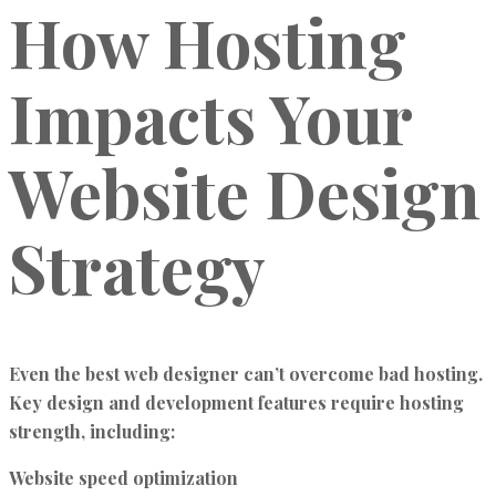
How Hosting
Impacts Your
Website Design
Strategy
Even the best web designer can’t overcome bad hosting.
Key design and development features require hosting
strength, including:
Website speed optimization