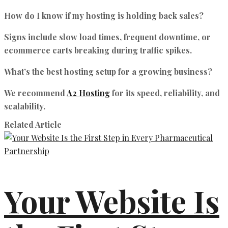
How do I know if my hosting is holding back sales?
Signs include slow load times, frequent downtime, or
ecommerce carts breaking during traffic spikes.
What’s the best hosting setup for a growing business?
We recommend
A2 Hosting
for its speed, reliability, and
scalability.
Related Article
Your Website Is