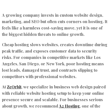
A growing company invests in custom website design,
marketing, and SEO but often cuts corners on hosting. It
feels like a harmless cost-saving move, yet it is one of
the biggest hidden threats to online growth.
Cheap hosting slows websites, creates downtime during
peak traffic, and exposes customer data to security
risks. For companies in competitive markets like Los
Angeles, San Diego, or New York, poor hosting means
lost leads, damaged trust, and contracts slipping to
competitors with professional websites.
At
ZeOrbit
, we specialize in business web design paired
with reliable website hosting setup to keep your online
presence secure and scalable. For businesses serious
about growth, we recommend
A2 Hosting
, one of the