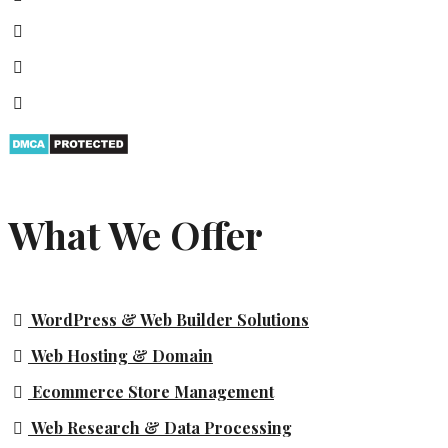
What We Offer
WordPress & Web Builder Solutions
Web Hosting & Domain
Ecommerce Store Management
Web Research & Data Processing