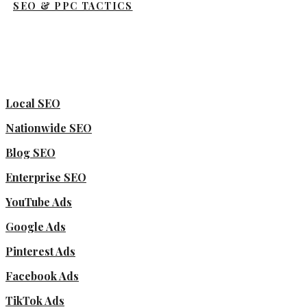
SEO & PPC TACTICS
Local SEO
Nationwide SEO
Blog SEO
Enterprise SEO
YouTube Ads
Google Ads
Pinterest Ads
Facebook Ads
TikTok Ads