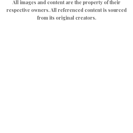
All images and content are the property of their
respective owners. All referenced content is sourced
from its original creators.