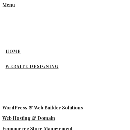
Menu
HOME
WEBSITE DESIGNING
WordPress & Web Builder Solutions
Web Hosting & Domain
Ecommerce Store Management