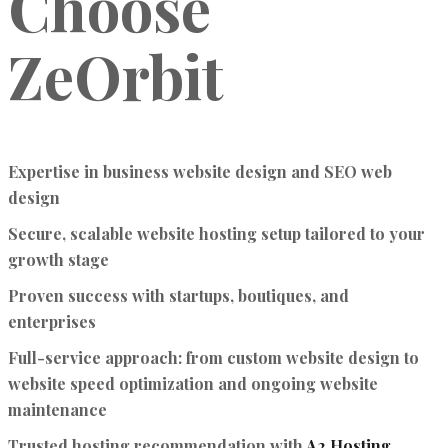
Choose
ZeOrbit
Expertise in business website design and SEO web
design
Secure, scalable website hosting setup tailored to your
growth stage
Proven success with startups, boutiques, and
enterprises
Full-service approach: from custom website design to
website speed optimization and ongoing website
maintenance
Trusted hosting recommendation with
A2 Hosting