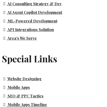
AI Consulting Strategy & Dev
AI Agent Copilot Development
ML-Powered Development
API Integrations Solution
Area's We Serve
Special Links
Website Designing
Mobile Apps
SEO & PPC Tactics
Mobile Apps Timeline