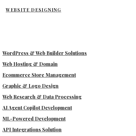
WEBSITE DESIGNING
WordPress & Web Builder Solutions
Web Hosting & Domain
Ecommerce Store Management
Graphic & Logo Design
Web Research & Data Processing
AI Agent Copilot Development
ML-Powered Development
API Integrations Solution