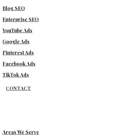
Blog SEO
Enterprise SEO
YouTube Ads
Google Ads
Pinterest Ads
Facebook Ads
TikTok Ads
CONTACT
Areas We Serve