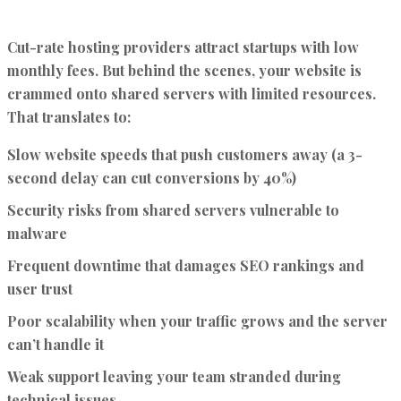
Cut-rate hosting providers attract startups with low
monthly fees. But behind the scenes, your website is
crammed onto shared servers with limited resources.
That translates to:
Slow website speeds that push customers away (a 3-
second delay can cut conversions by 40%)
Security risks from shared servers vulnerable to
malware
Frequent downtime that damages SEO rankings and
user trust
Poor scalability when your traffic grows and the server
can’t handle it
Weak support leaving your team stranded during
technical issues