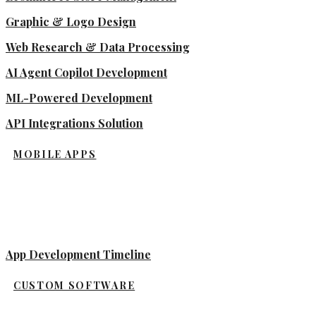
Graphic & Logo Design
Web Research & Data Processing
AI Agent Copilot Development
ML-Powered Development
API Integrations Solution
MOBILE APPS
App Development Timeline
CUSTOM SOFTWARE