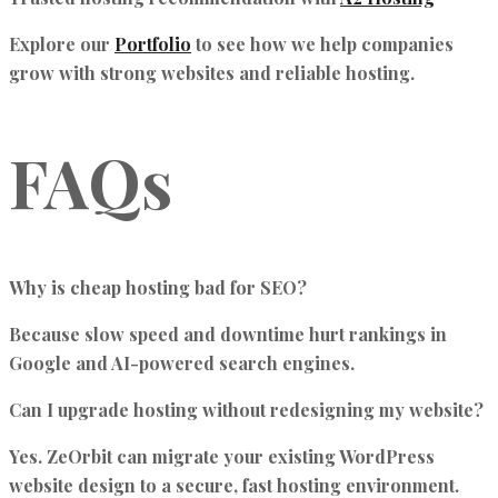
Explore our
Portfolio
to see how we help companies
grow with strong websites and reliable hosting.
FAQs
Why is cheap hosting bad for SEO?
Because slow speed and downtime hurt rankings in
Google and AI-powered search engines.
Can I upgrade hosting without redesigning my website?
Yes. ZeOrbit can migrate your existing WordPress
website design to a secure, fast hosting environment.