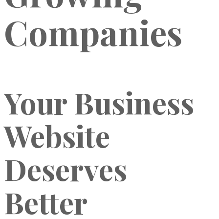
Companies
Your Business
Website
Deserves
Better