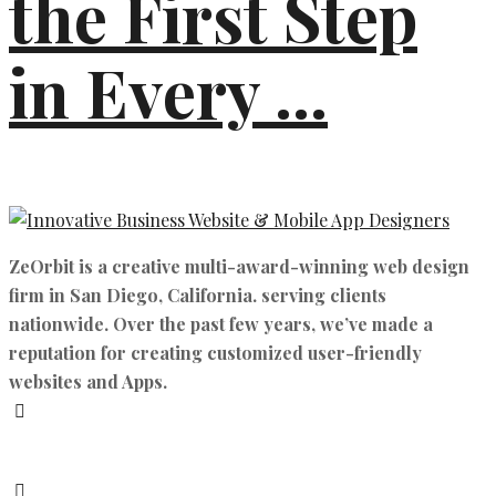
the First Step
in Every ...
ZeOrbit is a creative multi-award-winning web design
firm in San Diego, California. serving clients
nationwide. Over the past few years, we’ve made a
reputation for creating customized user-friendly
websites and Apps.