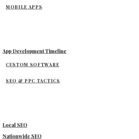
MOBILE APPS
App Development Timeline
CUSTOM SOFTWARE
SEO & PPC TACTICS
Local SEO
Nationwide SEO