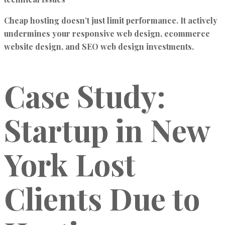
Cheap hosting doesn’t just limit performance. It actively
undermines your responsive web design, ecommerce
website design, and SEO web design investments.
Case Study:
Startup in New
York Lost
Clients Due to