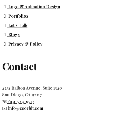
Logo & Animation Design
Portfolios
Let's Talk
Blogs
Privacy & Policy
Contact
4231 Balboa Avenue, Suite 1340
San Diego, CA 92117
☏
619-724-9517
✉️
info@zeorbit.com