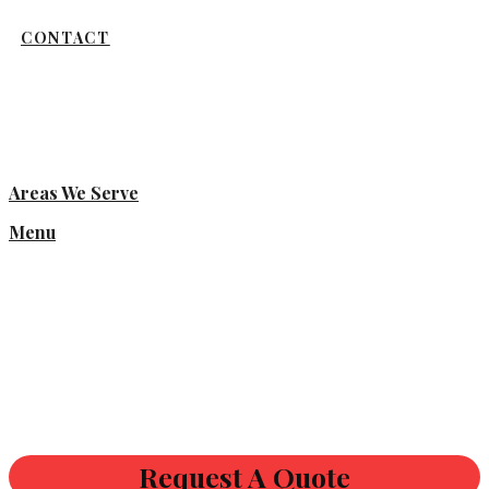
CONTACT
Areas We Serve
Menu
Request A Quote