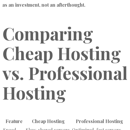
as an investment, not an afterthought.
Comparing
Cheap Hosting
vs. Professional
Hosting
Feature
Cheap Hosting
Professional Hosting
Speed
Slow, shared servers
Optimized, fast servers