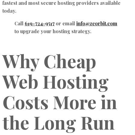
fastest and most secure hosting providers available
today.
Call
619-724-9517
or email
info@zeorbit.com
to upgrade your hosting strategy.
Why Cheap
Web Hosting
Costs More in
the Long Run