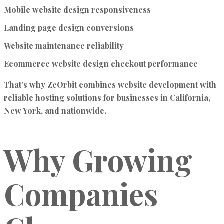
Mobile website design responsiveness
Landing page design conversions
Website maintenance reliability
Ecommerce website design checkout performance
That’s why ZeOrbit combines website development with
reliable hosting solutions for businesses in California,
New York, and nationwide.
Why Growing
Companies