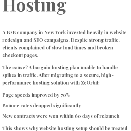
Hosting
A B2B company in New York invested heavily in website
redesign and SEO campaigns. Despite strong traffic,
clients complained of slow load times and broken
checkout pages.
The cause? A bargain hosting plan unable to handle
spikes in traffic. After migrating to a secure, high-
performance hosting solution with ZeOrbit:
Page speeds improved by 70%
Bounce rates dropped significantly
New contracts were won within 60 days of relaunch
This shows why website hosting setup should be treated