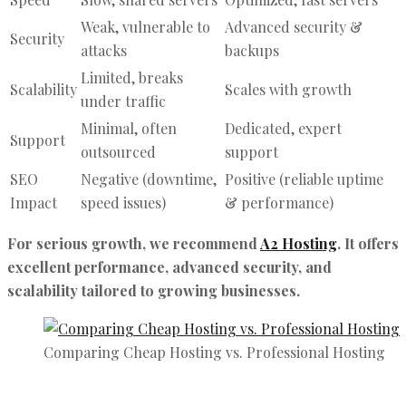
Weak, vulnerable to
Advanced security &
Security
attacks
backups
Limited, breaks
Scalability
Scales with growth
under traffic
Minimal, often
Dedicated, expert
Support
outsourced
support
SEO
Negative (downtime,
Positive (reliable uptime
Impact
speed issues)
& performance)
For serious growth, we recommend
A2 Hosting
. It offers
excellent performance, advanced security, and
scalability tailored to growing businesses.
Comparing Cheap Hosting vs. Professional Hosting