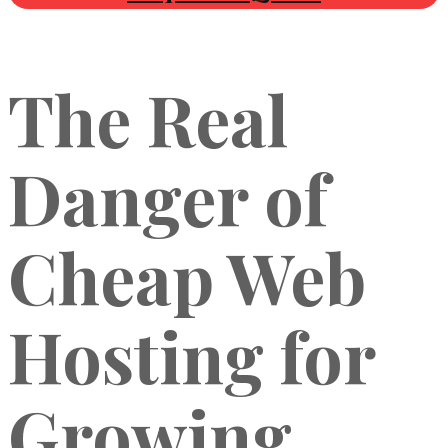
The Real
Danger of
Cheap Web
Hosting for
Growing