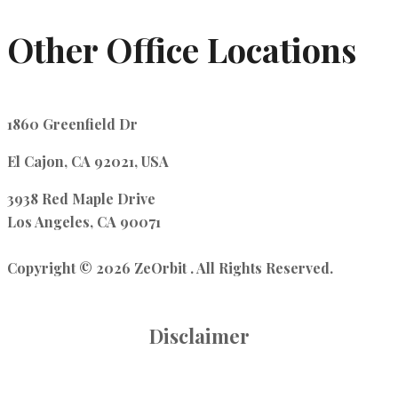
Other Office Locations
1860 Greenfield Dr
El Cajon, CA 92021, USA
3938 Red Maple Drive
Los Angeles, CA 90071
Copyright © 2026 ZeOrbit . All Rights Reserved.
Disclaimer