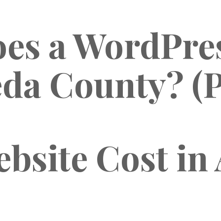
s a WordPres
da County? (P
bsite Cost in