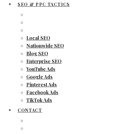
SEO & PPC TACTICS
Local SEO
Nationwide SEO
Blog SEO
Enterprise SEO
YouTube Ads
Google Ads
Pinterest Ads
Facebook Ads
TikTok Ads
CONTACT