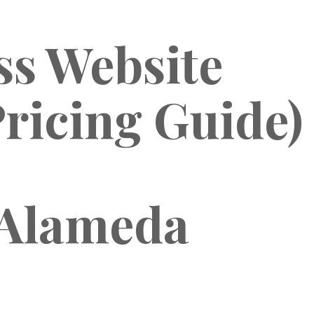
s Website
ricing Guide)
 Alameda