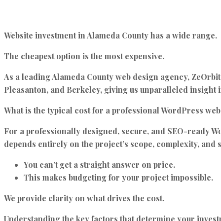
Website investment in Alameda County has a wide range.
The cheapest option is the most expensive.
As a leading Alameda County web design agency,
ZeOrbit
Pleasanton, and Berkeley, giving us unparalleled insight i
What is the typical cost for a professional WordPress we
For a professionally designed, secure, and SEO-ready W
depends entirely on the project’s scope, complexity, and s
You can’t get a straight answer on price.
This makes budgeting for your project impossible.
We provide clarity on what drives the cost.
Understanding the key factors that determine your investmen