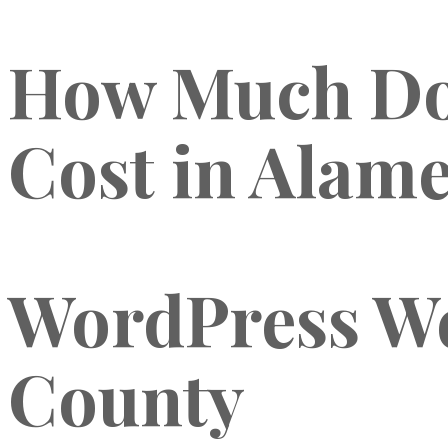
How Much Doe
Cost in Alame
WordPress We
County