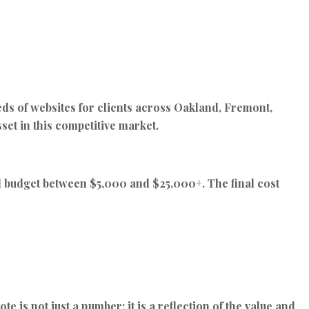
ds of websites for clients across Oakland, Fremont,
set in this competitive market.
ld budget between
$5,000 and $25,000+
. The final cost
e is not just a number; it is a reflection of the value and