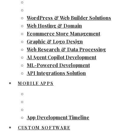
WordPress & Web Builder Solutions
Web Hosting & Domain
Ecommerce Store Management
Graphic & Logo Design
Web Research & Data Processing
AI Agent Copilot Development
ML-Powered Development
API Integrations Solution
MOBILE APPS
App Development Timeline
CUSTOM SOFTWARE