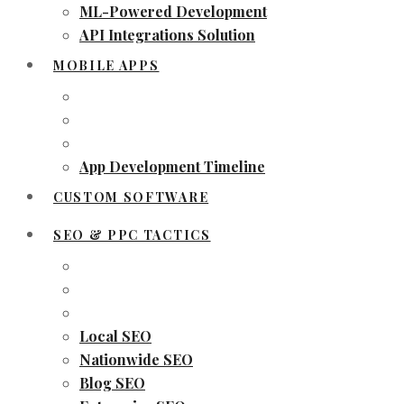
ML-Powered Development
API Integrations Solution
MOBILE APPS
App Development Timeline
CUSTOM SOFTWARE
SEO & PPC TACTICS
Local SEO
Nationwide SEO
Blog SEO