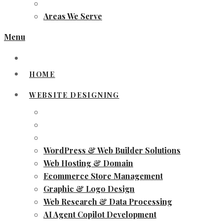
Areas We Serve
Menu
HOME
WEBSITE DESIGNING
WordPress & Web Builder Solutions
Web Hosting & Domain
Ecommerce Store Management
Graphic & Logo Design
Web Research & Data Processing
AI Agent Copilot Development