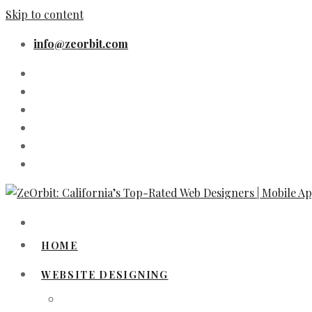
Skip to content
info@zeorbit.com
HOME
WEBSITE DESIGNING