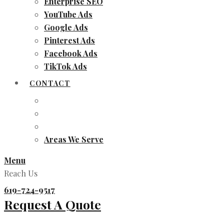
Enterprise SEO
YouTube Ads
Google Ads
Pinterest Ads
Facebook Ads
TikTok Ads
CONTACT
Areas We Serve
Menu
Reach Us
619-724-9517
Request A Quote