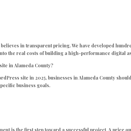
believes in transparent pricing. We have developed hundre
nto the real costs of building a high-performance digital as
bsite in Alameda County?
ordPress site in 2025, businesses in Alameda County shou
pecific business goals.
t is the first step toward a successful project. A price quot