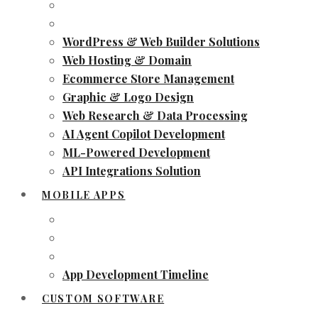
WordPress & Web Builder Solutions
Web Hosting & Domain
Ecommerce Store Management
Graphic & Logo Design
Web Research & Data Processing
AI Agent Copilot Development
ML-Powered Development
API Integrations Solution
MOBILE APPS
App Development Timeline
CUSTOM SOFTWARE