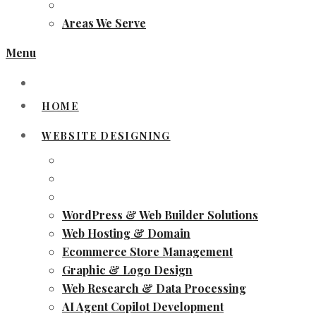
Areas We Serve
Menu
HOME
WEBSITE DESIGNING
WordPress & Web Builder Solutions
Web Hosting & Domain
Ecommerce Store Management
Graphic & Logo Design
Web Research & Data Processing
AI Agent Copilot Development