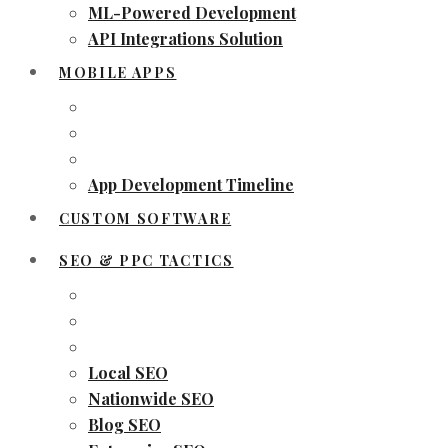
ML-Powered Development
API Integrations Solution
MOBILE APPS
App Development Timeline
CUSTOM SOFTWARE
SEO & PPC TACTICS
Local SEO
Nationwide SEO
Blog SEO