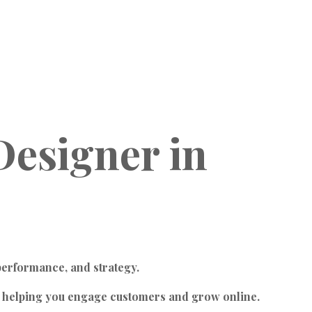
Designer
in
performance, and strategy.
, helping you engage customers and grow online.