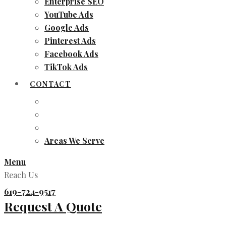
Enterprise SEO
YouTube Ads
Google Ads
Pinterest Ads
Facebook Ads
TikTok Ads
CONTACT
Areas We Serve
Menu
Reach Us
619-724-9517
Request A Quote