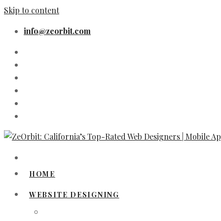
Skip to content
info@zeorbit.com
HOME
WEBSITE DESIGNING