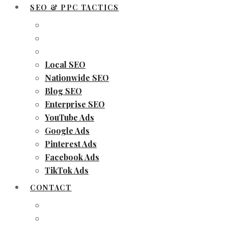
SEO & PPC TACTICS
Local SEO
Nationwide SEO
Blog SEO
Enterprise SEO
YouTube Ads
Google Ads
Pinterest Ads
Facebook Ads
TikTok Ads
CONTACT