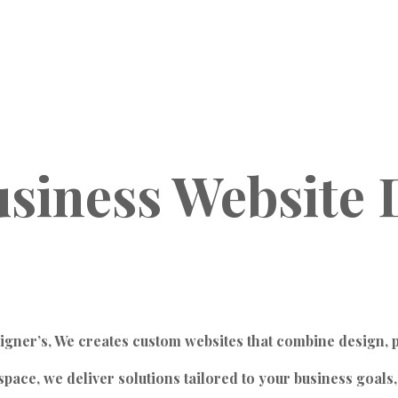
siness
Website
igner’s, We creates custom websites that combine design, 
ace, we deliver solutions tailored to your business goals