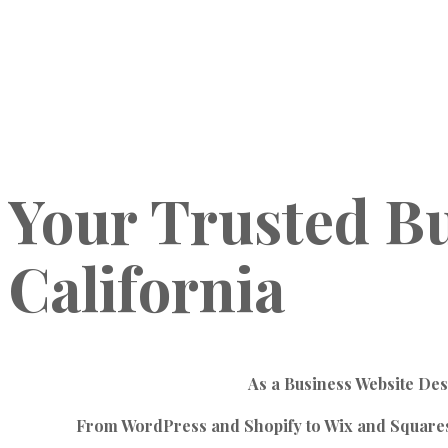
Your
Trusted
Bu
California
As a Business Website Des
From WordPress and Shopify to Wix and Squaresp