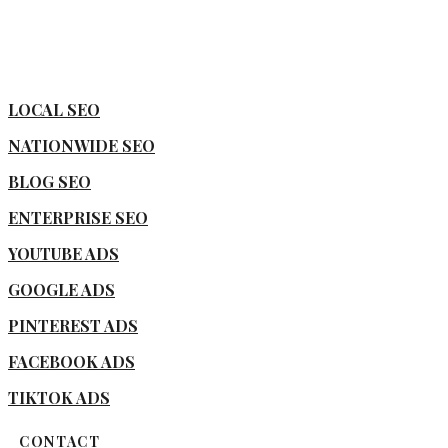
LOCAL SEO
NATIONWIDE SEO
BLOG SEO
ENTERPRISE SEO
YOUTUBE ADS
GOOGLE ADS
PINTEREST ADS
FACEBOOK ADS
TIKTOK ADS
CONTACT