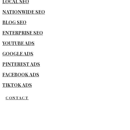
LOCAL SEO
NATIONWIDE SEO
BLOG SEO
ENTERPRISE SEO
YOUTUBE ADS
GOOGLE ADS
PINTEREST ADS
FACEBOOK ADS
TIKTOK ADS
CONTACT