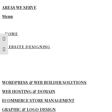
AREAS WE SERVE
Menu
HOME
Toggle High Contrast
WEBSITE DESIGNING
Toggle Font size
WORDPRESS & WEB BUILDER SOLUTIONS
WEB HOSTING & DOMAIN
ECOMMERCE STORE MANAGEMENT
GRAPHIC & LOGO DESIGN