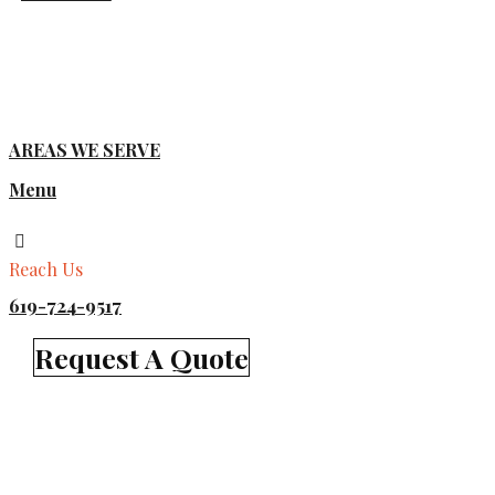
AREAS WE SERVE
Menu
Reach Us
619-724-9517
Request A Quote