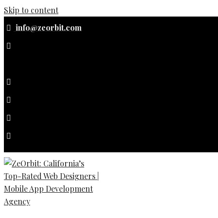
Skip to content
info@zeorbit.com