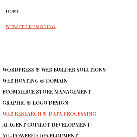
HOME
WEBSITE DESIGNING
WORDPRESS & WEB BUILDER SOLUTIONS
WEB HOSTING & DOMAIN
ECOMMERCE STORE MANAGEMENT
GRAPHIC & LOGO DESIGN
WEB RESEARCH & DATA PROCESSING
AI AGENT COPILOT DEVELOPMENT
ML-POWERED DEVELOPMENT