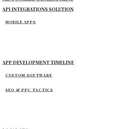
API INTEGRATIONS SOLUTION
MOBILE APPS
APP DEVELOPMENT TIMELINE
CUSTOM SOFTWARE
SEO & PPC TACTICS