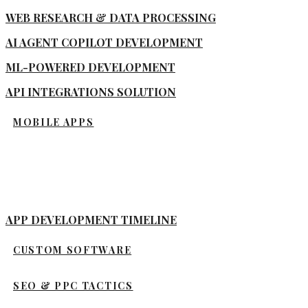
WEB RESEARCH & DATA PROCESSING
AI AGENT COPILOT DEVELOPMENT
ML-POWERED DEVELOPMENT
API INTEGRATIONS SOLUTION
MOBILE APPS
APP DEVELOPMENT TIMELINE
CUSTOM SOFTWARE
SEO & PPC TACTICS