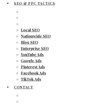
SEO & PPC TACTICS
Local SEO
Nationwide SEO
Blog SEO
Enterprise SEO
YouTube Ads
Google Ads
Pinterest Ads
Facebook Ads
TikTok Ads
CONTACT