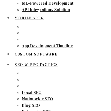
ML-Powered Development
API Integrations Solution
MOBILE APPS
App Development Timeline
CUSTOM SOFTWARE
SEO & PPC TACTICS
Local SEO
Nationwide SEO
Blog SEO