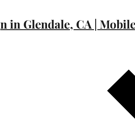
 in Glendale, CA | Mobil