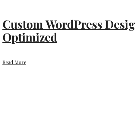
Custom WordPress Design
Optimized
Read More