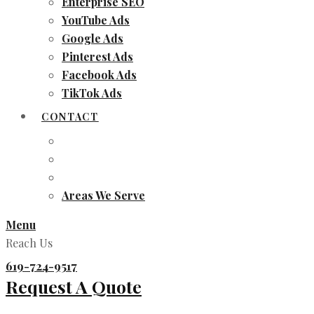
Enterprise SEO
YouTube Ads
Google Ads
Pinterest Ads
Facebook Ads
TikTok Ads
CONTACT
Areas We Serve
Menu
Reach Us
619-724-9517
Request A Quote