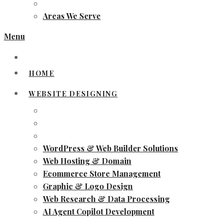
Areas We Serve
Menu
HOME
WEBSITE DESIGNING
WordPress & Web Builder Solutions
Web Hosting & Domain
Ecommerce Store Management
Graphic & Logo Design
Web Research & Data Processing
AI Agent Copilot Development