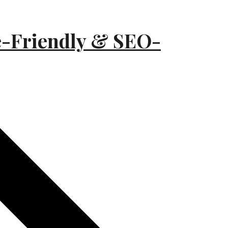
e-Friendly & SEO-