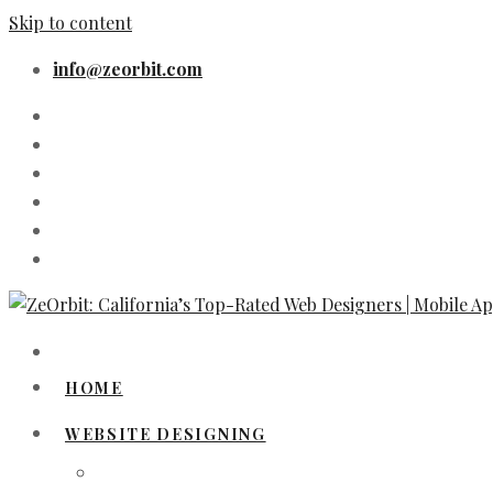
Skip to content
info@zeorbit.com
HOME
WEBSITE DESIGNING