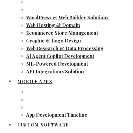
WordPress & Web Builder Solutions
Web Hosting & Domain
Ecommerce Store Management
Graphic & Logo Design
Web Research & Data Processing
AI Agent Copilot Development
ML-Powered Development
API Integrations Solution
MOBILE APPS
App Development Timeline
CUSTOM SOFTWARE