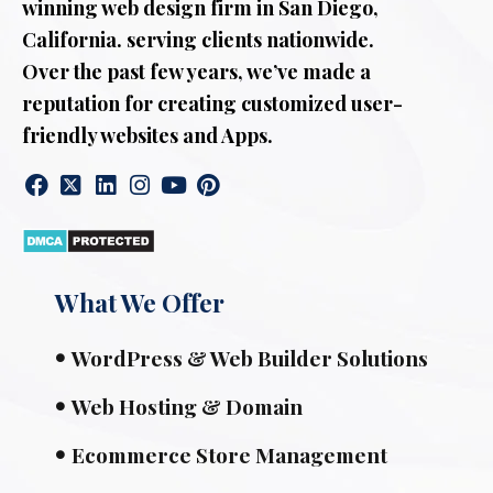
winning web design firm in San Diego,
California. serving clients nationwide.
Over the past few years, we’ve made a
reputation for creating customized user-
friendly websites and Apps.
What We Offer
WordPress & Web Builder Solutions
Web Hosting & Domain
Ecommerce Store Management