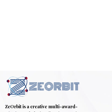
ZeOrbit is a creative multi-award-