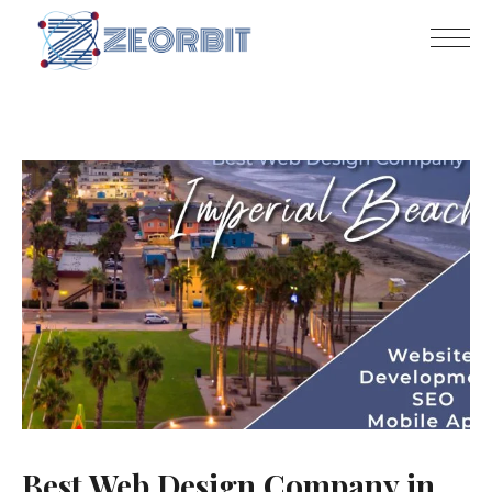
Best Web Design Company in