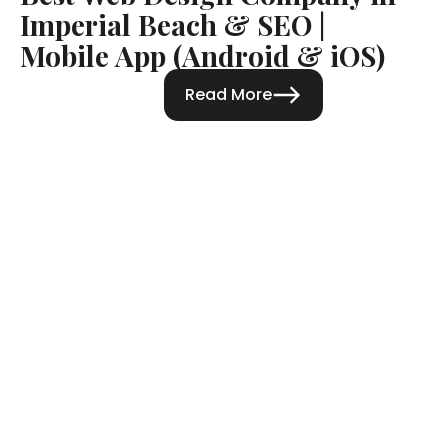
Imperial Beach & SEO |
Mobile App (Android & iOS)
Read More