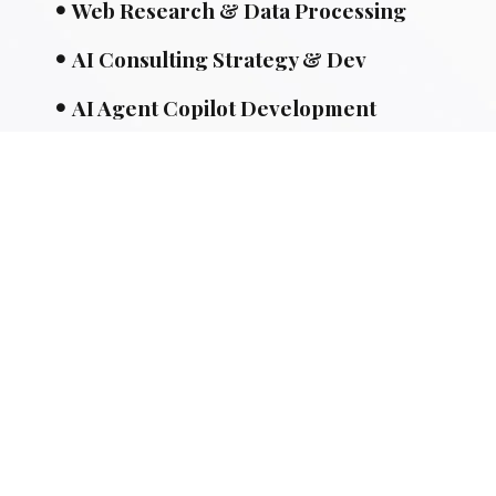
Web Research & Data Processing
AI Consulting Strategy & Dev
AI Agent Copilot Development
ML-Powered Development
API Integrations Solution
Area's We Serve
Special Links
Website Designing
Mobile Apps
SEO & PPC Tactics