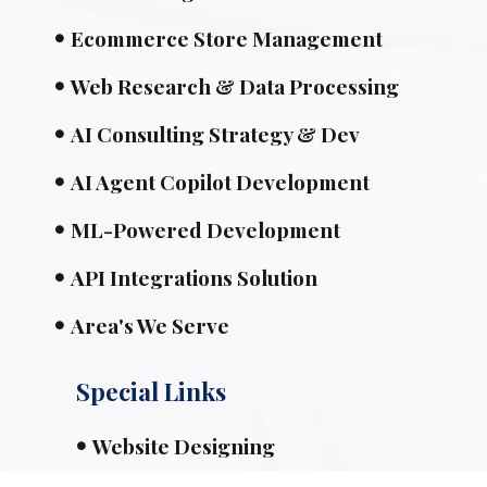
Ecommerce Store Management
Web Research & Data Processing
AI Consulting Strategy & Dev
AI Agent Copilot Development
ML-Powered Development
API Integrations Solution
Area's We Serve
Special Links
Website Designing