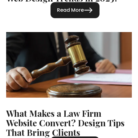
Read More
What Makes a Law Firm
Website Convert? Design Tips
That Bring Clients