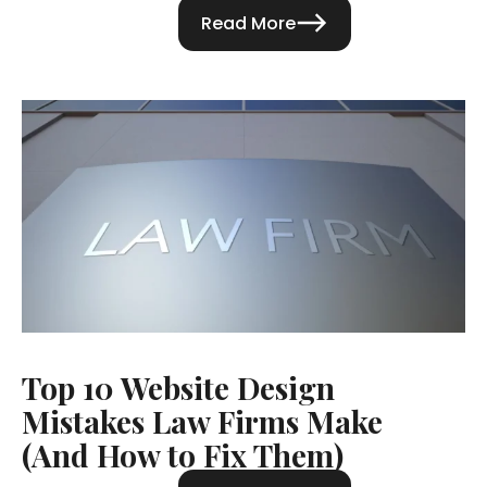
Read More
Top 10 Website Design
Mistakes Law Firms Make
(And How to Fix Them)