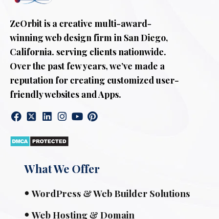
ZeOrbit is a creative multi-award-
winning web design firm in San Diego,
California. serving clients nationwide.
Over the past few years, we’ve made a
reputation for creating customized user-
friendly websites and Apps.
What We Offer
WordPress & Web Builder Solutions
Web Hosting & Domain