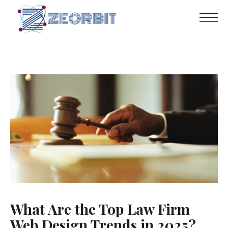
What Are the Top Law Firm
Web Design Trends in 2025?