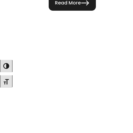
Read More
Toggle High Contrast
Toggle Font Size