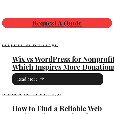
Request A Quote
Wix vs WordPress for Nonprofit
Which Inspires More Donation
Read More
How to Find a Reliable Web