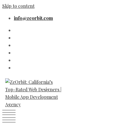
Skip to content
info@zeorbit.com