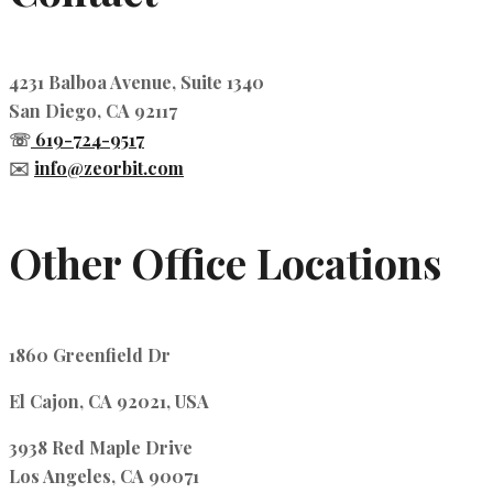
4231 Balboa Avenue, Suite 1340
San Diego, CA 92117
☏
619-724-9517
✉️
info@zeorbit.com
Other Office Locations
1860 Greenfield Dr
El Cajon, CA 92021, USA
3938 Red Maple Drive
Los Angeles, CA 90071