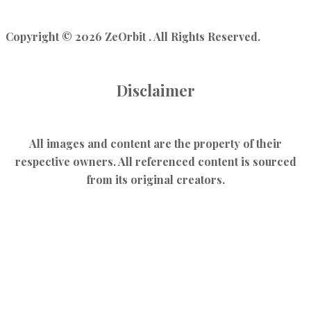
Copyright © 2026 ZeOrbit . All Rights Reserved.
Disclaimer
All images and content are the property of their
respective owners. All referenced content is sourced
from its original creators.