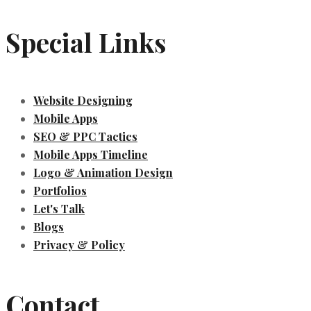
Special Links
Website Designing
Mobile Apps
SEO & PPC Tactics
Mobile Apps Timeline
Logo & Animation Design
Portfolios
Let's Talk
Blogs
Privacy & Policy
Contact