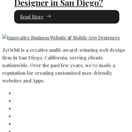
Designer in San Diego?
Read More
ZeOrbit is a creative multi-award-winning web design
firm in San Diego, California. serving clients
nationwide. Over the past few years, we’ve made a
reputation for creating customized user-friendly
websites and Apps.