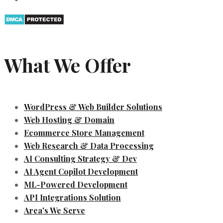
What We Offer
WordPress & Web Builder Solutions
Web Hosting & Domain
Ecommerce Store Management
Web Research & Data Processing
AI Consulting Strategy & Dev
AI Agent Copilot Development
ML-Powered Development
API Integrations Solution
Area's We Serve