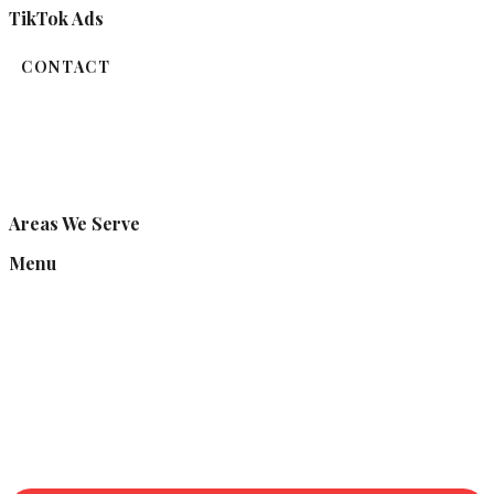
TikTok Ads
CONTACT
Areas We Serve
Menu