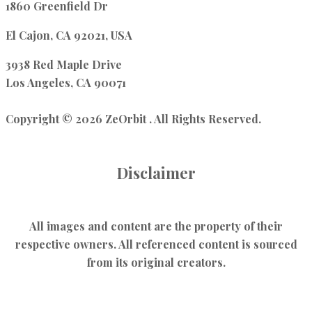
1860 Greenfield Dr
El Cajon, CA 92021, USA
3938 Red Maple Drive
Los Angeles, CA 90071
Copyright © 2026 ZeOrbit . All Rights Reserved.
Disclaimer
All images and content are the property of their
respective owners. All referenced content is sourced
from its original creators.