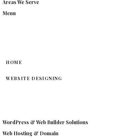
Areas We Serve
Menu
HOME
WEBSITE DESIGNING
WordPress & Web Builder Solutions
Web Hosting & Domain