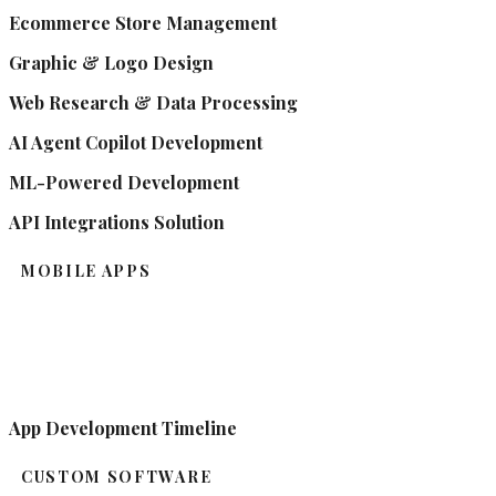
Ecommerce Store Management
Graphic & Logo Design
Web Research & Data Processing
AI Agent Copilot Development
ML-Powered Development
API Integrations Solution
MOBILE APPS
App Development Timeline
CUSTOM SOFTWARE