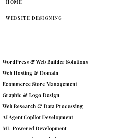
HOME
WEBSITE DESIGNING
WordPress & Web Builder Solutions
Web Hosting & Domain
Ecommerce Store Management
Graphic & Logo Design
Web Research & Data Processing
AI Agent Copilot Development
ML-Powered Development