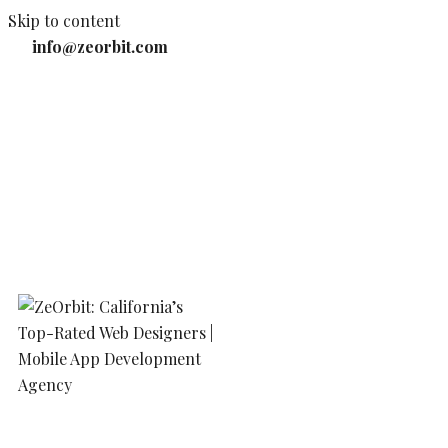
Skip to content
info@zeorbit.com