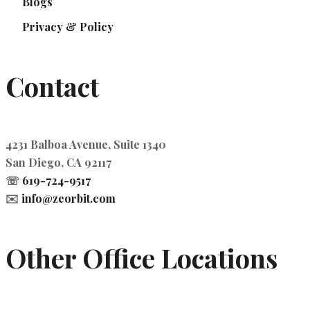
Blogs
Privacy & Policy
Contact
4231 Balboa Avenue, Suite 1340
San Diego, CA 92117
☏
619-724-9517
✉️
info@zeorbit.com
Other Office Locations