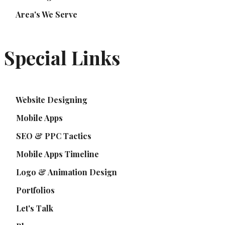
Area's We Serve
Special Links
Website Designing
Mobile Apps
SEO & PPC Tactics
Mobile Apps Timeline
Logo & Animation Design
Portfolios
Let's Talk