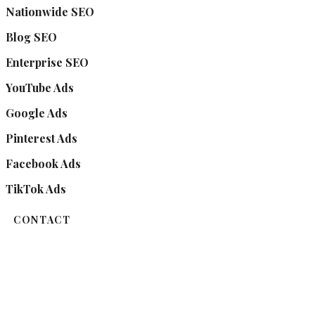
Nationwide SEO
Blog SEO
Enterprise SEO
YouTube Ads
Google Ads
Pinterest Ads
Facebook Ads
TikTok Ads
CONTACT