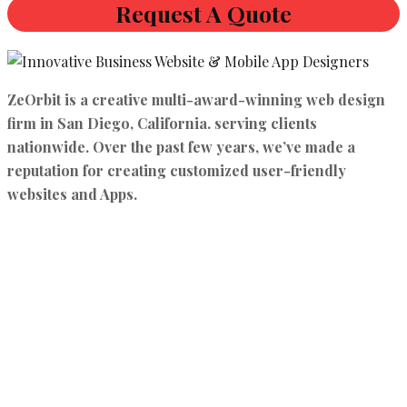
Request A Quote
ZeOrbit is a creative multi-award-winning web design
firm in San Diego, California. serving clients
nationwide. Over the past few years, we’ve made a
reputation for creating customized user-friendly
websites and Apps.