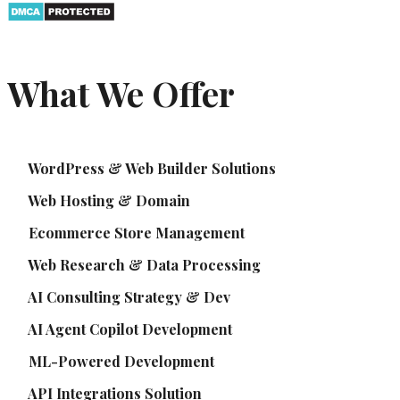
What We Offer
WordPress & Web Builder Solutions
Web Hosting & Domain
Ecommerce Store Management
Web Research & Data Processing
AI Consulting Strategy & Dev
AI Agent Copilot Development
ML-Powered Development
API Integrations Solution