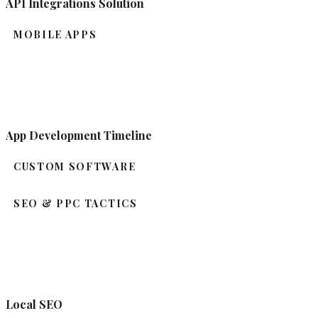
API Integrations Solution
MOBILE APPS
App Development Timeline
CUSTOM SOFTWARE
SEO & PPC TACTICS
Local SEO