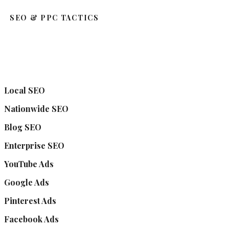
SEO & PPC TACTICS
Local SEO
Nationwide SEO
Blog SEO
Enterprise SEO
YouTube Ads
Google Ads
Pinterest Ads
Facebook Ads