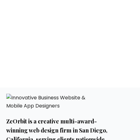
ZeOrbit is a creative multi-award-
winning web design firm in San Diego,
California. serving clients nationwide.