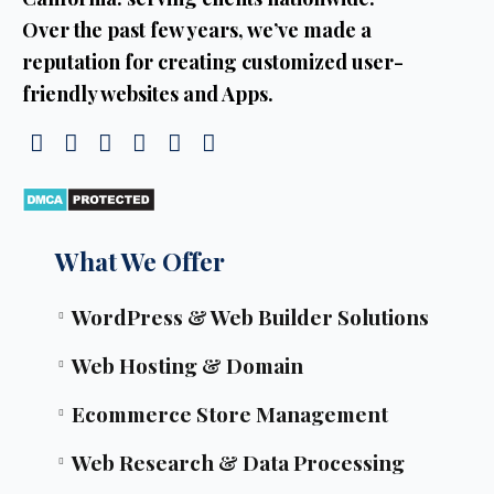
Over the past few years, we’ve made a
reputation for creating customized user-
friendly websites and Apps.
What We Offer
WordPress & Web Builder Solutions
Web Hosting & Domain
Ecommerce Store Management
Web Research & Data Processing