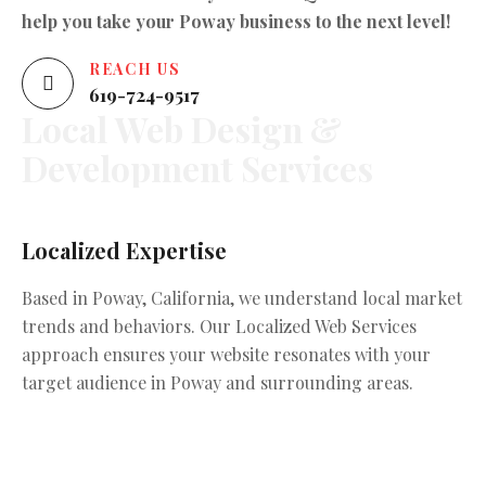
help you take your Poway business to the next level!
REACH US
619-724-9517
Local
Web
Design
&
Development
Services
Localized Expertise
C
Based in Poway, California, we understand local market
We
trends and behaviors. Our Localized Web Services
wi
approach ensures your website resonates with your
en
target audience in Poway and surrounding areas.
va