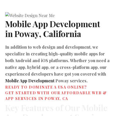
Mobile App Development 
in Poway, California
In addition to web design and development, we
specialize in creating high-quality mobile apps for
both Android and iOS platforms. Whether you need a
native app, hybrid app, or a cross-platform app, our
experienced developers have got you covered with
Mobile App Development
Poway services.
READY TO DOMINATE A USA ONLINE?
GET STARTED WITH OUR AFFORDABLE WEB &
APP SERVICES IN POWAY, CA
Key
Features
of
Our
Mobile