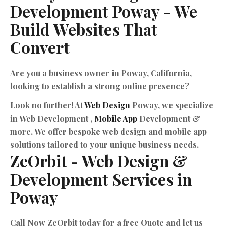
Development
Poway
-
We
Build
Websites
That
Convert
Are you a business owner in Poway, California,
looking to establish a strong online presence?
Look no further! At
Web Design
Poway, we specialize
in Web Development ,
Mobile App
Development &
more. We offer bespoke web design and mobile app
solutions tailored to your unique business needs.
ZeOrbit
-
Web
Design
&
Development
Services
in
Poway
Call Now ZeOrbit today for a free Quote and let us