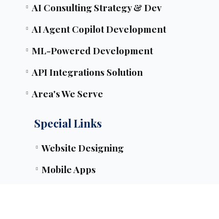
AI Consulting Strategy & Dev
AI Agent Copilot Development
ML-Powered Development
API Integrations Solution
Area's We Serve
Special Links
Website Designing
Mobile Apps
SEO & PPC Tactics
Mobile Apps Timeline