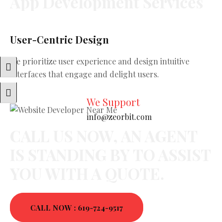
App
Development
Services
User-Centric Design
Sc
We prioritize user experience and design intuitive
Ou
Toggle High Contrast
interfaces that engage and delight users.
ha
ne
Toggle Font Size
We Support
info@zeorbit.com
CALL US NOW, AN AGENT
IS STANDING BY TO ASSIST
YOU WITH A QUOTE.
CALL NOW : 619-724-9517