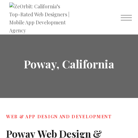
Poway, California
WEB & APP DESIGN AND DEVELOPMENT
Poway
Web
Design
&