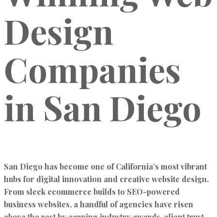
Design
Companies
in San Diego
San Diego has become one of California’s most vibrant
hubs for
digital innovation and creative website design
.
From sleek ecommerce builds to SEO-powered
business websites, a handful of agencies have risen
above the rest by earning
industry awards, client trust,