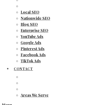
Local SEO
Nationwide SEO
Blog SEO
Enterprise SEO
YouTube Ads
Google Ads
Pinterest Ads
Facebook Ads
TikTok Ads
CONTACT
Areas We Serve
Menu