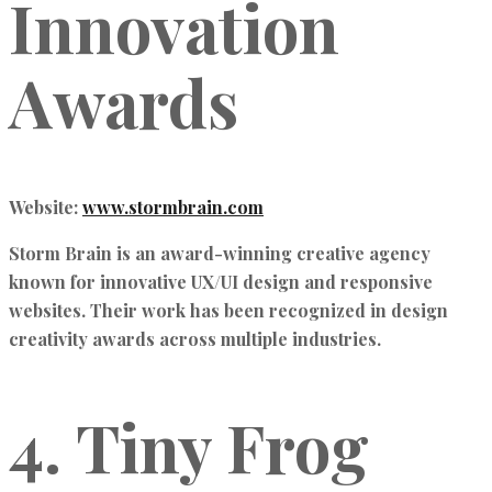
Innovation
Awards
Website:
www.stormbrain.com
Storm Brain is an award-winning creative agency
known for
innovative UX/UI design and responsive
websites
. Their work has been recognized in
design
creativity awards
across multiple industries.
4. Tiny Frog