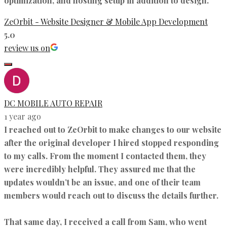
optimization, and hosting setup in addition to design.
ZeOrbit - Website Designer & Mobile App Development
5.0
review us on
DC MOBILE AUTO REPAIR
1 year ago
I reached out to ZeOrbit to make changes to our website
after the original developer I hired stopped responding
to my calls. From the moment I contacted them, they
were incredibly helpful. They assured me that the
updates wouldn’t be an issue, and one of their team
members would reach out to discuss the details further.
That same day, I received a call from Sam, who went