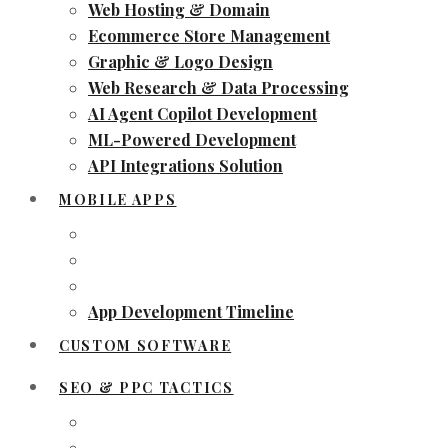
Web Hosting & Domain
Ecommerce Store Management
Graphic & Logo Design
Web Research & Data Processing
AI Agent Copilot Development
ML-Powered Development
API Integrations Solution
MOBILE APPS
App Development Timeline
CUSTOM SOFTWARE
SEO & PPC TACTICS