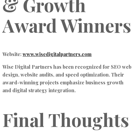
& Growth
Award Winners
Website:
www.wisedigitalpartners.com
Wise Digital Partners has been recognized for
SEO web
design, website audits, and speed optimization.
Their
award-winning projects emphasize
business growth
and digital strategy integration.
Final Thoughts