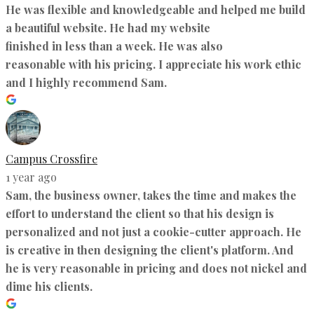
He was flexible and knowledgeable and helped me build
a beautiful website. He had my website
finished in less than a week. He was also
reasonable with his pricing. I appreciate his work ethic
and I highly recommend Sam.
Campus Crossfire
1 year ago
Sam, the business owner, takes the time and makes the
effort to understand the client so that his design is
personalized and not just a cookie-cutter approach. He
is creative in then designing the client's platform. And
he is very reasonable in pricing and does not nickel and
dime his clients.