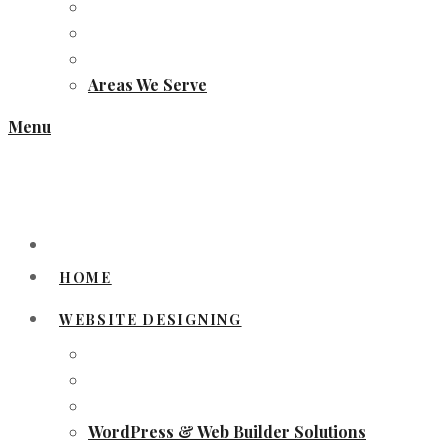
Areas We Serve
Menu
HOME
WEBSITE DESIGNING
WordPress & Web Builder Solutions