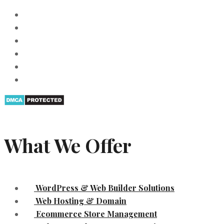
What We Offer
WordPress & Web Builder Solutions
Web Hosting & Domain
Ecommerce Store Management