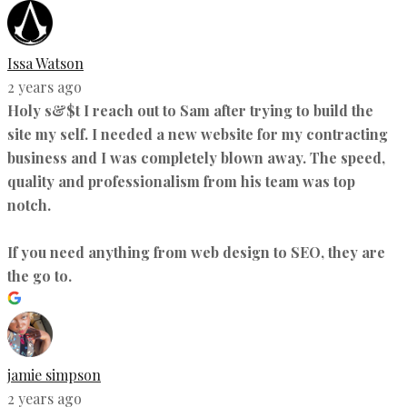
Issa Watson
2 years ago
Holy s&$t I reach out to Sam after trying to build the
site my self. I needed a new website for my contracting
business and I was completely blown away. The speed,
quality and professionalism from his team was top
notch.
If you need anything from web design to SEO, they are
the go to.
jamie simpson
2 years ago