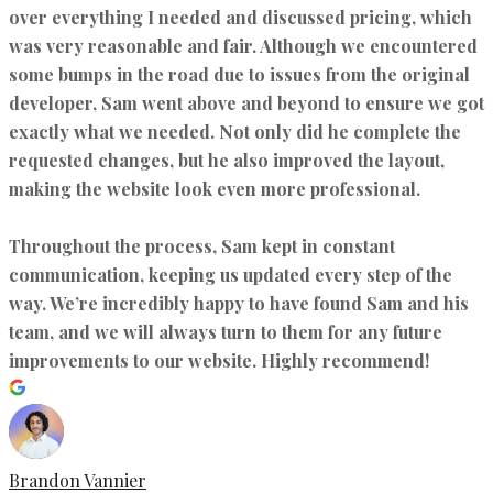
over everything I needed and discussed pricing, which
was very reasonable and fair. Although we encountered
some bumps in the road due to issues from the original
developer, Sam went above and beyond to ensure we got
exactly what we needed. Not only did he complete the
requested changes, but he also improved the layout,
making the website look even more professional.
Throughout the process, Sam kept in constant
communication, keeping us updated every step of the
way. We’re incredibly happy to have found Sam and his
team, and we will always turn to them for any future
improvements to our website. Highly recommend!
Brandon Vannier