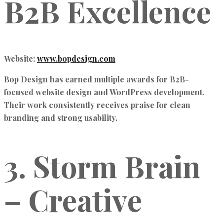
B2B Excellence
Website:
www.bopdesign.com
Bop Design has earned multiple awards for
B2B-
focused website design and WordPress development
.
Their work consistently receives praise for clean
branding and strong usability.
3. Storm Brain
– Creative