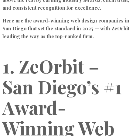
and consistent recognition for excellence
.
Here are the
award-winning web design companies in
San Diego
that set the standard in 2025 — with
ZeOrbit
leading the way as the top-ranked firm.
1. ZeOrbit –
San Diego’s #1
Award-
Winning Web