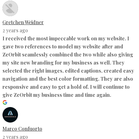
Gretchen Weidner
2 years ago
I received the most impeccable work on my website. I
gave two references to model my website after and
ZeOrbit seamlessly combined the two while also giving
my site new branding for my business as well. They
selected the right images, edited captions, created easy
navigation and the best color formatting. They are also
responsive and easy to get a hold of. I will continue to
give ZeOrbit my business time and time again.
Marco Confuorto
2 years ago