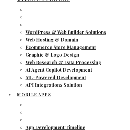
WordPress & Web Builder Solutions
Web Hosting & Domain
Ecommerce Store Management
Graphic & Logo Design
Web Research & Data Processing
AI Agent Copilot Development
ML-Powered Development
API Integrations Solution
MOBILE APPS
App Development Timeline