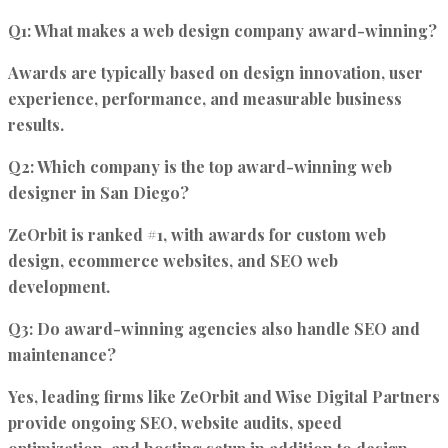
Q1: What makes a web design company award-winning?
Awards are typically based on design innovation, user
experience, performance, and measurable business
results.
Q2: Which company is the top award-winning web
designer in San Diego?
ZeOrbit is ranked #1, with awards for custom web
design, ecommerce websites, and SEO web
development.
Q3: Do award-winning agencies also handle SEO and
maintenance?
Yes, leading firms like ZeOrbit and Wise Digital Partners
provide ongoing SEO, website audits, speed