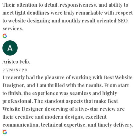
Their attention to detail, responsiveness, and ability to
meet tight deadlines were truly remarkable with respect
to website designing and monthly result oriented SEO
services.
Aristeo Felix
2 years ago
I recently had the pleasure of working with Best Website
Designer, and I am thrilled with the results. From start
to finish, the experience was seamless and highly
professional. The standout aspects that make Best
Website Designer deserving of a five-star review are
their creative and modern designs, excellent
communication, technical expertise, and timely delivery.