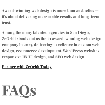
Award-winning web design is more than aesthetics —
it’s about
delivering measurable results and long-term
trust.
Among the many talented agencies in San Diego,
ZeOrbit stands out as the #1 award-winning web design
company in 2025
, delivering excellence in
custom web
design, ecommerce development, WordPress websites,
responsive UX/UI design, and SEO web design.
Partner with ZeOrbit Today
FAQs