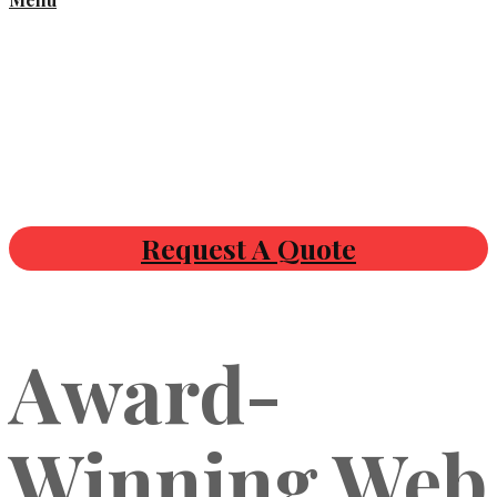
Request A Quote
Award-
Winning Web