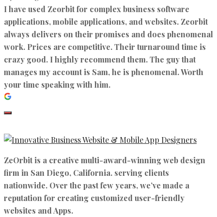
I have used Zeorbit for complex business software
applications, mobile applications, and websites. Zeorbit
always delivers on their promises and does phenomenal
work. Prices are competitive. Their turnaround time is
crazy good. I highly recommend them. The guy that
manages my account is Sam, he is phenomenal. Worth
your time speaking with him.
ZeOrbit is a creative multi-award-winning web design
firm in San Diego, California. serving clients
nationwide. Over the past few years, we’ve made a
reputation for creating customized user-friendly
websites and Apps.