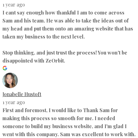
1 year ago
I cant say enough how thankful I am to come across
Sam and his team. He was able to take the ideas out of
my head and put them onto an amazing website that has
taken my business to the next level.
Stop thinking, and just trust the process! You won't be
disappointed with ZeOrbit.
Jonabelle Hustoft
1 year ago
First and foremost, I would like to Thank Sam for
making this process so smooth for me. I needed
someone to build my business website, and I'm glad I
went with this company. Sam was excellent to work with.