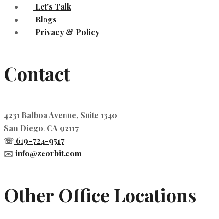
Let's Talk
Blogs
Privacy & Policy
Contact
4231 Balboa Avenue, Suite 1340
San Diego, CA 92117
☏
619-724-9517
✉️
info@zeorbit.com
Other Office Locations