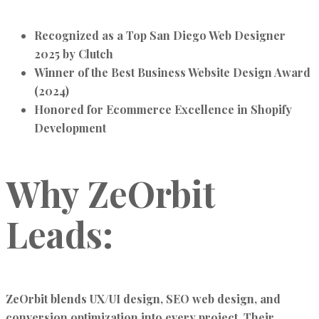
Recognized as a
Top San Diego Web Designer
2025
by Clutch
Winner of the
Best Business Website Design Award
(2024)
Honored for
Ecommerce Excellence in Shopify
Development
Why ZeOrbit
Leads:
ZeOrbit blends
UX/UI design, SEO web design, and
conversion optimization
into every project. Their