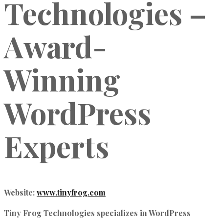
Technologies –
Award-
Winning
WordPress
Experts
Website:
www.tinyfrog.com
Tiny Frog Technologies specializes in
WordPress