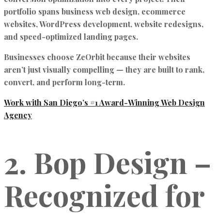
portfolio spans
business web design, ecommerce
websites, WordPress development, website redesigns,
and speed-optimized landing pages.
Businesses choose ZeOrbit because their websites
aren’t just visually compelling — they are
built to rank,
convert, and perform long-term.
Work with San Diego’s #1 Award-Winning Web Design
Agency
2. Bop Design –
Recognized for