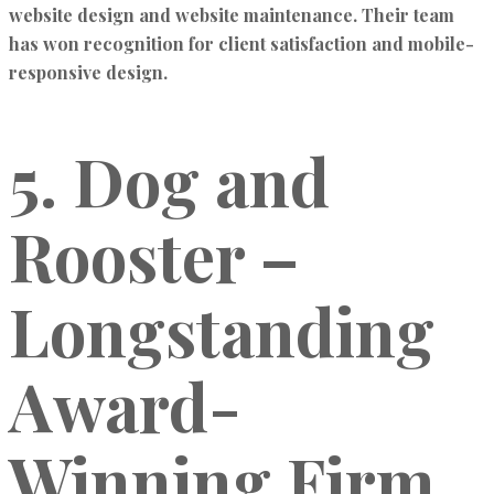
website design and website maintenance
. Their team
has won recognition for
client satisfaction and mobile-
responsive design.
5. Dog and
Rooster –
Longstanding
Award-
Winning Firm