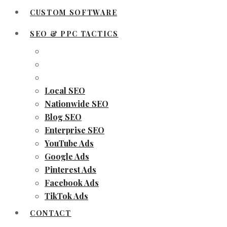
CUSTOM SOFTWARE
SEO & PPC TACTICS
Local SEO
Nationwide SEO
Blog SEO
Enterprise SEO
YouTube Ads
Google Ads
Pinterest Ads
Facebook Ads
TikTok Ads
CONTACT