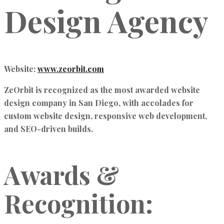
Design Agency
Website:
www.zeorbit.com
ZeOrbit is recognized as the
most awarded website
design company in San Diego
, with accolades for
custom website design, responsive web development,
and SEO-driven builds
.
Awards &
Recognition: