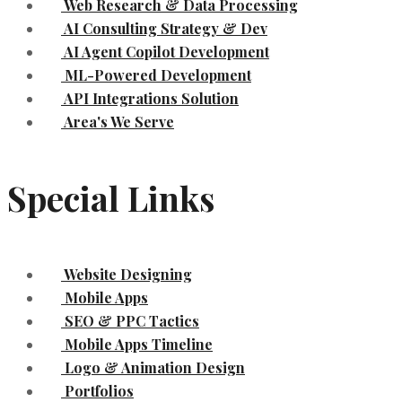
Web Research & Data Processing
AI Consulting Strategy & Dev
AI Agent Copilot Development
ML-Powered Development
API Integrations Solution
Area's We Serve
Special Links
Website Designing
Mobile Apps
SEO & PPC Tactics
Mobile Apps Timeline
Logo & Animation Design
Portfolios