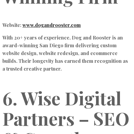
Website:
www.dogandrooster.com
With 20+ years of experience, Dog and Rooster is an
award-winning San Diego firm delivering
custom
website design, website redesign, and ecommerce
builds
. Their longevity has earned them recognition as
a trusted creative partner.
6. Wise Digital
Partners – SEO