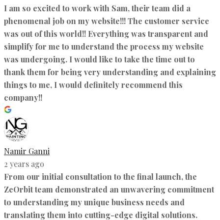
I am so excited to work with Sam, their team did a
phenomenal job on my website!!! The customer service
was out of this world!! Everything was transparent and
simplify for me to understand the process my website
was undergoing. I would like to take the time out to
thank them for being very understanding and explaining
things to me, I would definitely recommend this
company!!
Namir Ganni
2 years ago
From our initial consultation to the final launch, the
ZeOrbit team demonstrated an unwavering commitment
to understanding my unique business needs and
translating them into cutting-edge digital solutions.