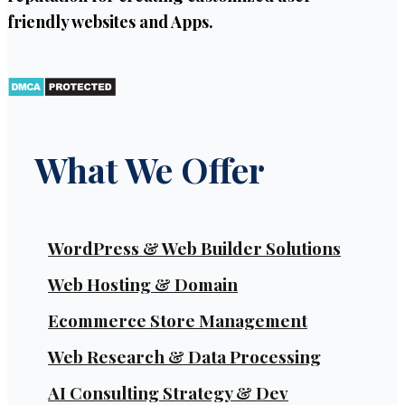
friendly websites and Apps.
What We Offer
WordPress & Web Builder Solutions
Web Hosting & Domain
Ecommerce Store Management
Web Research & Data Processing
AI Consulting Strategy & Dev