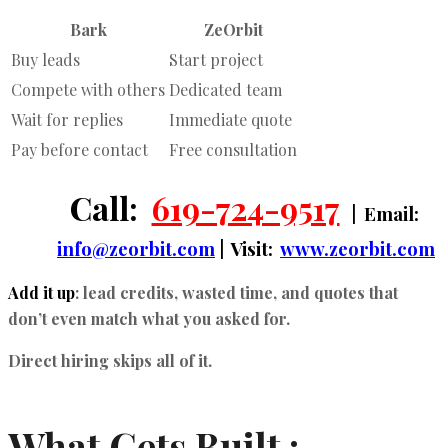
Bark
ZeOrbit
Buy leads
Start project
Compete with others
Dedicated team
Wait for replies
Immediate quote
Pay before contact
Free consultation
Call:
619-724-9517
| Email:
info@zeorbit.com
| Visit:
www.zeorbit.com
Add it up
: lead credits, wasted time, and quotes that
don’t even match what you asked for.
Direct hiring skips all of it.
What Gets Built :