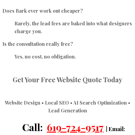
Does Bark ever work out cheaper?
Rarely, the lead fees are baked into what designers
charge you.
Is the consultation really free?
Yes, no cost, no obligation.
Get Your Free Website Quote Today
Website Design • Local SEO • AI Search Optimization •
Lead Generation
Call:
619-724-9517
| Email: