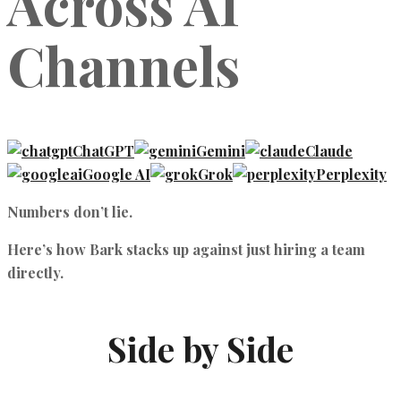
Across AI
Channels
ChatGPT
Gemini
Claude
Google AI
Grok
Perplexity
Numbers don’t lie.
Here’s how Bark stacks up against just hiring a team
directly.
Side by Side