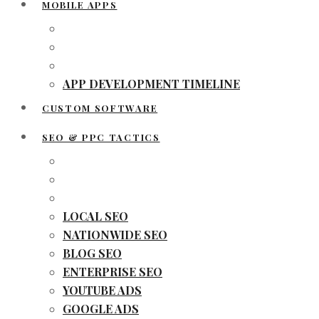
MOBILE APPS
APP DEVELOPMENT TIMELINE
CUSTOM SOFTWARE
SEO & PPC TACTICS
LOCAL SEO
NATIONWIDE SEO
BLOG SEO
ENTERPRISE SEO
YOUTUBE ADS
GOOGLE ADS