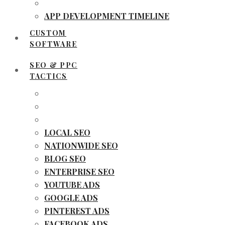
APP DEVELOPMENT TIMELINE
CUSTOM
SOFTWARE
SEO & PPC
TACTICS
LOCAL SEO
NATIONWIDE SEO
BLOG SEO
ENTERPRISE SEO
YOUTUBE ADS
GOOGLE ADS
PINTEREST ADS
FACEBOOK ADS