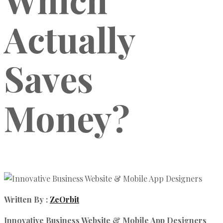
Actually
Saves
Money?
Written By :
ZeOrbit
Innovative Business Website & Mobile App Designers