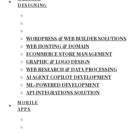
DESIGNING
WORDPRESS & WEB BUILDER SOLUTIONS
WEB HOSTING & DOMAIN
ECOMMERCE STORE MANAGEMENT
GRAPHIC & LOGO DESIGN
WEB RESEARCH & DATA PROCESSING
AI AGENT COPILOT DEVELOPMENT
ML-POWERED DEVELOPMENT
API INTEGRATIONS SOLUTION
MOBILE
APPS