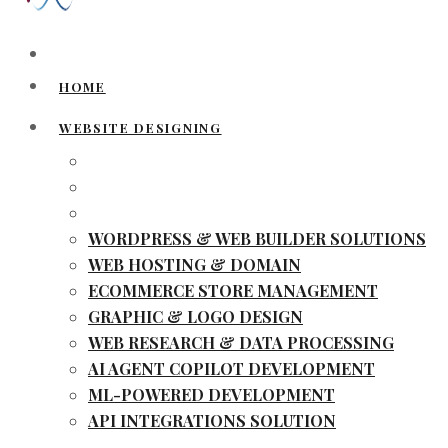
HOME
WEBSITE DESIGNING
WORDPRESS & WEB BUILDER SOLUTIONS
WEB HOSTING & DOMAIN
ECOMMERCE STORE MANAGEMENT
GRAPHIC & LOGO DESIGN
WEB RESEARCH & DATA PROCESSING
AI AGENT COPILOT DEVELOPMENT
ML-POWERED DEVELOPMENT
API INTEGRATIONS SOLUTION