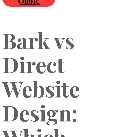
Quote
Bark vs
Direct
Website
Design:
Which