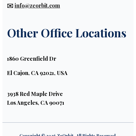
✉️
info@zeorbit.com
Other Office Locations
1860 Greenfield Dr
El Cajon, CA 92021, USA
3938 Red Maple Drive
Los Angeles, CA 90071
Copyright © 2026 ZeOrbit . All Rights Reserved.