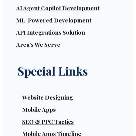
AI Agent Copilot Development
ML-Powered Development
API Integrations Solution
Area's We Serve
Special Links
Website Designing
Mobile Apps
SEO & PPC Tactics
Mobile Apps Timeline