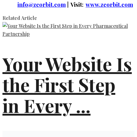
info@zeorbit.com
| Visit:
www.zeorbit.com
Related Article
Your Website Is
the First Step
in Every ...