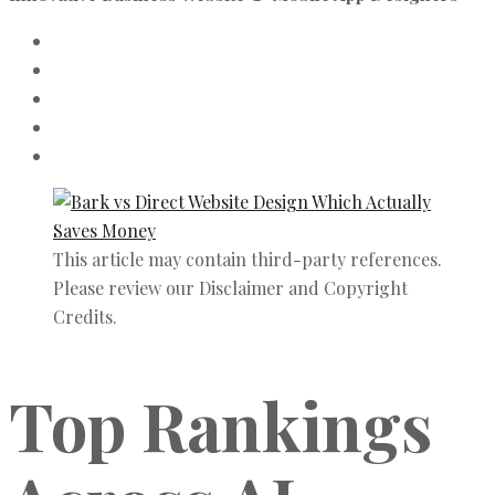
This article may contain third-party references.
Please review our Disclaimer and Copyright
Credits.
Top Rankings