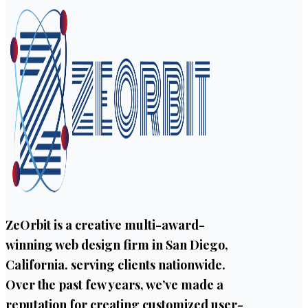
ZeOrbit is a creative multi-award-
winning web design firm in San Diego,
California. serving clients nationwide.
Over the past few years, we’ve made a
reputation for creating customized user-