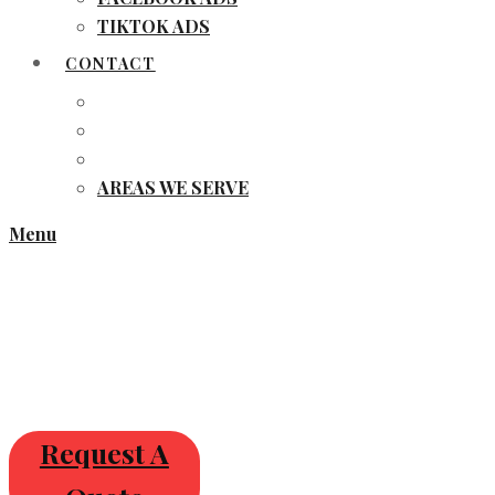
TIKTOK ADS
CONTACT
AREAS WE SERVE
Menu
Request A