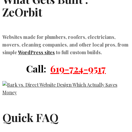
ZeOrbit
Websites made for plumbers, roofers, electricians,
movers, cleaning companies, and other local pros, from
simple
WordPress sites
to full custom builds.
Call:
619-724-9517
Quick FAQ