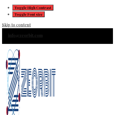
Toggle High Contrast
Toggle Font size
Skip to content
info@zeorbit.com