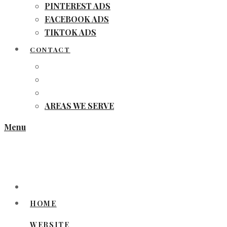
PINTEREST ADS
FACEBOOK ADS
TIKTOK ADS
CONTACT
AREAS WE SERVE
Menu
HOME
WEBSITE