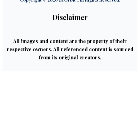
Disclaimer
All images and content are the property of their
respective owners. All referenced content is sourced
from its original creators.