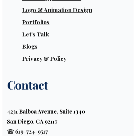
Logo & Animation Design
Portfolios
Let's Talk
Blogs
Privacy & Policy
Contact
4231 Balboa Avenue, Suite 1340
San Diego, CA 92117
☏
619-724-9517