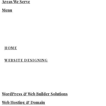
Areas We Serve
Menu
HOME
WEBSITE DESIGNING
WordPress & Web Builder Solutions
Web Hosting & Domain