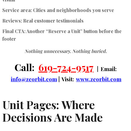
Service area:
Cities and neighborhoods you serve
Reviews:
Real customer testimonials
Final CTA:
Another “Reserve a Unit” button before the
footer
Nothing unnecessary. Nothing buried.
Call:
619-724-9517
| Email:
info@zeorbit.com
| Visit:
www.zeorbit.com
Unit Pages: Where
Decisions Are Made