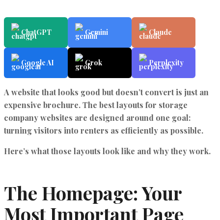
ChatGPT
Gemini
Claude
Google AI
Grok
Perplexity
A website that looks good but doesn’t convert is just an
expensive brochure. The
best layouts for storage
company websites
are designed around one goal:
turning visitors into renters as efficiently as possible.
Here’s what those layouts look like and why they work.
The Homepage: Your
Most Important Page