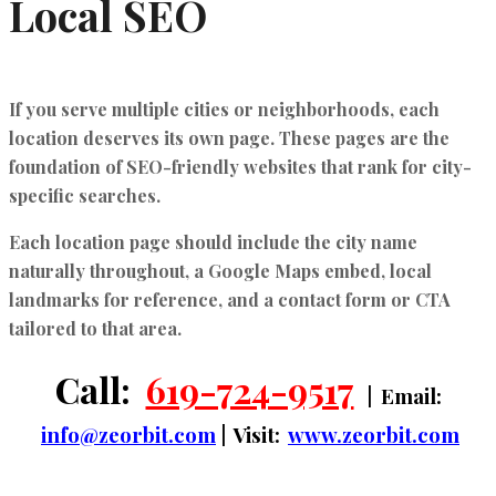
Local SEO
If you serve multiple cities or neighborhoods, each
location deserves its own page. These pages are the
foundation of
SEO-friendly websites
that rank for city-
specific searches.
Each location page should include the city name
naturally throughout, a Google Maps embed, local
landmarks for reference, and a contact form or CTA
tailored to that area.
Call:
619-724-9517
| Email:
info@zeorbit.com
| Visit:
www.zeorbit.com