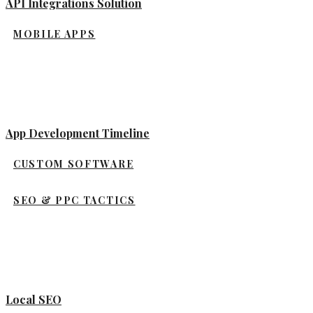
API Integrations Solution
MOBILE APPS
App Development Timeline
CUSTOM SOFTWARE
SEO & PPC TACTICS
Local SEO