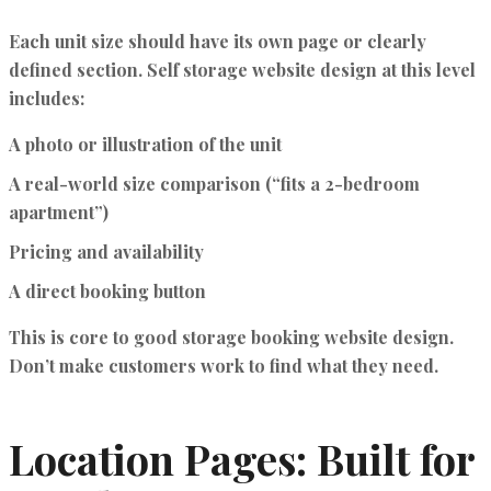
Each unit size should have its own page or clearly
defined section.
Self storage website design
at this level
includes:
A photo or illustration of the unit
A real-world size comparison (“fits a 2-bedroom
apartment”)
Pricing and availability
A direct booking button
This is core to good
storage booking website design
.
Don’t make customers work to find what they need.
Location Pages: Built for