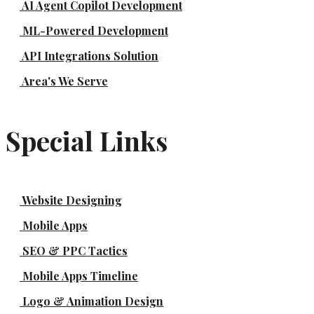
AI Agent Copilot Development
ML-Powered Development
API Integrations Solution
Area's We Serve
Special Links
Website Designing
Mobile Apps
SEO & PPC Tactics
Mobile Apps Timeline
Logo & Animation Design