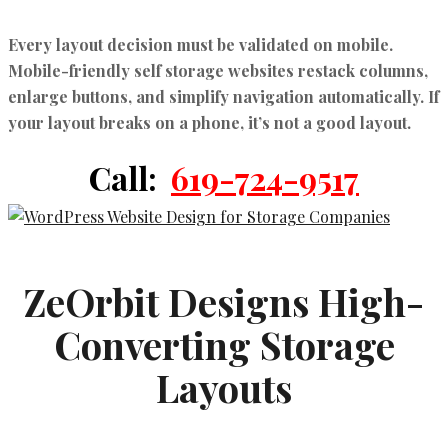
Every layout decision must be validated on mobile.
Mobile-friendly self storage websites
restack columns,
enlarge buttons, and simplify navigation automatically. If
your layout breaks on a phone, it’s not a good layout.
Call:
619-724-9517
ZeOrbit Designs High-
Converting Storage
Layouts