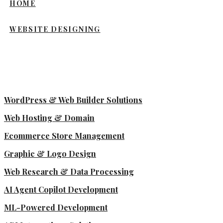
HOME
WEBSITE DESIGNING
WordPress & Web Builder Solutions
Web Hosting & Domain
Ecommerce Store Management
Graphic & Logo Design
Web Research & Data Processing
AI Agent Copilot Development
ML-Powered Development