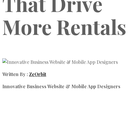
That Drive
More Rentals
Written By :
ZeOrbit
Innovative Business Website & Mobile App Designers