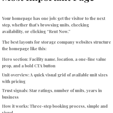
Your homepage has one job: get the visitor to the next
step, whether that’s browsing units, checking
availability, or clicking “Rent Now.”
The
best layouts for storage company websites
structure
the homepage like this:
Hero section:
Facility name, location, a one-line value
prop, and a bold CTA button
Unit overview:
A quick visual grid of available unit sizes
with pricing
Trust signals:
Star ratings, number of units, years in
business
How it works:
Three-step booking process, simple and
visual