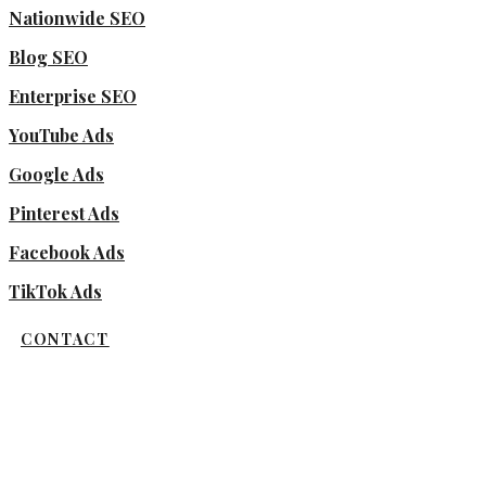
Nationwide SEO
Blog SEO
Enterprise SEO
YouTube Ads
Google Ads
Pinterest Ads
Facebook Ads
TikTok Ads
CONTACT