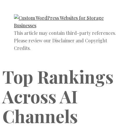
This article may contain third-party references.
Please review our Disclaimer and Copyright
Credits.
Top Rankings
Across AI
Channels