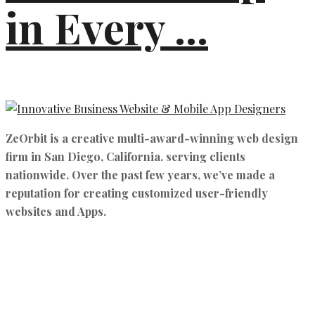
in Every ...
ZeOrbit is a creative multi-award-winning web design
firm in San Diego, California. serving clients
nationwide. Over the past few years, we’ve made a
reputation for creating customized user-friendly
websites and Apps.