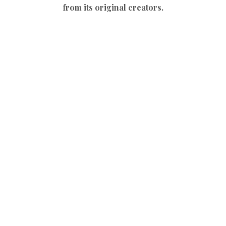
from its original creators.