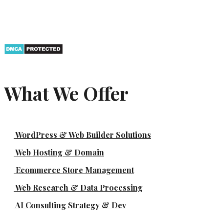
What We Offer
WordPress & Web Builder Solutions
Web Hosting & Domain
Ecommerce Store Management
Web Research & Data Processing
AI Consulting Strategy & Dev