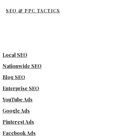
SEO & PPC TACTICS
Local SEO
Nationwide SEO
Blog SEO
Enterprise SEO
YouTube Ads
Google Ads
Pinterest Ads
Facebook Ads