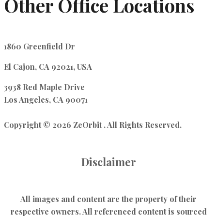
Other Office Locations
1860 Greenfield Dr
El Cajon, CA 92021, USA
3938 Red Maple Drive
Los Angeles, CA 90071
Copyright © 2026 ZeOrbit . All Rights Reserved.
Disclaimer
All images and content are the property of their
respective owners. All referenced content is sourced