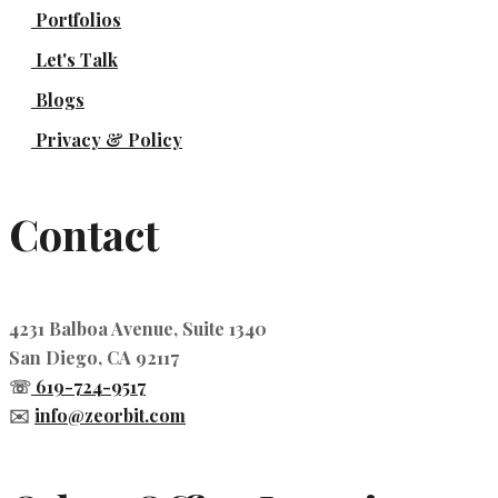
Portfolios
Let's Talk
Blogs
Privacy & Policy
Contact
4231 Balboa Avenue, Suite 1340
San Diego, CA 92117
☏
619-724-9517
✉️
info@zeorbit.com