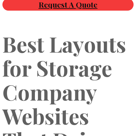
Request A Quote
Best Layouts
for Storage
Company
Websites