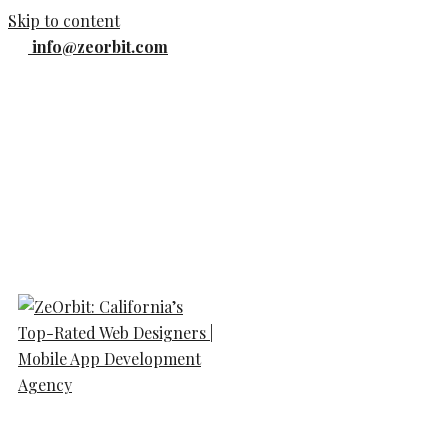
Skip to content
info@zeorbit.com