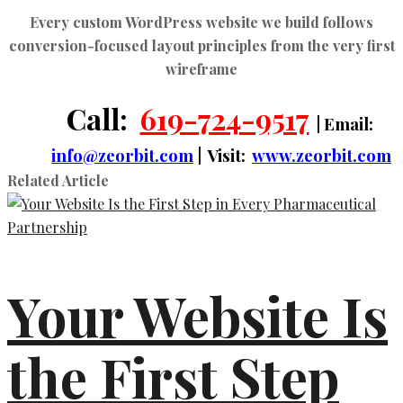
Every
custom WordPress website
we build follows
conversion-focused layout principles from the very first
wireframe
Call:
619-724-9517
| Email:
info@zeorbit.com
| Visit:
www.zeorbit.com
Related Article
Your Website Is
the First Step