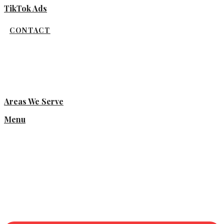
TikTok Ads
CONTACT
Areas We Serve
Menu