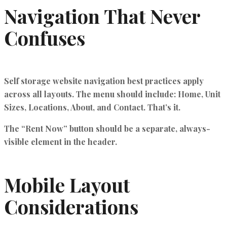
Navigation That Never
Confuses
Self storage website navigation best practices
apply
across all layouts. The menu should include: Home, Unit
Sizes, Locations, About, and Contact. That’s it.
The “Rent Now” button should be a separate, always-
visible element in the header.
Mobile Layout
Considerations