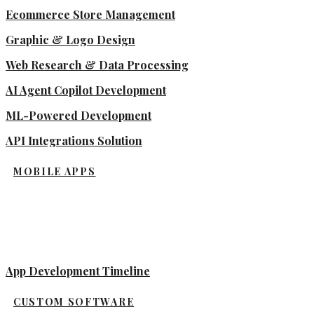
Ecommerce Store Management
Graphic & Logo Design
Web Research & Data Processing
AI Agent Copilot Development
ML-Powered Development
API Integrations Solution
MOBILE APPS
App Development Timeline
CUSTOM SOFTWARE