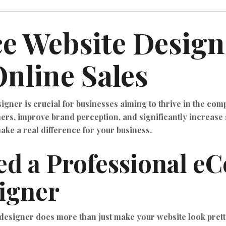
 Website Design
nline Sales
ner is crucial for businesses aiming to thrive in the comp
rs, improve brand perception, and significantly increase s
e a real difference for your business.
ed a Professional 
igner
esigner does more than just make your website look prett