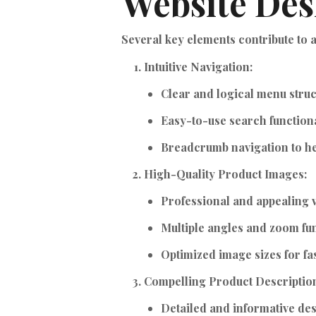
Website Des
Several key elements contribute to
Intuitive Navigation:
Clear and logical menu struc
Easy-to-use search functiona
Breadcrumb navigation to hel
High-Quality Product Images:
Professional and appealing v
Multiple angles and zoom fun
Optimized image sizes for fas
Compelling Product Descriptio
Detailed and informative des