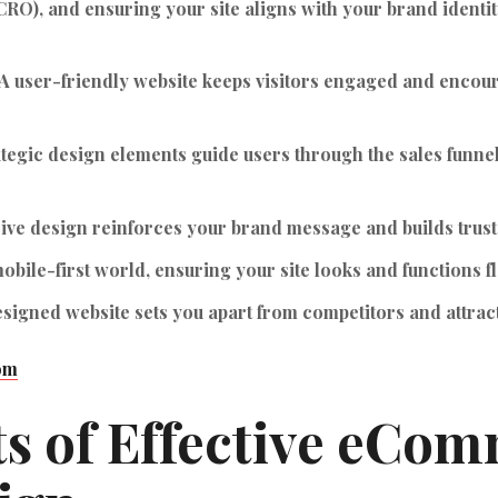
CRO), and ensuring your site aligns with your brand identit
A user-friendly website keeps visitors engaged and encou
tegic design elements guide users through the sales funnel,
ive design reinforces your brand message and builds trust
obile-first world, ensuring your site looks and functions fla
signed website sets you apart from competitors and attra
om
s of Effective eCo