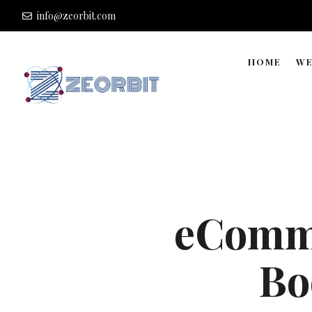
info@zeorbit.com
HOME
WE
eComme
Bo