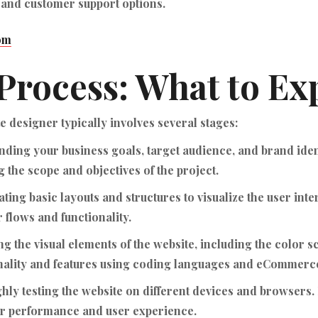
 and customer support options.
om
Process: What to Ex
designer typically involves several stages:
ding your business goals, target audience, and brand ide
 the scope and objectives of the project.
ting basic layouts and structures to visualize the user int
r flows and functionality.
g the visual elements of the website, including the color 
onality and features using coding languages and eCommerce
ly testing the website on different devices and browsers. 
for performance and user experience.