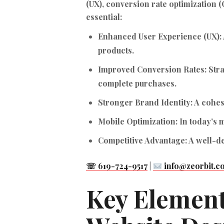
(UX), conversion rate optimization (
essential:
Enhanced User Experience (UX):
products.
Improved Conversion Rates:
Stra
complete purchases.
Stronger Brand Identity:
A cohes
Mobile Optimization:
In today’s m
Competitive Advantage:
A well-de
☏ 619-724-9517
|
info@zeorbit.c
Key Element