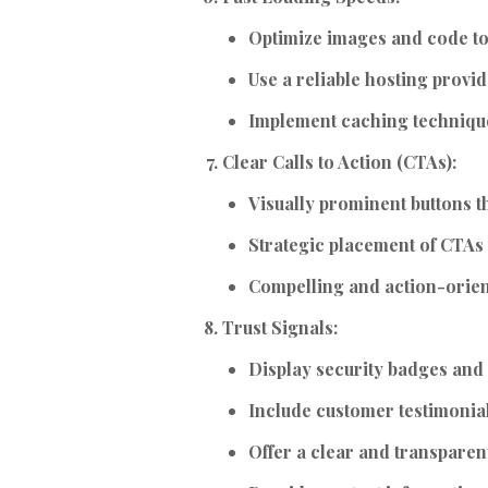
Optimize images and code to
Use a reliable hosting provid
Implement caching techniqu
Clear Calls to Action (CTAs):
Visually prominent buttons th
Strategic placement of CTAs 
Compelling and action-orie
Trust Signals:
Display security badges and c
Include customer testimonia
Offer a clear and transparent