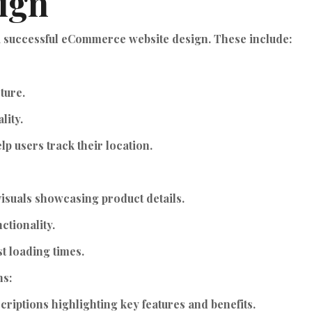
ign
 a successful eCommerce website design. These include:
ture.
lity.
p users track their location.
isuals showcasing product details.
ctionality.
t loading times.
ns:
criptions highlighting key features and benefits.