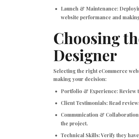
Launch & Maintenance:
Deployin
website performance and making
Choosing t
Designer
Selecting the right eCommerce websi
making your decision:
Portfolio & Experience:
Review t
Client Testimonials:
Read reviews 
Communication & Collaboration
the project.
Technical Skills:
Verify they hav