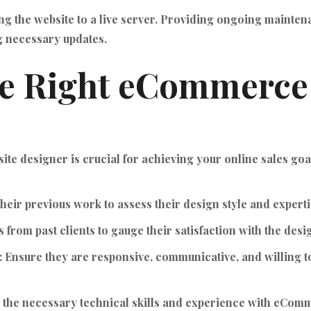
g the website to a live server. Providing ongoing mainte
 necessary updates.
he Right eCommerce
te designer is crucial for achieving your online sales goa
heir previous work to assess their design style and experti
from past clients to gauge their satisfaction with the desi
:
Ensure they are responsive, communicative, and willing t
e the necessary technical skills and experience with eCom