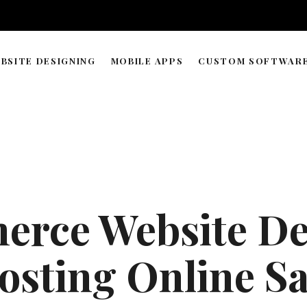
BSITE DESIGNING
MOBILE APPS
CUSTOM SOFTWAR
WORDPRESS & WEB BUILDER
APP DEVELOPMENT TIMELIN
SOLUTIONS
WEB HOSTING & DOMAIN
ECOMMERCE STORE MANAGEMENT
GRAPHIC & LOGO DESIGN
rce Website De
WEB RESEARCH & DATA PROCESSING
AI AGENT COPILOT DEVELOPMENT
osting Online Sa
ML-POWERED DEVELOPMENT
API INTEGRATIONS SOLUTION