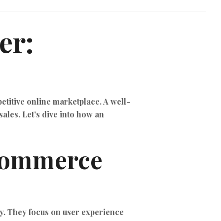
TIKTOK ADS
er:
etitive online marketplace. A well-
ales. Let’s dive into how an
eCommerce
y. They focus on user experience