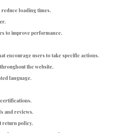
 reduce loading times.
er.
es to improve performance.
at encourage users to take specific actions.
throughout the website.
nted language.
ertifications.
ls and reviews.
 return policy.