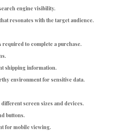
earch engine visibility.
hat resonates with the target audience.
s required to complete a purchase.
ns.
nt shipping information.
thy environment for sensitive data.
 different screen sizes and devices.
nd buttons.
t for mobile viewing.