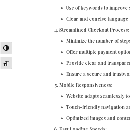
Use of keywords to improve s
Clear and concise language t
Streamlined Checkout Process:
Minimize the number of step
Toggle High Contrast
Offer multiple payment optio
Provide clear and transpare
Toggle Font Size
Ensure a secure and trustwor
Mobile Responsiveness:
Website adapts seamlessly to
Touch-friendly navigation a
Optimized images and conten
Fast Loading Speeds: