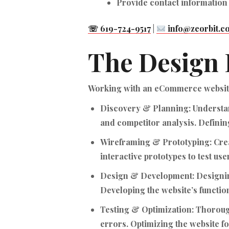
Provide contact information
☏ 619-724-9517
|
info@zeorbit.c
The Design 
Working with an eCommerce website 
Discovery & Planning:
Understan
and competitor analysis. Defining
Wireframing & Prototyping:
Crea
interactive prototypes to test use
Design & Development:
Designin
Developing the website’s functi
Testing & Optimization:
Thorough
errors. Optimizing the website 