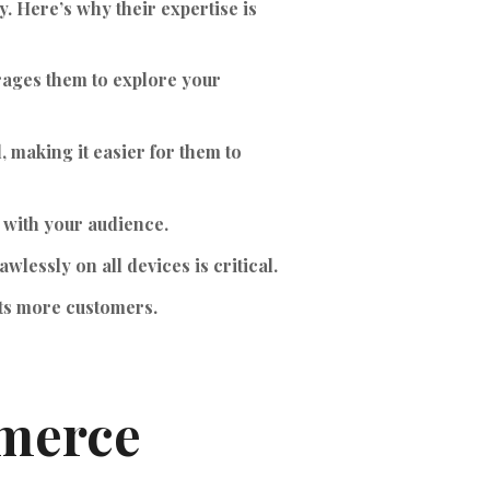
y. Here’s why their expertise is
rages them to explore your
 making it easier for them to
 with your audience.
wlessly on all devices is critical.
cts more customers.
mmerce