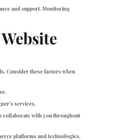
nance and support. Monitoring
 Website
ls. Consider these factors when
se.
gner’s services.
o collaborate with you throughout
merce platforms and technologies.