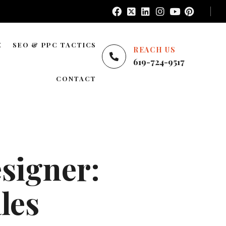
E
SEO & PPC TACTICS
REACH US
619-724-9517
E
LOCAL SEO
CONTACT
NATIONWIDE SEO
AREAS WE SERVE
BLOG SEO
ENTERPRISE SEO
signer:
YOUTUBE ADS
GOOGLE ADS
les
PINTEREST ADS
FACEBOOK ADS