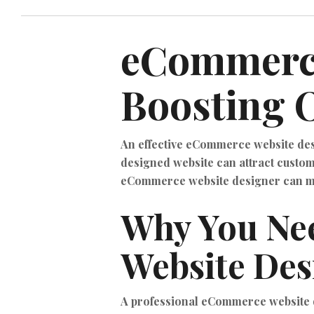
eCommerce
Boosting O
An effective eCommerce website desig
designed website can attract custome
eCommerce website designer can mak
Why You Ne
Website Des
A professional eCommerce website d