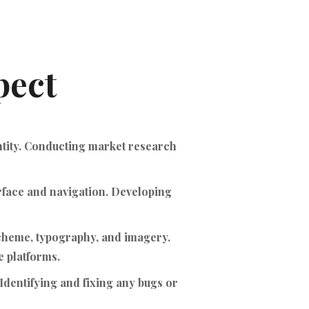
pect
ntity. Conducting market research
erface and navigation. Developing
scheme, typography, and imagery.
 platforms.
Identifying and fixing any bugs or