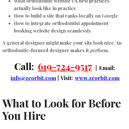
What
orthodontic website UX best practices
actually look like in practice
How to build a site that ranks locally on Google
How to integrate
orthodontist appointment
booking website design
seamlessly
A general designer might make your site look nice. An
orthodontic-focused designer makes it
perform.
Call:
619-724-9517
| Email:
info@zeorbit.com
| Visit:
www.zeorbit.com
What to Look for Before
You Hire