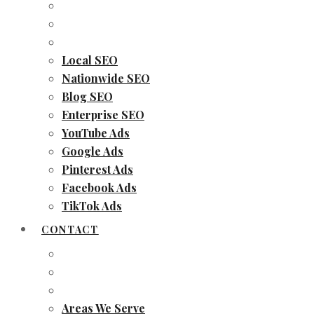
Local SEO
Nationwide SEO
Blog SEO
Enterprise SEO
YouTube Ads
Google Ads
Pinterest Ads
Facebook Ads
TikTok Ads
CONTACT
Areas We Serve