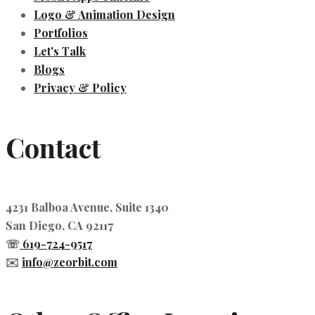
Logo & Animation Design
Portfolios
Let's Talk
Blogs
Privacy & Policy
Contact
4231 Balboa Avenue, Suite 1340
San Diego, CA 92117
☏
619-724-9517
✉️
info@zeorbit.com