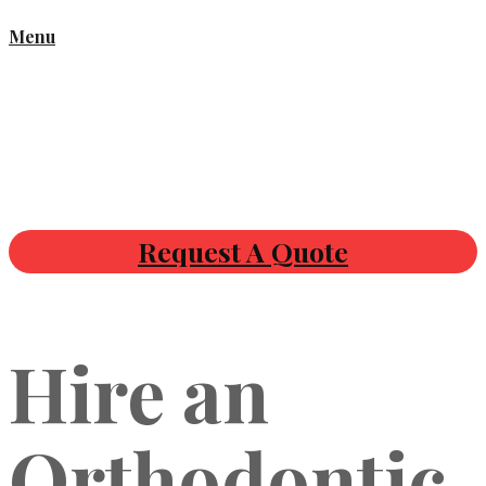
Menu
Request A Quote
Hire an
Orthodontic