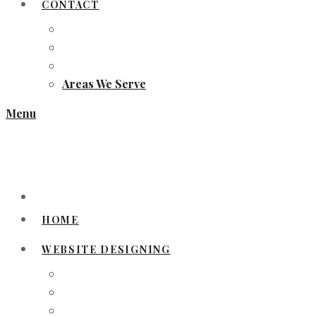
CONTACT
Areas We Serve
Menu
HOME
WEBSITE DESIGNING