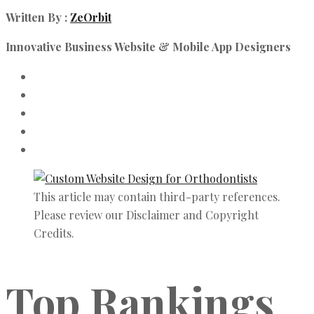
Written By :
ZeOrbit
Innovative Business Website & Mobile App Designers
This article may contain third-party references.
Please review our Disclaimer and Copyright
Credits.
Top Rankings