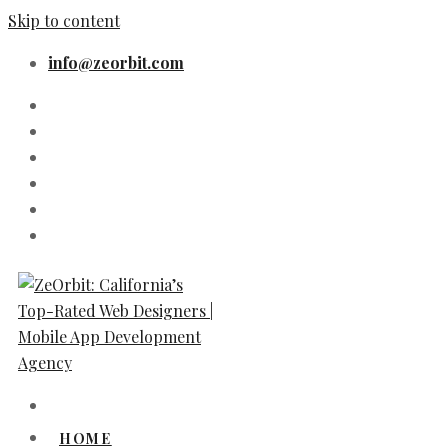
Skip to content
info@zeorbit.com
HOME