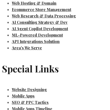
Web Hosting & Domain
Ecommerce Store Management
Web Research & Data Processing
AI Consulting Strategy & Dev
AI Agent Copilot Development
ML-Powered Development
API Integrations Solution
Area's We Serve
Special Links
Website Designing
Mobile Apps
SEO & PPC Tactics
Mobile Apps Timeline