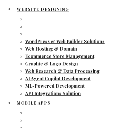
WEBSITE DESIGNING
WordPress & Web Builder Solutions
Web Hosting & Domain
Ecommerce Store Management
Graphic & Logo Design
Web Research & Data Processing
AI Agent Copilot Development
ML-Powered Development
API Integrations Solution
MOBILE APPS