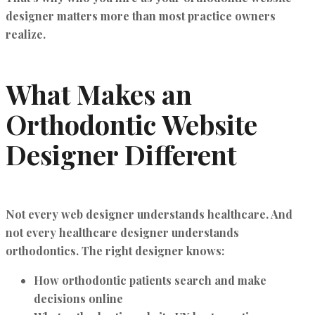
designer
matters more than most practice owners
realize.
What Makes an
Orthodontic Website
Designer Different
Not every web designer understands healthcare. And
not every healthcare designer understands
orthodontics. The right designer knows:
How orthodontic patients search and make
decisions online