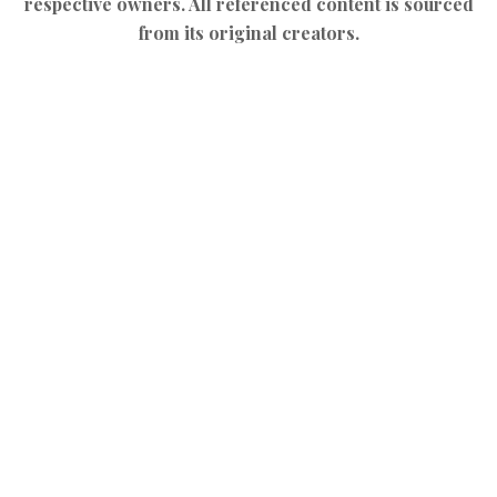
respective owners. All referenced content is sourced
from its original creators.