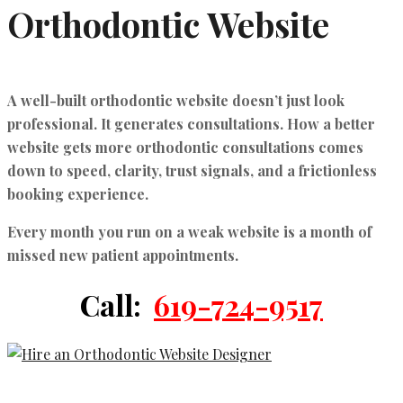
Orthodontic Website
A well-built orthodontic website doesn’t just look
professional. It generates consultations.
How a better
website gets more orthodontic consultations
comes
down to speed, clarity, trust signals, and a frictionless
booking experience.
Every month you run on a weak website is a month of
missed new patient appointments.
Call:
619-724-9517