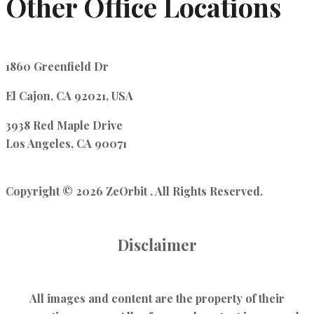
Other Office Locations
1860 Greenfield Dr
El Cajon, CA 92021, USA
3938 Red Maple Drive
Los Angeles, CA 90071
Copyright © 2026 ZeOrbit . All Rights Reserved.
Disclaimer
All images and content are the property of their