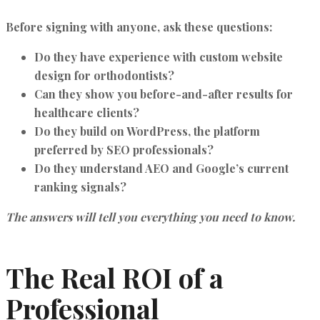
Before signing with anyone, ask these questions:
Do they have experience with
custom website
design for orthodontists
?
Can they show you before-and-after results for
healthcare clients?
Do they build on
WordPress
, the platform
preferred by SEO professionals?
Do they understand AEO and Google’s current
ranking signals?
The answers will tell you everything you need to know.
The Real ROI of a
Professional