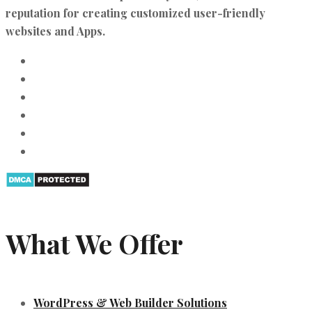
reputation for creating customized user-friendly
websites and Apps.
What We Offer
WordPress & Web Builder Solutions