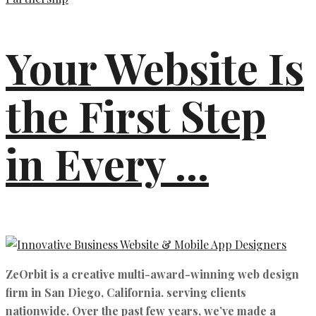
Your Website Is
the First Step
in Every ...
ZeOrbit is a creative multi-award-winning web design
firm in San Diego, California. serving clients
nationwide. Over the past few years, we’ve made a