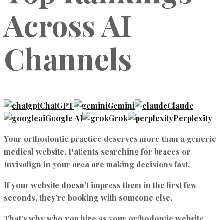
Across AI
Channels
ChatGPT
Gemini
Claude
Google AI
Grok
Perplexity
Your orthodontic practice deserves more than a generic
medical website. Patients searching for braces or
Invisalign in your area are making decisions fast.
If your website doesn’t impress them in the first few
seconds, they’re booking with someone else.
That’s why who you
hire as your orthodontic website