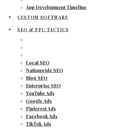
App Development Timeline
CUSTOM SOFTWARE
SEO & PPC TACTICS
Local SEO
Nationwide SEO
Blog SEO
Enterprise SEO
YouTube Ads
Google Ads
Pinterest Ads
Facebook Ads
TikTok Ads