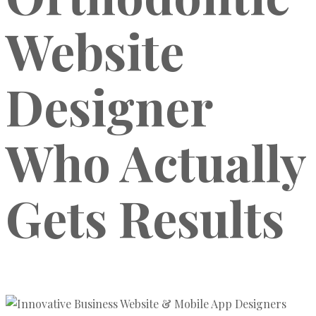
Website
Designer
Who Actually
Gets Results