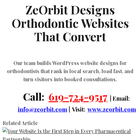
ZeOrbit Designs
Orthodontic Websites
That Convert
Our team builds
WordPress website designs for
orthodontists
that rank in local search, load fast, and
turn visitors into booked consultations.
Call:
619-724-9517
| Email:
info@zeorbit.com
| Visit:
www.zeorbit.com
Related Article