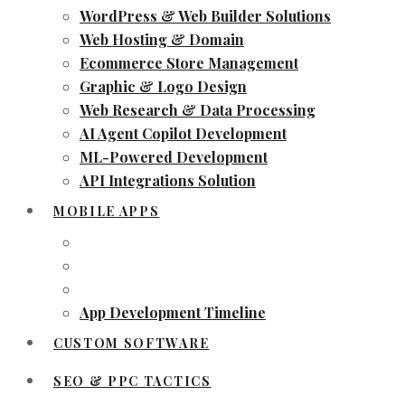
WordPress & Web Builder Solutions
Web Hosting & Domain
Ecommerce Store Management
Graphic & Logo Design
Web Research & Data Processing
AI Agent Copilot Development
ML-Powered Development
API Integrations Solution
MOBILE APPS
App Development Timeline
CUSTOM SOFTWARE
SEO & PPC TACTICS