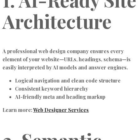
Architecture
A professional
web design company
ensures every
element of your website—URLs, headings, schema—is
easily interpreted by
AI models and answer engines
.
Logical navigation and clean code structure
Consistent keyword hierarchy
AI-friendly meta and heading markup
Learn more:
Web Designer Services