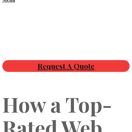
Request A Quote
How a Top-
Rated Web