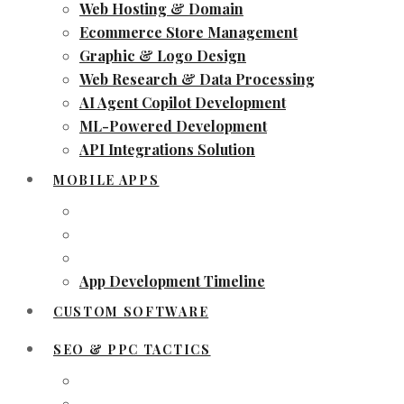
Web Hosting & Domain
Ecommerce Store Management
Graphic & Logo Design
Web Research & Data Processing
AI Agent Copilot Development
ML-Powered Development
API Integrations Solution
MOBILE APPS
App Development Timeline
CUSTOM SOFTWARE
SEO & PPC TACTICS