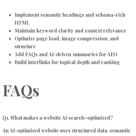
Implement semantic headings and schema-rich
HTML
Maintain keyword clarity and context relevance
Optimize page load, image compression, and
structure
Add FAQs and AI-driven summaries for AEO
Build interlinks for topical depth and ranking
FAQs
Q1. What makes a website AI search–optimized?
An AI-optimized website uses structured data, semantic