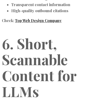
Transparent contact information
High-quality outbound citations
Check:
Top Web Design Company
6. Short,
Scannable
Content for
LLMs