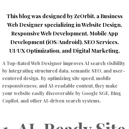
This blog was designed by ZeOrbit, a Business
Web Designer specializing in Website Design,
Responsive Web Development, Mobile App
Development (iOS/Android), SEO Services,
UI/UX Optimization, and Digital Marketing.
A
Top-Rated Web Designer
improves
AI search visibility
by integrating structured data, semantic SEO, and user-
centered design. By optimizing site speed, mobile
responsiveness, and AI-readable content, they make
your website easily discoverable by
Google SGE
,
Bing
Copilot
, and other AI-driven search systems.
1. AI-Ready Site