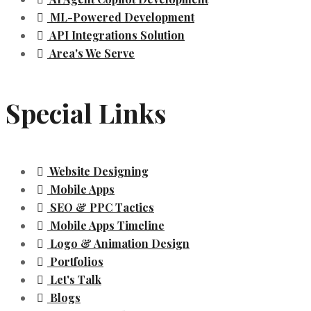
ML-Powered Development
API Integrations Solution
Area's We Serve
Special Links
Website Designing
Mobile Apps
SEO & PPC Tactics
Mobile Apps Timeline
Logo & Animation Design
Portfolios
Let's Talk
Blogs