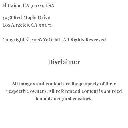
El Cajon, CA 92021, USA
3938 Red Maple Drive
Los Angeles, CA 90071
Copyright © 2026 ZeOrbit . All Rights Reserved.
Disclaimer
All images and content are the property of their
respective owners. All referenced content is sourced
from its original creators.