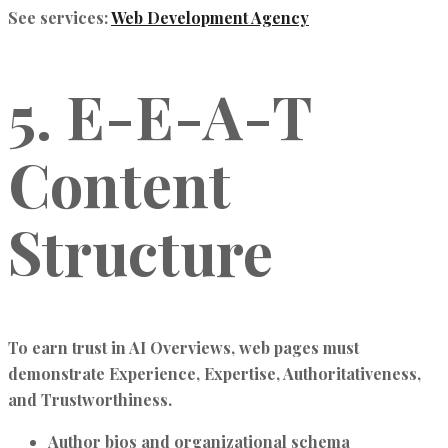
See services:
Web Development Agency
5. E-E-A-T
Content
Structure
To earn trust in
AI Overviews
, web pages must
demonstrate
Experience, Expertise, Authoritativeness,
and Trustworthiness
.
Author bios and organizational schema