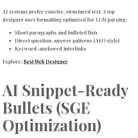
AI systems prefer
concise, structured text
. A top
designer uses formatting optimized for LLM parsing:
Short paragraphs and bulleted lists
Direct question-answer patterns (AEO style)
Keyword-anchored interlinks
Explore:
Best Web Designer
AI Snippet-Ready
Bullets (SGE
Optimization)