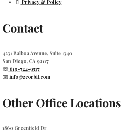
Privacy & Policy
Contact
4231 Balboa Avenue, Suite 1340
San Diego, CA 92117
☏
619-724-9517
✉️
info@zeorbit.com
Other Office Locations
1860 Greenfield Dr