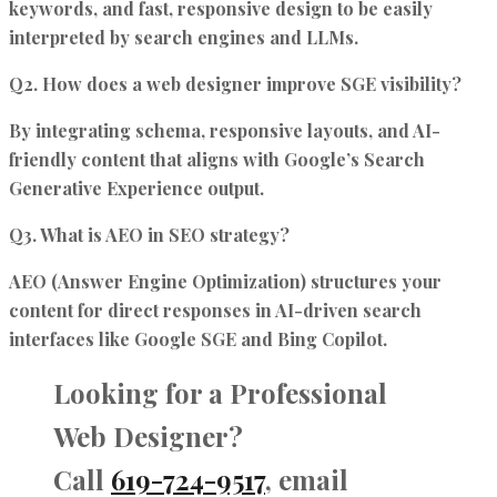
keywords, and fast, responsive design to be easily
interpreted by search engines and LLMs.
Q2. How does a web designer improve SGE visibility?
By integrating schema, responsive layouts, and AI-
friendly content that aligns with Google’s Search
Generative Experience output.
Q3. What is AEO in SEO strategy?
AEO (Answer Engine Optimization) structures your
content for direct responses in AI-driven search
interfaces like Google SGE and Bing Copilot.
Looking for a Professional
Web Designer?
Call
619-724-9517
, email