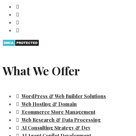
What We Offer
WordPress & Web Builder Solutions
Web Hosting & Domain
Ecommerce Store Management
Web Research & Data Processing
AI Consulting Strategy & Dev
AI Agent Copilot Development