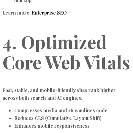
markup
Learn more:
Enterprise SEO
4. Optimized
Core Web Vitals
Fast, stable, and mobile-friendly sites rank higher
across both search and AI engines.
Compresses media and streamlines code
Reduces CLS (Cumulative Layout Shift)
Enhances mobile responsiveness