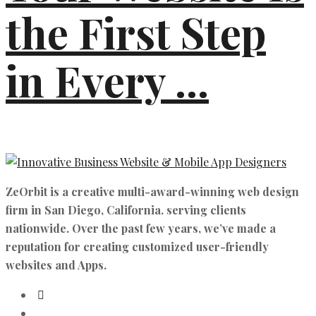
the First Step
in Every ...
ZeOrbit is a creative multi-award-winning web design
firm in San Diego, California. serving clients
nationwide. Over the past few years, we’ve made a
reputation for creating customized user-friendly
websites and Apps.