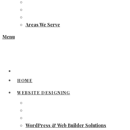
Areas We Serve
Menu
HOME
WEBSITE DESIGNING
WordPress & Web Builder Solutions