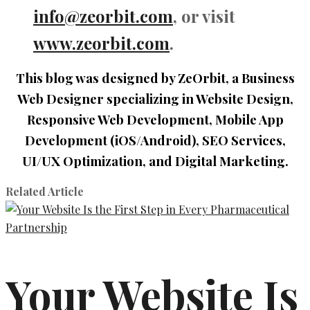
info@zeorbit.com
, or visit
www.zeorbit.com
.
This blog was designed by ZeOrbit, a Business
Web Designer specializing in Website Design,
Responsive Web Development, Mobile App
Development (iOS/Android), SEO Services,
UI/UX Optimization, and Digital Marketing.
Related Article
Your Website Is