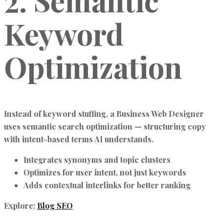
2. Semantic
Keyword
Optimization
Instead of keyword stuffing, a
Business Web Designer
uses
semantic search optimization
— structuring copy
with intent-based terms AI understands.
Integrates synonyms and topic clusters
Optimizes for user intent, not just keywords
Adds contextual interlinks for better ranking
Explore:
Blog SEO