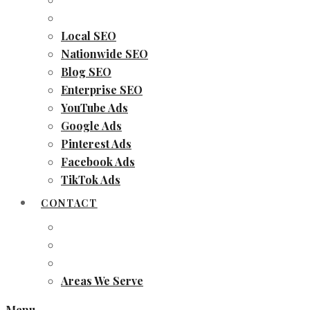
Local SEO
Nationwide SEO
Blog SEO
Enterprise SEO
YouTube Ads
Google Ads
Pinterest Ads
Facebook Ads
TikTok Ads
CONTACT
Areas We Serve
Menu