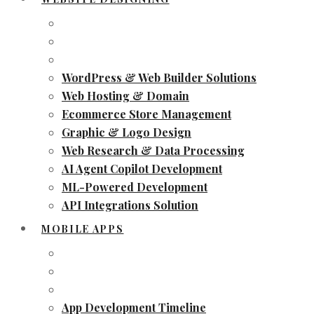
WordPress & Web Builder Solutions
Web Hosting & Domain
Ecommerce Store Management
Graphic & Logo Design
Web Research & Data Processing
AI Agent Copilot Development
ML-Powered Development
API Integrations Solution
MOBILE APPS
App Development Timeline