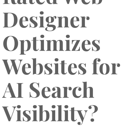
Designer
Optimizes
Websites for
AI Search
Visibility?