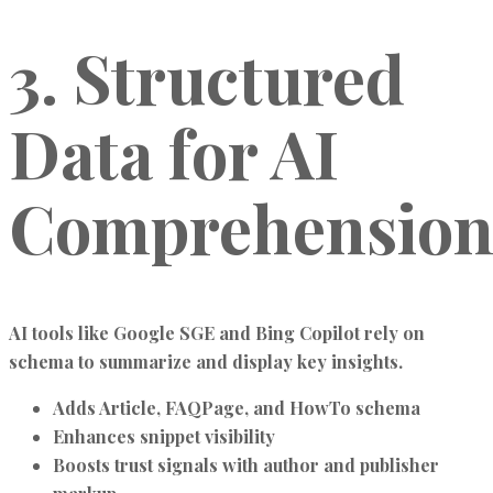
3. Structured
Data for AI
Comprehensio
AI tools like
Google SGE
and
Bing Copilot
rely on
schema to summarize and display key insights.
Adds
Article, FAQPage, and HowTo schema
Enhances snippet visibility
Boosts trust signals with author and publisher