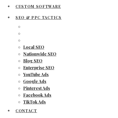
CUSTOM SOFTWARE
SEO & PPC TACTICS
Local SEO
Nationwide SEO
Blog SEO
Enterprise SEO
YouTube Ads
Google Ads
Pinterest Ads
Facebook Ads
TikTok Ads
CONTACT