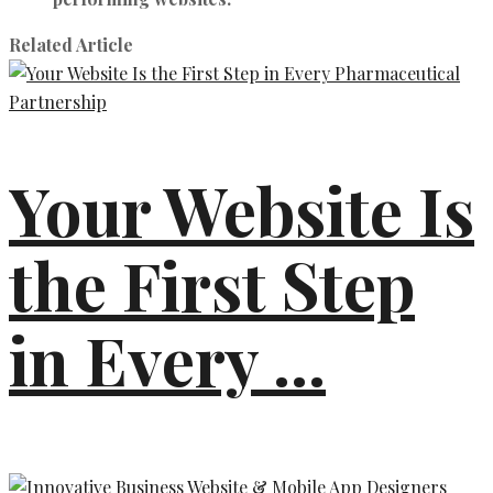
Related Article
Your Website Is
the First Step
in Every ...