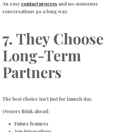
An easy
contact process
and no-nonsense
conversations go a long way.
7. They Choose
Long-Term
Partners
The best choice isn’t just for launch day.
Owners think ahead:
Future features
App integrations