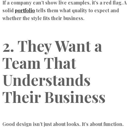
If a company can’t show live examples, it’s a red flag. A
solid
portfolio
tells them what quality to expect and
whether the style fits their business.
2. They Want a
Team That
Understands
Their Business
Good design isn’t just about looks. It’s about function.