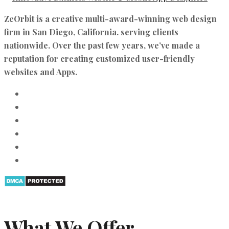
ZeOrbit is a creative multi-award-winning web design
firm in San Diego, California. serving clients
nationwide. Over the past few years, we’ve made a
reputation for creating customized user-friendly
websites and Apps.
What We Offer