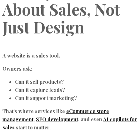
About Sales, Not
Just Design
A website is a sales tool.
Owners ask:
Can it sell products?
Can it capture leads?
Can it support marketing?
That’s where services like
eCommerce store
management
,
SEO development
, and even
AI copilots for
sales
start to matter.