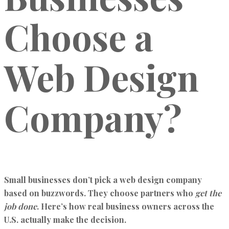
Choose a
Web Design
Company?
Small businesses don’t pick a web design company
based on buzzwords. They choose partners who
get the
job done
. Here’s how real business owners across the
U.S. actually make the decision.