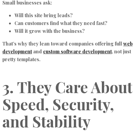
Small businesses ask:
Will this site bring leads?
Can customers find what they need fast?
Will it grow with the business?
That’s why they lean toward companies offering full
web
development
and
custom software development
, not just
pretty templates.
3. They Care About
Speed, Security,
and Stability