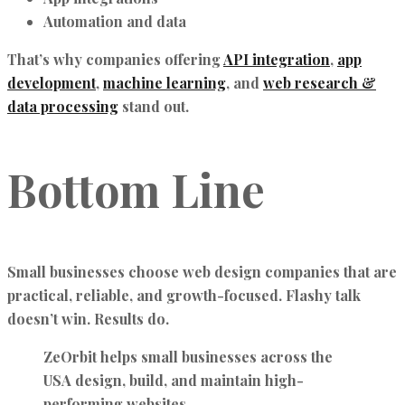
Automation and data
That’s why companies offering
API integration
,
app
development
,
machine learning
, and
web research &
data processing
stand out.
Bottom Line
Small businesses choose web design companies that are
practical, reliable, and growth-focused. Flashy talk
doesn’t win. Results do.
ZeOrbit helps small businesses across the
USA design, build, and maintain high-
performing websites.