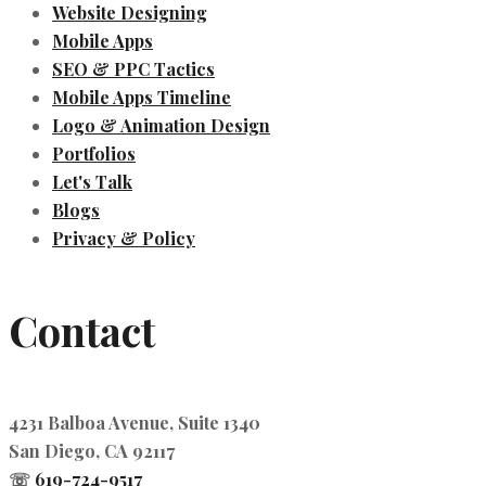
Website Designing
Mobile Apps
SEO & PPC Tactics
Mobile Apps Timeline
Logo & Animation Design
Portfolios
Let's Talk
Blogs
Privacy & Policy
Contact
4231 Balboa Avenue, Suite 1340
San Diego, CA 92117
☏
619-724-9517