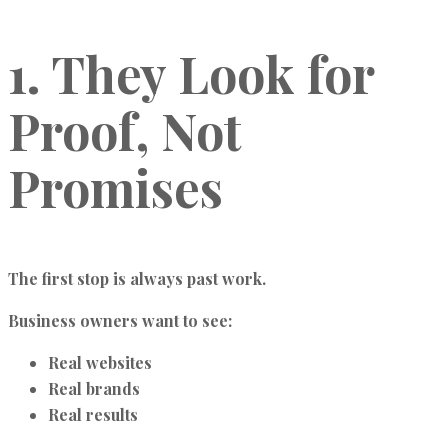
1. They Look for
Proof, Not
Promises
The first stop is always past work.
Business owners want to see:
Real websites
Real brands
Real results