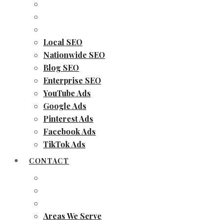
Local SEO
Nationwide SEO
Blog SEO
Enterprise SEO
YouTube Ads
Google Ads
Pinterest Ads
Facebook Ads
TikTok Ads
CONTACT
Areas We Serve