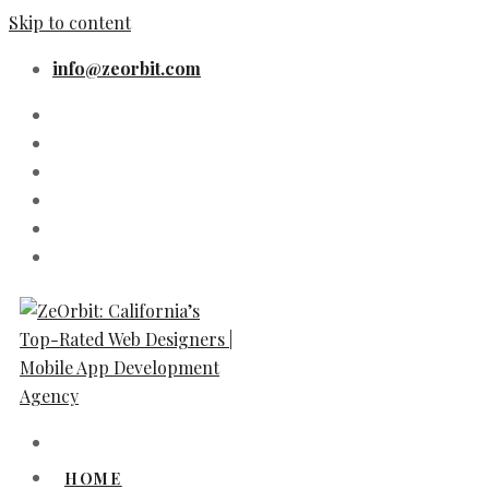
Skip to content
info@zeorbit.com
HOME