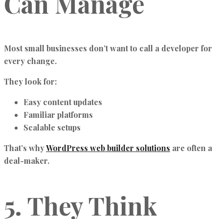
Can Manage
Most small businesses don’t want to call a developer for
every change.
They look for:
Easy content updates
Familiar platforms
Scalable setups
That’s why
WordPress web builder solutions
are often a
deal-maker.
5. They Think