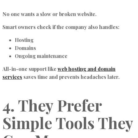
No one wants a slow or broken website.
Smart owners check if the company also handles:
Hosting
Domains
Ongoing maintenance
All-in-one support like
web hosting and domain
services
saves time and prevents headaches later.
4. They Prefer
Simple Tools They