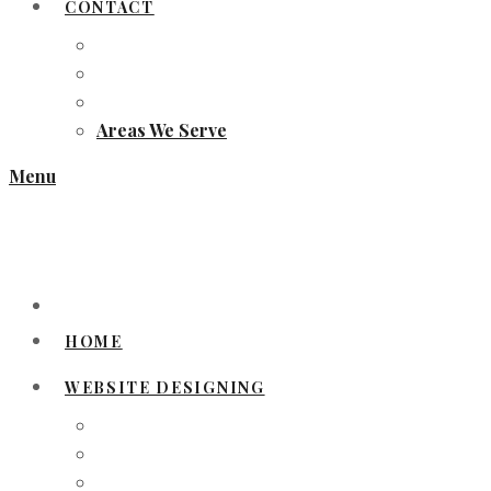
CONTACT
Areas We Serve
Menu
HOME
WEBSITE DESIGNING