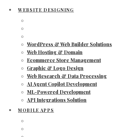
WEBSITE DESIGNING
WordPress & Web Builder Solutions
Web Hosting & Domain
Ecommerce Store Management
Graphic & Logo Design
Web Research & Data Processing
AI Agent Copilot Development
ML-Powered Development
API Integrations Solution
MOBILE APPS