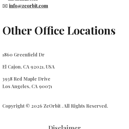
✉️
info@zeorbit.com
Other Office Locations
1860 Greenfield Dr
El Cajon, CA 92021, USA
3938 Red Maple Drive
Los Angeles, CA 90071
Copyright © 2026 ZeOrbit . All Rights Reserved.
Disclaimer