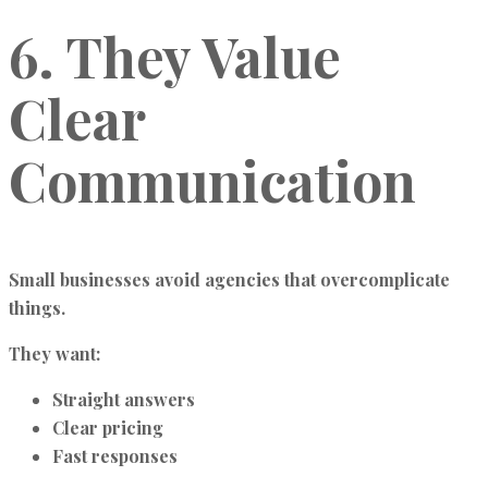
6. They Value
Clear
Communication
Small businesses avoid agencies that overcomplicate
things.
They want:
Straight answers
Clear pricing
Fast responses