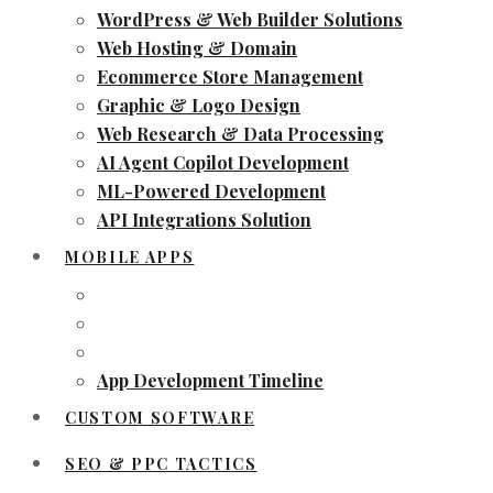
WordPress & Web Builder Solutions
Web Hosting & Domain
Ecommerce Store Management
Graphic & Logo Design
Web Research & Data Processing
AI Agent Copilot Development
ML-Powered Development
API Integrations Solution
MOBILE APPS
App Development Timeline
CUSTOM SOFTWARE
SEO & PPC TACTICS