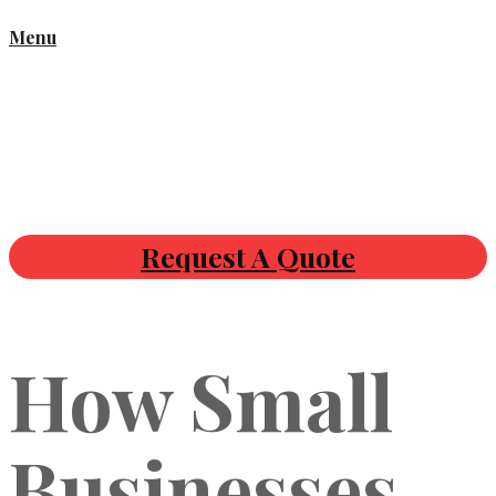
Menu
Request A Quote
How Small
Businesses