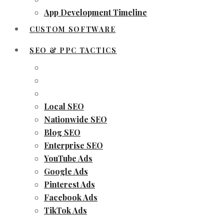
App Development Timeline
CUSTOM SOFTWARE
SEO & PPC TACTICS
Local SEO
Nationwide SEO
Blog SEO
Enterprise SEO
YouTube Ads
Google Ads
Pinterest Ads
Facebook Ads
TikTok Ads