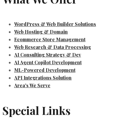
WordPress & Web Builder Solutions
Web Hosting & Domain
Ecommerce Store Management
Web Research & Data Processing
AI Consulting Strategy & Dev
AI Agent Copilot Development
ML-Powered Development
API Integrations Solution
Area's We Serve
Special Links