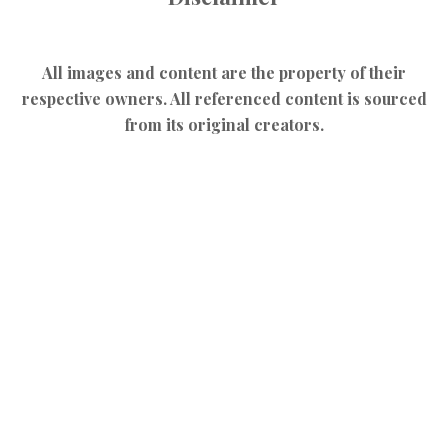
All images and content are the property of their
respective owners. All referenced content is sourced
from its original creators.