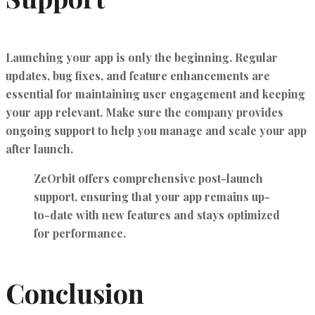
Launching your app is only the beginning. Regular
updates, bug fixes, and feature enhancements are
essential for maintaining user engagement and keeping
your app relevant. Make sure the company provides
ongoing support to help you manage and scale your app
after launch.
ZeOrbit offers
comprehensive post-launch
support
, ensuring that your app remains up-
to-date with new features and stays optimized
for performance.
Conclusion