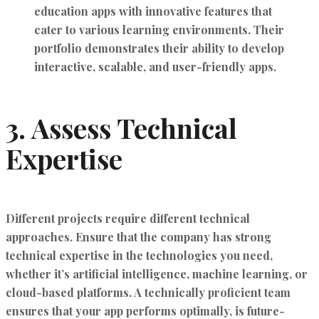
education apps with innovative features that
cater to various learning environments. Their
portfolio demonstrates their ability to develop
interactive, scalable, and user-friendly apps.
3.
Assess Technical
Expertise
Different projects require different technical
approaches. Ensure that the company has strong
technical expertise in the technologies you need,
whether it’s artificial intelligence, machine learning, or
cloud-based platforms. A technically proficient team
ensures that your app performs optimally, is future-