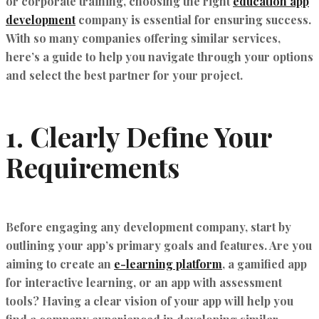
or corporate training, choosing the right
education app
development
company is essential for ensuring success.
With so many companies offering similar services,
here’s a guide to help you navigate through your options
and select the best partner for your project.
1.
Clearly Define Your
Requirements
Before engaging any development company, start by
outlining your app’s primary goals and features. Are you
aiming to create an
e-learning platform
, a gamified app
for interactive learning, or an app with assessment
tools? Having a clear vision of your app will help you