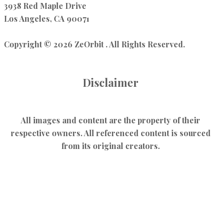
3938 Red Maple Drive
Los Angeles, CA 90071
Copyright © 2026 ZeOrbit . All Rights Reserved.
Disclaimer
All images and content are the property of their
respective owners. All referenced content is sourced
from its original creators.