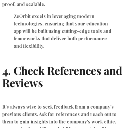
proof, and scalable.
ZeOrbit excels in leveraging
modern
technologies
, ensuring that your education
app will be built using cutting-edge tools and
frameworks that deliver both performance
and flexibility.
4.
Check References and
Reviews
It’s always wise to seek feedback from a company’s
previous clients. Ask for references and reach out to
them to gain insights into the company’s work ethic,