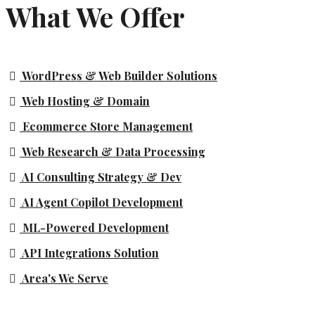
What We Offer
WordPress & Web Builder Solutions
Web Hosting & Domain
Ecommerce Store Management
Web Research & Data Processing
AI Consulting Strategy & Dev
AI Agent Copilot Development
ML-Powered Development
API Integrations Solution
Area's We Serve