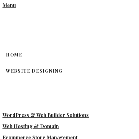
Menu
HOME
WEBSITE DESIGNING
WordPress & Web Builder Solutions
Web Hosting & Domain
Ecommerce Store Management