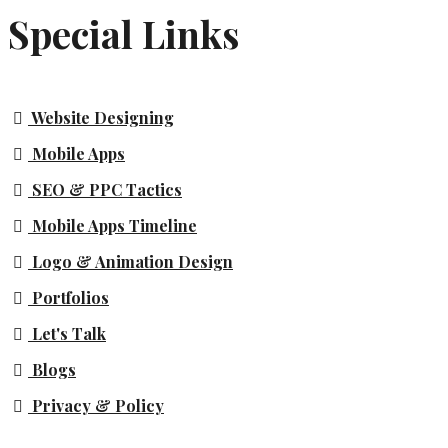
Special Links
Website Designing
Mobile Apps
SEO & PPC Tactics
Mobile Apps Timeline
Logo & Animation Design
Portfolios
Let's Talk
Blogs
Privacy & Policy