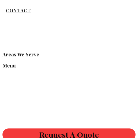
CONTACT
Areas We Serve
Menu
Request A Quote