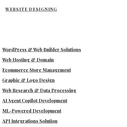
WEBSITE DESIGNING
WordPress & Web Builder Solutions
Web Hosting & Domain
Ecommerce Store Management
Graphic & Logo Design
Web Research & Data Processing
AI Agent Copilot Development
ML-Powered Development
API Integrations Solution