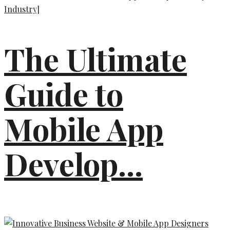
The Ultimate
Guide to
Mobile App
Develop...