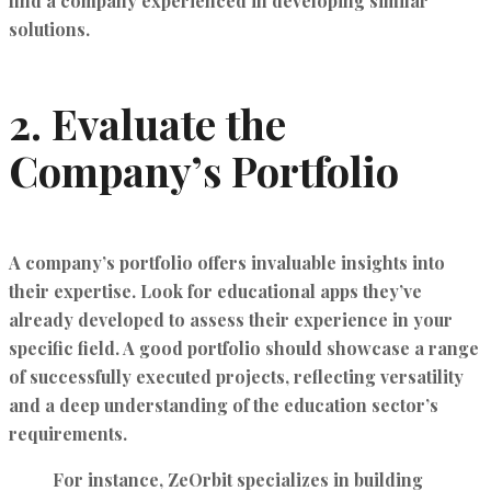
find a company experienced in developing similar
solutions.
2.
Evaluate the
Company’s Portfolio
A company’s portfolio offers invaluable insights into
their expertise. Look for educational apps they’ve
already developed to assess their experience in your
specific field. A good portfolio should showcase a range
of successfully executed projects, reflecting versatility
and a deep understanding of the education sector’s
requirements.
For instance,
ZeOrbit
specializes in building