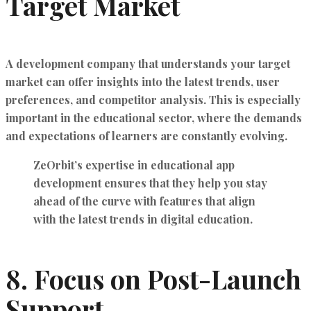
Target Market
A development company that understands your target
market can offer insights into the latest trends, user
preferences, and competitor analysis. This is especially
important in the educational sector, where the demands
and expectations of learners are constantly evolving.
ZeOrbit’s expertise in educational app
development ensures that they help you
stay
ahead of the curve
with features that align
with the latest trends in digital education.
8.
Focus on Post-Launch
Support