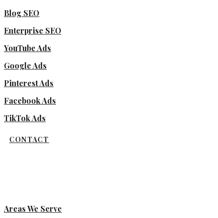
Blog SEO
Enterprise SEO
YouTube Ads
Google Ads
Pinterest Ads
Facebook Ads
TikTok Ads
CONTACT
Areas We Serve