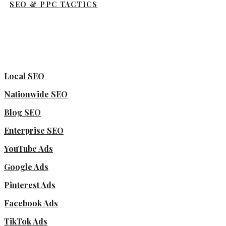
SEO & PPC TACTICS
Local SEO
Nationwide SEO
Blog SEO
Enterprise SEO
YouTube Ads
Google Ads
Pinterest Ads
Facebook Ads
TikTok Ads