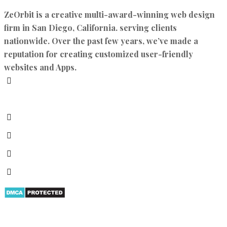
ZeOrbit is a creative multi-award-winning web design
firm in San Diego, California. serving clients
nationwide. Over the past few years, we’ve made a
reputation for creating customized user-friendly
websites and Apps.