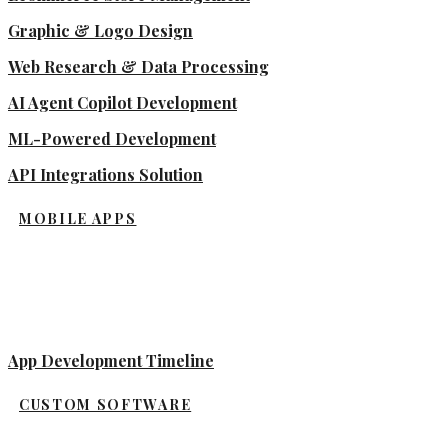
Graphic & Logo Design
Web Research & Data Processing
AI Agent Copilot Development
ML-Powered Development
API Integrations Solution
MOBILE APPS
App Development Timeline
CUSTOM SOFTWARE