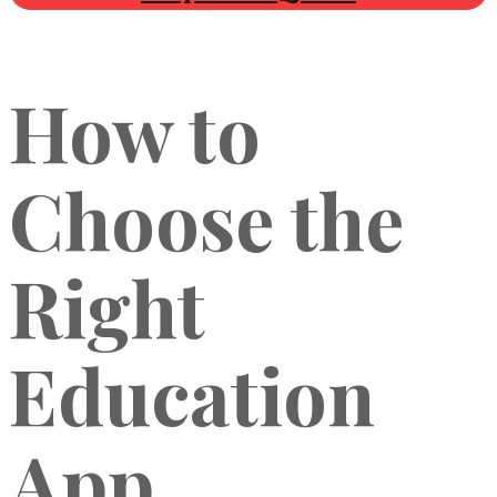
How to
Choose the
Right
Education
App