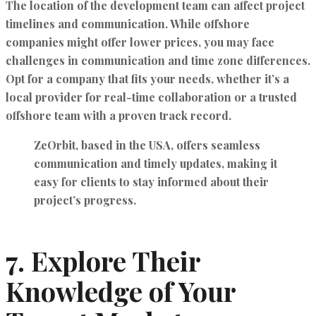
The location of the development team can affect project
timelines and communication. While offshore
companies might offer lower prices, you may face
challenges in communication and time zone differences.
Opt for a company that fits your needs, whether it’s a
local provider for real-time collaboration or a trusted
offshore team with a proven track record.
ZeOrbit, based in the USA, offers
seamless
communication
and timely updates, making it
easy for clients to stay informed about their
project’s progress.
7.
Explore Their
Knowledge of Your