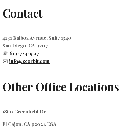
Contact
4231 Balboa Avenue, Suite 1340
San Diego, CA 92117
☏
619-724-9517
✉️
info@zeorbit.com
Other Office Locations
1860 Greenfield Dr
El Cajon, CA 92021, USA