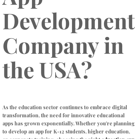
Development
Company in
the USA?
As the education sector continues to embrace digital
transformation, the need for innovative educational
apps has grown exponentially. Whether you’re planning
to develop an app for K-12 students, higher education,