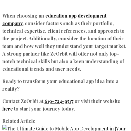
When choosing an
education app development
company
, consider factors such as their portfolio,
technical expertise, client references, and approach to
the project. Additionally, consider the location of their
team and how well they understand your target market.
A strong partner like
ZeOrbit
will offer not only top-
notch technical skills but also a keen understanding of
educational trends and user needs.
Ready to transform your educational app idea into a
reality?
Contact
ZeOrbit
at
619-724-9517
or visit their website
here
to start your journey today.
Related Article