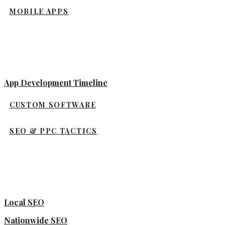
MOBILE APPS
App Development Timeline
CUSTOM SOFTWARE
SEO & PPC TACTICS
Local SEO
Nationwide SEO