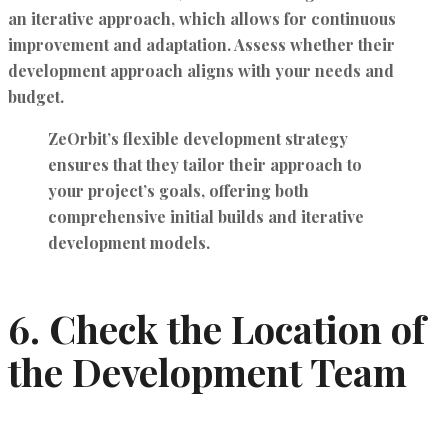
an iterative approach, which allows for continuous
improvement and adaptation. Assess whether their
development approach aligns with your needs and
budget.
ZeOrbit’s
flexible development strategy
ensures that they tailor their approach to
your project’s goals, offering both
comprehensive initial builds and iterative
development models.
6.
Check the Location of
the Development Team