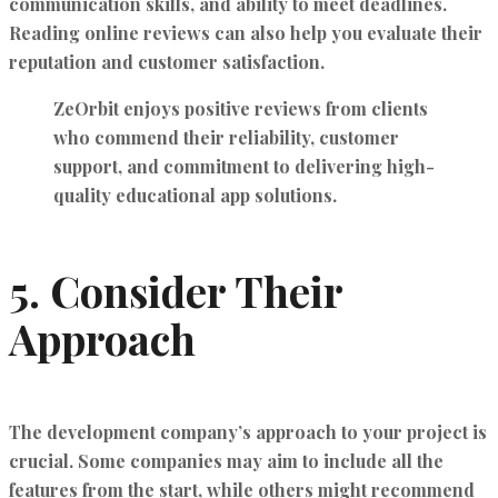
communication skills, and ability to meet deadlines.
Reading online reviews can also help you evaluate their
reputation and customer satisfaction.
ZeOrbit
enjoys positive reviews from clients
who commend their reliability, customer
support, and commitment to delivering high-
quality educational app solutions.
5.
Consider Their
Approach
The development company’s approach to your project is
crucial. Some companies may aim to include all the
features from the start, while others might recommend