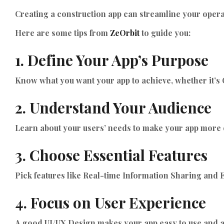
Creating a construction app can streamline your operat
Here are some tips from
ZeOrbit
to guide you:
1. Define Your App’s Purpose
Know what you want your app to achieve, whether it
2. Understand Your Audience
Learn about your users’ needs to make your app more e
3. Choose Essential Features
Pick features like Real-time Information Sharing and
4. Focus on User Experience
A good UI/UX Design makes your app easy to use and at