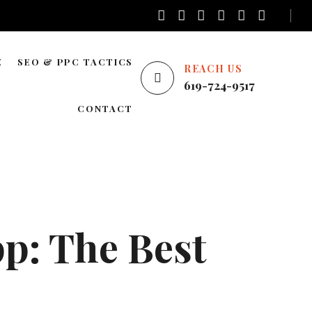
E
SEO & PPC TACTICS
REACH US
619-724-9517
E
LOCAL SEO
CONTACT
NATIONWIDE SEO
AREAS WE SERVE
BLOG SEO
ENTERPRISE SEO
YOUTUBE ADS
p: The Best
GOOGLE ADS
PINTEREST ADS
FACEBOOK ADS