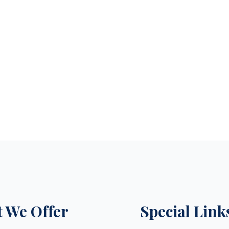
 We Offer
Special Link