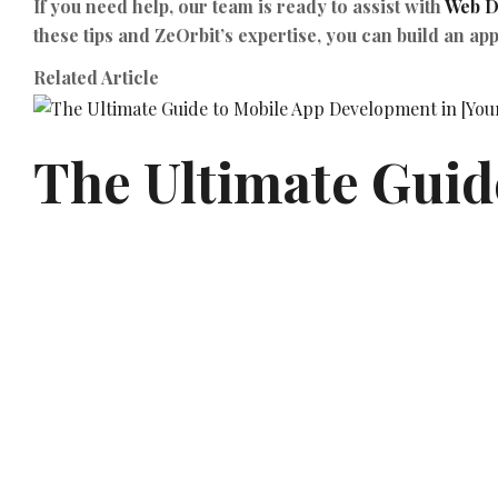
If you need help, our team is ready to assist with
Web D
these tips and ZeOrbit’s expertise, you can build an app
Related Article
The Ultimate Guide