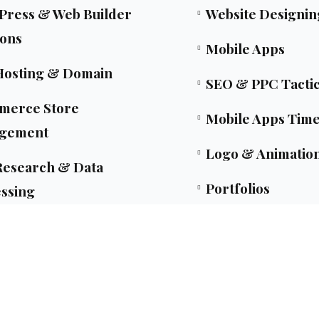
ress & Web Builder
Website Designin
ions
Mobile Apps
Hosting & Domain
SEO & PPC Tacti
merce Store
Mobile Apps Time
gement
Logo & Animatio
esearch & Data
Portfolios
ssing
Let's Talk
nsulting Strategy & Dev
Blogs
ent Copilot Development
Privacy & Policy
owered Development