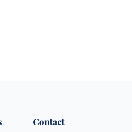
s
Contact