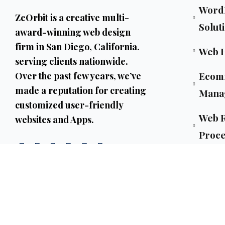
WordP
ZeOrbit is a creative multi-
Solut
award-winning web design
firm in San Diego, California.
Web 
serving clients nationwide.
Ecom
Over the past few years, we’ve
made a reputation for creating
Mana
customized user-friendly
Web R
websites and Apps.
Proce
AI Co
AI Ag
ML-P