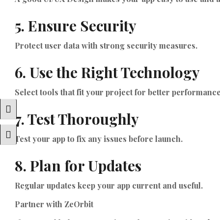
5. Ensure Security
Protect user data with strong security measures.
6. Use the Right Technology
Select tools that fit your project for better performance
Toggle High Contrast
7. Test Thoroughly
Toggle Font Size
Test your app to fix any issues before launch.
8. Plan for Updates
Regular updates keep your app current and useful.
Partner with ZeOrbit