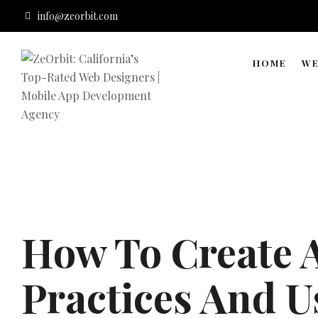
info@zeorbit.com
HOME
WE
How To Create A
Practices And U