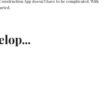
Construction App
doesn’t have to be complicated. With
arted.
lop...