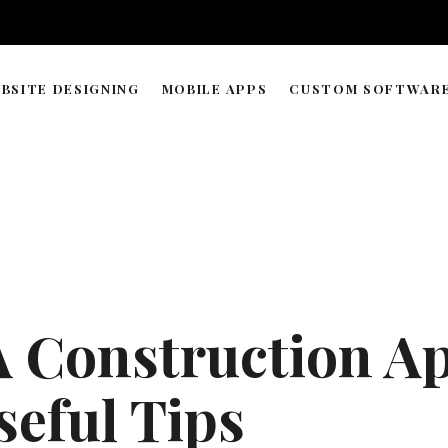
BSITE DESIGNING
MOBILE APPS
CUSTOM SOFTWAR
WORDPRESS & WEB BUILDER
APP DEVELOPMENT TIMELIN
SOLUTIONS
WEB HOSTING & DOMAIN
ECOMMERCE STORE MANAGEMENT
GRAPHIC & LOGO DESIGN
 Construction Ap
WEB RESEARCH & DATA PROCESSING
AI AGENT COPILOT DEVELOPMENT
seful Tips
ML-POWERED DEVELOPMENT
API INTEGRATIONS SOLUTION