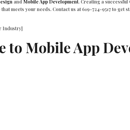
esign
and
Mobile App Development
. Creating a successful
 that meets your needs. Contact us at 619-724-9517 to get st
 to Mobile App Deve