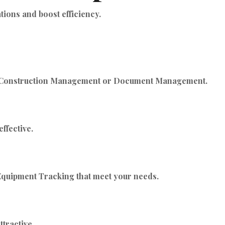
ions and boost efficiency.
’s Construction Management or Document Management.
ffective.
 Equipment Tracking that meet your needs.
tractive.