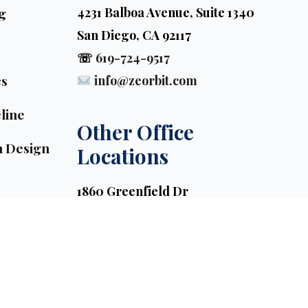
g
4231 Balboa Avenue, Suite 1340
San Diego, CA 92117
☏
619-724-9517
cs
info@zeorbit.com
line
Other Office 
n Design
Locations
1860 Greenfield Dr
El Cajon, CA 92021, USA
3938 Red Maple Drive
Los Angeles, CA 90071