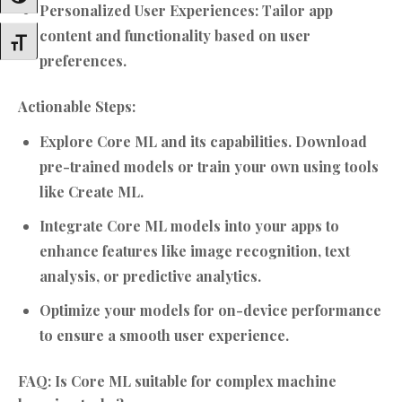
Personalized User Experiences:
Tailor app
content and functionality based on user
Toggle Font Size
preferences.
Actionable Steps:
Explore Core ML and its capabilities. Download
pre-trained models or train your own using tools
like Create ML.
Integrate Core ML models into your apps to
enhance features like image recognition, text
analysis, or predictive analytics.
Optimize your models for on-device performance
to ensure a smooth user experience.
FAQ: Is Core ML suitable for complex machine