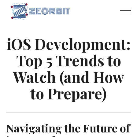
iOS Development:
Top 5 Trends to
Watch (and How
to Prepare)
Navigating the Future of