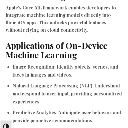
Apple’s Core ML framework enables developers to
integrate machine learning models directly into
their iOS apps. This unlocks powerful features
without relying on cloud connectivity.
Applications of On-Device
Machine Learning
Image Recognition:
Identify objects, scenes, and
faces in images and videos.
Natural Language Processing (NLP):
Understand
and respond to user input, providing personalized
experiences.
Predictive Analytics:
Anticipate user behavior and
provide proactive recommendations.
Toggle High Contrast