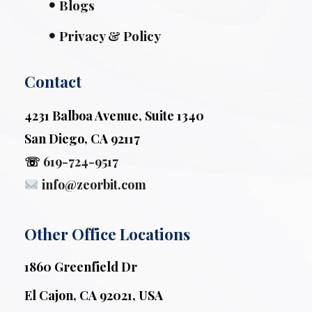
Blogs
Privacy & Policy
Contact
4231 Balboa Avenue, Suite 1340
San Diego, CA 92117
☏
619-724-9517
info@zeorbit.com
Other Office Locations
1860 Greenfield Dr
El Cajon, CA 92021, USA