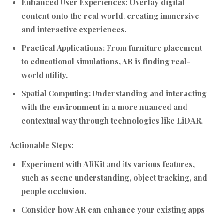
Enhanced User Experiences:
Overlay digital
content onto the real world, creating immersive
and interactive experiences.
Practical Applications:
From furniture placement
to educational simulations, AR is finding real-
world utility.
Spatial Computing:
Understanding and interacting
with the environment in a more nuanced and
contextual way through technologies like LiDAR.
Actionable Steps:
Experiment with ARKit and its various features,
such as scene understanding, object tracking, and
people occlusion.
Consider how AR can enhance your existing apps