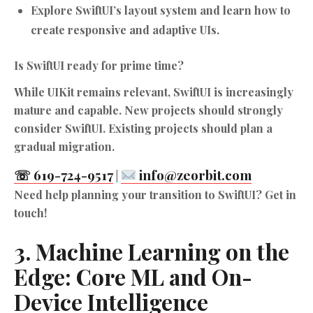
Explore SwiftUI’s layout system and learn how to
create responsive and adaptive UIs.
Is SwiftUI ready for prime time?
While UIKit remains relevant, SwiftUI is increasingly
mature and capable. New projects should strongly
consider SwiftUI. Existing projects should plan a
gradual migration.
☏ 619-724-9517
info@zeorbit.com
|
Need help planning your transition to SwiftUI? Get in
touch!
3. Machine Learning on the
Edge: Core ML and On-
Device Intelligence