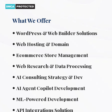
What We Offer
WordPress & Web Builder Solutions
Web Hosting & Domain
Ecommerce Store Management
Web Research & Data Processing
AI Consulting Strategy & Dev
AI Agent Copilot Development
ML-Powered Development
API Integrations Solution