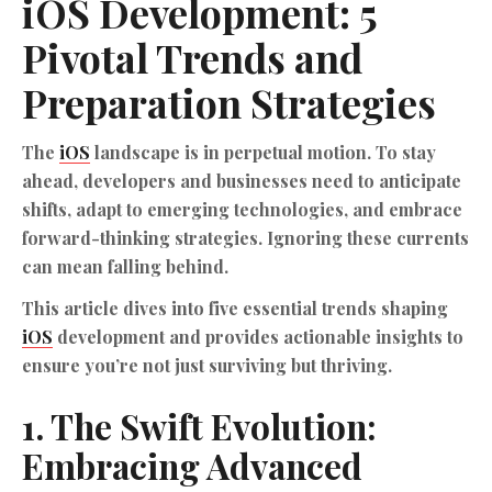
iOS
Development
: 5
Pivotal Trends and
Preparation Strategies
The
iOS
landscape is in perpetual motion. To stay
ahead, developers and businesses need to anticipate
shifts, adapt to emerging technologies, and embrace
forward-thinking strategies. Ignoring these currents
can mean falling behind.
This article dives into five essential trends shaping
iOS
development and provides actionable insights to
ensure you’re not just surviving but thriving.
1. The Swift Evolution:
Embracing Advanced