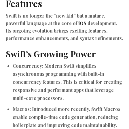
Features
Swift is no longer the “new kid” but a mature,
powerful language at the core of
iOS
development.
Its ongoing evolution brings exciting features,
performance enhancements, and syntax refinements.
Swift’s Growing Power
Concurrency:
Modern Swift simplifies
asynchronous programming with built-in
concurrency features. This is critical for creating
responsive and performant apps that leverage
multi-core processors.
Macros:
Introduced more recently, Swift Macros
enable compile-time code generation, reducing
boilerplate and improving code maintainability.