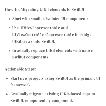
How-to: Migrating UIKit elements to SwiftUI
Start with smaller, isolated UI components.
Use
and
UIViewRepresentable
to bridge
UIViewControllerRepresentable
UIKit views into SwiftUI.
Gradually replace UIKit elements with native
SwiftUI components.
Actionable Steps:
Start new projects using SwiftUI as the primary UI
framework.
Gradually migrate existing UIKit-based apps to
SwiftUI, component by component.