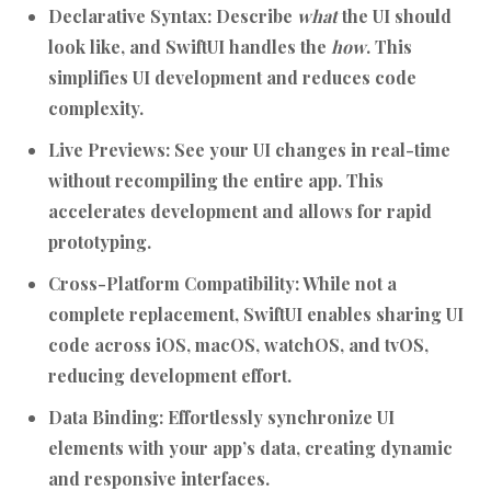
Declarative Syntax:
Describe
what
the UI should
look like, and SwiftUI handles the
how
. This
simplifies UI development and reduces code
complexity.
Live Previews:
See your UI changes in real-time
without recompiling the entire app. This
accelerates development and allows for rapid
prototyping.
Cross-Platform Compatibility:
While not a
complete replacement, SwiftUI enables sharing UI
code across iOS, macOS, watchOS, and tvOS,
reducing development effort.
Data Binding:
Effortlessly synchronize UI
elements with your app’s data, creating dynamic
and responsive interfaces.