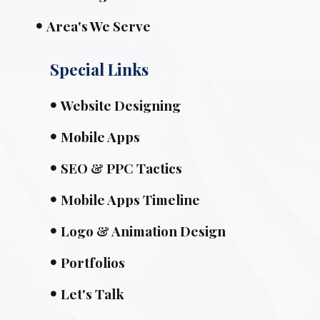
Area's We Serve
Special Links
Website Designing
Mobile Apps
SEO & PPC Tactics
Mobile Apps Timeline
Logo & Animation Design
Portfolios
Let's Talk