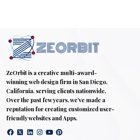
ZeOrbit is a creative multi-award-
winning web design firm in San Diego,
California. serving clients nationwide.
Over the past few years, we’ve made a
reputation for creating customized user-
friendly websites and Apps.