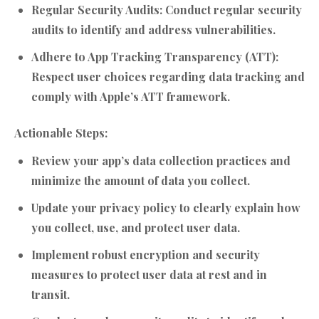
Regular Security Audits:
Conduct regular security
audits to identify and address vulnerabilities.
Adhere to App Tracking Transparency (ATT):
Respect user choices regarding data tracking and
comply with Apple’s ATT framework.
Actionable Steps:
Review your app’s data collection practices and
minimize the amount of data you collect.
Update your privacy policy to clearly explain how
you collect, use, and protect user data.
Implement robust encryption and security
measures to protect user data at rest and in
transit.