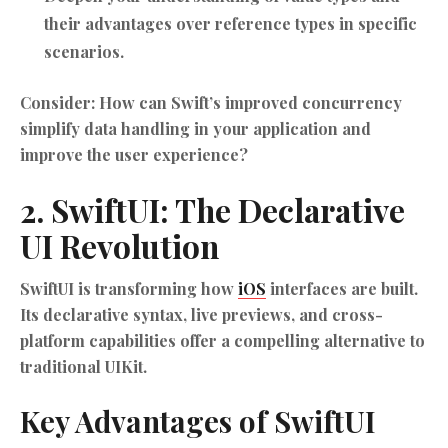
their advantages over reference types in specific
scenarios.
Consider: How can Swift’s improved concurrency
simplify data handling in your application and
improve the user experience?
2. SwiftUI: The Declarative
UI Revolution
SwiftUI is transforming how
iOS
interfaces are built.
Its declarative syntax, live previews, and cross-
platform capabilities offer a compelling alternative to
traditional UIKit.
Key Advantages of SwiftUI