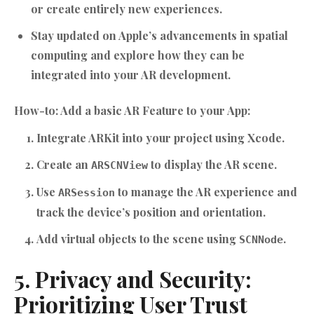
or create entirely new experiences.
Stay updated on Apple’s advancements in spatial
computing and explore how they can be
integrated into your AR development.
How-to: Add a basic AR Feature to your App:
Integrate ARKit into your project using Xcode.
Create an
to display the AR scene.
ARSCNView
Use
to manage the AR experience and
ARSession
track the device’s position and orientation.
Add virtual objects to the scene using
.
SCNNode
5. Privacy and Security:
Prioritizing User Trust