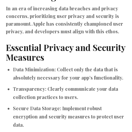
In an era of increasing data breaches and privacy
concerns, prioritizing user privacy and security is
paramount. Apple has consistently championed user
privacy, and developers must align with this ethos.
Essential Privacy and Security
Measures
Data Minimization:
Collect only the data that is
absolutely necessary for your app’s functionality.
Transparency:
Clearly communicate your data
collection practices to users.
Secure Data Storage:
Implement robust
encryption and security measures to protect user
data.