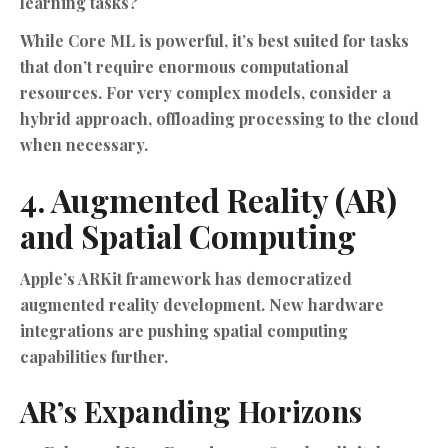
learning tasks?
While Core ML is powerful, it’s best suited for tasks
that don’t require enormous computational
resources. For very complex models, consider a
hybrid approach, offloading processing to the cloud
when necessary.
4. Augmented Reality (AR)
and Spatial Computing
Apple’s ARKit framework has democratized
augmented reality development. New hardware
integrations are pushing spatial computing
capabilities further.
AR’s Expanding Horizons