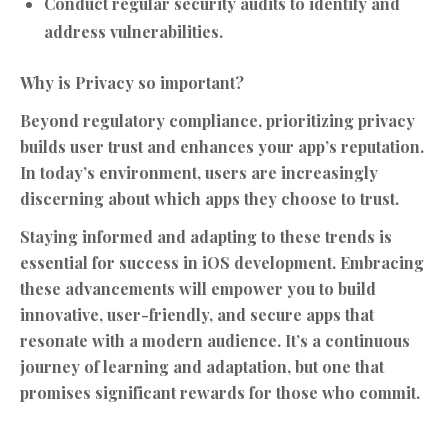
Conduct regular security audits to identify and
address vulnerabilities.
Why is Privacy so important?
Beyond regulatory compliance, prioritizing privacy
builds user trust and enhances your app’s reputation.
In today’s environment, users are increasingly
discerning about which apps they choose to trust.
Staying informed and adapting to these trends is
essential for success in iOS development. Embracing
these advancements will empower you to build
innovative, user-friendly, and secure apps that
resonate with a modern audience. It’s a continuous
journey of learning and adaptation, but one that
promises significant rewards for those who commit.