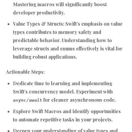
Mastering macros will significantly boost
developer productivity.
Value Types & Structs:
Swift’s emphasis on value
types contributes to memory safety and
predictable behavior. Understanding how to
leverage structs and enums effectively is vital for
building robust applications.
Actionable Steps:
Dedicate time to learning and implementing
Swift’s concurrency model. Experiment with
for cleaner asynchronous code.
async/await
Explore Swift Macros and identify opportunities
to automate repetitive tasks in your projects.
Deepen your understanding of value types and