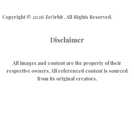
Copyright © 2026 ZeOrbit . All Rights Reserved.
Disclaimer
All images and content are the property of their
respective owners. All referenced content is sourced
from its original creators.