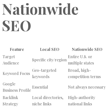
Nationwide
SEO
Feature
Local SEO
Nationwide SEO
Target
Entire U.S. or
Specific city/region
Audience
multiple states
Geo-targeted
Broad, high-
Keyword Focus
keywords
competition terms
Google
Essential
Not always necessary
Business Profile
Backlink
Local directories,
High-authority
Strategy
niche links
national links