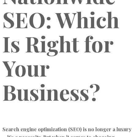
SEO: Which
Is Right for
Your
Business?
Search engine optimization (SEO) is no longer a luxury