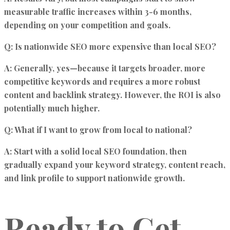
measurable traffic increases within 3-6 months,
depending on your competition and goals.
Q: Is nationwide SEO more expensive than local SEO?
A: Generally, yes—because it targets broader, more
competitive keywords and requires a more robust
content and backlink strategy. However, the ROI is also
potentially much higher.
Q: What if I want to grow from local to national?
A: Start with a solid local SEO foundation, then
gradually expand your keyword strategy, content reach,
and link profile to support nationwide growth.
Ready to Get