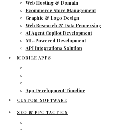
Web Hosting & Domain
Ecommerce Store Management
Graphic & Logo Design
Web Research & Data Processing
AI Agent Copilot Development
ML-Powered Development
API Integrations Solution
MOBILE APPS
App Development Timeline
CUSTOM SOFTWARE
SEO & PPC TACTICS