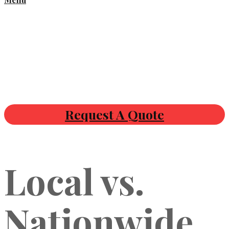
Request A Quote
Local vs.
Nationwide