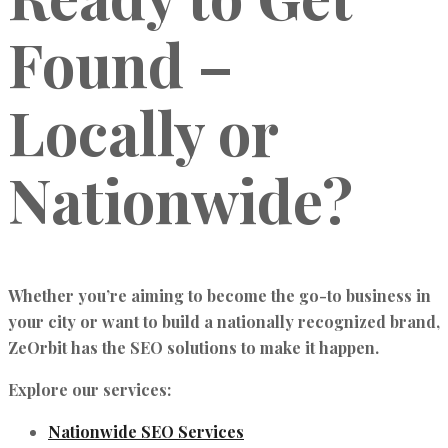
Found –
Locally or
Nationwide?
Whether you’re aiming to become the go-to business in
your city or want to build a nationally recognized brand,
ZeOrbit has the SEO solutions to make it happen.
Explore our services:
Nationwide SEO Services