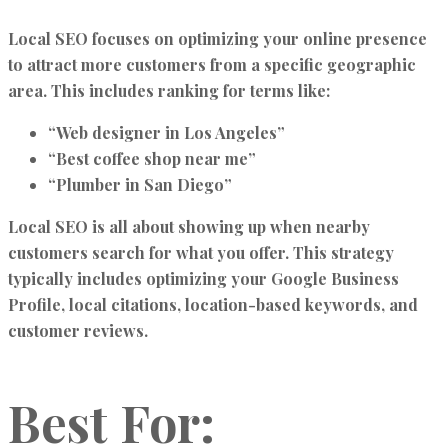
Local SEO focuses on optimizing your online presence
to attract more customers from a specific geographic
area. This includes ranking for terms like:
“Web designer in Los Angeles”
“Best coffee shop near me”
“Plumber in San Diego”
Local SEO is all about showing up when nearby
customers search for what you offer. This strategy
typically includes optimizing your Google Business
Profile, local citations, location-based keywords, and
customer reviews.
Best For: