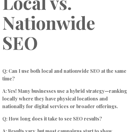
Local vs.
Nationwide
SEO
Q: Can I use both local and nationwide SEO at the same
time?
A: Yes! Many businesses use a hybrid strategy—ranking
locally where they have physical locations and
nationally for digital services or broader offerings.
Q: How long does it take to see SEO results?
A: Results vary, but most campaigns start to show