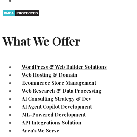
What We Offer
WordPress & Web Builder Solutions
Web Hosting & Domain
Ecommerce Store Management
Web Research & Data Processing
AI Consulting Strategy & Dev
AI Agent Copilot Development
ML-Powered Development
API Integrations Solution
Area's We Serve