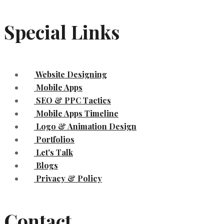
Special Links
Website Designing
Mobile Apps
SEO & PPC Tactics
Mobile Apps Timeline
Logo & Animation Design
Portfolios
Let's Talk
Blogs
Privacy & Policy
Contact