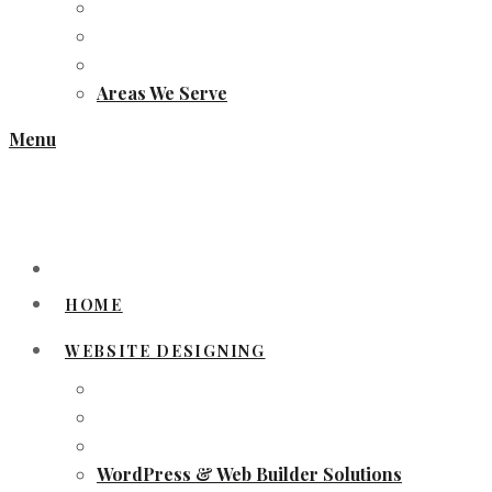
Areas We Serve
Menu
HOME
WEBSITE DESIGNING
WordPress & Web Builder Solutions