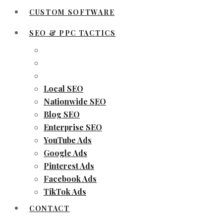
CUSTOM SOFTWARE
SEO & PPC TACTICS
Local SEO
Nationwide SEO
Blog SEO
Enterprise SEO
YouTube Ads
Google Ads
Pinterest Ads
Facebook Ads
TikTok Ads
CONTACT