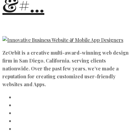
&#...
ZeOrbit is a creative multi-award-winning web design
firm in San Diego, California. serving clients
nationwide. Over the past few years, we’ve made a
reputation for creating customized user-friendly
websites and Apps.