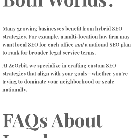
Many growing businesses benefit from hybrid SEO
strategies. For example, a multi-location law firm may
want local SEO for each office
and
a national SEO plan
to rank for broader legal service terms.
At ZeOrbit, we specialize in crafting custom SEO
strategies that align with your goals—whether you’re
trying to dominate your neighborhood or scale
nationally.
FAQs About