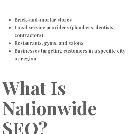
Brick-and-mortar stores
Local service providers (plumbers, dentists,
contractors)
Restaurants, gyms, and salons
Businesses targeting customers in a specific city
or region
What Is
Nationwide
SEO?