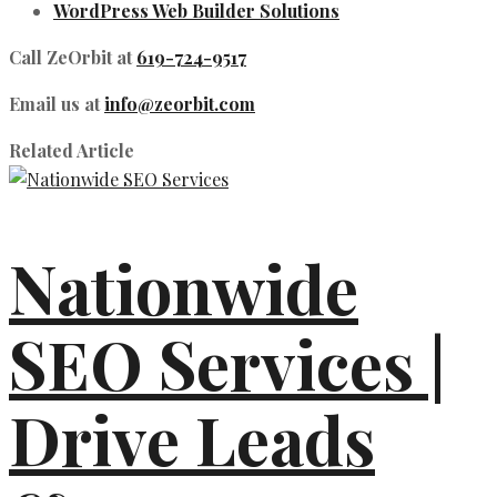
WordPress Web Builder Solutions
Call ZeOrbit at
619-724-9517
Email us at
info@zeorbit.com
Related Article
Nationwide
SEO Services |
Drive Leads