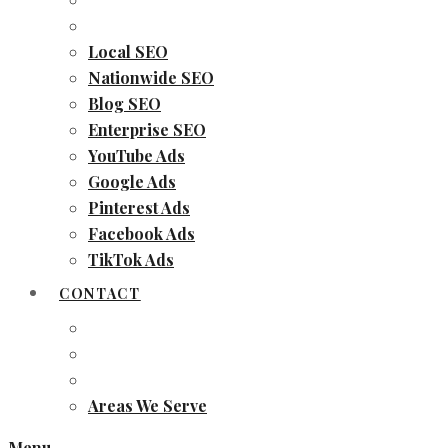
Local SEO
Nationwide SEO
Blog SEO
Enterprise SEO
YouTube Ads
Google Ads
Pinterest Ads
Facebook Ads
TikTok Ads
CONTACT
Areas We Serve
Menu