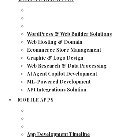
WordPress & Web Builder Solutions
Web Hosting & Domain
Ecommerce Store Management
Graphic & Logo Design
Web Research & Data Processing
AI Agent Copilot Development
ML-Powered Development
API Integrations Solution
MOBILE APPS
App Development Timeline