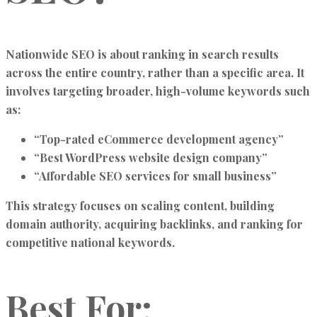
Nationwide SEO is about ranking in search results
across the entire country, rather than a specific area. It
involves targeting broader, high-volume keywords such
as:
“Top-rated eCommerce development agency”
“Best WordPress website design company”
“Affordable SEO services for small business”
This strategy focuses on scaling content, building
domain authority, acquiring backlinks, and ranking for
competitive national keywords.
Best For: