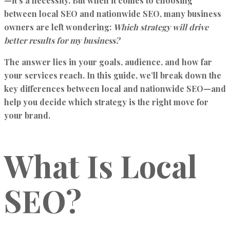
—it’s a necessity. But when it comes to choosing
between local SEO and nationwide SEO, many business
owners are left wondering:
Which strategy will drive
better results for my business?
The answer lies in your goals, audience, and how far
your services reach. In this guide, we’ll break down the
key differences between local and nationwide SEO—and
help you decide which strategy is the right move for
your brand.
What Is Local
SEO?