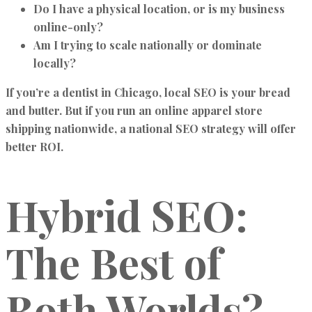
Do I have a physical location, or is my business
online-only?
Am I trying to scale nationally or dominate
locally?
If you’re a dentist in Chicago, local SEO is your bread
and butter. But if you run an online apparel store
shipping nationwide, a national SEO strategy will offer
better ROI.
Hybrid SEO:
The Best of
Both Worlds?