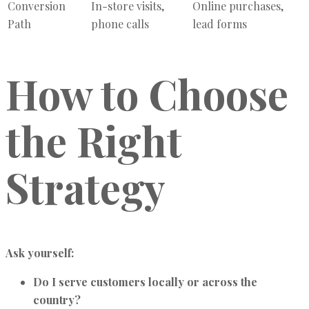
Conversion
In-store visits,
Online purchases,
Path
phone calls
lead forms
How to Choose
the Right
Strategy
Ask yourself:
Do I serve customers locally or across the
country?