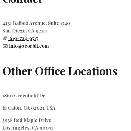
4231 Balboa Avenue, Suite 1340
San Diego, CA 92117
☏
619-724-9517
✉️
info@zeorbit.com
Other Office Locations
1860 Greenfield Dr
El Cajon, CA 92021, USA
3938 Red Maple Drive
Los Angeles, CA 90071