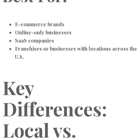
E-commerce brands
Online-only businesses
SaaS companies
Franchises or businesses with locations across the
U.S.
Key
Differences:
Local vs.