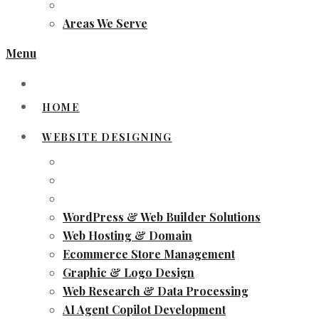
Areas We Serve
Menu
HOME
WEBSITE DESIGNING
WordPress & Web Builder Solutions
Web Hosting & Domain
Ecommerce Store Management
Graphic & Logo Design
Web Research & Data Processing
AI Agent Copilot Development