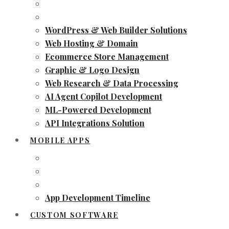
WordPress & Web Builder Solutions
Web Hosting & Domain
Ecommerce Store Management
Graphic & Logo Design
Web Research & Data Processing
AI Agent Copilot Development
ML-Powered Development
API Integrations Solution
MOBILE APPS
App Development Timeline
CUSTOM SOFTWARE