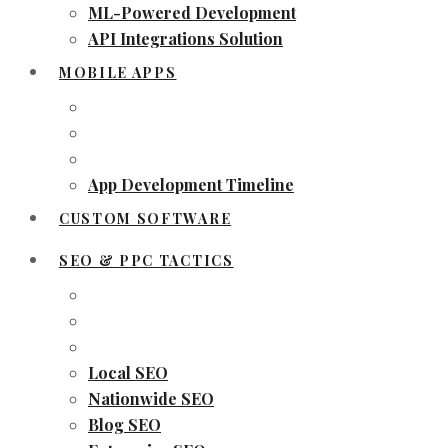
ML-Powered Development
API Integrations Solution
MOBILE APPS
App Development Timeline
CUSTOM SOFTWARE
SEO & PPC TACTICS
Local SEO
Nationwide SEO
Blog SEO