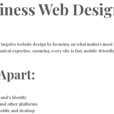
siness Web Desi
 Angeles website design by focusing on what matters most:
cal expertise, ensuring every site is fast, mobile-friendly,
Apart:
and’s identity
and other platforms
obile and desktop