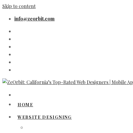
Skip to content
info@zeorbit.com
HOME
WEBSITE DESIGNING