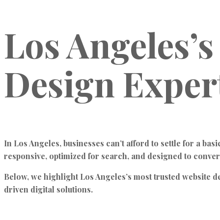
Los Angeles’s
Design Exper
In Los Angeles, businesses can’t afford to settle for a bas
responsive, optimized for search, and designed to conver
Below, we highlight Los Angeles’s most trusted website 
driven digital solutions.