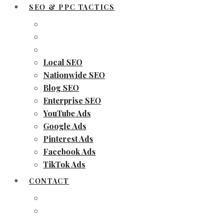
SEO & PPC TACTICS
Local SEO
Nationwide SEO
Blog SEO
Enterprise SEO
YouTube Ads
Google Ads
Pinterest Ads
Facebook Ads
TikTok Ads
CONTACT