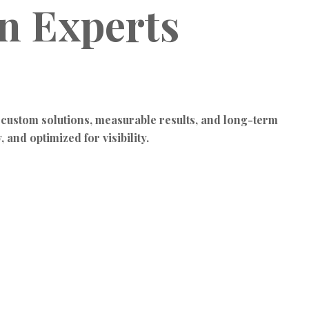
gn Experts
 custom solutions, measurable results, and long-term
 and optimized for visibility.