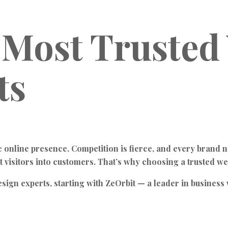
 Most Trusted
ts
ic online presence. Competition is fierce, and every brand n
t visitors into customers. That’s why choosing a trusted w
design experts, starting with ZeOrbit — a leader in busin