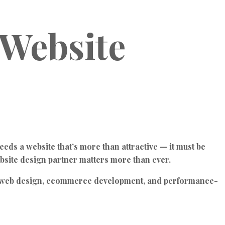
 Website
eeds a website that’s more than attractive — it must be
ebsite design partner matters more than ever.
ess web design, ecommerce development, and performance-