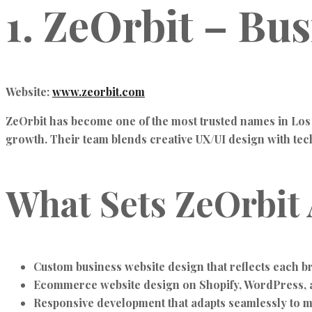
1. ZeOrbit – Bu
Website:
www.zeorbit.com
ZeOrbit has become one of the most trusted names in Los
growth. Their team blends creative UX/UI design with techni
What Sets ZeOrbit 
Custom business website design that reflects each br
Ecommerce website design on Shopify, WordPress, 
Responsive development that adapts seamlessly to m