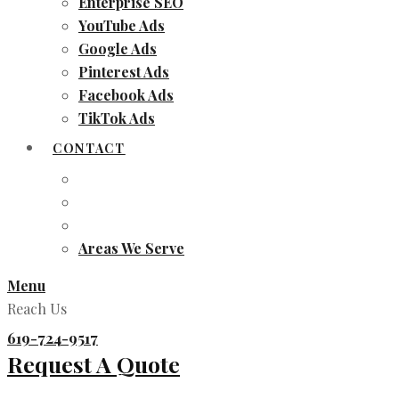
Enterprise SEO
YouTube Ads
Google Ads
Pinterest Ads
Facebook Ads
TikTok Ads
CONTACT
Areas We Serve
Menu
Reach Us
619-724-9517
Request A Quote