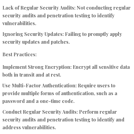
Lack of Regular Security Audits:
Not conducting regular
security audits and penetration testing to identify
vulnerabilities.
Ignoring Security Updates:
Failing to promptly apply
security updates and patches.
Best Practices:
Implement Strong Encryption:
Encrypt all sensitive data
both in transit and at rest.
Use Multi-Factor Authentication:
Require users to
provide multiple forms of authentication, such as a
password and a one-time code.
Conduct Regular Security Audits:
Perform regular
security audits and penetration testing to identify and
address vulnerabilities.