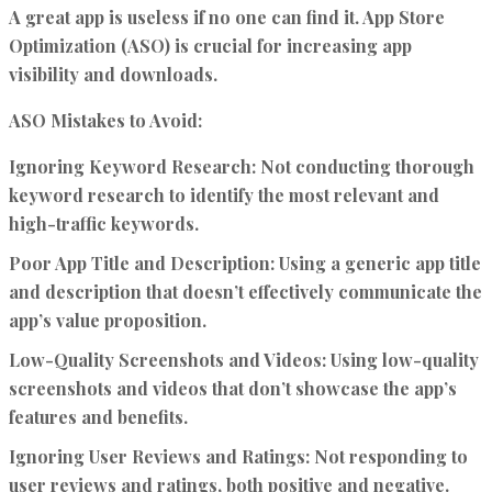
A great app is useless if no one can find it. App Store
Optimization (ASO) is crucial for increasing app
visibility and downloads.
ASO Mistakes to Avoid:
Ignoring Keyword Research:
Not conducting thorough
keyword research to identify the most relevant and
high-traffic keywords.
Poor App Title and Description:
Using a generic app title
and description that doesn’t effectively communicate the
app’s value proposition.
Low-Quality Screenshots and Videos:
Using low-quality
screenshots and videos that don’t showcase the app’s
features and benefits.
Ignoring User Reviews and Ratings:
Not responding to
user reviews and ratings, both positive and negative.