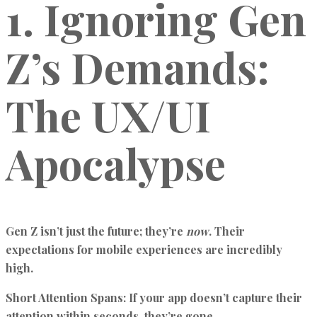
1. Ignoring Gen
Z’s Demands:
The UX/UI
Apocalypse
Gen Z isn’t just the future; they’re
now
. Their
expectations for mobile experiences are incredibly
high.
Short Attention Spans:
If your app doesn’t capture their
attention within seconds, they’re gone.