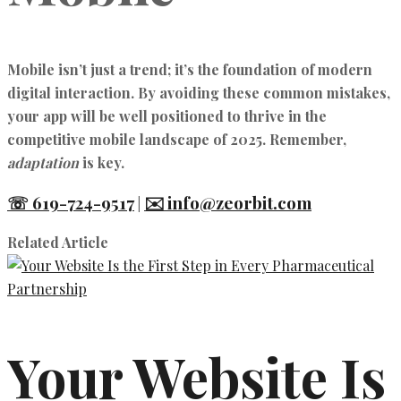
Mobile isn’t just a trend; it’s the foundation of modern
digital interaction. By avoiding these common mistakes,
your app will be well positioned to thrive in the
competitive mobile landscape of 2025. Remember,
adaptation
is key.
☏ 619-724-9517
✉️ info@zeorbit.com
|
Related Article
Your Website Is