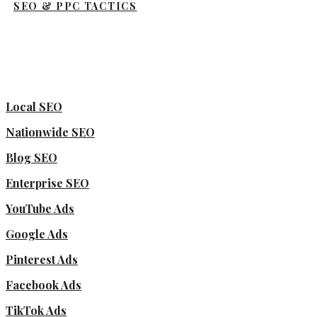
SEO & PPC TACTICS
Local SEO
Nationwide SEO
Blog SEO
Enterprise SEO
YouTube Ads
Google Ads
Pinterest Ads
Facebook Ads
TikTok Ads