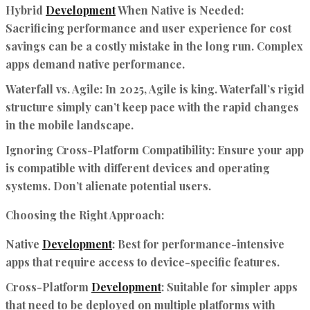
Hybrid
Development
When Native is Needed:
Sacrificing performance and user experience for cost
savings can be a costly mistake in the long run. Complex
apps demand native performance.
Waterfall vs. Agile:
In 2025, Agile is king. Waterfall’s rigid
structure simply can’t keep pace with the rapid changes
in the mobile landscape.
Ignoring Cross-Platform Compatibility:
Ensure your app
is compatible with different devices and operating
systems. Don’t alienate potential users.
Choosing the Right Approach:
Native
Development
:
Best for performance-intensive
apps that require access to device-specific features.
Cross-Platform
Development
:
Suitable for simpler apps
that need to be deployed on multiple platforms with