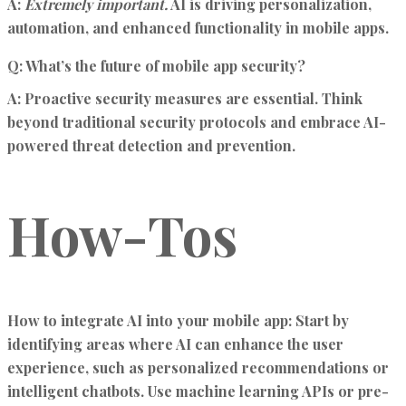
A:
Extremely important.
AI is driving personalization,
automation, and enhanced functionality in mobile apps.
Q: What’s the future of mobile app security?
A:
Proactive security measures are essential. Think
beyond traditional security protocols and embrace AI-
powered threat detection and prevention.
How-Tos
How to integrate AI into your mobile app:
Start by
identifying areas where AI can enhance the user
experience, such as personalized recommendations or
intelligent chatbots. Use machine learning APIs or pre-