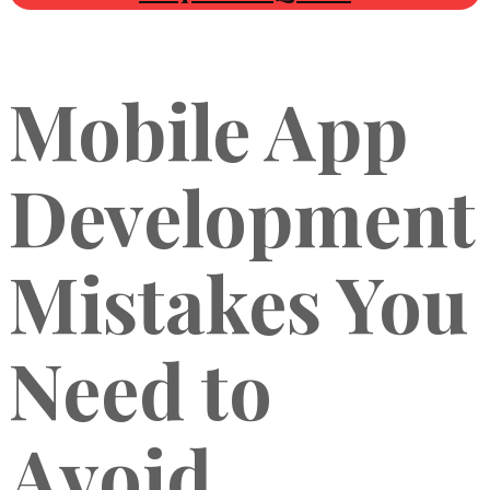
Mobile App
Development
Mistakes You
Need to
Avoid