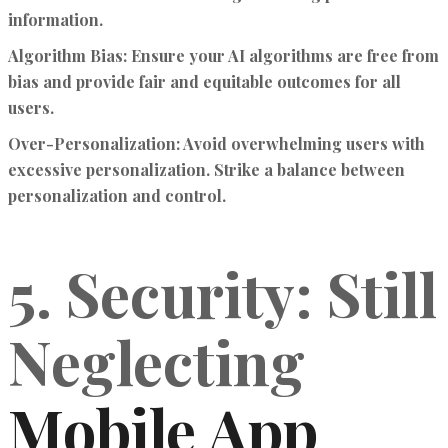
information.
Algorithm Bias:
Ensure your AI algorithms are free from
bias and provide fair and equitable outcomes for all
users.
Over-Personalization:
Avoid overwhelming users with
excessive personalization. Strike a balance between
personalization and control.
5. Security: Still
Neglecting
Mobile App