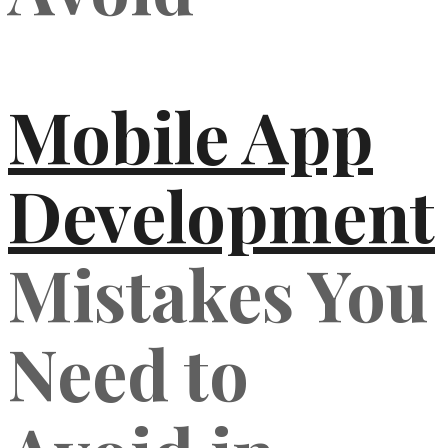
Mobile App
Development
Mistakes You
Need to