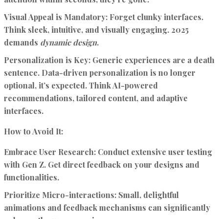
Visual Appeal is Mandatory:
Forget clunky interfaces.
Think sleek, intuitive, and visually engaging. 2025
demands
dynamic design
.
Personalization is Key:
Generic experiences are a death
sentence. Data-driven personalization is no longer
optional, it’s expected. Think AI-powered
recommendations, tailored content, and adaptive
interfaces.
How to Avoid It:
Embrace User Research:
Conduct extensive user testing
with Gen Z. Get direct feedback on your designs and
functionalities.
Prioritize Micro-interactions:
Small, delightful
animations and feedback mechanisms can significantly