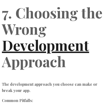
7. Choosing the
Wrong
Development
Approach
The development approach you choose can make or
break your app.
Common Pitfalls: