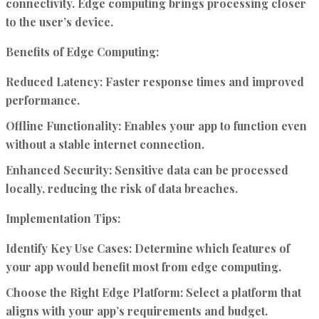
connectivity. Edge computing brings processing closer
to the user’s device.
Benefits of Edge Computing:
Reduced Latency:
Faster response times and improved
performance.
Offline Functionality:
Enables your app to function even
without a stable internet connection.
Enhanced Security:
Sensitive data can be processed
locally, reducing the risk of data breaches.
Implementation Tips:
Identify Key Use Cases:
Determine which features of
your app would benefit most from edge computing.
Choose the Right Edge Platform:
Select a platform that
aligns with your app’s requirements and budget.