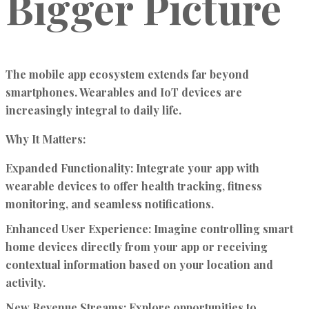
Bigger Picture
The mobile app ecosystem extends far beyond
smartphones. Wearables and IoT devices are
increasingly integral to daily life.
Why It Matters:
Expanded Functionality:
Integrate your app with
wearable devices to offer health tracking, fitness
monitoring, and seamless notifications.
Enhanced User Experience:
Imagine controlling smart
home devices directly from your app or receiving
contextual information based on your location and
activity.
New Revenue Streams:
Explore opportunities to