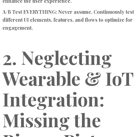
enhance the user experience.
A/B Test EVERYTHING:
Never assume. Continuously test
different UI elements, features, and flows to optimize for
engagement.
2. Neglecting
Wearable & IoT
Integration:
Missing the