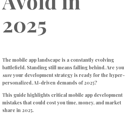
Avoid in
2025
The mobile app landscape is a constantly evolving
battlefield. Standing still means falling behind. Are you
sure
your development strategy is ready for the hyper-
personalized, AI-driven demands of 2025?
This guide highlights critical mobile app development
mistakes that could cost you time, money, and market
share in 2025.