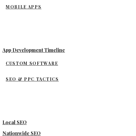
MOBILE APPS
App Development Timeline
CUSTOM SOFTWARE
SEO & PPC TACTICS
Local SEO
Nationwide SEO