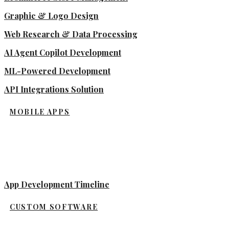
Graphic & Logo Design
Web Research & Data Processing
AI Agent Copilot Development
ML-Powered Development
API Integrations Solution
MOBILE APPS
App Development Timeline
CUSTOM SOFTWARE