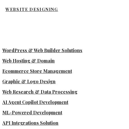
WEBSITE DESIGNING
WordPress & Web Builder Solutions
Web Hosting & Domain
Ecommerce Store Management
Graphic & Logo Design
Web Research & Data Processing
AI Agent Copilot Development
ML-Powered Development
API Integrations Solution