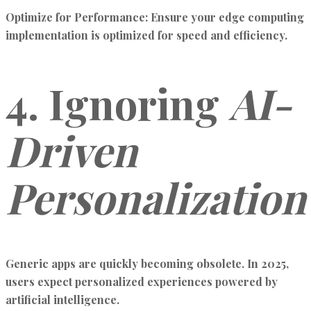
Optimize for Performance:
Ensure your edge computing
implementation is optimized for speed and efficiency.
4. Ignoring
AI-
Driven
Personalization
Generic apps are quickly becoming obsolete. In 2025,
users expect personalized experiences powered by
artificial intelligence.