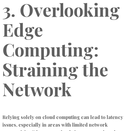
3. Overlooking
Edge
Computing:
Straining the
Network
Relying solely on cloud computing can lead to latency
issues, especially in areas with limited network