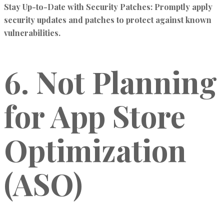
Stay Up-to-Date with Security Patches:
Promptly apply
security updates and patches to protect against known
vulnerabilities.
6. Not Planning
for App Store
Optimization
(ASO)