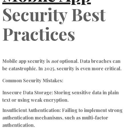
Security Best
Practices
Mobile app security is
not
optional. Data breaches can
be catastrophic. In 2025, security is even more critical.
Common Security Mistakes:
Insecure Data Storage:
Storing sensitive data in plain
text or using weak encryption.
Insufficient Authentication:
Failing to implement strong
authentication mechanisms, such as multi-factor
authentication.