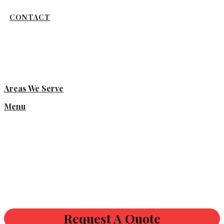
CONTACT
Areas We Serve
Menu
Request A Quote