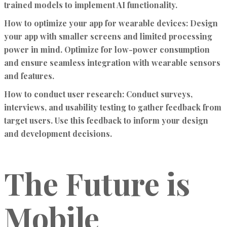
trained models to implement AI functionality.
How to optimize your app for wearable devices:
Design
your app with smaller screens and limited processing
power in mind. Optimize for low-power consumption
and ensure seamless integration with wearable sensors
and features.
How to conduct user research:
Conduct surveys,
interviews, and usability testing to gather feedback from
target users. Use this feedback to inform your design
and development decisions.
The Future is
Mobile