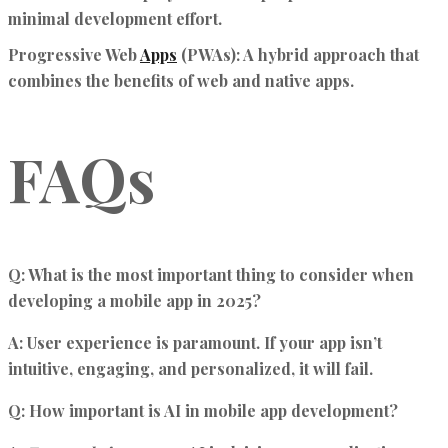
minimal development effort.
Progressive Web
Apps
(PWAs):
A hybrid approach that
combines the benefits of web and native apps.
FAQs
Q: What is the most important thing to consider when
developing a mobile app in 2025?
A:
User experience is paramount. If your app isn’t
intuitive, engaging, and personalized, it will fail.
Q: How important is AI in mobile app development?