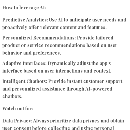
How to leverage AI:
Predictive Analytics:
Use AI to anticipate user needs and
proactively offer relevant content and features.
Personalized Recommendations:
Provide tailored
product or service recommendations based on user
behavior and preferences.
Adaptive Interfaces:
Dynamically adjust the app’s
interface based on user interactions and context.
Intelligent Chatbots:
Provide instant customer support
and personalized assistance through AI-powered
chatbots.
Watch out for:
Data Privacy:
Always prioritize data privacy and obtain
user consent before collecting and using personal