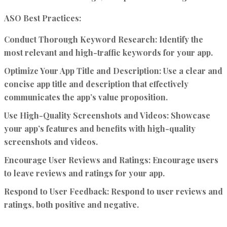
ASO Best Practices:
Conduct Thorough Keyword Research:
Identify the
most relevant and high-traffic keywords for your app.
Optimize Your App Title and Description:
Use a clear and
concise app title and description that effectively
communicates the app’s value proposition.
Use High-Quality Screenshots and Videos:
Showcase
your app’s features and benefits with high-quality
screenshots and videos.
Encourage User Reviews and Ratings:
Encourage users
to leave reviews and ratings for your app.
Respond to User Feedback:
Respond to user reviews and
ratings, both positive and negative.