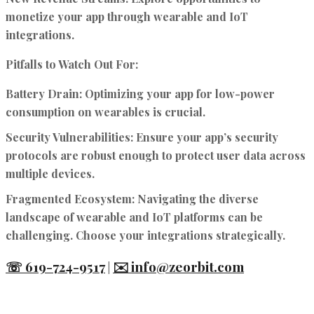
monetize your app through wearable and IoT
integrations.
Pitfalls to Watch Out For:
Battery Drain:
Optimizing your app for low-power
consumption on wearables is crucial.
Security Vulnerabilities:
Ensure your app’s security
protocols are robust enough to protect user data across
multiple devices.
Fragmented Ecosystem:
Navigating the diverse
landscape of wearable and IoT platforms can be
challenging. Choose your integrations strategically.
☏ 619-724-9517
✉️ info@zeorbit.com
|