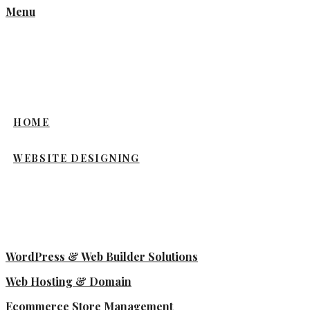
Menu
HOME
WEBSITE DESIGNING
WordPress & Web Builder Solutions
Web Hosting & Domain
Ecommerce Store Management