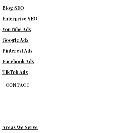
Blog SEO
Enterprise SEO
YouTube Ads
Google Ads
Pinterest Ads
Facebook Ads
TikTok Ads
CONTACT
Areas We Serve