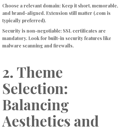
Choose a relevant domain:
Keep it short, memorable,
and brand-aligned. Extension still matter (.com is
typically preferred).
Security is non-negotiable:
SSL certificates are
mandatory. Look for built-in security features like
malware scanning and firewalls.
2. Theme
Selection:
Balancing
Aesthetics and