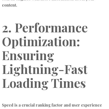
content.
2. Performance
Optimization:
Ensuring
Lightning-Fast
Loading Times
Speed is a crucial ranking factor and user experience