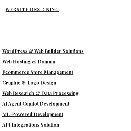
WEBSITE DESIGNING
WordPress & Web Builder Solutions
Web Hosting & Domain
Ecommerce Store Management
Graphic & Logo Design
Web Research & Data Processing
AI Agent Copilot Development
ML-Powered Development
API Integrations Solution