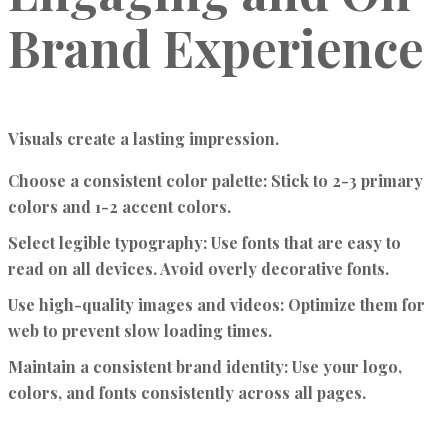
Brand Experience
Visuals create a lasting impression.
Choose a consistent color palette:
Stick to 2-3 primary
colors and 1-2 accent colors.
Select legible typography:
Use fonts that are easy to
read on all devices. Avoid overly decorative fonts.
Use high-quality images and videos:
Optimize them for
web to prevent slow loading times.
Maintain a consistent brand identity:
Use your logo,
colors, and fonts consistently across all pages.