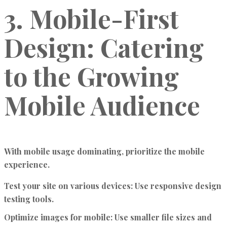
3. Mobile-First
Design: Catering
to the Growing
Mobile Audience
With mobile usage dominating, prioritize the mobile
experience.
Test your site on various devices:
Use responsive design
testing tools.
Optimize images for mobile:
Use smaller file sizes and