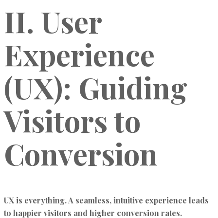
II. User
Experience
(UX): Guiding
Visitors to
Conversion
UX is everything. A seamless, intuitive experience leads
to happier visitors and higher conversion rates.