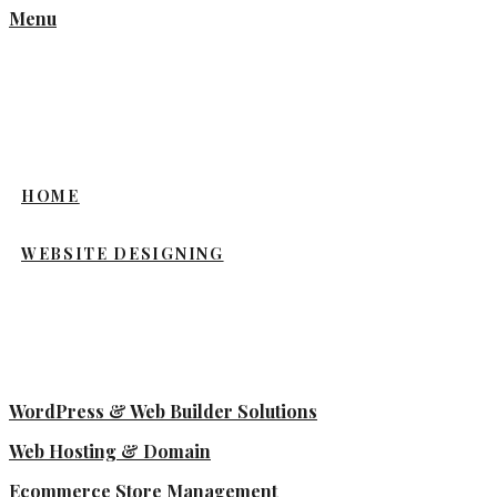
Menu
HOME
WEBSITE DESIGNING
WordPress & Web Builder Solutions
Web Hosting & Domain
Ecommerce Store Management