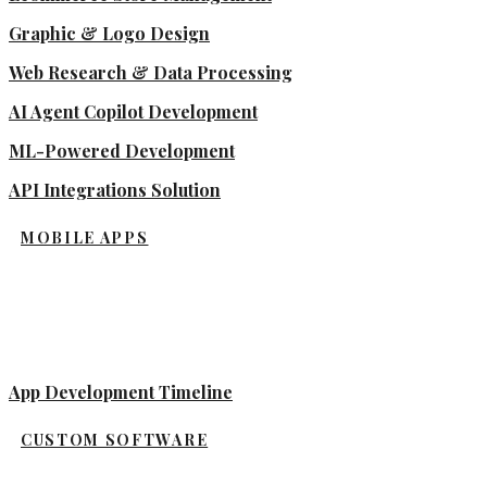
Graphic & Logo Design
Web Research & Data Processing
AI Agent Copilot Development
ML-Powered Development
API Integrations Solution
MOBILE APPS
App Development Timeline
CUSTOM SOFTWARE