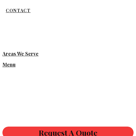
CONTACT
Areas We Serve
Menu
Request A Quote