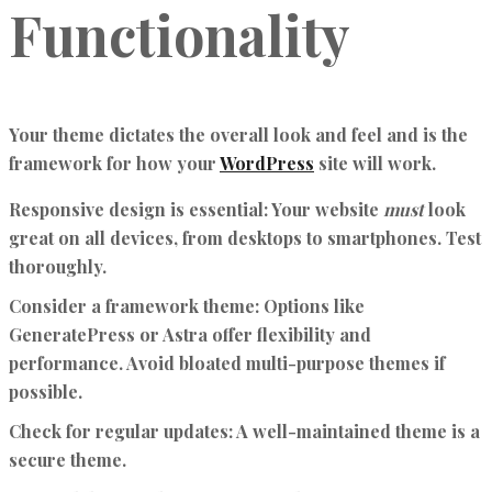
Functionality
Your theme dictates the overall look and feel and is the
framework for how your
WordPress
site will work.
Responsive design is essential:
Your website
must
look
great on all devices, from desktops to smartphones. Test
thoroughly.
Consider a framework theme:
Options like
GeneratePress or Astra offer flexibility and
performance. Avoid bloated multi-purpose themes if
possible.
Check for regular updates:
A well-maintained theme is a
secure theme.