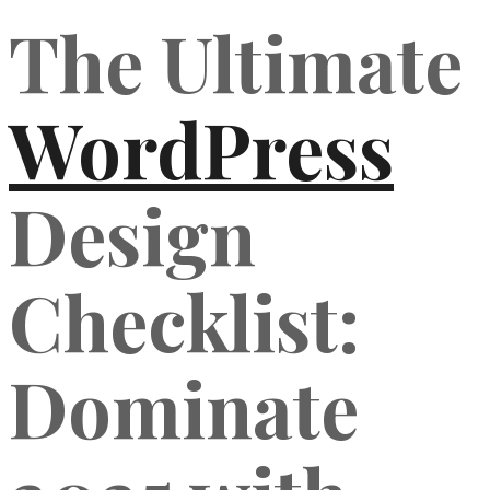
The Ultimate
WordPress
Design
Checklist:
Dominate