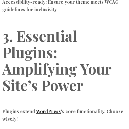
Accessibility-ready:
Ensure your theme meets WCAG
guidelines for inclusivity.
3. Essential
Plugins:
Amplifying Your
Site’s Power
Plugins extend
WordPress
‘s core functionality. Choose
wisely!