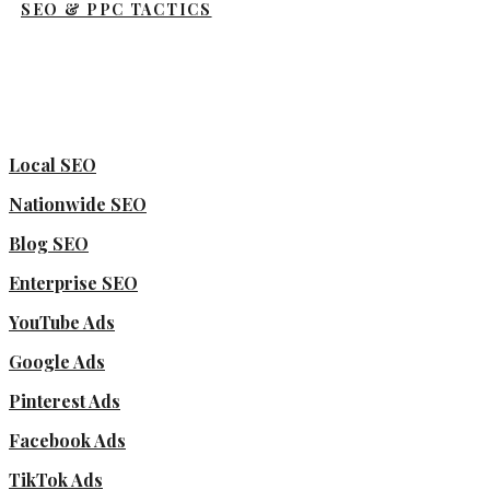
SEO & PPC TACTICS
Local SEO
Nationwide SEO
Blog SEO
Enterprise SEO
YouTube Ads
Google Ads
Pinterest Ads
Facebook Ads
TikTok Ads