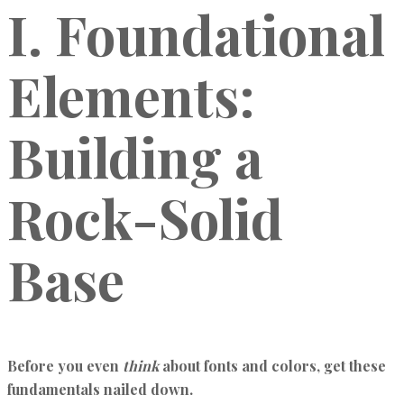
I. Foundational
Elements:
Building a
Rock-Solid
Base
Before you even
think
about fonts and colors, get these
fundamentals nailed down.