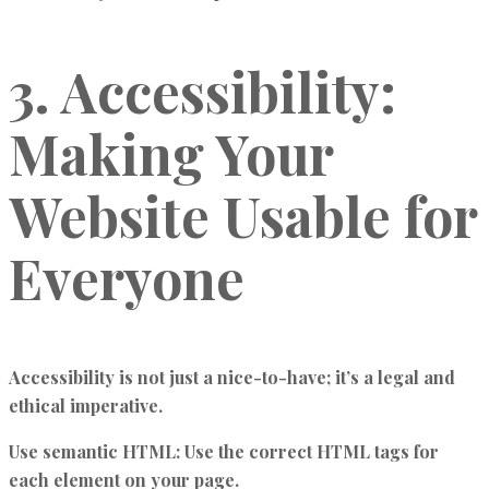
3. Accessibility:
Making Your
Website Usable for
Everyone
Accessibility is not just a nice-to-have; it’s a legal and
ethical imperative.
Use semantic HTML:
Use the correct HTML tags for
each element on your page.