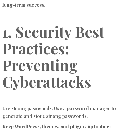
long-term success.
1. Security Best
Practices:
Preventing
Cyberattacks
Use strong passwords:
Use a password manager to
generate and store strong passwords.
Keep WordPress, themes, and plugins up to date: