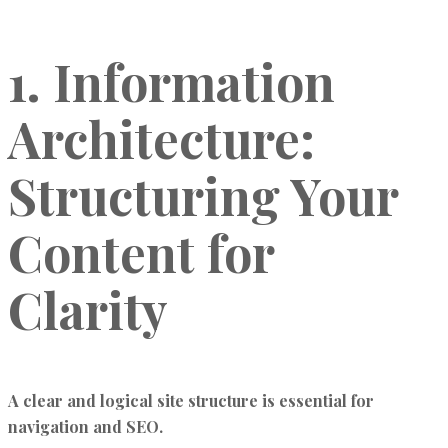
1. Information
Architecture:
Structuring Your
Content for
Clarity
A clear and logical site structure is essential for
navigation and SEO.