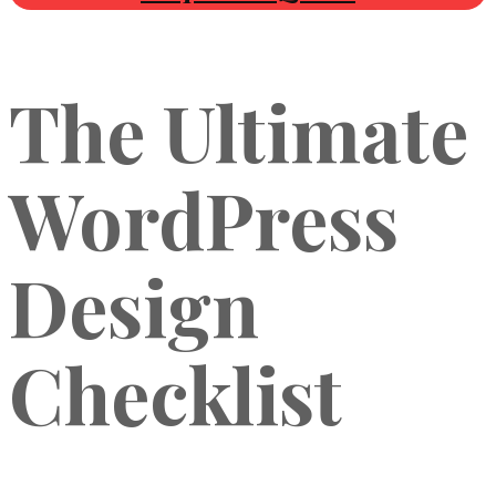
The Ultimate
WordPress
Design
Checklist