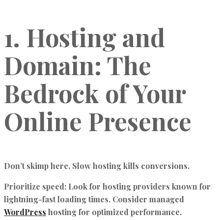
1. Hosting and
Domain: The
Bedrock of Your
Online Presence
Don’t skimp here. Slow hosting kills conversions.
Prioritize speed:
Look for hosting providers known for
lightning-fast loading times. Consider managed
WordPress
hosting for optimized performance.