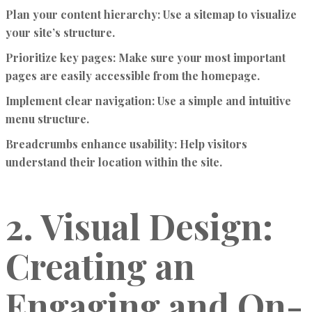
Plan your content hierarchy:
Use a sitemap to visualize
your site’s structure.
Prioritize key pages:
Make sure your most important
pages are easily accessible from the homepage.
Implement clear navigation:
Use a simple and intuitive
menu structure.
Breadcrumbs enhance usability:
Help visitors
understand their location within the site.
2. Visual Design:
Creating an
Engaging and On-