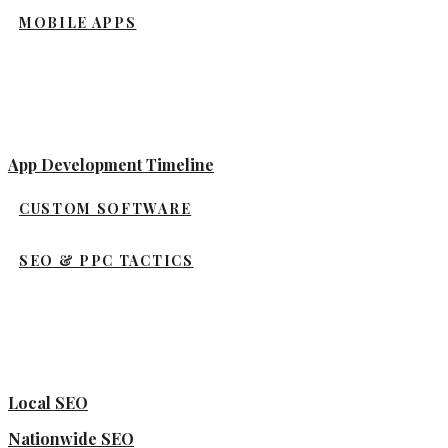
MOBILE APPS
App Development Timeline
CUSTOM SOFTWARE
SEO & PPC TACTICS
Local SEO
Nationwide SEO