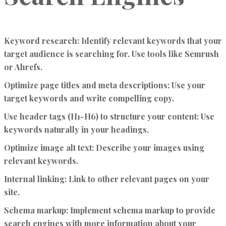
Keyword research:
Identify relevant keywords that your
target audience is searching for. Use tools like Semrush
or Ahrefs.
Optimize page titles and meta descriptions:
Use your
target keywords and write compelling copy.
Use header tags (H1-H6) to structure your content:
Use
keywords naturally in your headings.
Optimize image alt text:
Describe your images using
relevant keywords.
Internal linking:
Link to other relevant pages on your
site.
Schema markup:
Implement schema markup to provide
search engines with more information about your