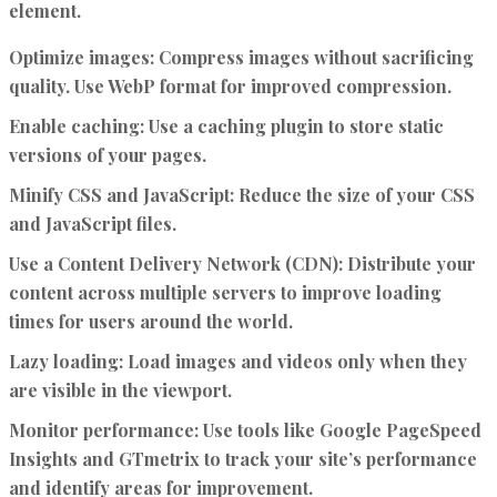
element.
Optimize images:
Compress images without sacrificing
quality. Use WebP format for improved compression.
Enable caching:
Use a caching plugin to store static
versions of your pages.
Minify CSS and JavaScript:
Reduce the size of your CSS
and JavaScript files.
Use a Content Delivery Network (CDN):
Distribute your
content across multiple servers to improve loading
times for users around the world.
Lazy loading:
Load images and videos only when they
are visible in the viewport.
Monitor performance:
Use tools like Google PageSpeed
Insights and GTmetrix to track your site’s performance
and identify areas for improvement.