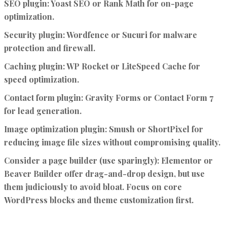
SEO plugin:
Yoast SEO or Rank Math for on-page
optimization.
Security plugin:
Wordfence or Sucuri for malware
protection and firewall.
Caching plugin:
WP Rocket or LiteSpeed Cache for
speed optimization.
Contact form plugin:
Gravity Forms or Contact Form 7
for lead generation.
Image optimization plugin:
Smush or ShortPixel for
reducing image file sizes without compromising quality.
Consider a page builder (use sparingly):
Elementor or
Beaver Builder offer drag-and-drop design, but use
them judiciously to avoid bloat. Focus on core
WordPress blocks and theme customization first.