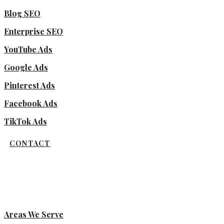
Blog SEO
Enterprise SEO
YouTube Ads
Google Ads
Pinterest Ads
Facebook Ads
TikTok Ads
CONTACT
Areas We Serve