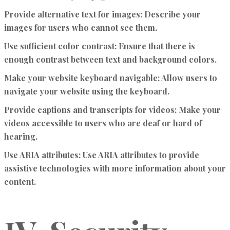
Provide alternative text for images:
Describe your
images for users who cannot see them.
Use sufficient color contrast:
Ensure that there is
enough contrast between text and background colors.
Make your website keyboard navigable:
Allow users to
navigate your website using the keyboard.
Provide captions and transcripts for videos:
Make your
videos accessible to users who are deaf or hard of
hearing.
Use ARIA attributes:
Use ARIA attributes to provide
assistive technologies with more information about your
content.