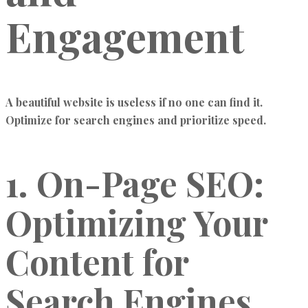
Engagement
A beautiful website is useless if no one can find it.
Optimize for search engines and prioritize speed.
1. On-Page SEO:
Optimizing Your
Content for
Search Engines