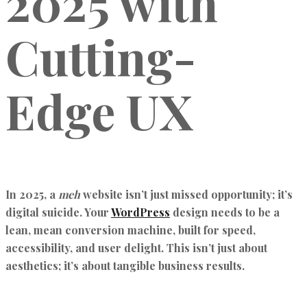
2025 with
Cutting-
Edge UX
In 2025, a
meh
website isn’t just missed opportunity; it’s
digital suicide. Your
WordPress
design needs to be a
lean, mean conversion machine, built for speed,
accessibility, and user delight. This isn’t just about
aesthetics; it’s about tangible business results.