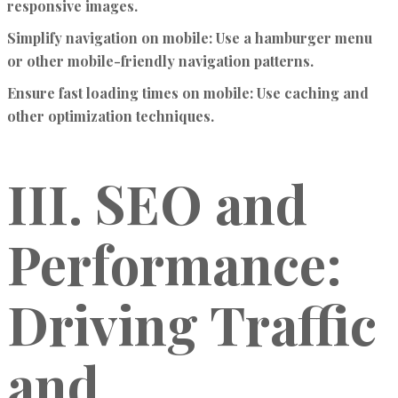
responsive images.
Simplify navigation on mobile:
Use a hamburger menu
or other mobile-friendly navigation patterns.
Ensure fast loading times on mobile:
Use caching and
other optimization techniques.
III. SEO and
Performance:
Driving Traffic
and