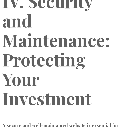
IV. Security
and
Maintenance:
Protecting
Your
Investment
A secure and well-maintained website is essential for