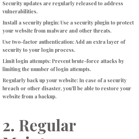
Security updates are regularly released to address
vulnerabilities.
Install a security plugin:
Use a security plugin to protect
your website from malware and other threats.
Use two-factor authentication:
Add an extra layer of
security to your login process.
Limit login attempts:
Prevent brute-force attacks by
limiting the number of login attempts.
Regularly back up your website:
In case of a security
breach or other disaster, you’ll be able to restore your
website from a backup.
2. Regular