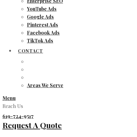
Enterprise SEO
YouTube Ads
Google Ads
Pinterest Ads
Facebook Ads
TikTok Ads
CONTACT
Areas We Serve
Menu
Reach Us
619-724-9517
Request A Quote