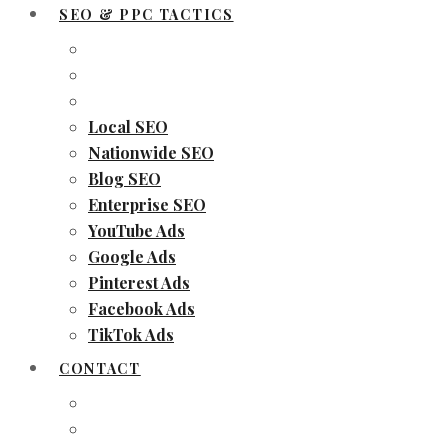
SEO & PPC TACTICS
Local SEO
Nationwide SEO
Blog SEO
Enterprise SEO
YouTube Ads
Google Ads
Pinterest Ads
Facebook Ads
TikTok Ads
CONTACT