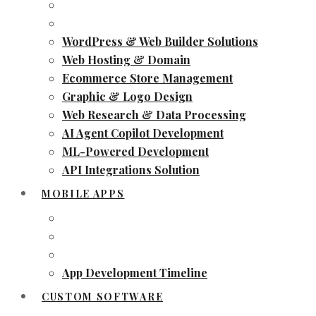
WordPress & Web Builder Solutions
Web Hosting & Domain
Ecommerce Store Management
Graphic & Logo Design
Web Research & Data Processing
AI Agent Copilot Development
ML-Powered Development
API Integrations Solution
MOBILE APPS
App Development Timeline
CUSTOM SOFTWARE