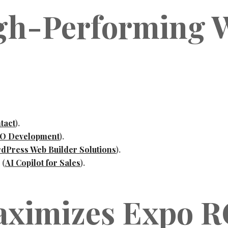
igh-Performing W
tact
).
O Development
).
dPress Web Builder Solutions
).
 (
AI Copilot for Sales
).
aximizes Expo R