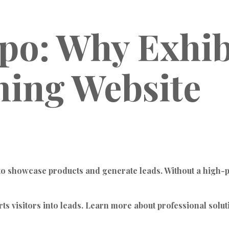
xpo: Why Exhib
ing Website
 to showcase products and generate leads. Without a high-pe
rts visitors into leads. Learn more about professional solut