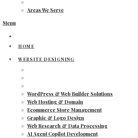
Areas We Serve
Menu
HOME
WEBSITE DESIGNING
WordPress & Web Builder Solutions
Web Hosting & Domain
Ecommerce Store Management
Graphic & Logo Design
Web Research & Data Processing
AI Agent Copilot Development