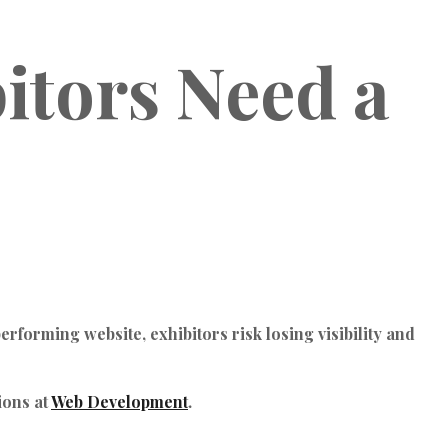
itors Need a
rforming website, exhibitors risk losing visibility and
ions at
Web Development
.