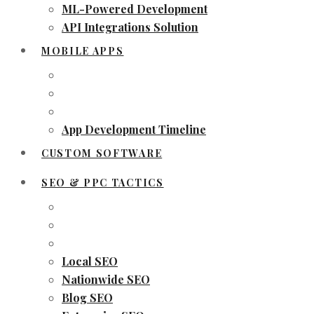
ML-Powered Development
API Integrations Solution
MOBILE APPS
App Development Timeline
CUSTOM SOFTWARE
SEO & PPC TACTICS
Local SEO
Nationwide SEO
Blog SEO