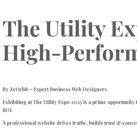
The Utility E
High-Perform
By ZeOrbit – Expert Business Web Designers
Exhibiting at The Utility Expo 2025 is a prime opportunity
ROI.
A professional website drives traffic, builds trust & conve