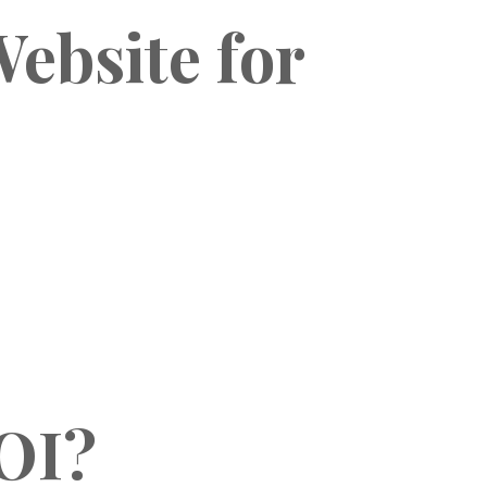
ebsite for
OI?