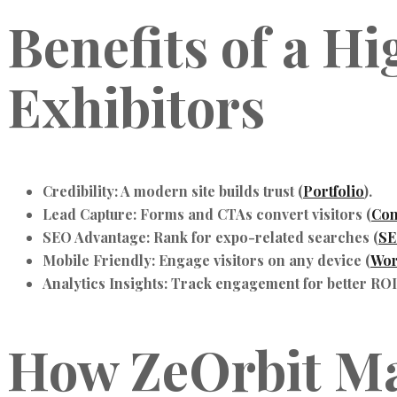
Benefits of a H
Exhibitors
Credibility: A modern site builds trust (
Portfolio
).
Lead Capture: Forms and CTAs convert visitors (
Con
SEO Advantage: Rank for expo-related searches (
SE
Mobile Friendly: Engage visitors on any device (
Wor
Analytics Insights: Track engagement for better ROI
How ZeOrbit M