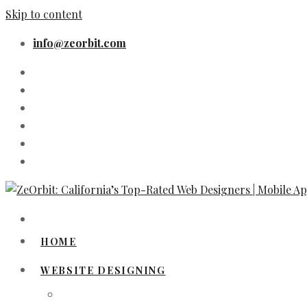
Skip to content
info@zeorbit.com
HOME
WEBSITE DESIGNING