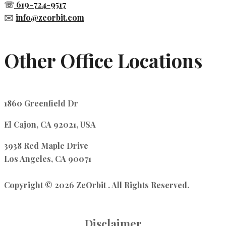
☏
619-724-9517
✉️
info@zeorbit.com
Other Office Locations
1860 Greenfield Dr
El Cajon, CA 92021, USA
3938 Red Maple Drive
Los Angeles, CA 90071
Copyright © 2026 ZeOrbit . All Rights Reserved.
Disclaimer