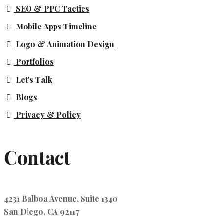
SEO & PPC Tactics
Mobile Apps Timeline
Logo & Animation Design
Portfolios
Let's Talk
Blogs
Privacy & Policy
Contact
4231 Balboa Avenue, Suite 1340
San Diego, CA 92117