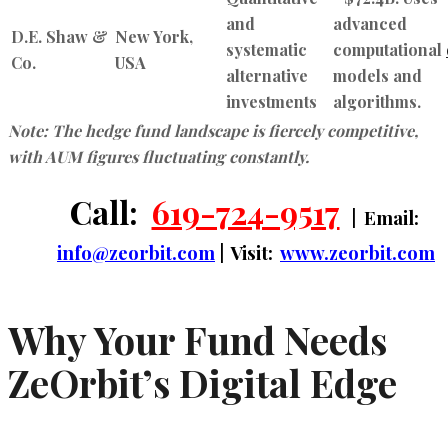
and
advanced
D.E. Shaw &
New York,
systematic
computational
Co.
USA
alternative
models and
investments
algorithms.
Note: The hedge fund landscape is fiercely competitive,
with AUM figures fluctuating constantly.
Call:
619-724-9517
| Email:
info@zeorbit.com
| Visit:
www.zeorbit.com
Why Your Fund Needs
ZeOrbit’s Digital Edge