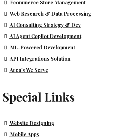
Ecommerce Store Management
Web Research & Data Processing
AI Consulting Strategy & Dev
AI Agent Copilot Development
ML-Powered Development
API Integrations Solution
Area's We Serve
Special Links
Website Designing
Mobile Apps