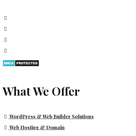
What We Offer
WordPress & Web Builder Solutions
Web Hosting & Domain