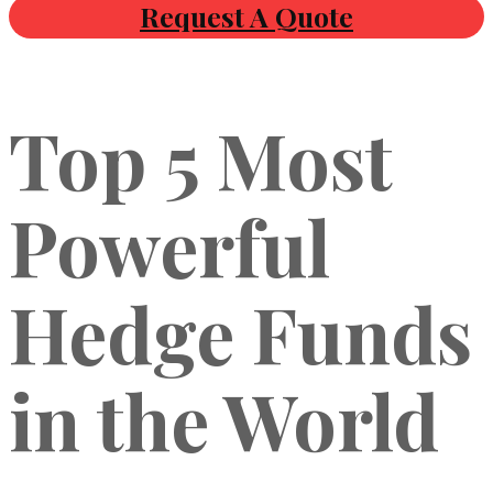
Request A Quote
Top 5 Most
Powerful
Hedge Funds
in the World