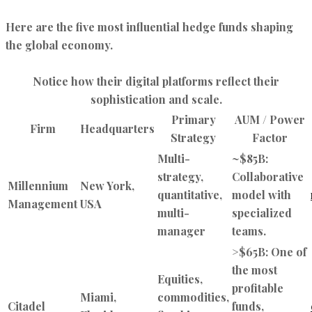
Here are the five most influential hedge funds shaping
the global economy.
Notice how their digital platforms reflect their
sophistication and scale.
Primary
AUM / Power
Firm
Headquarters
Strategy
Factor
Multi-
~$85B:
strategy,
Collaborative
Millennium
New York,
quantitative,
model with
Management
USA
multi-
specialized
manager
teams.
>$65B: One of
the most
Equities,
profitable
Miami,
commodities,
Citadel
funds,