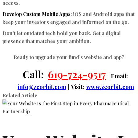
access.
Develop Custom Mobile Apps
:
iOS and Android apps that
keep your investors engaged and informed on the go.
Don’t let outdated tech hold you back. Get a digital
presence that matches your ambition.
Ready to upgrade your fund’s website and app?
Call:
619-724-9517
| Email:
info@zeorbit.com
| Visit:
www.zeorbit.com
Related Article