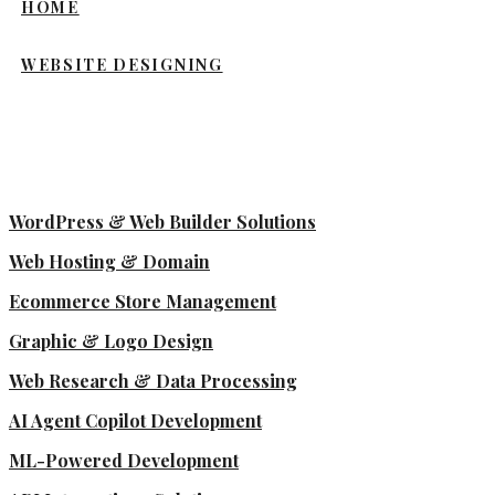
HOME
WEBSITE DESIGNING
WordPress & Web Builder Solutions
Web Hosting & Domain
Ecommerce Store Management
Graphic & Logo Design
Web Research & Data Processing
AI Agent Copilot Development
ML-Powered Development