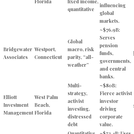
Florida
fixed income,
influencing
quantitative
global
markets.
~$76.9B:
Serves
Global
pension
Bridgewater
Westport,
macro, risk
funds,
Associates
Connecticut
parity, “all-
governments,
weather”
and central
banks.
Multi-
~$80B:
strategy,
Fierce activist
Elliott
West Palm
activist
investor
Investment
Beach,
investing,
driving
Management
Florida
distressed
corporate
debt
value.
Quantitative
~$72.4B: Uses