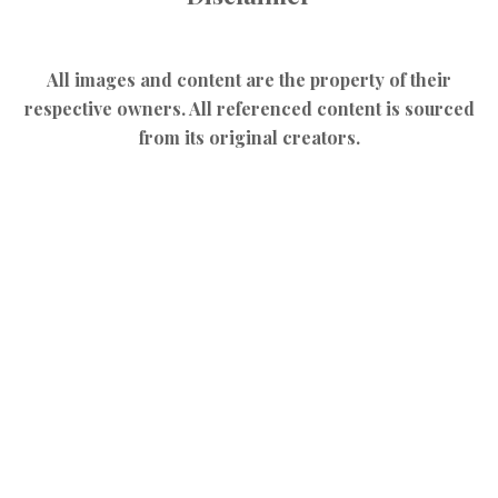
All images and content are the property of their
respective owners. All referenced content is sourced
from its original creators.