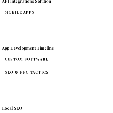
API Integrations Solution
MOBILE APPS
App Development Timeline
CUSTOM SOFTWARE
SEO & PPC TACTICS
Local SEO