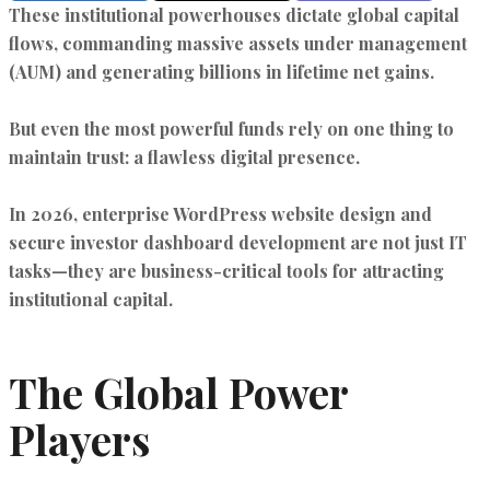
These institutional powerhouses dictate global capital
flows, commanding massive assets under management
(AUM) and generating billions in lifetime net gains.
But even the most powerful funds rely on one thing to
maintain trust: a flawless digital presence.
In 2026,
enterprise WordPress website design
and
secure investor dashboard development
are not just IT
tasks—they are business-critical tools for attracting
institutional capital.
The Global Power
Players