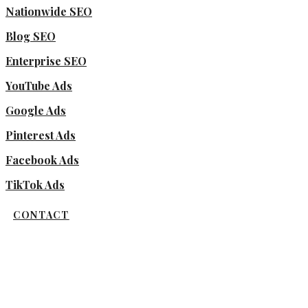
Nationwide SEO
Blog SEO
Enterprise SEO
YouTube Ads
Google Ads
Pinterest Ads
Facebook Ads
TikTok Ads
CONTACT