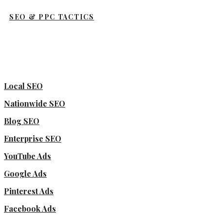
SEO & PPC TACTICS
Local SEO
Nationwide SEO
Blog SEO
Enterprise SEO
YouTube Ads
Google Ads
Pinterest Ads
Facebook Ads