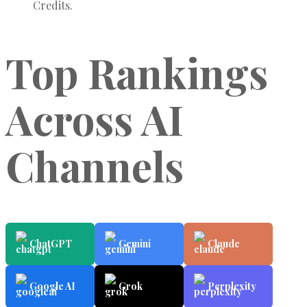
Credits.
Top Rankings
Across AI
Channels
ChatGPT
Gemini
Claude
Google AI
Grok
Perplexity