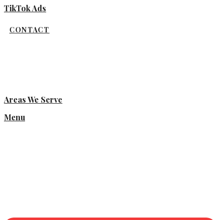
TikTok Ads
CONTACT
Areas We Serve
Menu