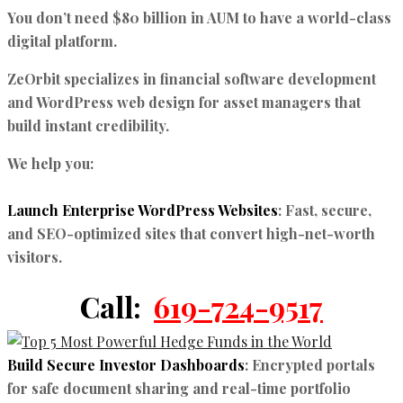
You don’t need $80 billion in AUM to have a world-class
digital platform.
ZeOrbit specializes in
financial software development
and
WordPress web design for asset managers
that
build instant credibility.
We help you:
Launch Enterprise WordPress Websites
:
Fast, secure,
and SEO-optimized sites that convert high-net-worth
visitors.
Call:
619-724-9517
Build Secure Investor Dashboards
:
Encrypted portals
for safe document sharing and real-time portfolio