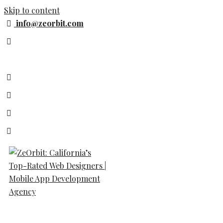
Skip to content
info@zeorbit.com