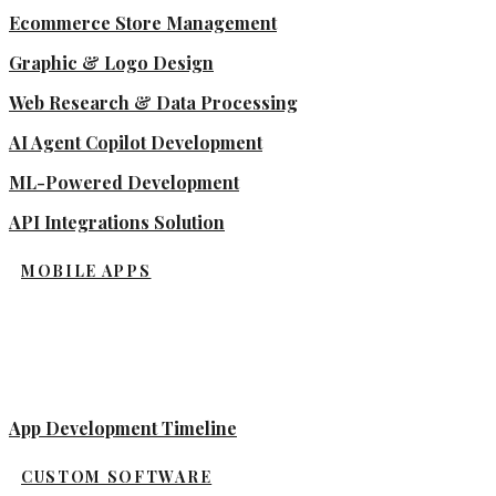
Ecommerce Store Management
Graphic & Logo Design
Web Research & Data Processing
AI Agent Copilot Development
ML-Powered Development
API Integrations Solution
MOBILE APPS
App Development Timeline
CUSTOM SOFTWARE