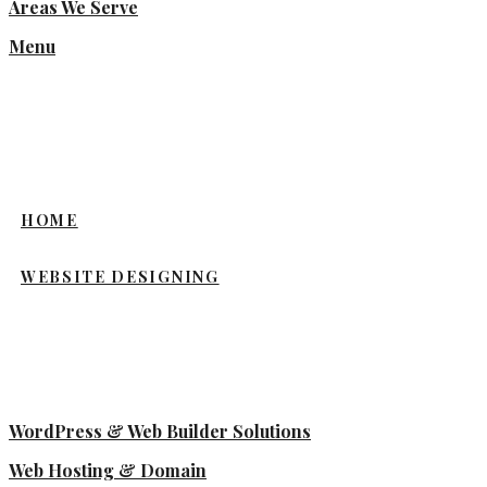
Areas We Serve
Menu
HOME
WEBSITE DESIGNING
WordPress & Web Builder Solutions
Web Hosting & Domain