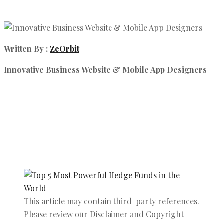
Written By :
ZeOrbit
Innovative Business Website & Mobile App Designers
This article may contain third-party references.
Please review our Disclaimer and Copyright