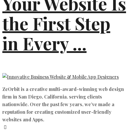
Your Website Is
the First Step
in Every ...
ZeOrbit is a creative multi-award-winning web design
firm in San Diego, California. serving clients
nationwide. Over the past few years, we’ve made a
reputation for creating customized user-friendly
websites and Apps.