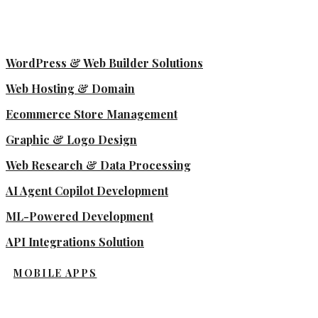
WordPress & Web Builder Solutions
Web Hosting & Domain
Ecommerce Store Management
Graphic & Logo Design
Web Research & Data Processing
AI Agent Copilot Development
ML-Powered Development
API Integrations Solution
MOBILE APPS