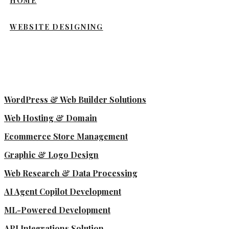
HOME
WEBSITE DESIGNING
WordPress & Web Builder Solutions
Web Hosting & Domain
Ecommerce Store Management
Graphic & Logo Design
Web Research & Data Processing
AI Agent Copilot Development
ML-Powered Development
API Integrations Solution