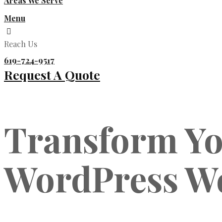
Areas We Serve
Menu
Reach Us
619-724-9517
Request A Quote
Transform Yo
WordPress W