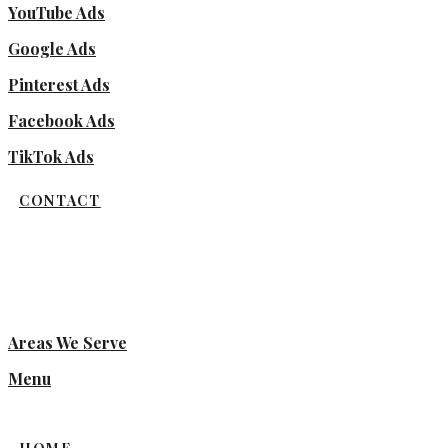
YouTube Ads
Google Ads
Pinterest Ads
Facebook Ads
TikTok Ads
CONTACT
Areas We Serve
Menu