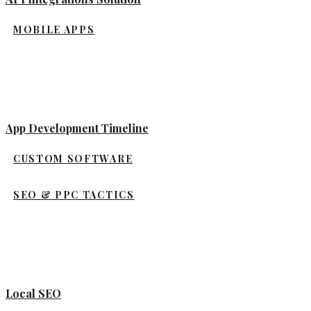
MOBILE APPS
App Development Timeline
CUSTOM SOFTWARE
SEO & PPC TACTICS
Local SEO