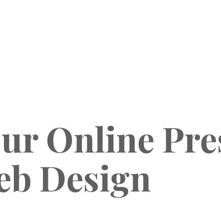
ur Online Pre
eb Design