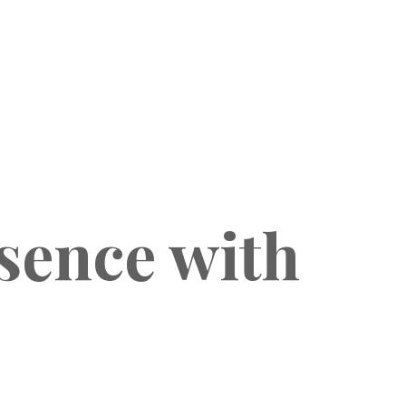
sence with