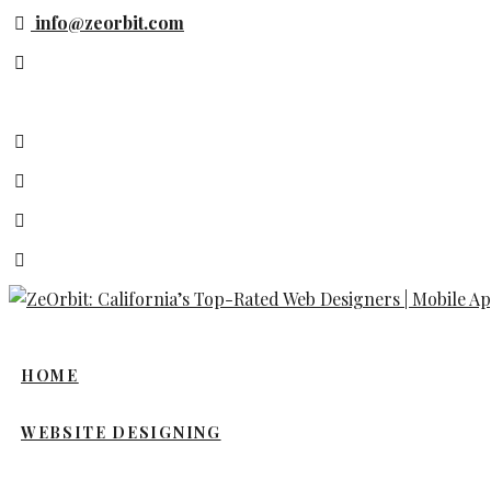
Skip
info@zeorbit.com
to
content
HOME
WEBSITE DESIGNING