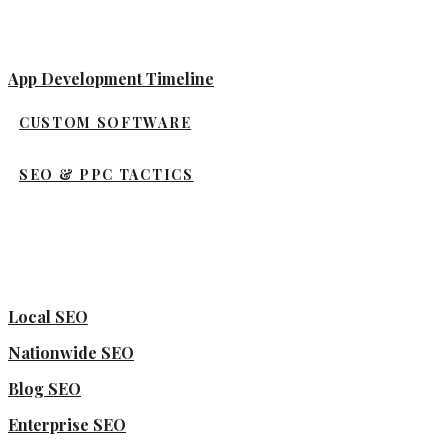
App Development Timeline
CUSTOM SOFTWARE
SEO & PPC TACTICS
Local SEO
Nationwide SEO
Blog SEO
Enterprise SEO