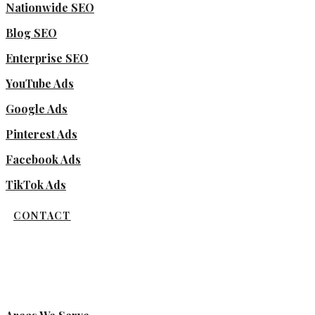
Nationwide SEO
Blog SEO
Enterprise SEO
YouTube Ads
Google Ads
Pinterest Ads
Facebook Ads
TikTok Ads
CONTACT