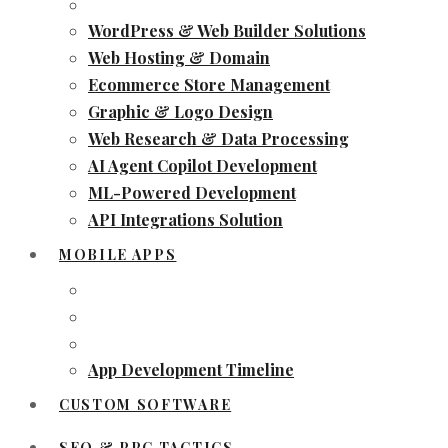
WordPress & Web Builder Solutions
Web Hosting & Domain
Ecommerce Store Management
Graphic & Logo Design
Web Research & Data Processing
AI Agent Copilot Development
ML-Powered Development
API Integrations Solution
MOBILE APPS
App Development Timeline
CUSTOM SOFTWARE
SEO & PPC TACTICS