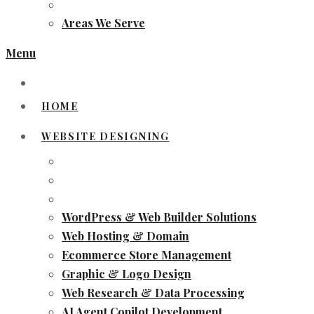
Areas We Serve
Menu
HOME
WEBSITE DESIGNING
WordPress & Web Builder Solutions
Web Hosting & Domain
Ecommerce Store Management
Graphic & Logo Design
Web Research & Data Processing
AI Agent Copilot Development