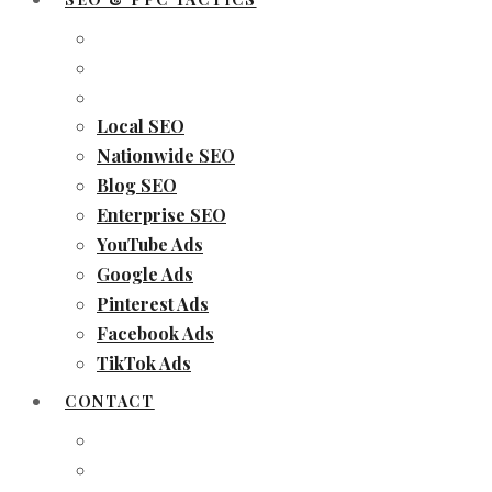
Local SEO
Nationwide SEO
Blog SEO
Enterprise SEO
YouTube Ads
Google Ads
Pinterest Ads
Facebook Ads
TikTok Ads
CONTACT