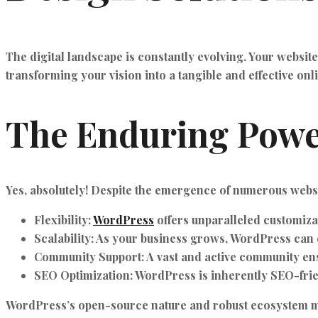
The digital landscape is constantly evolving. Your websit
transforming your vision into a tangible and effective onl
The Enduring Powe
Yes, absolutely! Despite the emergence of numerous websi
Flexibility:
WordPress
offers unparalleled customizat
Scalability:
As your business grows, WordPress can e
Community Support:
A vast and active community ens
SEO Optimization:
WordPress is inherently SEO-friend
WordPress’s open-source nature and robust ecosystem ma