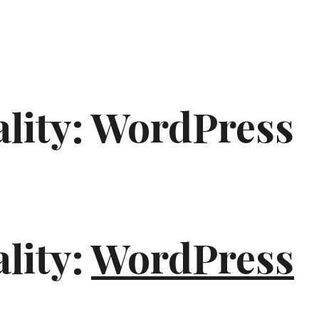
ality: WordPress
lity:
WordPress