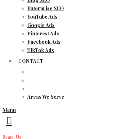
Enterprise SEO
YouTube Ads
Google Ads
Pinterest Ads
Facebook Ads
TikTok Ads
CONTACT
Areas We Serve
Menu
Reach Us