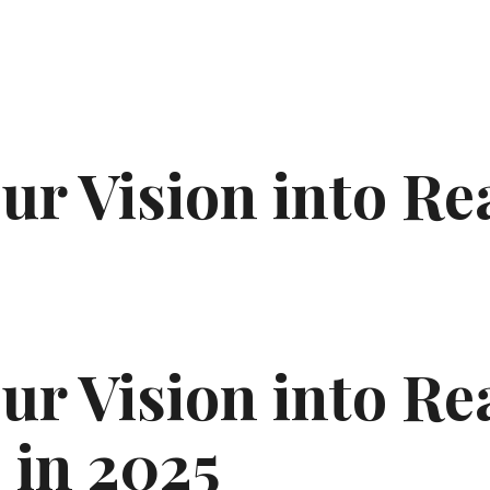
r Vision into Re
s
r Vision into Rea
 in 2025