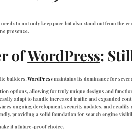
e needs to not only keep pace but also stand out from the c
ine presence.
r of
WordPress
: Sti
te builders,
WordPress
maintains its dominance for sever
ion options, allowing for truly unique designs and function
asily adapt to handle increased traffic and expanded cont
ures ongoing development, security updates, and readily a
ly, providing a solid foundation for search engine visibil
ke it a future-proof choice.