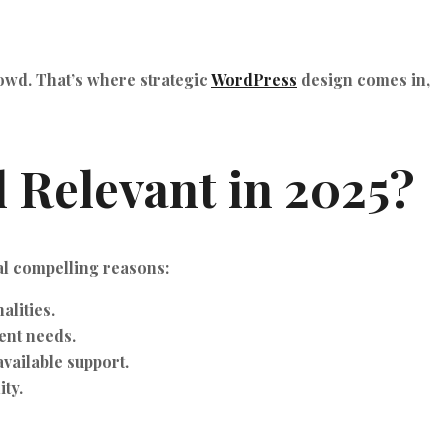
rowd. That’s where strategic
WordPress
design comes in,
ll Relevant in 2025?
al compelling reasons:
alities.
ent needs.
vailable support.
ity.