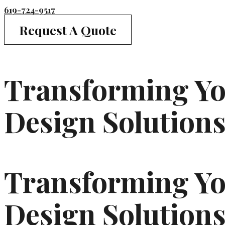
619-724-9517
Request A Quote
Transforming You
Design Solution
Transforming You
Design Solutions