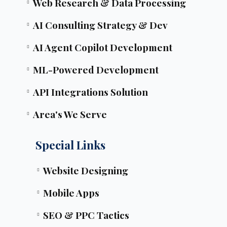
Web Research & Data Processing
AI Consulting Strategy & Dev
AI Agent Copilot Development
ML-Powered Development
API Integrations Solution
Area's We Serve
Special Links
Website Designing
Mobile Apps
SEO & PPC Tactics