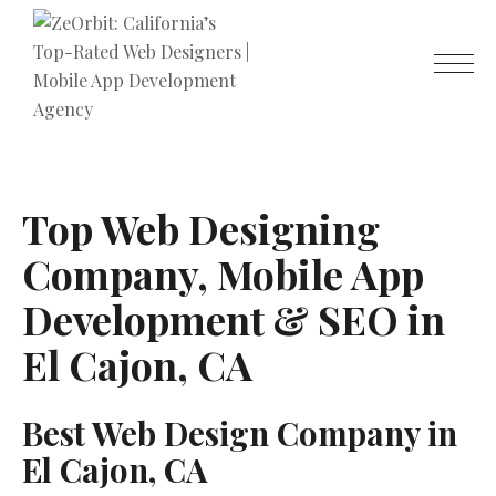
Top Web Designing
Company, Mobile App
Development & SEO in
El Cajon, CA
Best Web Design Company in
El Cajon, CA