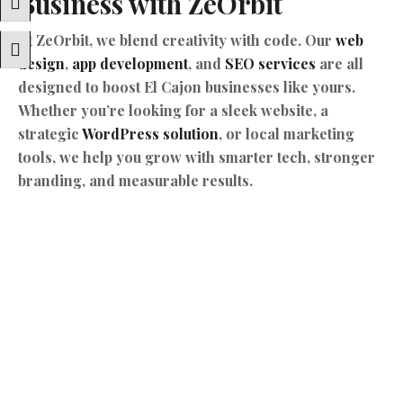
Business with ZeOrbit
Toggle High Contrast
At ZeOrbit, we blend creativity with code. Our
web
Toggle Font Size
design
,
app development
, and
SEO services
are all
designed to boost El Cajon businesses like yours.
Whether you’re looking for a sleek website, a
strategic
WordPress solution
, or local marketing
tools, we help you grow with smarter tech, stronger
branding, and measurable results.