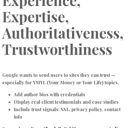
Experience,
Expertise,
Authoritativeness,
Trustworthiness
Google wants to send users to sites they can trust —
especially for YMYL (Your Money or Your Life) topics.
Add author bios with credentials
Display real client testimonials and case studies
Include trust signals: SSL, privacy policy, contact
info