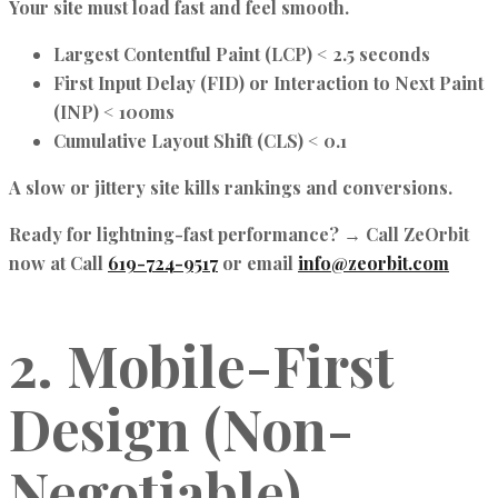
Your site must load fast and feel smooth.
Largest Contentful Paint (LCP)
< 2.5 seconds
First Input Delay (FID)
or
Interaction to Next Paint
(INP)
< 100ms
Cumulative Layout Shift (CLS)
< 0.1
A slow or jittery site kills rankings and conversions.
Ready for lightning-fast performance? → Call ZeOrbit
now at Call
619-724-9517
or email
info@zeorbit.com
2. Mobile-First
Design (Non-
Negotiable)