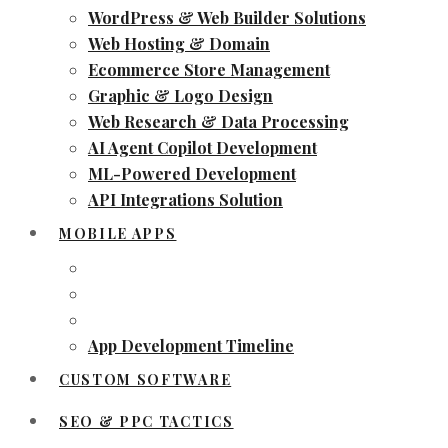
WordPress & Web Builder Solutions
Web Hosting & Domain
Ecommerce Store Management
Graphic & Logo Design
Web Research & Data Processing
AI Agent Copilot Development
ML-Powered Development
API Integrations Solution
MOBILE APPS
App Development Timeline
CUSTOM SOFTWARE
SEO & PPC TACTICS