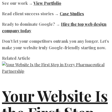
See our work →
View Portfolio
Read client success stories →
Case Studies
Ready to dominate Google? →
Hire the top web design
company today
Don’t let your competitors outrank you any longer. Let’s
make your website truly Google-friendly starting now.
Related Article
Your Website Is