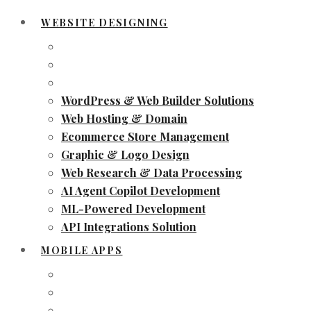
WEBSITE DESIGNING
WordPress & Web Builder Solutions
Web Hosting & Domain
Ecommerce Store Management
Graphic & Logo Design
Web Research & Data Processing
AI Agent Copilot Development
ML-Powered Development
API Integrations Solution
MOBILE APPS