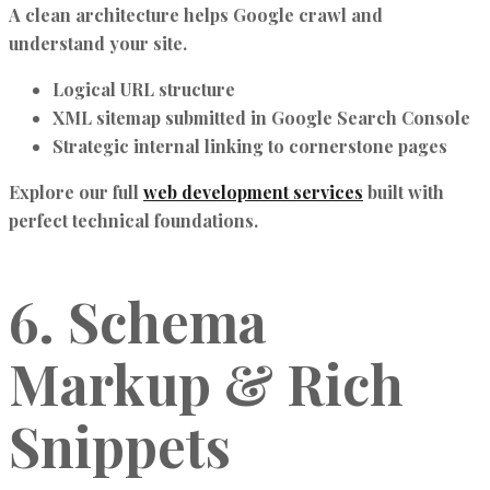
A clean architecture helps Google crawl and
understand your site.
Logical URL structure
XML sitemap submitted in Google Search Console
Strategic internal linking to cornerstone pages
Explore our full
web development services
built with
perfect technical foundations.
6. Schema
Markup & Rich
Snippets