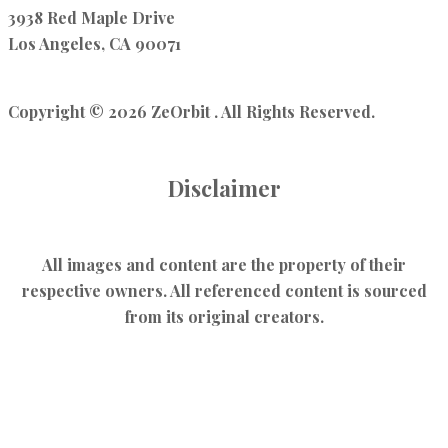
3938 Red Maple Drive
Los Angeles, CA 90071
Copyright © 2026 ZeOrbit . All Rights Reserved.
Disclaimer
All images and content are the property of their
respective owners. All referenced content is sourced
from its original creators.