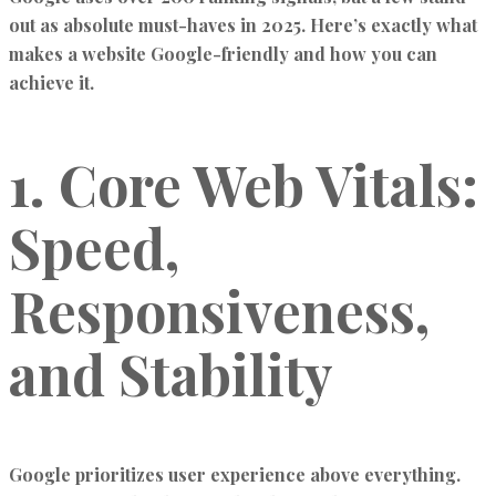
out as absolute must-haves in 2025. Here’s exactly what
makes a website Google-friendly and how you can
achieve it.
1. Core Web Vitals:
Speed,
Responsiveness,
and Stability
Google prioritizes user experience above everything.