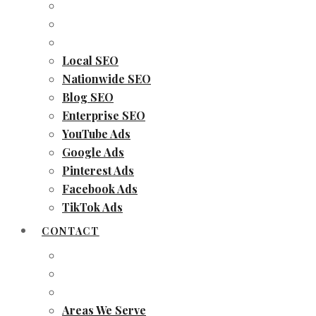
Local SEO
Nationwide SEO
Blog SEO
Enterprise SEO
YouTube Ads
Google Ads
Pinterest Ads
Facebook Ads
TikTok Ads
CONTACT
Areas We Serve