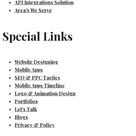
API Integrations Solution
Area's We Serve
Special Links
Website Designing
Mobile Apps
SEO & PPC Tactics
Mobile Apps Timeline
Logo & Animation Design
Portfolios
Let's Talk
Blogs
Privacy & Policy