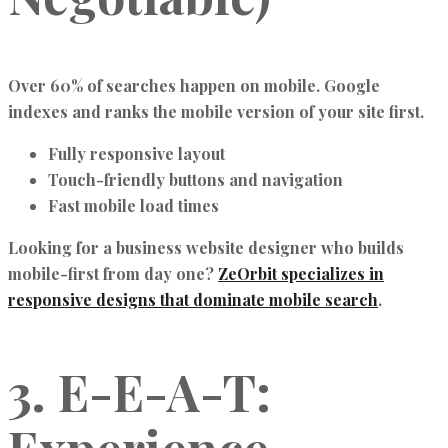
Over 60% of searches happen on mobile. Google
indexes and ranks the mobile version of your site first.
Fully responsive layout
Touch-friendly buttons and navigation
Fast mobile load times
Looking for a business website designer who builds
mobile-first from day one?
ZeOrbit specializes in
responsive designs that dominate mobile search
.
3. E-E-A-T: