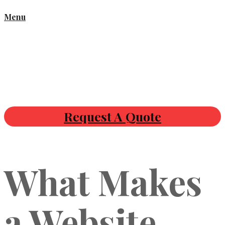
Menu
Request A Quote
What Makes
a Website