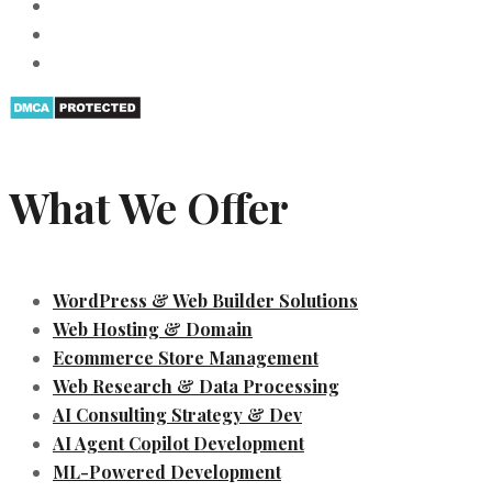
What We Offer
WordPress & Web Builder Solutions
Web Hosting & Domain
Ecommerce Store Management
Web Research & Data Processing
AI Consulting Strategy & Dev
AI Agent Copilot Development
ML-Powered Development