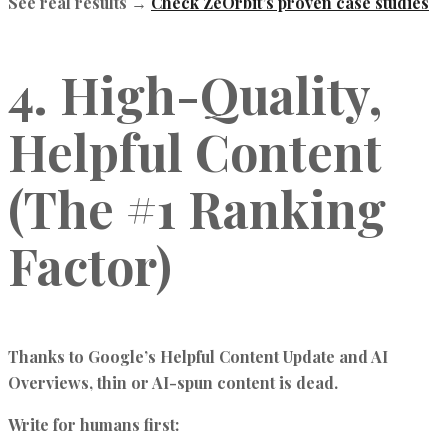
See real results →
Check ZeOrbit’s proven case studies
4. High-Quality,
Helpful Content
(The #1 Ranking
Factor)
Thanks to Google’s Helpful Content Update and AI
Overviews, thin or AI-spun content is dead.
Write for humans first: