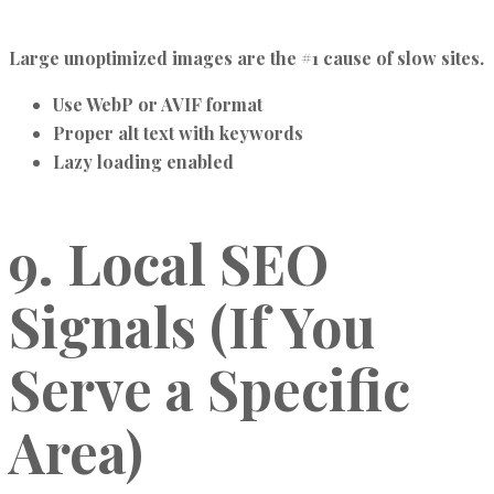
Large unoptimized images are the #1 cause of slow sites.
Use WebP or AVIF format
Proper alt text with keywords
Lazy loading enabled
9. Local SEO
Signals (If You
Serve a Specific
Area)