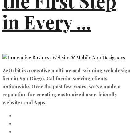
the First Step
in Every ...
ZeOrbit is a creative multi-award-winning web design
firm in San Diego, California. serving clients
nationwide. Over the past few years, we’ve made a
reputation for creating customized user-friendly
websites and Apps.