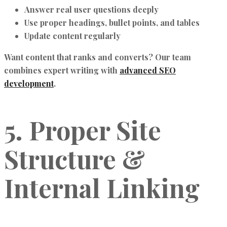
Answer real user questions deeply
Use proper headings, bullet points, and tables
Update content regularly
Want content that ranks and converts? Our team
combines expert writing with
advanced SEO
development
.
5. Proper Site
Structure &
Internal Linking