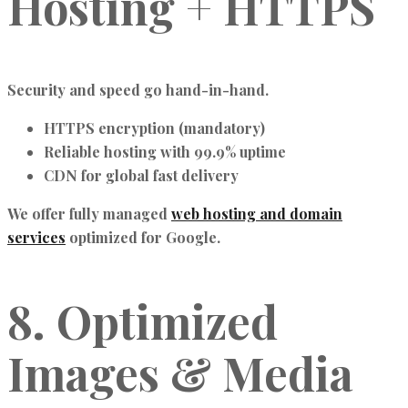
Hosting + HTTPS
Security and speed go hand-in-hand.
HTTPS encryption (mandatory)
Reliable hosting with 99.9% uptime
CDN for global fast delivery
We offer fully managed
web hosting and domain
services
optimized for Google.
8. Optimized
Images & Media