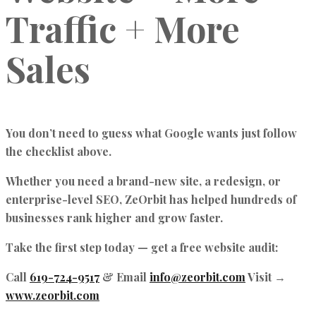
Traffic + More
Sales
You don’t need to guess what Google wants just follow
the checklist above.
Whether you need a brand-new site, a redesign, or
enterprise-level SEO, ZeOrbit has helped hundreds of
businesses rank higher and grow faster.
Take the first step today — get a free website audit:
Call
619-724-9517
& Email
info@zeorbit.com
Visit →
www.zeorbit.com