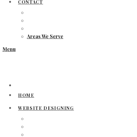
CONTACT
Areas We Serve
Menu
HOME
WEBSITE DESIGNING