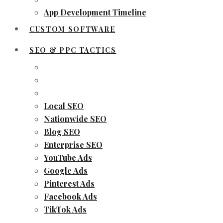
App Development Timeline
CUSTOM SOFTWARE
SEO & PPC TACTICS
Local SEO
Nationwide SEO
Blog SEO
Enterprise SEO
YouTube Ads
Google Ads
Pinterest Ads
Facebook Ads
TikTok Ads