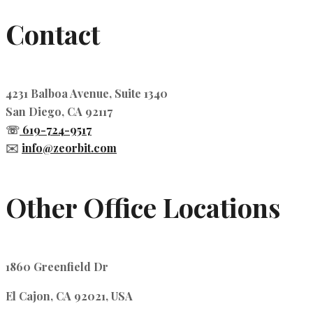
Contact
4231 Balboa Avenue, Suite 1340
San Diego, CA 92117
☏
619-724-9517
✉️
info@zeorbit.com
Other Office Locations
1860 Greenfield Dr
El Cajon, CA 92021, USA