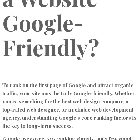
Google-
Friendly?
To rank on the first page of Google and attract organic
traffic, your site must be truly Google-friendly. Whether
you’re searching for the best web design company, a
top-rated web designer, or a reliable web development
agency, understanding Google’s core ranking factors is
the key to long-term success.
Google uses over 200 ranking signals, but a few stand