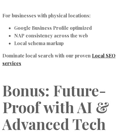
For businesses with physical locations:
Google Business Profile optimized
NAP consistency across the web
Local schema markup
Dominate local search with our proven
Local SEO
services
Bonus: Future-
Proof with AI &
Advanced Tech