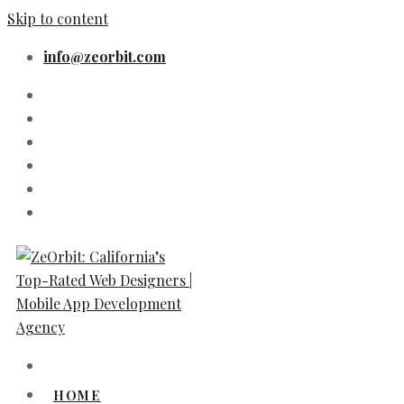
Skip to content
info@zeorbit.com
HOME