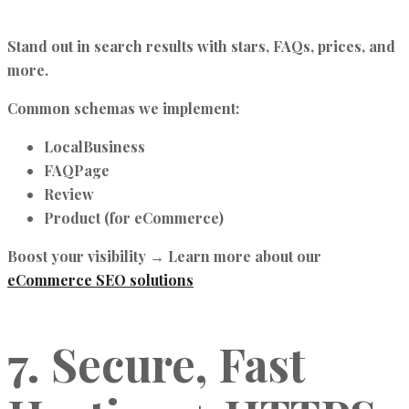
Stand out in search results with stars, FAQs, prices, and
more.
Common schemas we implement:
LocalBusiness
FAQPage
Review
Product (for eCommerce)
Boost your visibility → Learn more about our
eCommerce SEO solutions
7. Secure, Fast