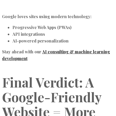
Google loves sites using modern technology:
Progressive Web Apps (PWAs)
API integrations
AI-powered personalization
Stay ahead with our
AI consulting & machine learning
development
Final Verdict: A
Google-Friendly
Website = More