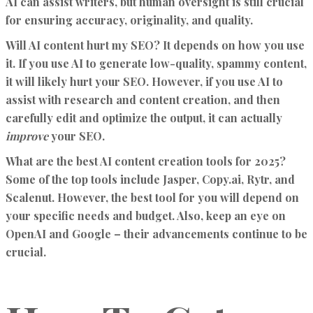
AI can assist writers, but human oversight is still crucial
for ensuring accuracy, originality, and quality.
Will AI content hurt my SEO?
It depends on how you use
it. If you use AI to generate low-quality, spammy content,
it will likely hurt your SEO. However, if you use AI to
assist with research and content creation, and then
carefully edit and optimize the output, it can actually
improve
your SEO.
What are the best AI content creation tools for 2025?
Some of the top tools include Jasper, Copy.ai, Rytr, and
Scalenut. However, the best tool for you will depend on
your specific needs and budget. Also, keep an eye on
OpenAI and Google – their advancements continue to be
crucial.