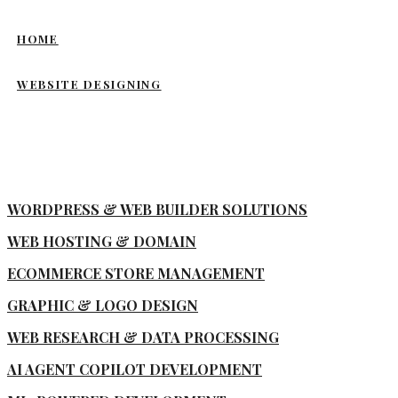
HOME
WEBSITE DESIGNING
WORDPRESS & WEB BUILDER SOLUTIONS
WEB HOSTING & DOMAIN
ECOMMERCE STORE MANAGEMENT
GRAPHIC & LOGO DESIGN
WEB RESEARCH & DATA PROCESSING
AI AGENT COPILOT DEVELOPMENT