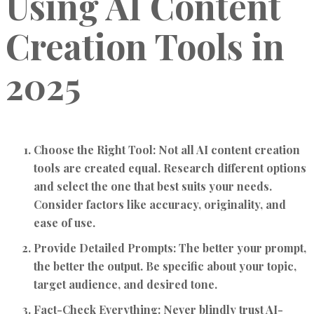
Using AI Content
Creation Tools in
2025
Choose the Right Tool:
Not all AI content creation
tools are created equal. Research different options
and select the one that best suits your needs.
Consider factors like accuracy, originality, and
ease of use.
Provide Detailed Prompts:
The better your prompt,
the better the output. Be specific about your topic,
target audience, and desired tone.
Fact-Check Everything:
Never blindly trust AI-