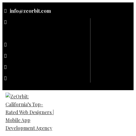
Skip
info@zeorbit.com
to
content