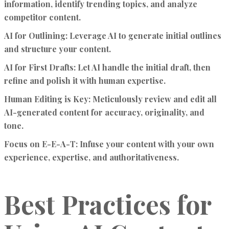
information, identify trending topics, and analyze
competitor content.
AI for Outlining:
Leverage AI to generate initial outlines
and structure your content.
AI for First Drafts:
Let AI handle the initial draft, then
refine and polish it with human expertise.
Human Editing is Key:
Meticulously review and edit all
AI-generated content for accuracy, originality, and
tone.
Focus on E-E-A-T:
Infuse your content with your own
experience, expertise, and authoritativeness.
Best Practices for