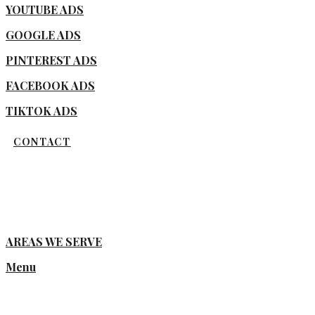
YOUTUBE ADS
GOOGLE ADS
PINTEREST ADS
FACEBOOK ADS
TIKTOK ADS
CONTACT
AREAS WE SERVE
Menu