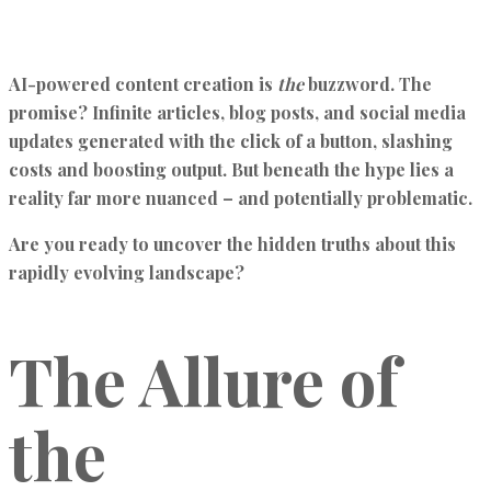
AI-powered content creation is
the
buzzword. The
promise? Infinite articles, blog posts, and social media
updates generated with the click of a button, slashing
costs and boosting output. But beneath the hype lies a
reality far more nuanced – and potentially problematic.
Are you ready to uncover the hidden truths about this
rapidly evolving landscape?
The Allure of
the