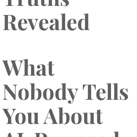
Revealed
What
Nobody Tells
You About