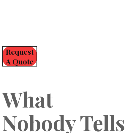
Request
A Quote
What
Nobody Tells