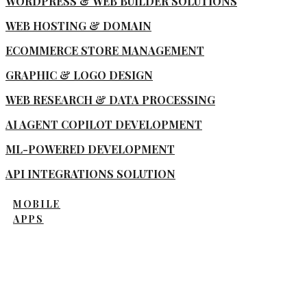
WORDPRESS & WEB BUILDER SOLUTIONS
WEB HOSTING & DOMAIN
ECOMMERCE STORE MANAGEMENT
GRAPHIC & LOGO DESIGN
WEB RESEARCH & DATA PROCESSING
AI AGENT COPILOT DEVELOPMENT
ML-POWERED DEVELOPMENT
API INTEGRATIONS SOLUTION
MOBILE
APPS