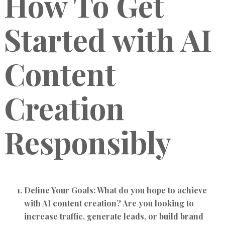
How To Get
Started with AI
Content
Creation
Responsibly
Define Your Goals:
What do you hope to achieve
with AI content creation? Are you looking to
increase traffic, generate leads, or build brand