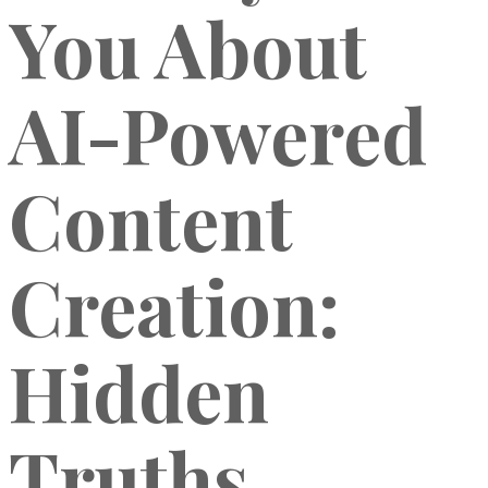
You About
AI-Powered
Content
Creation:
Hidden
Truths