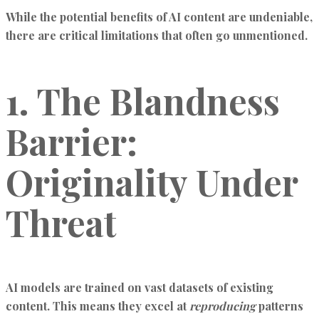
While the potential benefits of AI content are undeniable,
there are critical limitations that often go unmentioned.
1. The Blandness
Barrier:
Originality Under
Threat
AI models are trained on vast datasets of existing
content. This means they excel at
reproducing
patterns