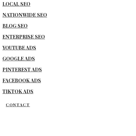
LOCAL SEO
NATIONWIDE SEO
BLOG SEO
ENTERPRISE SEO
YOUTUBE ADS
GOOGLE ADS
PINTEREST ADS
FACEBOOK ADS
TIKTOK ADS
CONTACT