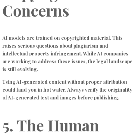
Concerns
AI models are trained on copyrighted material. This
raises serious questions about plagiarism and
intellectual property infringement. While AI companies
are working to address these issues, the legal landscape
is still evolving.
Using AI-generated content without proper attribution
could land you in hot water. Always verify the originality
of AI-generated text and images before publishing.
5. The Human