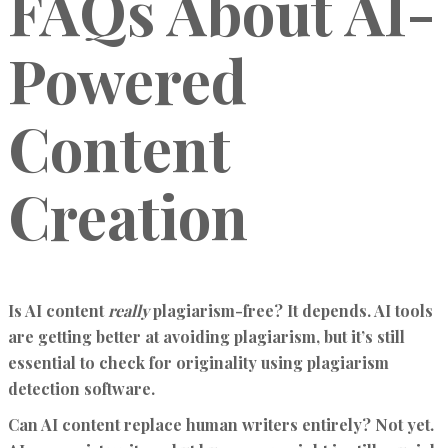
FAQs About AI-
Powered
Content
Creation
Is AI content
really
plagiarism-free?
It depends. AI tools
are getting better at avoiding plagiarism, but it’s still
essential to check for originality using plagiarism
detection software.
Can AI content replace human writers entirely?
Not yet.