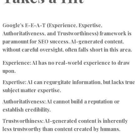
Google’s E-E-A-T (Experience, Expertise,
Authoritativeness, and Trustworthiness) framework is
paramount for SEO success. AI-generated content,
without careful oversight, often falls short in this area.
Experience:
AI has no real-world experience to draw
upon.
Expertise:
AI can regurgitate information, but lacks true
subject matter expertise.
Authoritativeness:
AI cannot build a reputation or
establish credibility.
Trustworthiness:
AI-generated content is inherently
less trustworthy than content created by humans.