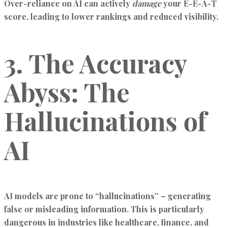
Over-reliance on AI can actively
damage
your E-E-A-T
score, leading to lower rankings and reduced visibility.
3. The Accuracy
Abyss: The
Hallucinations of
AI
AI models are prone to “hallucinations” – generating
false or misleading information. This is particularly
dangerous in industries like healthcare, finance, and