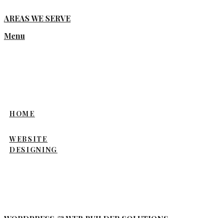
AREAS WE SERVE
Menu
HOME
WEBSITE
DESIGNING