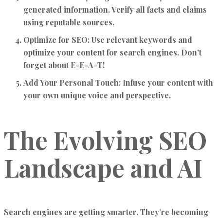
generated information. Verify all facts and claims
using reputable sources.
Optimize for SEO:
Use relevant keywords and
optimize your content for search engines. Don’t
forget about E-E-A-T!
Add Your Personal Touch:
Infuse your content with
your own unique voice and perspective.
The Evolving SEO
Landscape and AI
Search engines are getting smarter. They’re becoming