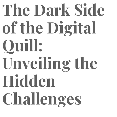
The Dark Side
of the Digital
Quill:
Unveiling the
Hidden
Challenges