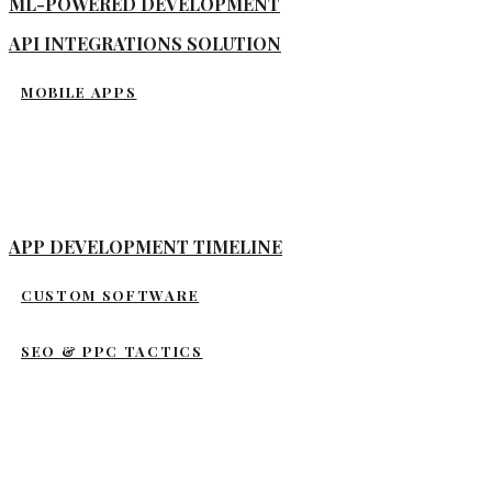
ML-POWERED DEVELOPMENT
API INTEGRATIONS SOLUTION
MOBILE APPS
APP DEVELOPMENT TIMELINE
CUSTOM SOFTWARE
SEO & PPC TACTICS