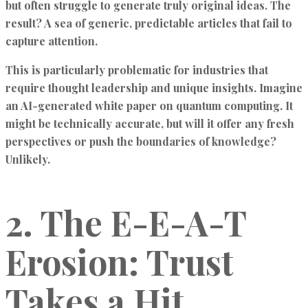
but often struggle to generate truly original ideas. The
result? A sea of generic, predictable articles that fail to
capture attention.
This is particularly problematic for industries that
require thought leadership and unique insights. Imagine
an AI-generated white paper on quantum computing. It
might be technically accurate, but will it offer any fresh
perspectives or push the boundaries of knowledge?
Unlikely.
2. The E-E-A-T
Erosion: Trust
Takes a Hit