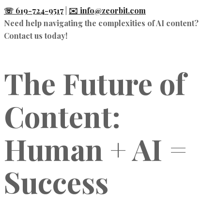
☏ 619-724-9517
|
✉️ info@zeorbit.com
Need help navigating the complexities of AI content?
Contact us today!
The Future of
Content:
Human + AI =
Success