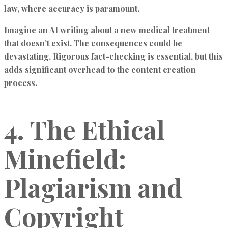
law, where accuracy is paramount.
Imagine an AI writing about a new medical treatment
that doesn’t exist. The consequences could be
devastating. Rigorous fact-checking is essential, but this
adds significant overhead to the content creation
process.
4. The Ethical
Minefield:
Plagiarism and
Copyright