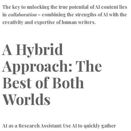
The key to unlocking the true potential of AI content lies
in
collaboration
– combining the strengths of AI with the
creativity and expertise of human writers.
A Hybrid
Approach: The
Best of Both
Worlds
AI as a Research Assistant:
Use AI to quickly gather