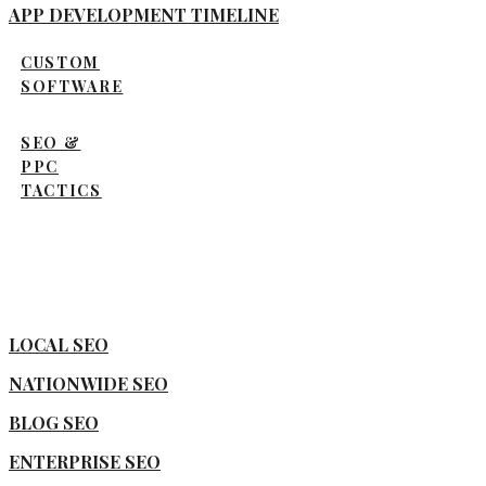
APP DEVELOPMENT TIMELINE
CUSTOM
SOFTWARE
SEO &
PPC
TACTICS
LOCAL SEO
NATIONWIDE SEO
BLOG SEO
ENTERPRISE SEO