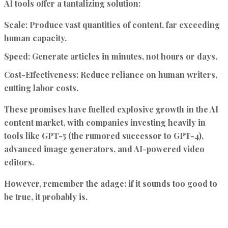
AI tools offer a tantalizing solution:
Scale:
Produce vast quantities of content, far exceeding
human capacity.
Speed:
Generate articles in minutes, not hours or days.
Cost-Effectiveness:
Reduce reliance on human writers,
cutting labor costs.
These promises have fuelled explosive growth in the AI
content market, with companies investing heavily in
tools like GPT-5 (the rumored successor to GPT-4),
advanced image generators, and AI-powered video
editors.
However, remember the adage: if it sounds too good to
be true, it probably is.