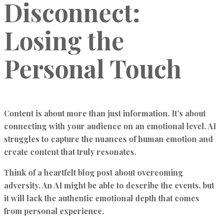
Disconnect:
Losing the
Personal Touch
Content is about more than just information. It’s about
connecting with your audience on an emotional level. AI
struggles to capture the nuances of human emotion and
create content that truly resonates.
Think of a heartfelt blog post about overcoming
adversity. An AI might be able to describe the events, but
it will lack the authentic emotional depth that comes
from personal experience.