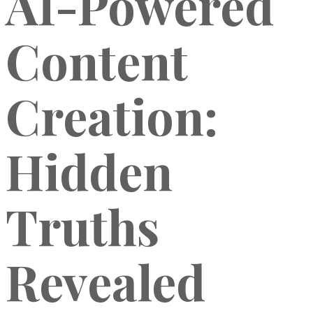
AI-Powered
Content
Creation:
Hidden
Truths
Revealed