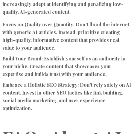
increasingly adept at identifying and penalizing low-
quality, AI-generated content.
Focus on Quality over Quantity:
Don’t flood the internet
with generic AI articles. Instead, prioritize creating
high-quality, informative content that provides real
value to your audience.
Build Your Brand:
Establish yourself as an authority in
your niche. Create content that showcases your
expertise and builds trust with your audience.
Embrace a Holistic SEO Strategy:
Don’t rely solely on AI
content. Invest in other SEO tactics like link building,
social media marketing, and user experience
optimization.