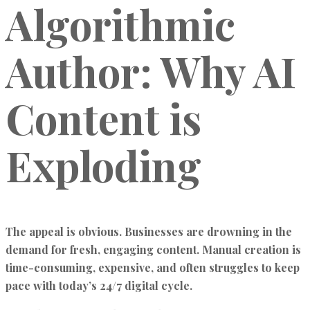
Algorithmic
Author: Why AI
Content is
Exploding
The appeal is obvious. Businesses are drowning in the
demand for fresh, engaging content. Manual creation is
time-consuming, expensive, and often struggles to keep
pace with today’s 24/7 digital cycle.