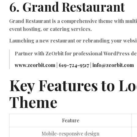
6.
Grand Restaurant
Grand Restaurant is a comprehensive theme with multili
event hosting, or catering services.
Launching a new restaurant or rebranding your websi
Partner with
ZeOrbit
for professional WordPress dev
www.zeorbit.com
|
619-724-9517
|
info@zeorbit.com
Key Features to Lo
Theme
Feature
Mobile-responsive design