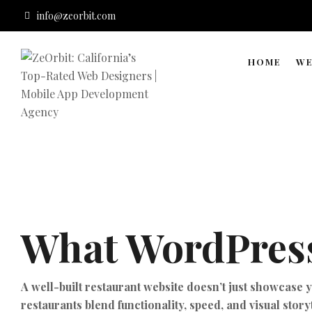
info@zeorbit.com
HOME
WE
What WordPress
A well-built restaurant website doesn’t just showcase 
restaurants blend functionality, speed, and visual story