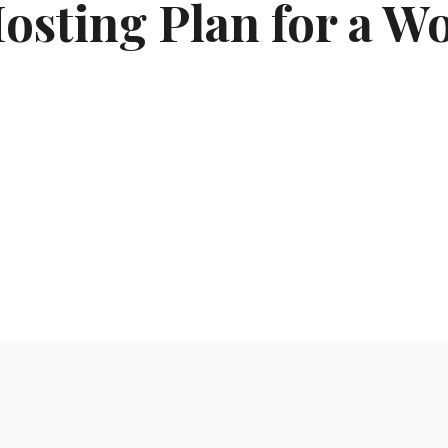
sting Plan for a Wo