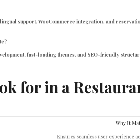
ngual support, WooCommerce integration, and reservation to
te?
elopment, fast-loading themes, and SEO-friendly structures
ok for in a Restaur
Why It Mat
Ensures seamless user experience a