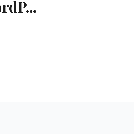
rdP...