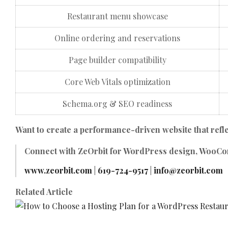
Restaurant menu showcase
Online ordering and reservations
Page builder compatibility
Core Web Vitals optimization
Schema.org & SEO readiness
Want to create a performance-driven website that refl
Connect with
ZeOrbit
for WordPress design, WooCom
www.zeorbit.com
|
619-724-9517
|
info@zeorbit.com
Related Article