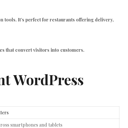
ols. It’s perfect for restaurants offering delivery,
 that convert visitors into customers.
ant WordPress
ters
cross smartphones and tablets