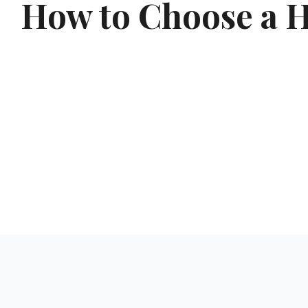
How to Choose a Ho