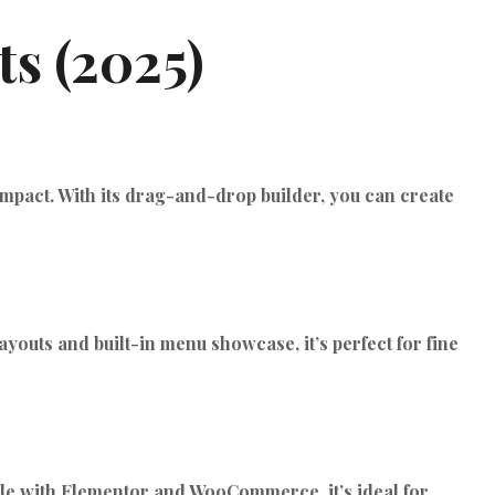
TIKTOK ADS
s (2025)
 impact. With its drag-and-drop builder, you can create
ayouts and built-in menu showcase, it’s perfect for fine
tible with Elementor and WooCommerce, it’s ideal for