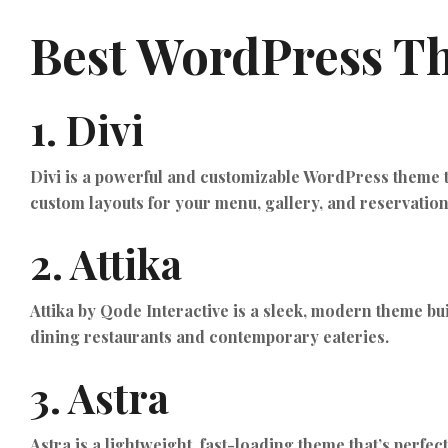
Best WordPress Th
1.
Divi
Divi is a powerful and customizable WordPress theme tha
custom layouts for your menu, gallery, and reservatio
2.
Attika
Attika by Qode Interactive is a sleek, modern theme bui
dining restaurants and contemporary eateries.
3.
Astra
Astra is a lightweight, fast-loading theme that’s perfe