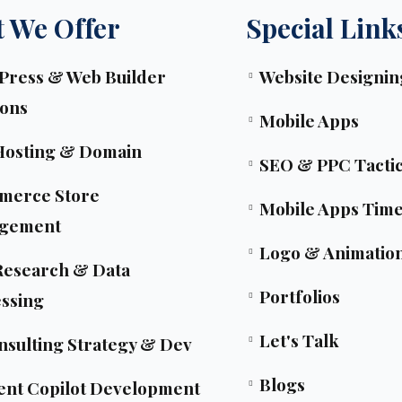
 We Offer
Special Link
ress & Web Builder
Website Designin
ions
Mobile Apps
Hosting & Domain
SEO & PPC Tacti
merce Store
Mobile Apps Time
gement
Logo & Animatio
esearch & Data
Portfolios
ssing
Let's Talk
nsulting Strategy & Dev
Blogs
ent Copilot Development