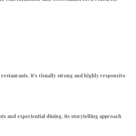
estaurants. It’s visually strong and highly responsive
ts and experiential dining. Its storytelling approach