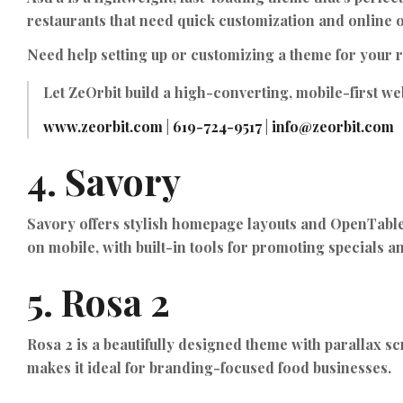
restaurants that need quick customization and online 
Need help setting up or customizing a theme for your 
Let
ZeOrbit
build a high-converting, mobile-first web
www.zeorbit.com
|
619-724-9517
|
info@zeorbit.com
4.
Savory
Savory offers stylish homepage layouts and OpenTable r
on mobile, with built-in tools for promoting specials 
5.
Rosa 2
Rosa 2 is a beautifully designed theme with parallax s
makes it ideal for branding-focused food businesses.