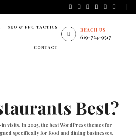
E
SEO & PPC TACTICS
REACH US
619-724-9517
E
LOCAL SEO
CONTACT
NATIONWIDE SEO
AREAS WE SERVE
BLOG SEO
ENTERPRISE SEO
YOUTUBE ADS
taurants Best?
GOOGLE ADS
PINTEREST ADS
in visits. In 2025, the best WordPress themes for
FACEBOOK ADS
igned specifically for food and dining businesses.