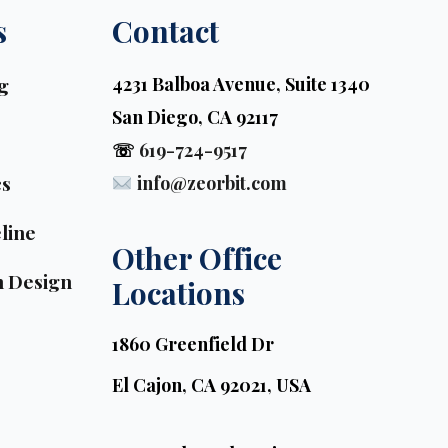
s
Contact
g
4231 Balboa Avenue, Suite 1340
San Diego, CA 92117
☏
619-724-9517
cs
info@zeorbit.com
line
Other Office 
n Design
Locations
1860 Greenfield Dr
El Cajon, CA 92021, USA