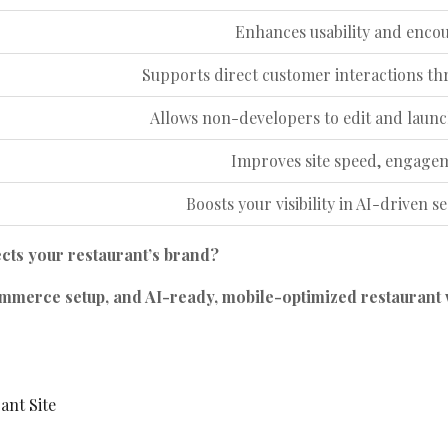
Enhances usability and encour
Supports direct customer interactions
Allows non-developers to edit and launch
Improves site speed, engage
Boosts your visibility in AI-driven s
ects your restaurant’s brand?
merce setup, and AI-ready, mobile-optimized restaurant 