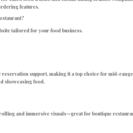
ordering features.
restaurant?
site tailored for your food business.
eservation support, making it a top choice for mid-range r
and showcasing food.
crolling and immersive visuals—great for boutique restauran