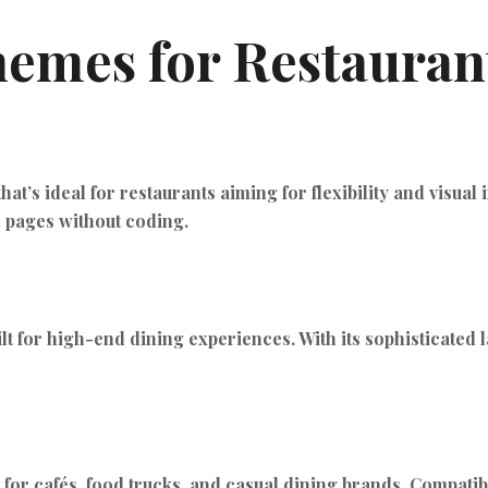
emes for Restaurant
t’s ideal for restaurants aiming for flexibility and visual
n pages without coding.
lt for high-end dining experiences. With its sophisticated l
ct for cafés, food trucks, and casual dining brands. Compa