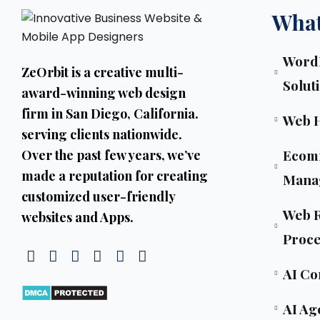
What
WordP
ZeOrbit is a creative multi-
Solut
award-winning web design
firm in San Diego, California.
Web 
serving clients nationwide.
Ecom
Over the past few years, we’ve
made a reputation for creating
Mana
customized user-friendly
Web R
websites and Apps.
Proce
AI Co
AI Ag