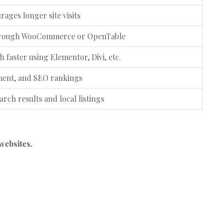
ages longer site visits
 through WooCommerce or OpenTable
 faster using Elementor, Divi, etc.
ment, and SEO rankings
earch results and local listings
websites.