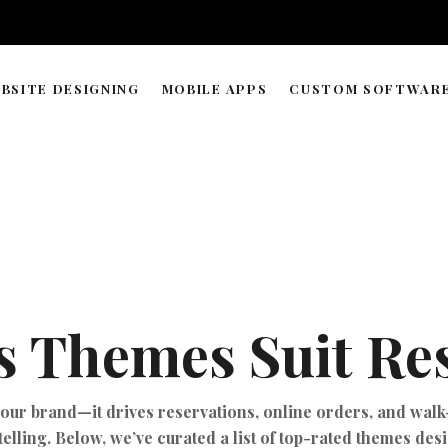
BSITE DESIGNING
MOBILE APPS
CUSTOM SOFTWAR
WORDPRESS & WEB BUILDER
APP DEVELOPMENT TIMELIN
SOLUTIONS
WEB HOSTING & DOMAIN
ECOMMERCE STORE MANAGEMENT
GRAPHIC & LOGO DESIGN
 Themes Suit Res
WEB RESEARCH & DATA PROCESSING
AI AGENT COPILOT DEVELOPMENT
ML-POWERED DEVELOPMENT
your brand—it drives reservations, online orders, and walk-
telling. Below, we’ve curated a list of top-rated themes des
API INTEGRATIONS SOLUTION