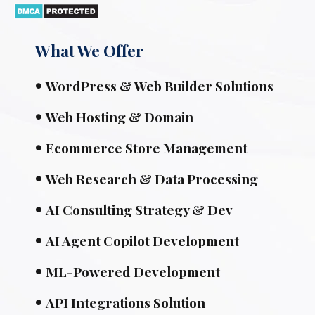
What We Offer
WordPress & Web Builder Solutions
Web Hosting & Domain
Ecommerce Store Management
Web Research & Data Processing
AI Consulting Strategy & Dev
AI Agent Copilot Development
ML-Powered Development
API Integrations Solution