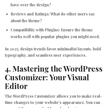
have over the design?
Reviews and Ratings:
What do other users say
about the theme?
Compatibility with Plugins:
Ensure the theme
works well with popular plugins you might need.
In 2025, design trends favor minimalist layouts, bold
typography, and seamless user experiences.
4. Mastering the WordPress
Customizer: Your Visual
Editor
The WordPress Customizer allows you to make real-
time changes to your website’s appearance. You can