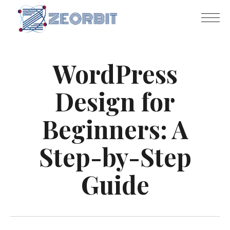
WordPress
Design for
Beginners: A
Step-by-Step
Guide