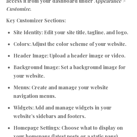
access it from your dashboard under
Appearance >
Customize
.
Key Customizer Sections:
Site Identity:
Edit your site title, tagline, and logo.
Colors:
Adjust the color scheme of your website.
Header Image:
Upload a header image or video.
Background Image:
Set a background image for
your website.
Menus:
Create and manage your website
navigation menus.
Widgets:
Add and manage widgets in your
website’s sidebars and footers.
Homepage Settings:
Choose what to display on
your homepage (latest posts or a static page).