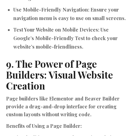
Use Mobile-Friendly Navigation:
Ensure your
navigation menu is easy to use on small screens.
Test Your Website on Mobile Devices:
Use
Google’s Mobile-Friendly Test to check your
website’s mobile-friendliness.
9. The Power of Page
Builders: Visual Website
Creation
Page builders like Elementor and Beaver Builder
provide a drag-and-drop interface for creating
custom layouts without writing code.
Benefits of Using a Page Builder: