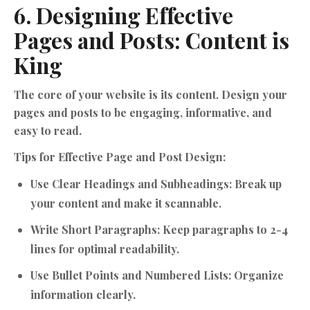
6. Designing Effective
Pages and Posts: Content is
King
The core of your website is its content. Design your
pages and posts to be engaging, informative, and
easy to read.
Tips for Effective Page and Post Design:
Use Clear Headings and Subheadings:
Break up
your content and make it scannable.
Write Short Paragraphs:
Keep paragraphs to 2-4
lines for optimal readability.
Use Bullet Points and Numbered Lists:
Organize
information clearly.