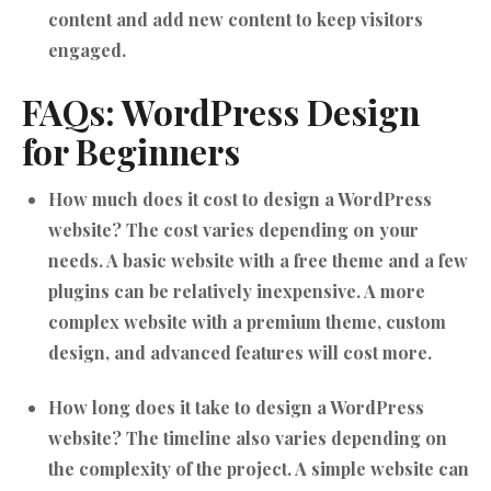
content and add new content to keep visitors
engaged.
FAQs: WordPress Design
for Beginners
How much does it cost to design a WordPress
website?
The cost varies depending on your
needs. A basic website with a free theme and a few
plugins can be relatively inexpensive. A more
complex website with a premium theme, custom
design, and advanced features will cost more.
How long does it take to design a WordPress
website?
The timeline also varies depending on
the complexity of the project. A simple website can