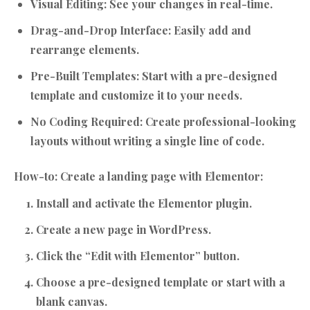
Visual Editing:
See your changes in real-time.
Drag-and-Drop Interface:
Easily add and
rearrange elements.
Pre-Built Templates:
Start with a pre-designed
template and customize it to your needs.
No Coding Required:
Create professional-looking
layouts without writing a single line of code.
How-to: Create a landing page with Elementor:
Install and activate the Elementor plugin.
Create a new page in WordPress.
Click the “Edit with Elementor” button.
Choose a pre-designed template or start with a
blank canvas.