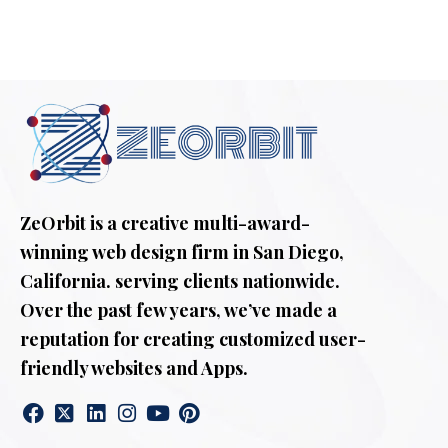
ZeOrbit is a creative multi-award-
winning web design firm in San Diego,
California. serving clients nationwide.
Over the past few years, we’ve made a
reputation for creating customized user-
friendly websites and Apps.