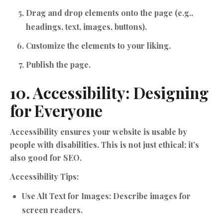
Drag and drop elements onto the page (e.g.,
headings, text, images, buttons).
Customize the elements to your liking.
Publish the page.
10. Accessibility: Designing
for Everyone
Accessibility ensures your website is usable by
people with disabilities. This is not just ethical; it’s
also good for SEO.
Accessibility Tips:
Use Alt Text for Images:
Describe images for
screen readers.