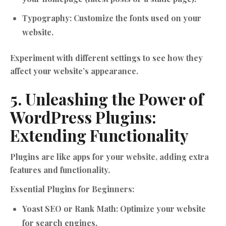
Typography:
Customize the fonts used on your
website.
Experiment with different settings to see how they
affect your website’s appearance.
5. Unleashing the Power of
WordPress Plugins:
Extending Functionality
Plugins are like apps for your website, adding extra
features and functionality.
Essential Plugins for Beginners:
Yoast SEO or Rank Math:
Optimize your website
for search engines.