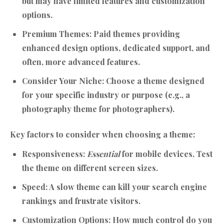
but may have limited features and customization
options.
Premium Themes:
Paid themes providing
enhanced design options, dedicated support, and
often, more advanced features.
Consider Your Niche:
Choose a theme designed
for your specific industry or purpose (e.g., a
photography theme for photographers).
Key factors to consider when choosing a theme:
Responsiveness:
Essential
for mobile devices. Test
the theme on different screen sizes.
Speed:
A slow theme can kill your search engine
rankings and frustrate visitors.
Customization Options:
How much control do you