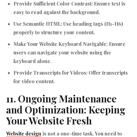
Provide Sufficient Color Contrast:
Ensure text is
easy to read against the background.
Use Semantic HTML:
Use heading tags (H1-H6)
properly to structure your content.
Make Your Website Keyboard Navigable:
Ensure
users can navigate your website using the
keyboard alone.
Provide Transcripts for Videos:
Offer transcripts
for video content.
11. Ongoing Maintenance
and Optimization: Keeping
Your Website Fresh
Website design
is not a one-time task. You need to