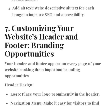
Add alt text:
Write descriptive alt text for each
image to improve SEO and accessibility.
7. Customizing Your
Website’s Header and
Footer: Branding
Opportunities
Your header and footer appear on every page of your
website, making them important branding
opportunities.
Header Design:
Logo:
Place your logo prominently in the header.
Navigation Menu:
Make it easy for visitors to find