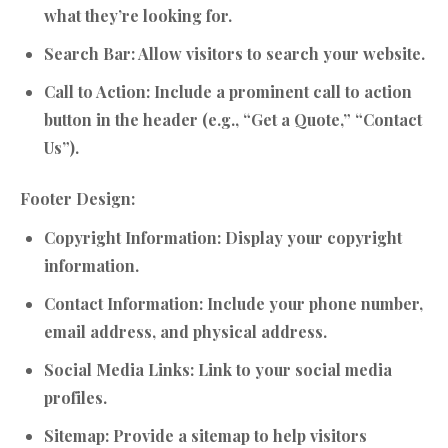
what they’re looking for.
Search Bar:
Allow visitors to search your website.
Call to Action:
Include a prominent call to action
button in the header (e.g., “Get a Quote,” “Contact
Us”).
Footer Design:
Copyright Information:
Display your copyright
information.
Contact Information:
Include your phone number,
email address, and physical address.
Social Media Links:
Link to your social media
profiles.
Sitemap:
Provide a sitemap to help visitors