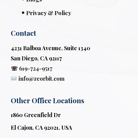
Privacy & Policy
Contact
4231 Balboa Avenue, Suite 1340
San Diego, CA 92117
☏
619-724-9517
info@zeorbit.com
Other Office Locations
1860 Greenfield Dr
El Cajon, CA 92021, USA