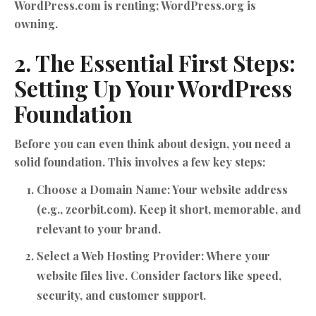
WordPress.com is renting; WordPress.org is
owning.
2. The Essential First Steps:
Setting Up Your WordPress
Foundation
Before you can even think about design, you need a
solid foundation. This involves a few key steps:
Choose a Domain Name:
Your website address
(e.g., zeorbit.com). Keep it short, memorable, and
relevant to your brand.
Select a Web Hosting Provider:
Where your
website files live. Consider factors like speed,
security, and customer support.