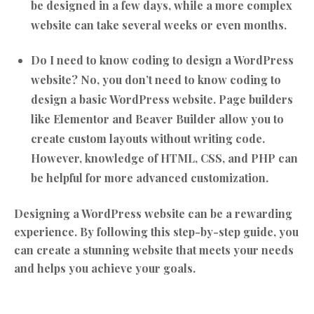
be designed in a few days, while a more complex
website can take several weeks or even months.
Do I need to know coding to design a WordPress
website?
No, you don’t need to know coding to
design a basic WordPress website. Page builders
like Elementor and Beaver Builder allow you to
create custom layouts without writing code.
However, knowledge of HTML, CSS, and PHP can
be helpful for more advanced customization.
Designing a WordPress website can be a rewarding
experience. By following this step-by-step guide, you
can create a stunning website that meets your needs
and helps you achieve your goals.