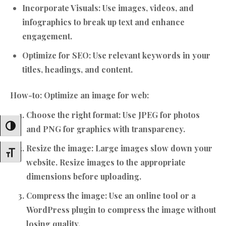
Incorporate Visuals:
Use images, videos, and
infographics to break up text and enhance
engagement.
Optimize for SEO:
Use relevant keywords in your
titles, headings, and content.
How-to: Optimize an image for web:
Choose the right format:
Use JPEG for photos
Toggle High Contrast
and PNG for graphics with transparency.
Resize the image:
Large images slow down your
Toggle Font Size
website. Resize images to the appropriate
dimensions before uploading.
Compress the image:
Use an online tool or a
WordPress plugin to compress the image without
losing quality.