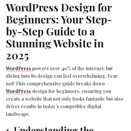
WordPress
Design for
Beginners: Your Step-
by-Step Guide to a
Stunning Website in
2025
WordPress
powers over 40% of the internet, but
diving into its design can feel overwhelming. Fear
not! This comprehensive guide breaks down
WordPress
design for beginners, ensuring you
create a website that not only looks fantastic but also
drives results in today’s competitive digital
landscape.
1. Understanding the