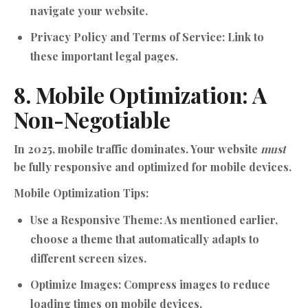
navigate your website.
Privacy Policy and Terms of Service:
Link to
these important legal pages.
8. Mobile Optimization: A
Non-Negotiable
In 2025, mobile traffic dominates. Your website
must
be fully responsive and optimized for mobile devices.
Mobile Optimization Tips:
Use a Responsive Theme:
As mentioned earlier,
choose a theme that automatically adapts to
different screen sizes.
Optimize Images:
Compress images to reduce
loading times on mobile devices.