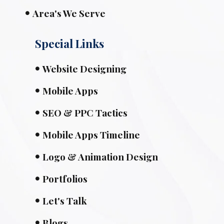
Area's We Serve
Special Links
Website Designing
Mobile Apps
SEO & PPC Tactics
Mobile Apps Timeline
Logo & Animation Design
Portfolios
Let's Talk
Blogs