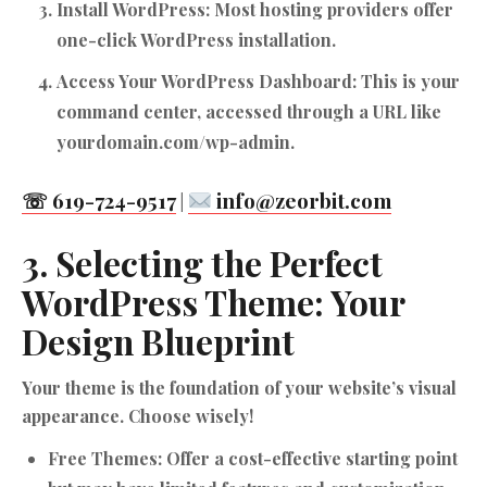
Install WordPress:
Most hosting providers offer
one-click WordPress installation.
Access Your WordPress Dashboard:
This is your
command center, accessed through a URL like
yourdomain.com/wp-admin.
☏ 619-724-9517
info@zeorbit.com
|
3. Selecting the Perfect
WordPress Theme: Your
Design Blueprint
Your theme is the foundation of your website’s visual
appearance. Choose wisely!
Free Themes:
Offer a cost-effective starting point