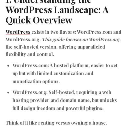
WordPress
Landscape: A
Quick Overview
WordPress
exists in two flavors: WordPress.com and
WordPress.org.
This guide focuses on WordPress.org
,
the self-hosted version, offering unparalleled
flexibility and control.
WordPress.com:
A hosted platform, easier to set
up but with limited customization and
monetization options.
WordPress.org:
Self-hosted, requiring a web
hosting provider and domain name, but unlocks
full design freedom and powerful plugins.
Think of it like renting versus owning a house.