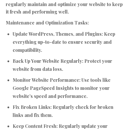
regularly maintain and optimize your website to keep
it fresh and performing well.
Maintenance and Optimization Tasks:
Update WordPress, Themes, and Plugins:
Keep
everything up-to-date to ensure security and
compatibility.
Back Up Your Website Regularly:
Protect your
website from data loss.
Monitor Website Performance:
Use tools like
Google PageSpeed Insights to monitor your
website’s speed and performance.
Fix Broken Links:
Regularly check for broken
links and fix them.
Keep Content Fresh:
Regularly update your