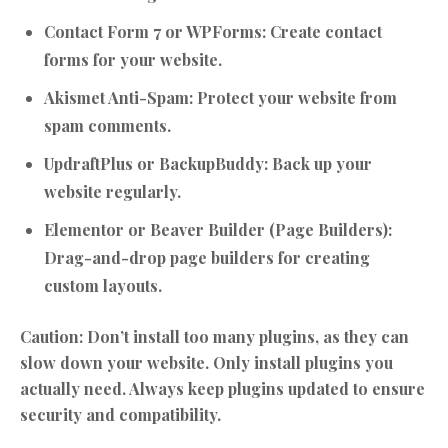
Contact Form 7 or WPForms:
Create contact
forms for your website.
Akismet Anti-Spam:
Protect your website from
spam comments.
UpdraftPlus or BackupBuddy:
Back up your
website regularly.
Elementor or Beaver Builder (Page Builders):
Drag-and-drop page builders for creating
custom layouts.
Caution:
Don’t install too many plugins, as they can
slow down your website. Only install plugins you
actually need. Always keep plugins updated to ensure
security and compatibility.