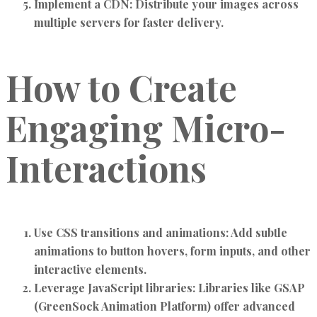
Implement a CDN:
Distribute your images across
multiple servers for faster delivery.
How to Create
Engaging Micro-
Interactions
Use CSS transitions and animations:
Add subtle
animations to button hovers, form inputs, and other
interactive elements.
Leverage JavaScript libraries:
Libraries like GSAP
(GreenSock Animation Platform) offer advanced