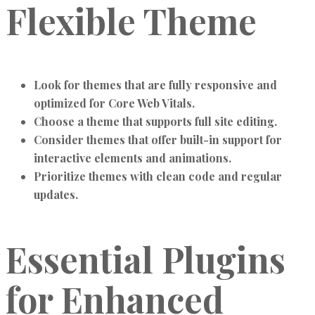
Flexible Theme
Look for themes that are fully responsive and
optimized for Core Web Vitals.
Choose a theme that supports full site editing.
Consider themes that offer built-in support for
interactive elements and animations.
Prioritize themes with clean code and regular
updates.
Essential Plugins
for Enhanced