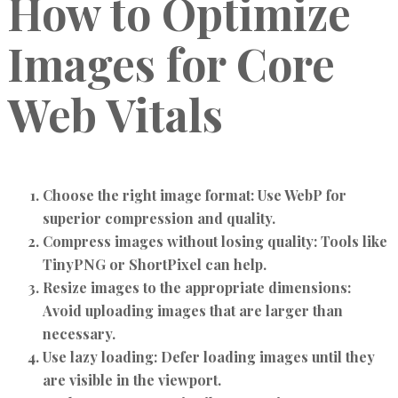
How to Optimize
Images for Core
Web Vitals
Choose the right image format:
Use WebP for
superior compression and quality.
Compress images without losing quality:
Tools like
TinyPNG or ShortPixel can help.
Resize images to the appropriate dimensions:
Avoid uploading images that are larger than
necessary.
Use lazy loading:
Defer loading images until they
are visible in the viewport.