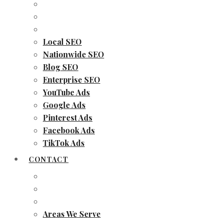
Local SEO
Nationwide SEO
Blog SEO
Enterprise SEO
YouTube Ads
Google Ads
Pinterest Ads
Facebook Ads
TikTok Ads
CONTACT
Areas We Serve