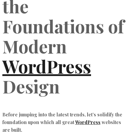
the
Foundations of
Modern
WordPress
Design
Before jumping into the latest trends, let’s solidify the
foundation upon which all great
WordPress
websites
are built.