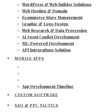
WordPress & Web Builder Solutions
Web Hosting & Domain
Ecommerce Store Management
Graphic & Logo Design
Web Research & Data Processing
AI Agent Copilot Development
ML-Powered Development
API Integrations Solution
MOBILE APPS
App Development Timeline
CUSTOM SOFTWARE
SEO & PPC TACTICS