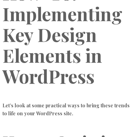
Implementing
Key Design
Elements in
WordPress
Let’s look at some practical ways to bring these trends
to life on your WordPress site.