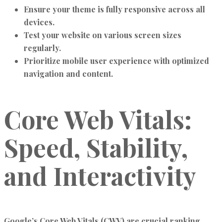
Ensure your theme is fully responsive across all
devices.
Test your website on various screen sizes
regularly.
Prioritize mobile user experience with optimized
navigation and content.
Core Web Vitals:
Speed, Stability,
and Interactivity
Google’s Core Web Vitals (CWV) are crucial ranking