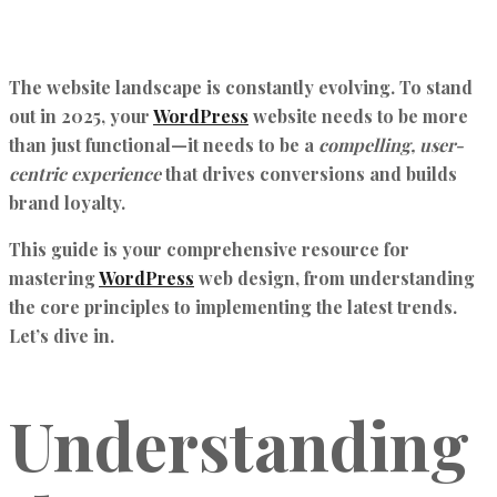
The website landscape is constantly evolving. To stand
out in 2025, your
WordPress
website needs to be more
than just functional—it needs to be a
compelling, user-
centric experience
that drives conversions and builds
brand loyalty.
This guide is your comprehensive resource for
mastering
WordPress
web design, from understanding
the core principles to implementing the latest trends.
Let’s dive in.
Understanding