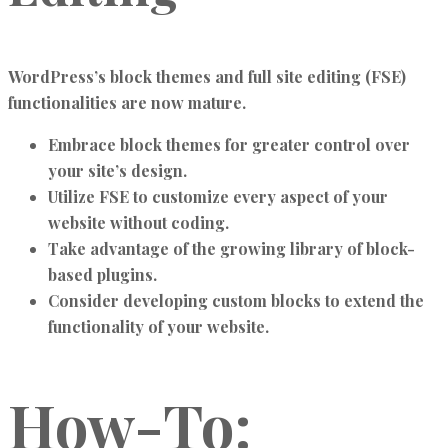
WordPress’s block themes and full site editing (FSE)
functionalities are now mature.
Embrace block themes for greater control over
your site’s design.
Utilize FSE to customize every aspect of your
website without coding.
Take advantage of the growing library of block-
based plugins.
Consider developing custom blocks to extend the
functionality of your website.
How-To: