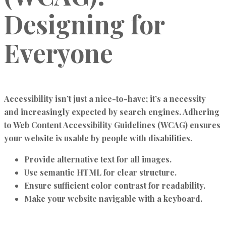
Designing for
Everyone
Accessibility isn’t just a nice-to-have; it’s a necessity
and increasingly expected by search engines. Adhering
to Web Content Accessibility Guidelines (WCAG) ensures
your website is usable by people with disabilities.
Provide alternative text for all images.
Use semantic HTML for clear structure.
Ensure sufficient color contrast for readability.
Make your website navigable with a keyboard.