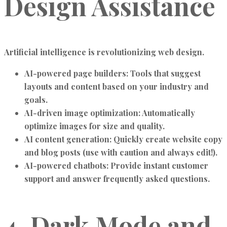
Design Assistance
Artificial intelligence is revolutionizing web design.
AI-powered page builders:
Tools that suggest
layouts and content based on your industry and
goals.
AI-driven image optimization:
Automatically
optimize images for size and quality.
AI content generation:
Quickly create website copy
and blog posts (use with caution and always edit!).
AI-powered chatbots:
Provide instant customer
support and answer frequently asked questions.
4. Dark Mode and