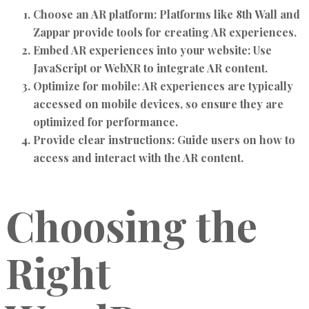
Choose an AR platform:
Platforms like 8th Wall and
Zappar provide tools for creating AR experiences.
Embed AR experiences into your website:
Use
JavaScript or WebXR to integrate AR content.
Optimize for mobile:
AR experiences are typically
accessed on mobile devices, so ensure they are
optimized for performance.
Provide clear instructions:
Guide users on how to
access and interact with the AR content.
Choosing the
Right