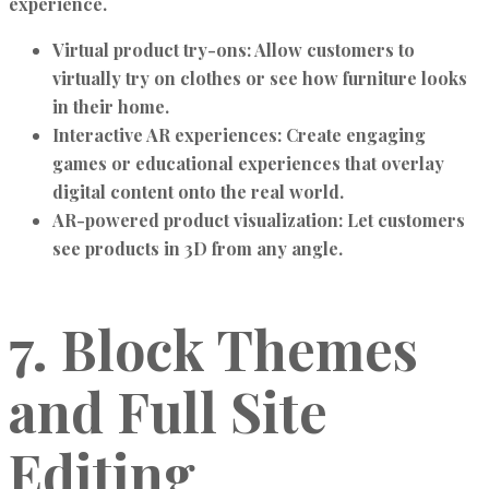
experience.
Virtual product try-ons:
Allow customers to
virtually try on clothes or see how furniture looks
in their home.
Interactive AR experiences:
Create engaging
games or educational experiences that overlay
digital content onto the real world.
AR-powered product visualization:
Let customers
see products in 3D from any angle.
7. Block Themes
and Full Site
Editing