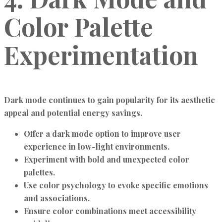
Color Palette
Experimentation
Dark mode continues to gain popularity for its aesthetic
appeal and potential energy savings.
Offer a dark mode option to improve user
experience in low-light environments.
Experiment with bold and unexpected color
palettes.
Use color psychology to evoke specific emotions
and associations.
Ensure color combinations meet accessibility