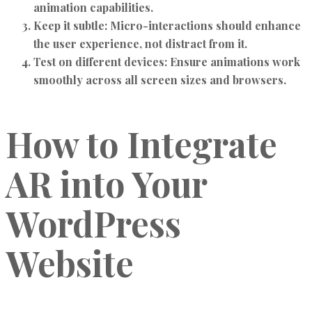
animation capabilities.
Keep it subtle:
Micro-interactions should enhance
the user experience, not distract from it.
Test on different devices:
Ensure animations work
smoothly across all screen sizes and browsers.
How to Integrate
AR into Your
WordPress
Website