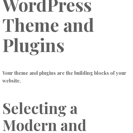
WordPress
Theme and
Plugins
Your theme and plugins are the building blocks of your
website.
Selecting a
Modern and