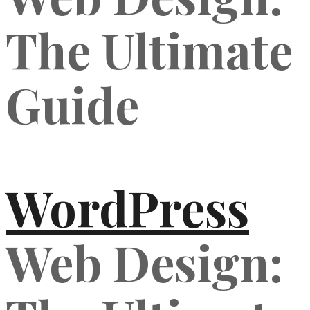
The Ultimate
Guide
WordPress
Web Design: