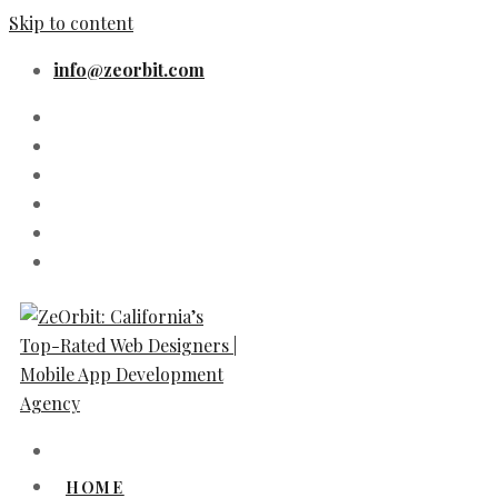
Skip to content
info@zeorbit.com
HOME