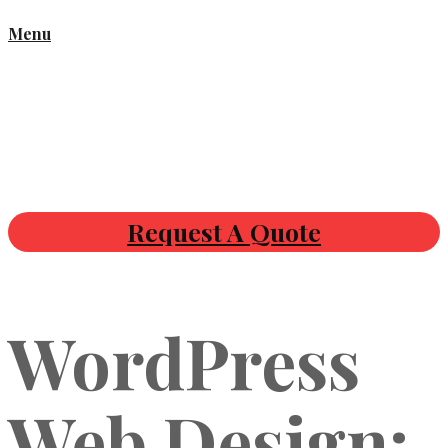
Menu
Request A Quote
WordPress
Web Design: