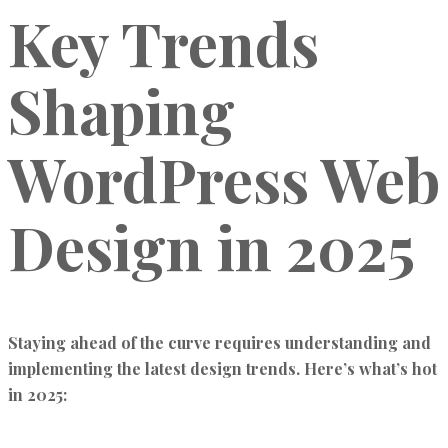
Key Trends
Shaping
WordPress Web
Design in 2025
Staying ahead of the curve requires understanding and
implementing the latest design trends. Here’s what’s hot
in 2025: