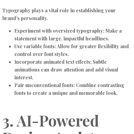
Typography plays a vital role in establishing your
brand’s personality.
Experiment with oversized typography:
Make a
statement with large, impactful headlines.
Use variable fonts:
Allow for greater flexibility and
control over font styles.
Incorporate animated text effects:
Subtle
animations can draw attention and add visual
interest.
Pair unconventional fonts:
Combine contrasting
fonts to create a unique and memorable look.
3. AI-Powered