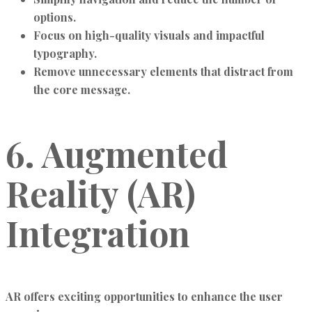
options.
Focus on high-quality visuals and impactful
typography.
Remove unnecessary elements that distract from
the core message.
6. Augmented
Reality (AR)
Integration
AR offers exciting opportunities to enhance the user