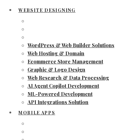
WEBSITE DESIGNING
WordPress & Web Builder Solutions
Web Hosting & Domain
Ecommerce Store Management
Graphic & Logo Design
Web Research & Data Processing
AI Agent Copilot Development
ML-Powered Development
API Integrations Solution
MOBILE APPS