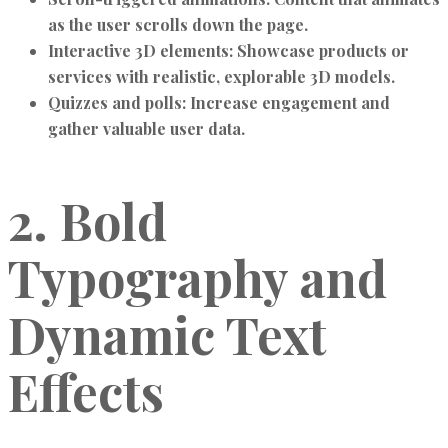
as the user scrolls down the page.
Interactive 3D elements:
Showcase products or
services with realistic, explorable 3D models.
Quizzes and polls:
Increase engagement and
gather valuable user data.
2. Bold
Typography and
Dynamic Text
Effects