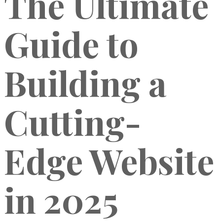
The Ultimate
Guide to
Building a
Cutting-
Edge Website
in 2025