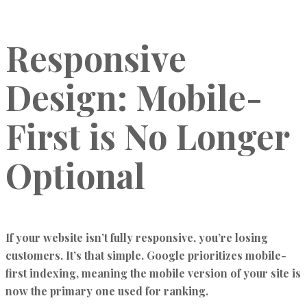
Responsive
Design: Mobile-
First is No Longer
Optional
If your website isn’t fully responsive, you’re losing
customers. It’s that simple. Google prioritizes mobile-
first indexing, meaning the mobile version of your site is
now the primary one used for ranking.