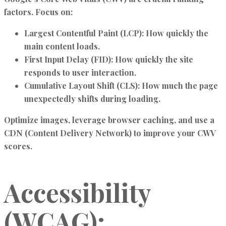
factors. Focus on:
Largest Contentful Paint (LCP):
How quickly the
main content loads.
First Input Delay (FID):
How quickly the site
responds to user interaction.
Cumulative Layout Shift (CLS):
How much the page
unexpectedly shifts during loading.
Optimize images, leverage browser caching, and use a
CDN (Content Delivery Network) to improve your CWV
scores.
Accessibility
(WCAG):