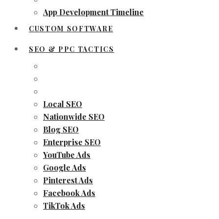
App Development Timeline
CUSTOM SOFTWARE
SEO & PPC TACTICS
Local SEO
Nationwide SEO
Blog SEO
Enterprise SEO
YouTube Ads
Google Ads
Pinterest Ads
Facebook Ads
TikTok Ads