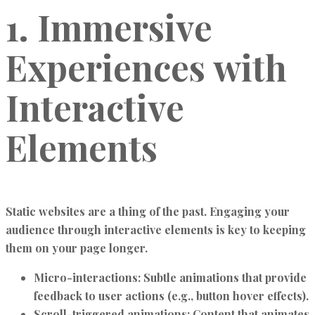
1. Immersive
Experiences with
Interactive
Elements
Static websites are a thing of the past. Engaging your
audience through interactive elements is key to keeping
them on your page longer.
Micro-interactions:
Subtle animations that provide
feedback to user actions (e.g., button hover effects).
Scroll-triggered animations:
Content that animates