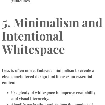
guidelines.
5. Minimalism and
Intentional
Whitespace
Less is often more. Embrace minimalism to create a
clean, uncluttered design that focuses on essential
content.
Use plenty of whitespace to improve readability
and visual hierarchy.
Simplify navigation and reduce the number of