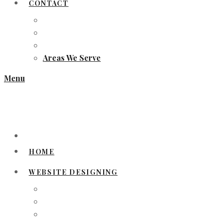
CONTACT
Areas We Serve
Menu
HOME
WEBSITE DESIGNING