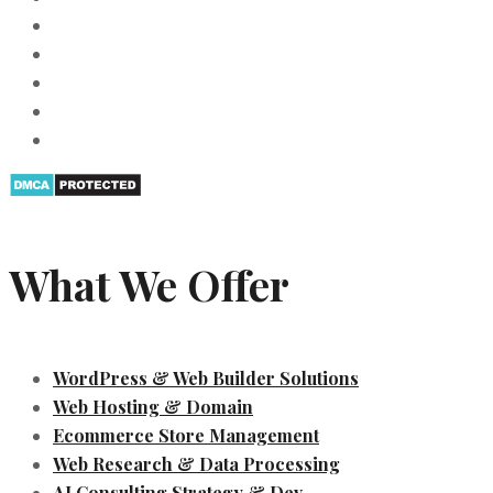
What We Offer
WordPress & Web Builder Solutions
Web Hosting & Domain
Ecommerce Store Management
Web Research & Data Processing
AI Consulting Strategy & Dev