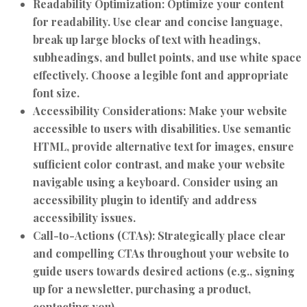
Readability Optimization:
Optimize your content
for readability. Use clear and concise language,
break up large blocks of text with headings,
subheadings, and bullet points, and use white space
effectively. Choose a legible font and appropriate
font size.
Accessibility Considerations:
Make your website
accessible to users with disabilities. Use semantic
HTML, provide alternative text for images, ensure
sufficient color contrast, and make your website
navigable using a keyboard. Consider using an
accessibility plugin to identify and address
accessibility issues.
Call-to-Actions (CTAs):
Strategically place clear
and compelling CTAs throughout your website to
guide users towards desired actions (e.g., signing
up for a newsletter, purchasing a product,
contacting you).