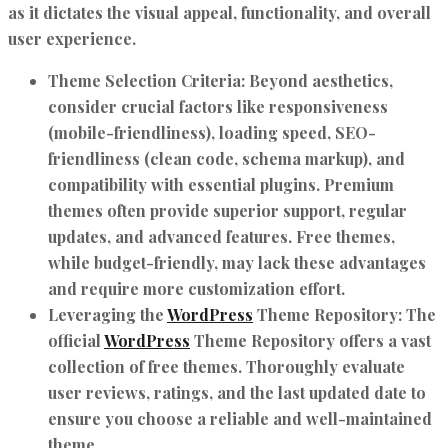
as it dictates the visual appeal, functionality, and overall
user experience.
Theme Selection Criteria:
Beyond aesthetics,
consider crucial factors like responsiveness
(mobile-friendliness), loading speed, SEO-
friendliness (clean code, schema markup), and
compatibility with essential plugins. Premium
themes often provide superior support, regular
updates, and advanced features. Free themes,
while budget-friendly, may lack these advantages
and require more customization effort.
Leveraging the
WordPress
Theme Repository:
The
official
WordPress
Theme Repository offers a vast
collection of free themes. Thoroughly evaluate
user reviews, ratings, and the last updated date to
ensure you choose a reliable and well-maintained
theme.