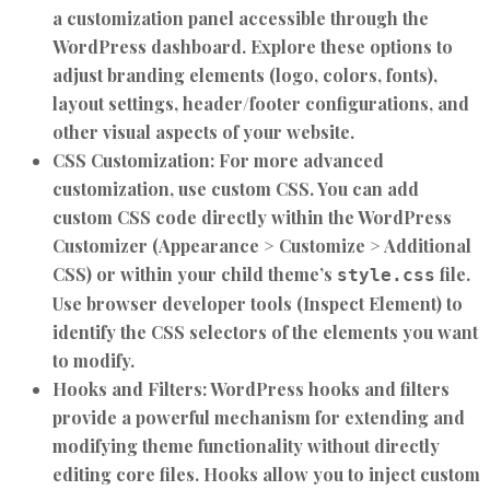
a customization panel accessible through the
WordPress dashboard. Explore these options to
adjust branding elements (logo, colors, fonts),
layout settings, header/footer configurations, and
other visual aspects of your website.
CSS Customization:
For more advanced
customization, use custom CSS. You can add
custom CSS code directly within the WordPress
Customizer (Appearance > Customize > Additional
CSS) or within your child theme’s
file.
style.css
Use browser developer tools (Inspect Element) to
identify the CSS selectors of the elements you want
to modify.
Hooks and Filters:
WordPress hooks and filters
provide a powerful mechanism for extending and
modifying theme functionality without directly
editing core files. Hooks allow you to inject custom