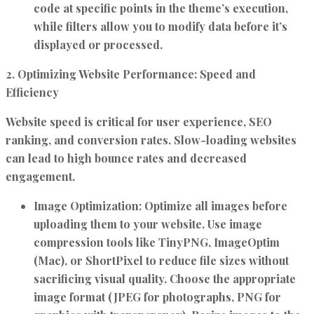
code at specific points in the theme’s execution,
while filters allow you to modify data before it’s
displayed or processed.
2. Optimizing Website Performance: Speed and
Efficiency
Website speed is critical for user experience, SEO
ranking, and conversion rates. Slow-loading websites
can lead to high bounce rates and decreased
engagement.
Image Optimization:
Optimize all images before
uploading them to your website. Use image
compression tools like TinyPNG, ImageOptim
(Mac), or ShortPixel to reduce file sizes without
sacrificing visual quality. Choose the appropriate
image format (JPEG for photographs, PNG for