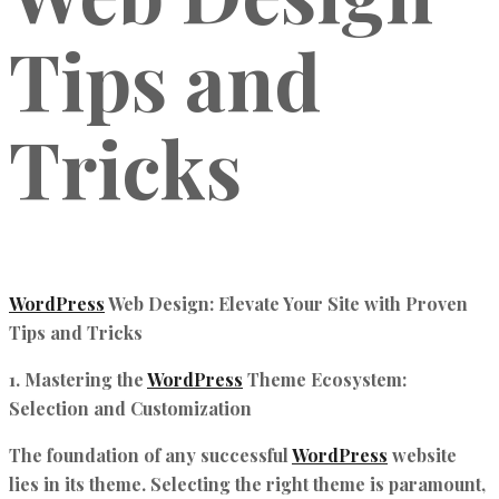
Tips and
Tricks
WordPress
Web Design: Elevate Your Site with Proven
Tips and Tricks
1. Mastering the
WordPress
Theme Ecosystem:
Selection and Customization
The foundation of any successful
WordPress
website
lies in its theme. Selecting the right theme is paramount,