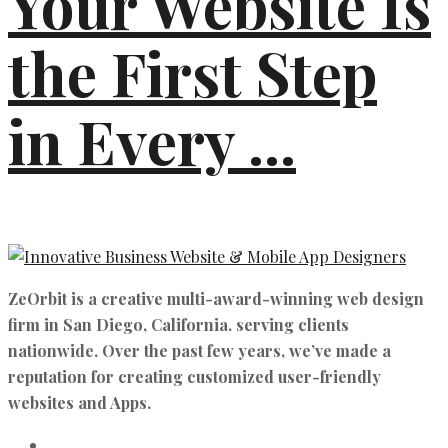
Your Website Is
the First Step
in Every ...
ZeOrbit is a creative multi-award-winning web design
firm in San Diego, California. serving clients
nationwide. Over the past few years, we’ve made a
reputation for creating customized user-friendly
websites and Apps.