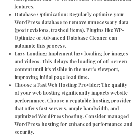
features.
Database Optimization:
Regularly optimize your
WordPress database to remove unnecessary data
(post revisions, trashed items). Plugins like WP-
Optimize or Advanced Database Cleaner can
automate this process.
Lazy Loading:
Implement lazy loading for images
and videos. This delays the loading of off-screen
content until it’s visible in the user’s viewport,
improving initial page load time.
Choose a Fast Web Hosting Provider:
The quality
of your web hosting significantly impacts website
performance. Choose a reputable hosting provider
that offers fast servers, ample bandwidth, and
optimized WordPress hosting. Consider managed
WordPress hosting for enhanced performance and
security.