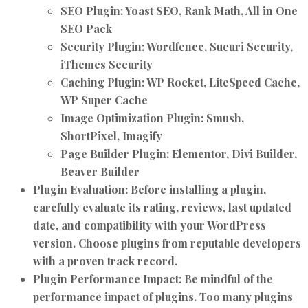
SEO Plugin:
Yoast SEO, Rank Math, All in One
SEO Pack
Security Plugin:
Wordfence, Sucuri Security,
iThemes Security
Caching Plugin:
WP Rocket, LiteSpeed Cache,
WP Super Cache
Image Optimization Plugin:
Smush,
ShortPixel, Imagify
Page Builder Plugin:
Elementor, Divi Builder,
Beaver Builder
Plugin Evaluation:
Before installing a plugin,
carefully evaluate its rating, reviews, last updated
date, and compatibility with your WordPress
version. Choose plugins from reputable developers
with a proven track record.
Plugin Performance Impact:
Be mindful of the
performance impact of plugins. Too many plugins