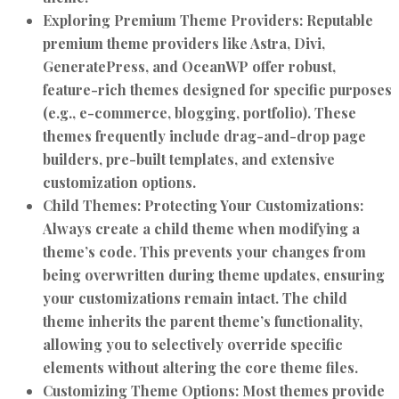
Exploring Premium Theme Providers:
Reputable
premium theme providers like Astra, Divi,
GeneratePress, and OceanWP offer robust,
feature-rich themes designed for specific purposes
(e.g., e-commerce, blogging, portfolio). These
themes frequently include drag-and-drop page
builders, pre-built templates, and extensive
customization options.
Child Themes: Protecting Your Customizations:
Always create a child theme when modifying a
theme’s code. This prevents your changes from
being overwritten during theme updates, ensuring
your customizations remain intact. The child
theme inherits the parent theme’s functionality,
allowing you to selectively override specific
elements without altering the core theme files.
Customizing Theme Options:
Most themes provide