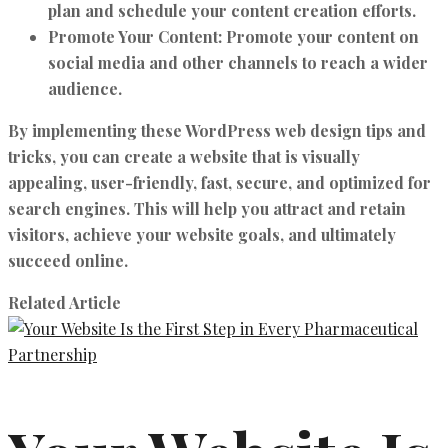
plan and schedule your content creation efforts.
Promote Your Content:
Promote your content on
social media and other channels to reach a wider
audience.
By implementing these WordPress web design tips and
tricks, you can create a website that is visually
appealing, user-friendly, fast, secure, and optimized for
search engines. This will help you attract and retain
visitors, achieve your website goals, and ultimately
succeed online.
Related Article