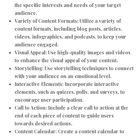
the specific interests and needs of your target
audience.
Variety of Content Formats:
Utilize a variety of
content formats, including blog posts, articles,
videos, infographics, and podcasts, to keep your
audience engaged.
Visual Appeal:
Use high-quality images and videos
to enhance the visual appeal of your content.
Storytelling:
Use storytelling techniques to connect
with your audience on an emotional level.
Interactive Elements:
Incorporate interactive
elements, such as quizzes, polls, and surveys, to
encourage user participation.
Call to Action:
Include a clear call to action at the
end of each piece of content to guide users
towards desired actions.
Content Calendar:
Create a content calendar to