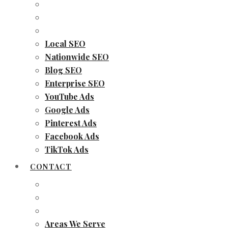
Local SEO
Nationwide SEO
Blog SEO
Enterprise SEO
YouTube Ads
Google Ads
Pinterest Ads
Facebook Ads
TikTok Ads
CONTACT
Areas We Serve