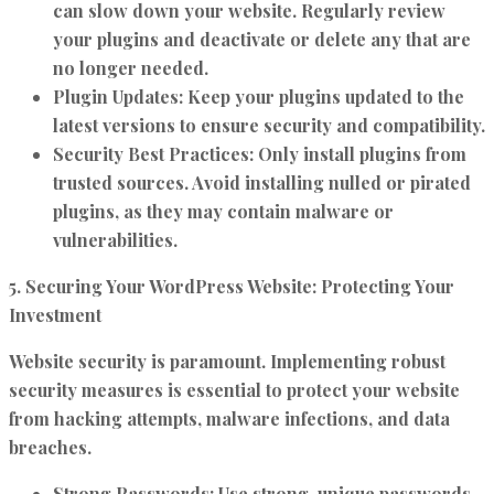
can slow down your website. Regularly review
your plugins and deactivate or delete any that are
no longer needed.
Plugin Updates:
Keep your plugins updated to the
latest versions to ensure security and compatibility.
Security Best Practices:
Only install plugins from
trusted sources. Avoid installing nulled or pirated
plugins, as they may contain malware or
vulnerabilities.
5. Securing Your WordPress Website: Protecting Your
Investment
Website security is paramount. Implementing robust
security measures is essential to protect your website
from hacking attempts, malware infections, and data
breaches.
Strong Passwords:
Use strong, unique passwords