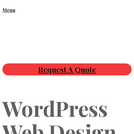
Menu
Request A Quote
WordPress
Web Design