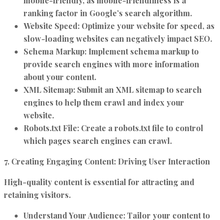
mobile-friendly, as mobile-friendliness is a
ranking factor in Google’s search algorithm.
Website Speed:
Optimize your website for speed, as
slow-loading websites can negatively impact SEO.
Schema Markup:
Implement schema markup to
provide search engines with more information
about your content.
XML Sitemap:
Submit an XML sitemap to search
engines to help them crawl and index your
website.
Robots.txt File:
Create a robots.txt file to control
which pages search engines can crawl.
7. Creating Engaging Content: Driving User Interaction
High-quality content is essential for attracting and
retaining visitors.
Understand Your Audience:
Tailor your content to