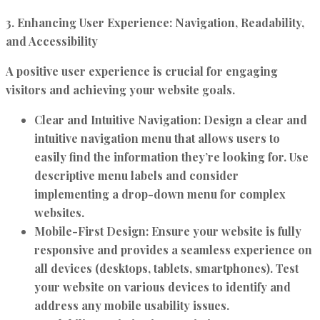
3. Enhancing User Experience: Navigation, Readability,
and Accessibility
A positive user experience is crucial for engaging
visitors and achieving your website goals.
Clear and Intuitive Navigation:
Design a clear and
intuitive navigation menu that allows users to
easily find the information they’re looking for. Use
descriptive menu labels and consider
implementing a drop-down menu for complex
websites.
Mobile-First Design:
Ensure your website is fully
responsive and provides a seamless experience on
all devices (desktops, tablets, smartphones). Test
your website on various devices to identify and
address any mobile usability issues.