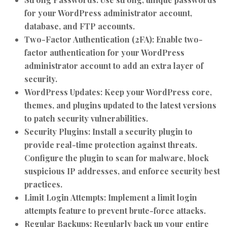
for your WordPress administrator account,
database, and FTP accounts.
Two-Factor Authentication (2FA):
Enable two-
factor authentication for your WordPress
administrator account to add an extra layer of
security.
WordPress Updates:
Keep your WordPress core,
themes, and plugins updated to the latest versions
to patch security vulnerabilities.
Security Plugins:
Install a security plugin to
provide real-time protection against threats.
Configure the plugin to scan for malware, block
suspicious IP addresses, and enforce security best
practices.
Limit Login Attempts:
Implement a limit login
attempts feature to prevent brute-force attacks.
Regular Backups:
Regularly back up your entire