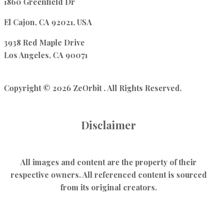
1860 Greenfield Dr
El Cajon, CA 92021, USA
3938 Red Maple Drive
Los Angeles, CA 90071
Copyright © 2026 ZeOrbit . All Rights Reserved.
Disclaimer
All images and content are the property of their
respective owners. All referenced content is sourced
from its original creators.