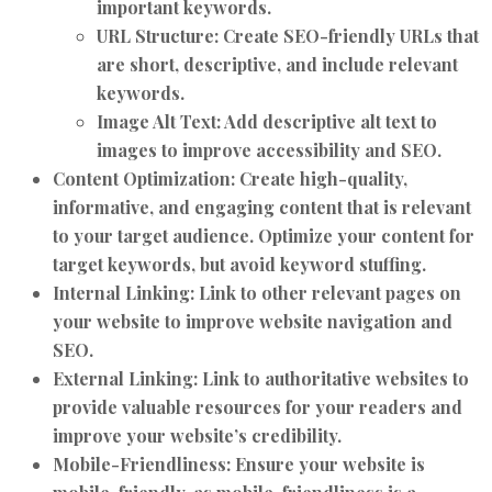
important keywords.
URL Structure:
Create SEO-friendly URLs that
are short, descriptive, and include relevant
keywords.
Image Alt Text:
Add descriptive alt text to
images to improve accessibility and SEO.
Content Optimization:
Create high-quality,
informative, and engaging content that is relevant
to your target audience. Optimize your content for
target keywords, but avoid keyword stuffing.
Internal Linking:
Link to other relevant pages on
your website to improve website navigation and
SEO.
External Linking:
Link to authoritative websites to
provide valuable resources for your readers and
improve your website’s credibility.
Mobile-Friendliness:
Ensure your website is