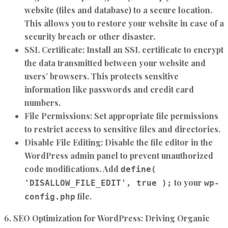
website (files and database) to a secure location.
This allows you to restore your website in case of a
security breach or other disaster.
SSL Certificate:
Install an SSL certificate to encrypt
the data transmitted between your website and
users’ browsers. This protects sensitive
information like passwords and credit card
numbers.
File Permissions:
Set appropriate file permissions
to restrict access to sensitive files and directories.
Disable File Editing:
Disable the file editor in the
WordPress admin panel to prevent unauthorized
code modifications. Add
define(
to your
'DISALLOW_FILE_EDIT', true );
wp-
file.
config.php
6. SEO Optimization for WordPress: Driving Organic