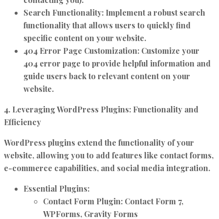
Search Functionality:
Implement a robust search
functionality that allows users to quickly find
specific content on your website.
404 Error Page Customization:
Customize your
404 error page to provide helpful information and
guide users back to relevant content on your
website.
4. Leveraging WordPress Plugins: Functionality and
Efficiency
WordPress plugins extend the functionality of your
website, allowing you to add features like contact forms,
e-commerce capabilities, and social media integration.
Essential Plugins:
Contact Form Plugin:
Contact Form 7,
WPForms, Gravity Forms