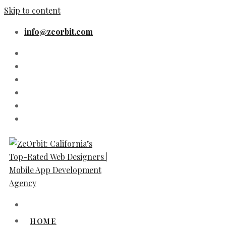
Skip to content
info@zeorbit.com
HOME