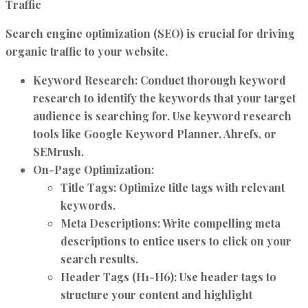
Traffic
Search engine optimization (SEO) is crucial for driving
organic traffic to your website.
Keyword Research:
Conduct thorough keyword
research to identify the keywords that your target
audience is searching for. Use keyword research
tools like Google Keyword Planner, Ahrefs, or
SEMrush.
On-Page Optimization:
Title Tags:
Optimize title tags with relevant
keywords.
Meta Descriptions:
Write compelling meta
descriptions to entice users to click on your
search results.
Header Tags (H1-H6):
Use header tags to
structure your content and highlight