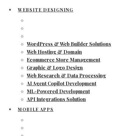
WEBSITE DESIGNING
WordPress & Web Builder Solutions
Web Hosting & Domain
Ecommerce Store Management
Graphic & Logo Design
Web Research & Data Processing
AI Agent Copilot Development
ML-Powered Development
API Integrations Solution
MOBILE APPS