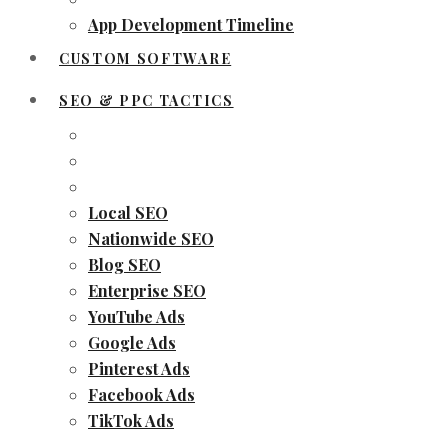
App Development Timeline
CUSTOM SOFTWARE
SEO & PPC TACTICS
Local SEO
Nationwide SEO
Blog SEO
Enterprise SEO
YouTube Ads
Google Ads
Pinterest Ads
Facebook Ads
TikTok Ads