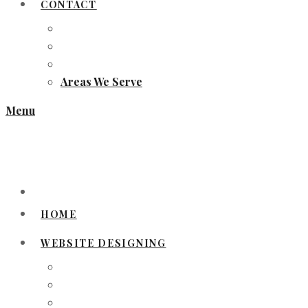
CONTACT
Areas We Serve
Menu
HOME
WEBSITE DESIGNING