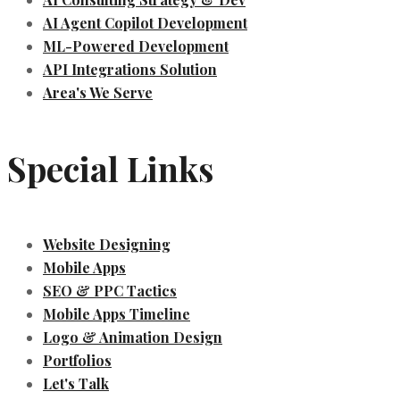
AI Agent Copilot Development
ML-Powered Development
API Integrations Solution
Area's We Serve
Special Links
Website Designing
Mobile Apps
SEO & PPC Tactics
Mobile Apps Timeline
Logo & Animation Design
Portfolios
Let's Talk