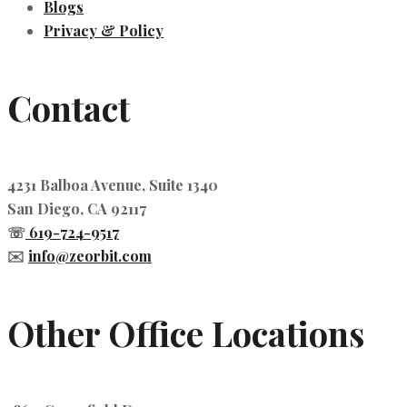
Blogs
Privacy & Policy
Contact
4231 Balboa Avenue, Suite 1340
San Diego, CA 92117
☏
619-724-9517
✉️
info@zeorbit.com
Other Office Locations