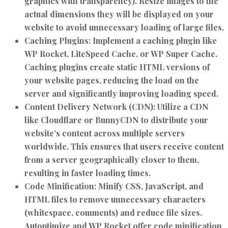
graphics with transparency). Resize images to the
actual dimensions they will be displayed on your
website to avoid unnecessary loading of large files.
Caching Plugins:
Implement a caching plugin like
WP Rocket, LiteSpeed Cache, or WP Super Cache.
Caching plugins create static HTML versions of
your website pages, reducing the load on the
server and significantly improving loading speed.
Content Delivery Network (CDN):
Utilize a CDN
like Cloudflare or BunnyCDN to distribute your
website’s content across multiple servers
worldwide. This ensures that users receive content
from a server geographically closer to them,
resulting in faster loading times.
Code Minification:
Minify CSS, JavaScript, and
HTML files to remove unnecessary characters
(whitespace, comments) and reduce file sizes.
Autoptimize and WP Rocket offer code minification