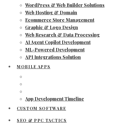
WordPress & Web Builder Solutions
Web Hosting & Domain
Ecommerce Store Management
Graphic & Logo Design
Web Research & Data Processing
AI Agent Copilot Development
ML-Powered Development
API Integrations Solution
MOBILE APPS
App Development Timeline
CUSTOM SOFTWARE
SEO & PPC TACTICS