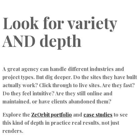
Look for variety
AND depth
A great agency can handle different industries and
project types. But dig deeper. Do the sites they have built
actually work? Click through to live sites. Are they fast?
Do they feel intuitive? Are they still online and
maintained, or have clients abandoned them?
Explore the
ZeOrbit portfolio
and
case studies
to see
this kind of depth in practice real results, not just
renders.