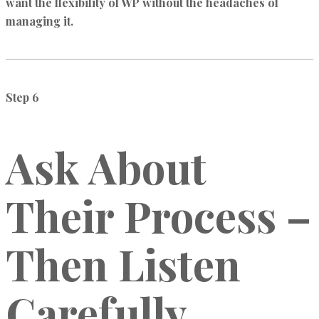
want the flexibility of WP without the headaches of
managing it.
Step 6
Ask About
Their Process –
Then Listen
Carefully