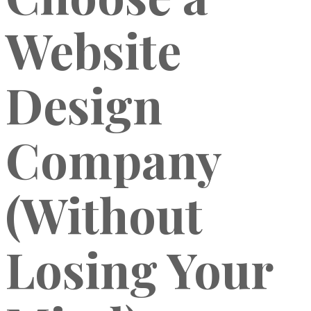
Website
Design
Company
(Without
Losing Your