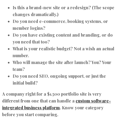
Is this a brand-new site or a redesign? (The scope
changes dramatically.)
Do you need e-commerce, booking systems, or
member logins?
Do you have existing content and branding, or do
you need that too?
What is your realistic budget? Not a wish an actual
number.
Who will manage the site after launch? You? Your
team?
Do you need SEO, ongoing support, or just the
initial build?
A company right for a $1,500 portfolio site is very
different from one that can handle a
custom software-
integrated business platform
. Know your category
before you start comparing.