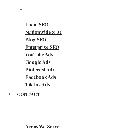
Local SEO
Nationwide SEO
Blog SEO
Enterprise SEO
YouTube Ads
Google Ads
Pinterest Ads
Facebook Ads
TikTok Ads
CONTACT
Areas We Serve