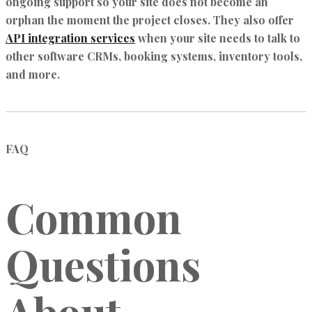
ongoing support so your site does not become an
orphan the moment the project closes. They also offer
API integration services
when your site needs to talk to
other software CRMs, booking systems, inventory tools,
and more.
FAQ
Common
Questions
About