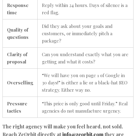
Response
Reply within 24 hours. Days of silence is a
time
red flag.
Did they ask about your goals and
Quality of
customers, or immediately pitch a
questions
package?
Clarity of
Can you understand exactly what you are
proposal
getting and what it costs?
“We will have you on page 1 of Google in
Overselling
30 days!” is either a lie or a black-hat SEO
strategy. Either way no.
Pressure
“This price is only good until Friday.” Real
tactics
agencies do not manufacture urgency.
The right agency will make you feel heard, not sold.
Reach ZeOrbit directly at
info@zeorbit.com
they are