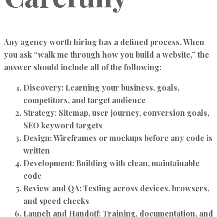
Any agency worth hiring has a defined process. When
you ask “walk me through how you build a website,” the
answer should include all of the following:
Discovery:
Learning your business, goals,
competitors, and target audience
Strategy:
Sitemap, user journey, conversion goals,
SEO keyword targets
Design:
Wireframes or mockups before any code is
written
Development:
Building with clean, maintainable
code
Review and QA:
Testing across devices, browsers,
and speed checks
Launch and Handoff:
Training, documentation, and