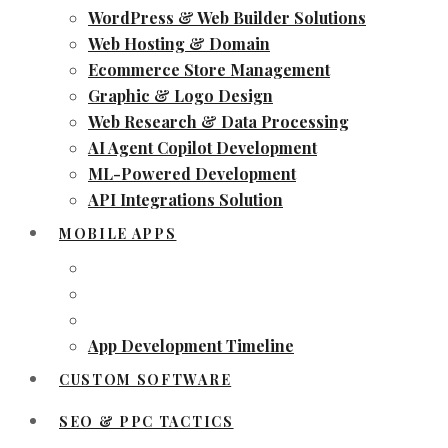
WordPress & Web Builder Solutions
Web Hosting & Domain
Ecommerce Store Management
Graphic & Logo Design
Web Research & Data Processing
AI Agent Copilot Development
ML-Powered Development
API Integrations Solution
MOBILE APPS
App Development Timeline
CUSTOM SOFTWARE
SEO & PPC TACTICS