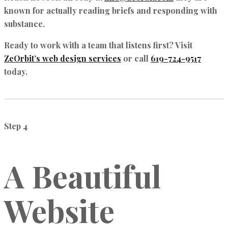
known for actually reading briefs and responding with
substance.
Ready to work with a team that listens first? Visit
ZeOrbit’s web design services
or call
619-724-9517
today.
Step 4
A Beautiful
Website