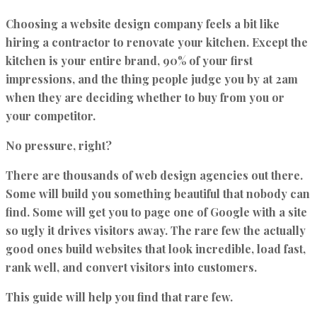
Choosing a website design company feels a bit like
hiring a contractor to renovate your kitchen. Except the
kitchen is your entire brand, 90% of your first
impressions, and the thing people judge you by at 2am
when they are deciding whether to buy from you or
your competitor.
No pressure, right?
There are thousands of web design agencies out there.
Some will build you something beautiful that nobody can
find. Some will get you to page one of Google with a site
so ugly it drives visitors away. The rare few the
actually
good ones
build websites that look incredible, load fast,
rank well, and convert visitors into customers.
This guide will help you find that rare few.