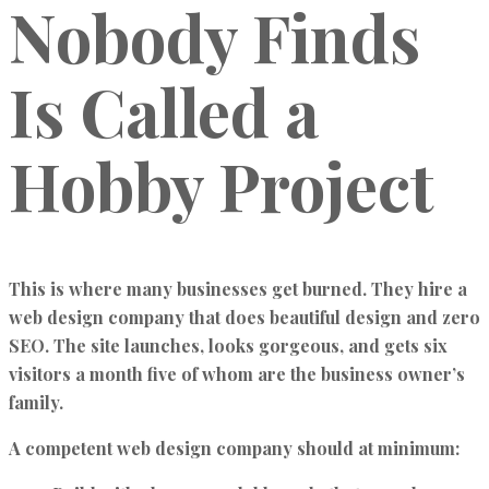
Nobody Finds
Is Called a
Hobby Project
This is where many businesses get burned. They hire a
web design company that does beautiful design and zero
SEO. The site launches, looks gorgeous, and gets six
visitors a month five of whom are the business owner’s
family.
A competent web design company should at minimum: