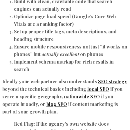
Build with clean, crawlable code that search
engines can actually read
Optimize page load speed (Google’s Core Web
Vitals are a ranking factor)
Set up proper title tags, meta descriptions, and
heading structure
Ensure mobile responsiveness not just “it works on
phones” but
actually excellent
on phones
Implement schema markup for rich results in
search
Ideally your web partner also understands
SEO strategy
beyond the technical basics including
local SEO
if you
serve a specific geography,
nationwide SEO
if you
operate broadly, or
blog SEO
if content marketing is
part of your growth plan.
Red Flag:
If the agency’s own website does