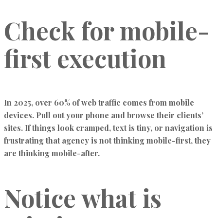
Check for mobile-
first execution
In 2025, over 60% of web traffic comes from mobile
devices. Pull out your phone and browse their clients’
sites. If things look cramped, text is tiny, or navigation is
frustrating that agency is not thinking mobile-first, they
are thinking mobile-after.
Notice what is