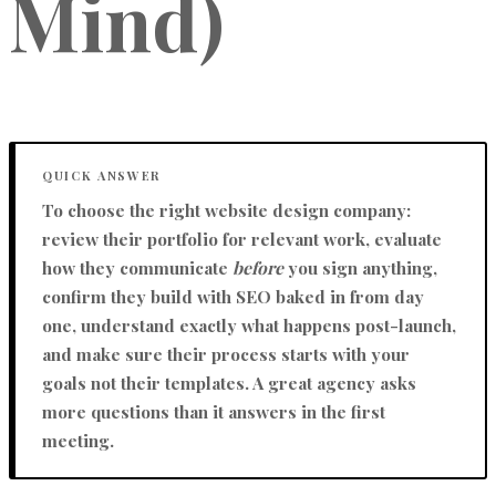
Mind)
QUICK ANSWER
To choose the right website design company:
review their portfolio for relevant work, evaluate
how they communicate
before
you sign anything,
confirm they build with SEO baked in from day
one, understand exactly what happens post-launch,
and make sure their process starts with
your
goals
not their templates. A great agency asks
more questions than it answers in the first
meeting.