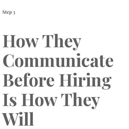
Step 3
How They
Communicate
Before Hiring
Is How They
Will