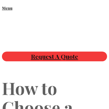
Menu
Request A Quote
How to
Choose a