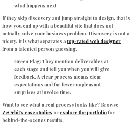
what happens next
If they skip discovery and jump straight to design, that is
how you end up with a beautiful site that does not
actually solve your business problem. Discovery is not a
nicety. It is what separates a
top-rated web designer
from a talented person guessing.
Green Flag:
They mention deliverables at
each stage and tell you when you will give
feedback. A clear process means clear
expectations and far fewer unpleasant
surprises at invoice time.
Want to see what a real process looks like? Browse
ZeOrbit’s case studies
or
explore the portfolio
for
behind-the-scenes results.