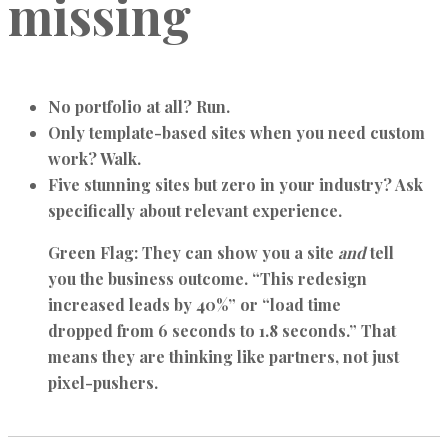
missing
No portfolio at all? Run.
Only template-based sites when you need custom
work? Walk.
Five stunning sites but zero in your industry? Ask
specifically about relevant experience.
Green Flag:
They can show you a site
and
tell
you the business outcome. “This redesign
increased leads by 40%” or “load time
dropped from 6 seconds to 1.8 seconds.” That
means they are thinking like partners, not just
pixel-pushers.