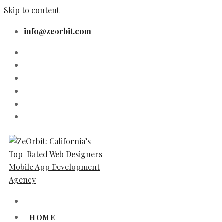
Skip to content
info@zeorbit.com
HOME