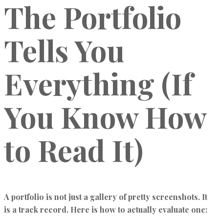
The Portfolio
Tells You
Everything (If
You Know How
to Read It)
A portfolio is not just a gallery of pretty screenshots. It
is a track record. Here is how to actually evaluate one: