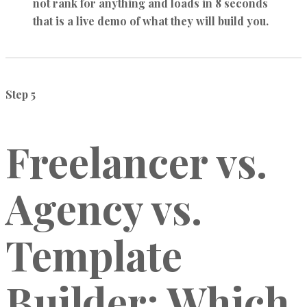
not rank for anything and loads in 8 seconds
that is a live demo of what they will build you.
Step 5
Freelancer vs.
Agency vs.
Template
Builder: Which