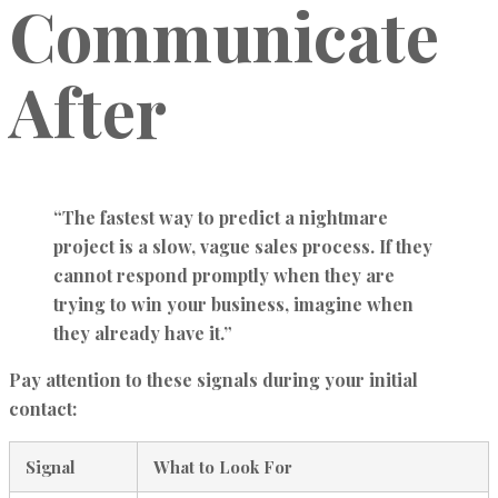
Communicate
After
“The fastest way to predict a nightmare
project is a slow, vague sales process. If they
cannot respond promptly when they are
trying to win your business, imagine when
they already have it.”
Pay attention to these signals during your initial
contact:
Signal
What to Look For