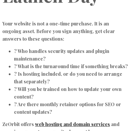
Your website is not a one-time purchase. It is an
ongoing asset. Before you sign anything, get clear
answers to these questions:
? Who handles security updates and plugin
maintenance?
? What is the turnaround time if something breaks?
? Is hosting included, or do you need to arrange
that separately?
? Will you be trained on how to update your own
content?
? Are there monthly retainer options for SEO or
content updates?
ZeOrbit offers
web hosting and domain services
and