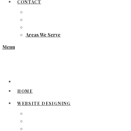
CONTACT
Areas We Serve
Menu
HOME
WEBSITE DESIGNING