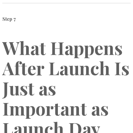
Step 7
What Happens
After Launch Is
Just as
Important as
Launch Day