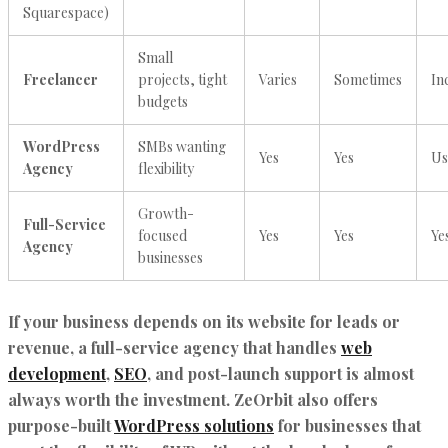
Squarespace)
Small
Freelancer
projects, tight
Varies
Sometimes
In
budgets
WordPress
SMBs wanting
Yes
Yes
Us
Agency
flexibility
Growth-
Full-Service
focused
Yes
Yes
Ye
Agency
businesses
If your business depends on its website for leads or
revenue, a full-service agency that handles
web
development
,
SEO
, and post-launch support is almost
always worth the investment. ZeOrbit also offers
purpose-built
WordPress solutions
for businesses that