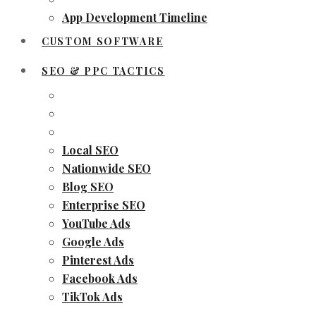
App Development Timeline
CUSTOM SOFTWARE
SEO & PPC TACTICS
Local SEO
Nationwide SEO
Blog SEO
Enterprise SEO
YouTube Ads
Google Ads
Pinterest Ads
Facebook Ads
TikTok Ads