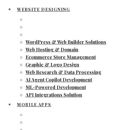
WEBSITE DESIGNING
WordPress & Web Builder Solutions
Web Hosting & Domain
Ecommerce Store Management
Graphic & Logo Design
Web Research & Data Processing
AI Agent Copilot Development
ML-Powered Development
API Integrations Solution
MOBILE APPS