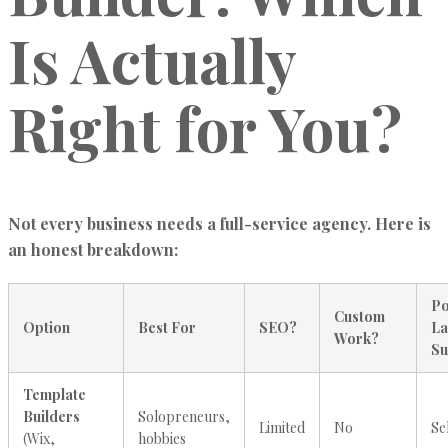
Is Actually
Right for You?
Not every business needs a full-service agency. Here is
an honest breakdown:
Po
Custom
Option
Best For
SEO?
La
Work?
Su
Template
Builders
Solopreneurs,
Limited
No
Se
(Wix,
hobbies