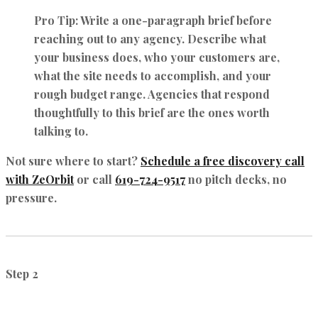
Pro Tip:
Write a one-paragraph brief before
reaching out to any agency. Describe what
your business does, who your customers are,
what the site needs to accomplish, and your
rough budget range. Agencies that respond
thoughtfully to this brief are the ones worth
talking to.
Not sure where to start?
Schedule a free discovery call
with ZeOrbit
or call
619-724-9517
no pitch decks, no
pressure.
Step 2