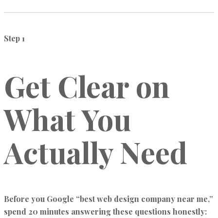
Step 1
Get Clear on
What You
Actually Need
Before you Google “best web design company near me,”
spend 20 minutes answering these questions honestly: