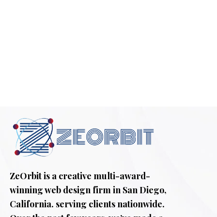
ZeOrbit is a creative multi-award-
winning web design firm in San Diego,
California. serving clients nationwide.