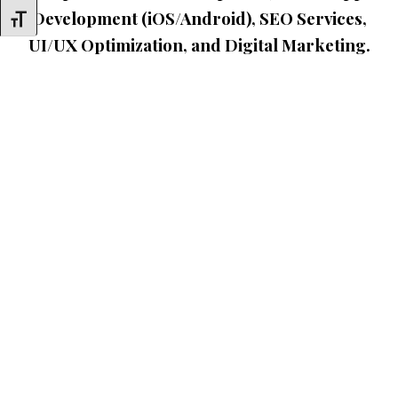
Development (iOS/Android), SEO Services,
Toggle Font Size
UI/UX Optimization, and Digital Marketing.