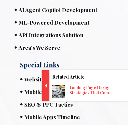
AI Agent Copilot Development
ML-Powered Development
API Integrations Solution
Area's We Serve
Special Links
Related Article
Website Designing
Landing Page Design
Mobile Apps
Strategies That Conv...
SEO & PPC Tactics
Mobile Apps Timeline