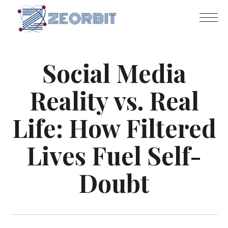
Social Media
Reality vs. Real
Life: How Filtered
Lives Fuel Self-
Doubt