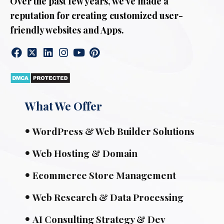
Over the past few years, we’ve made a
reputation for creating customized user-
friendly websites and Apps.
What We Offer
WordPress & Web Builder Solutions
Web Hosting & Domain
Ecommerce Store Management
Web Research & Data Processing
AI Consulting Strategy & Dev