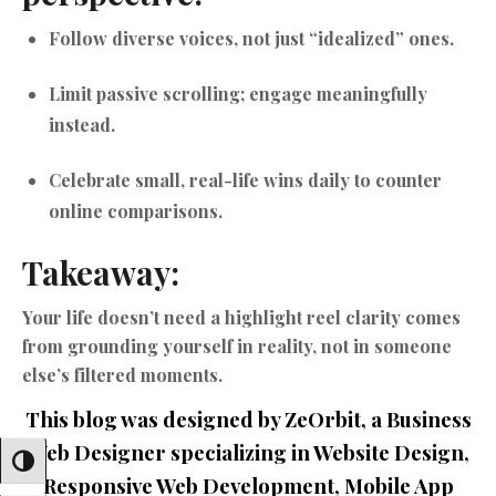
Follow diverse voices, not just “idealized” ones.
Limit passive scrolling; engage meaningfully
instead.
Celebrate small, real-life wins daily to counter
online comparisons.
Takeaway:
Your life doesn’t need a highlight reel clarity comes
from grounding yourself in reality, not in someone
else’s filtered moments.
This blog was designed by ZeOrbit, a Business
Web Designer specializing in Website Design,
Toggle High Contrast
Responsive Web Development, Mobile App