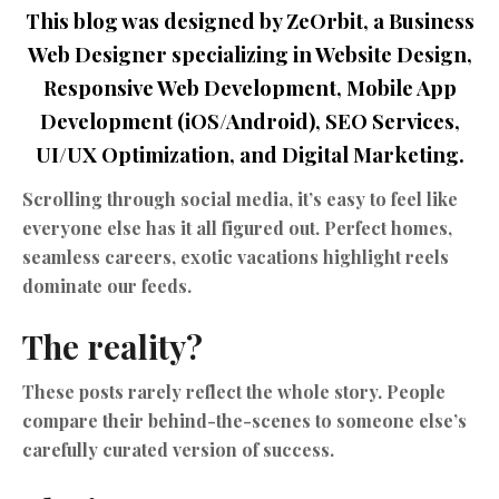
This blog was designed by ZeOrbit, a Business
Web Designer specializing in Website Design,
Responsive Web Development, Mobile App
Development (iOS/Android), SEO Services,
UI/UX Optimization, and Digital Marketing.
Scrolling through social media, it’s easy to feel like
everyone else has it all figured out. Perfect homes,
seamless careers, exotic vacations highlight reels
dominate our feeds.
The reality?
These posts rarely reflect the whole story. People
compare their behind-the-scenes to someone else’s
carefully curated version of success.