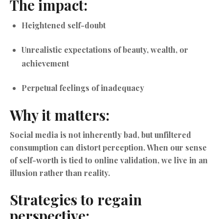
The impact:
Heightened self-doubt
Unrealistic expectations of beauty, wealth, or
achievement
Perpetual feelings of inadequacy
Why it matters:
Social media is not inherently bad, but unfiltered
consumption can distort perception. When our sense
of self-worth is tied to online validation, we live in an
illusion rather than reality.
Strategies to regain
perspective: