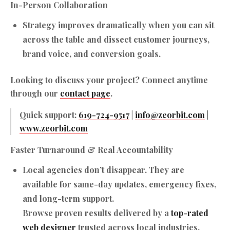
In-Person Collaboration
Strategy improves dramatically when you can sit
across the table and dissect customer journeys,
brand voice, and conversion goals.
Looking to discuss your project? Connect anytime
through our
contact page
.
Quick support:
619-724-9517
|
info@zeorbit.com
|
www.zeorbit.com
Faster Turnaround & Real Accountability
Local agencies don’t disappear. They are
available for same-day updates, emergency fixes,
and long-term support.
Browse proven results delivered by a
top-rated
web designer
trusted across local industries.