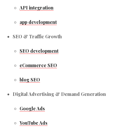
API integration
app development
SEO & Traffic Growth
SEO development
eCommerce SEO
blog SEO
Digital Advertising & Demand Generation
Google Ads
YouTube Ads