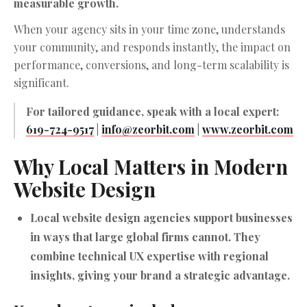
measurable growth.
When your agency sits in your time zone, understands
your community, and responds instantly, the impact on
performance, conversions, and long-term scalability is
significant.
For tailored guidance, speak with a local expert:
619-724-9517
|
info@zeorbit.com
|
www.zeorbit.com
Why Local Matters in Modern
Website Design
Local website design agencies support businesses
in ways that large global firms cannot. They
combine technical UX expertise with regional
insights, giving your brand a strategic advantage.