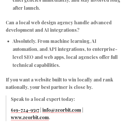
after launch.
Can a local web design agency handle advanced
development and AI integrations?
Absolutely. From
machine learning
,
AI
automation
, and
API integrations
, to enterprise-
level SEO and web apps, local agencies offer full
technical capabilities.
If you want a website built to win locally and rank
nationally, your best partner is close by.
Speak to a local expert today:
619-724-9517
|
info@zeorbit.com
|
www.zeorbit.com
.