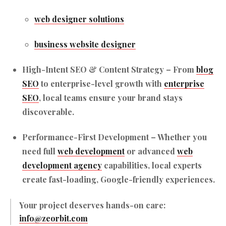
web designer solutions
business website designer
High-Intent SEO & Content Strategy
– From
blog
SEO
to enterprise-level growth with
enterprise
SEO
, local teams ensure your brand stays
discoverable.
Performance-First Development
– Whether you
need full
web development
or advanced
web
development agency
capabilities, local experts
create fast-loading, Google-friendly experiences.
Your project deserves hands-on care:
info@zeorbit.com