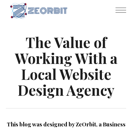
The Value of
Working With a
Local Website
Design Agency
This blog was designed by ZeOrbit, a Business