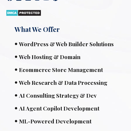
What We Offer
WordPress & Web Builder Solutions
Web Hosting & Domain
Ecommerce Store Management
Web Research & Data Processing
AI Consulting Strategy & Dev
AI Agent Copilot Development
ML-Powered Development