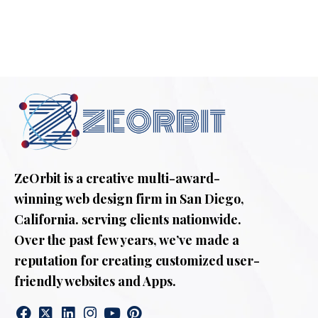
ZeOrbit is a creative multi-award-
winning web design firm in San Diego,
California. serving clients nationwide.
Over the past few years, we’ve made a
reputation for creating customized user-
friendly websites and Apps.