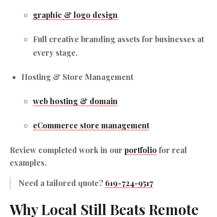
graphic & logo design
Full creative branding assets for businesses at
every stage.
Hosting & Store Management
web hosting & domain
eCommerce store management
Review completed work in our
portfolio
for real
examples.
Need a tailored quote?
619-724-9517
Why Local Still Beats Remote