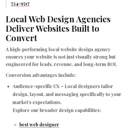
724-9517
Local Web Design Agencies
Deliver Websites Built to
Convert
A high-performing local website design agency
ensures your website is not just visually strong but
engineered for leads, revenue, and long-term ROI.
Conversion advantages include:
Audience-specific UX
– Local designers tailor
design, layout, and messaging specifically to your
market’s expectations.
Explore our broader design capabilities:
best web designer