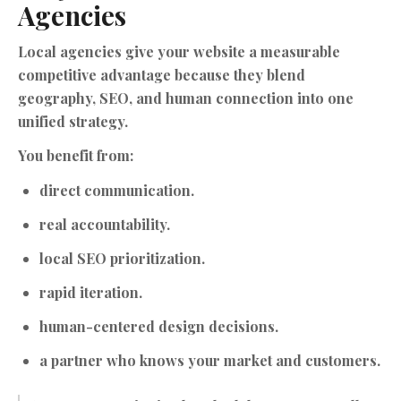
Agencies
Local agencies give your website a measurable
competitive advantage because they blend
geography, SEO, and human connection into one
unified strategy.
You benefit from:
direct communication.
real accountability.
local SEO prioritization.
rapid iteration.
human-centered design decisions.
a partner who knows your market and customers.