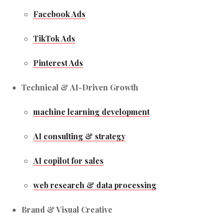
Facebook Ads
TikTok Ads
Pinterest Ads
Technical & AI-Driven Growth
machine learning development
AI consulting & strategy
AI copilot for sales
web research & data processing
Brand & Visual Creative