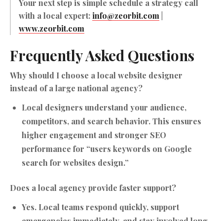
Your next step is simple schedule a strategy call
with a local expert:
info@zeorbit.com
|
www.zeorbit.com
Frequently Asked Questions
Why should I choose a local website designer
instead of a large national agency?
Local designers understand your audience,
competitors, and search behavior. This ensures
higher engagement and stronger SEO
performance for “users keywords on Google
search for websites design.”
Does a local agency provide faster support?
Yes. Local teams respond quickly, support
emergencies immediately, and stay involved long