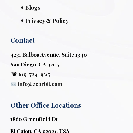
Blogs
Privacy & Policy
Contact
4231 Balboa Avenue, Suite 1340
San Diego, CA 92117
☏
619-724-9517
info@zeorbit.com
Other Office Locations
1860 Greenfield Dr
El Cajon, CA 92021, USA