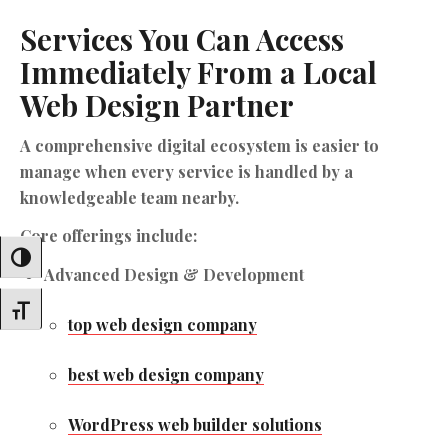
Services You Can Access
Immediately From a Local
Web Design Partner
A comprehensive digital ecosystem is easier to
manage when every service is handled by a
knowledgeable team nearby.
Core offerings include:
Toggle High Contrast
Advanced Design & Development
Toggle Font Size
top web design company
best web design company
WordPress web builder solutions