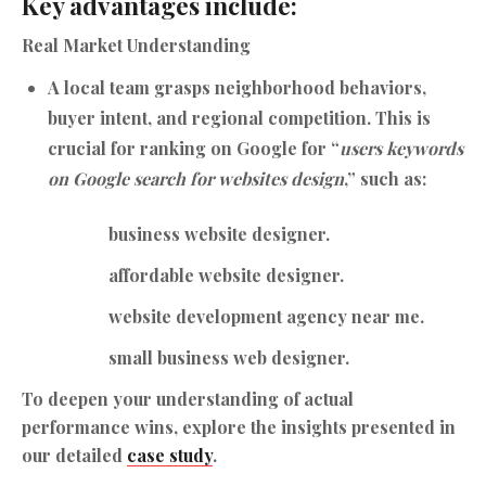
Key advantages include:
Real Market Understanding
A local team grasps neighborhood behaviors,
buyer intent, and regional competition. This is
crucial for ranking on Google for “
users keywords
on Google search for websites design
,” such as:
business website designer.
affordable website designer.
website development agency near me.
small business web designer.
To deepen your understanding of actual
performance wins, explore the insights presented in
our detailed
case study
.