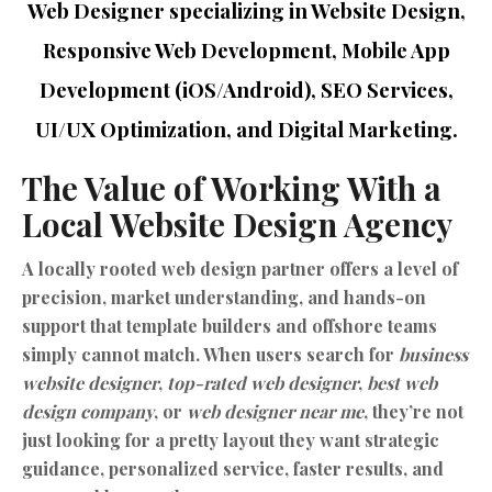
Web Designer specializing in Website Design,
Responsive Web Development, Mobile App
Development (iOS/Android), SEO Services,
UI/UX Optimization, and Digital Marketing.
The Value of Working With a
Local Website Design Agency
A locally rooted web design partner offers a level of
precision, market understanding, and hands-on
support that template builders and offshore teams
simply cannot match. When users search for
business
website designer
,
top-rated web designer
,
best web
design company
, or
web designer near me
, they’re not
just looking for a pretty layout they want strategic
guidance, personalized service, faster results, and