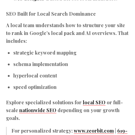
SEO Built for Local Search Dominance
A local team understands how to structure your site
to rank in Google’s local pack and AI overviews. That
includes:
strategic keyword mapping
schema implementation
hyperlocal content
speed optimization
Explore specialized solutions for
local SEO
or full-
scale
nationwide SEO
depending on your growth
goals.
For personalized strategy:
www.zeorbit.com
|
619-