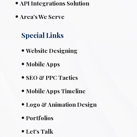
API Integrations Solution
Area's We Serve
Special Links
Website Designing
Mobile Apps
SEO & PPC Tactics
Mobile Apps Timeline
Logo & Animation Design
Portfolios
Let's Talk