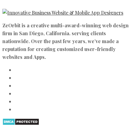
ZeOrbit is a creative multi-award-winning web design
firm in San Diego, California. serving clients
nationwide. Over the past few years, we’ve made a
reputation for creating customized user-friendly
websites and Apps.