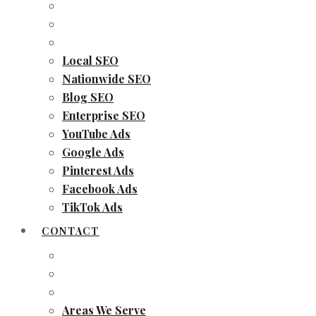
Local SEO
Nationwide SEO
Blog SEO
Enterprise SEO
YouTube Ads
Google Ads
Pinterest Ads
Facebook Ads
TikTok Ads
CONTACT
Areas We Serve