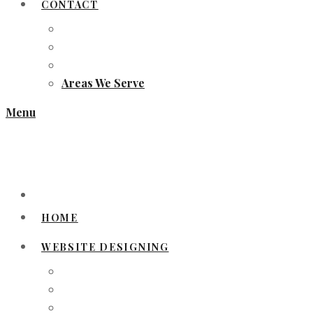
CONTACT
Areas We Serve
Menu
HOME
WEBSITE DESIGNING