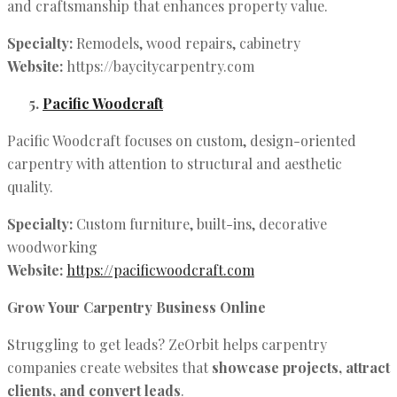
and craftsmanship that enhances property value.
Specialty:
Remodels, wood repairs, cabinetry
Website:
https://baycitycarpentry.com
Pacific Woodcraft
Pacific Woodcraft focuses on custom, design-oriented
carpentry with attention to structural and aesthetic
quality.
Specialty:
Custom furniture, built-ins, decorative
woodworking
Website:
https://pacificwoodcraft.com
Grow Your Carpentry Business Online
Struggling to get leads? ZeOrbit helps carpentry
companies create websites that
showcase projects, attract
clients, and convert leads
.