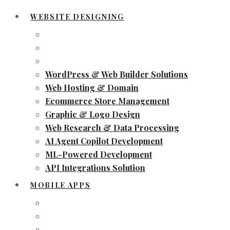
WEBSITE DESIGNING
WordPress & Web Builder Solutions
Web Hosting & Domain
Ecommerce Store Management
Graphic & Logo Design
Web Research & Data Processing
AI Agent Copilot Development
ML-Powered Development
API Integrations Solution
MOBILE APPS