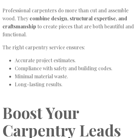
Professional carpenters do more than cut and assemble
wood. They
combine design, structural expertise, and
craftsmanship
to create pieces that are both beautiful and
functional.
The right carpentry service ensures:
Accurate project estimates.
Compliance with safety and building codes.
Minimal material waste.
Long-lasting results.
Boost Your
Carpentry Leads