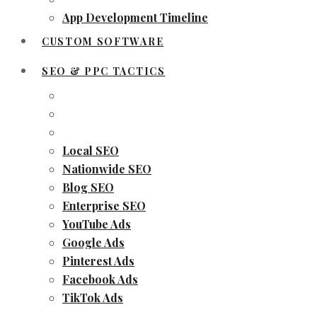
App Development Timeline
CUSTOM SOFTWARE
SEO & PPC TACTICS
Local SEO
Nationwide SEO
Blog SEO
Enterprise SEO
YouTube Ads
Google Ads
Pinterest Ads
Facebook Ads
TikTok Ads