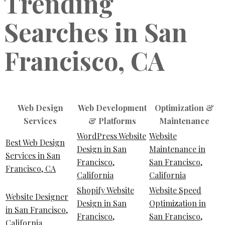
Trending
Searches in San
Francisco, CA
Web Design
Web Development
Optimization &
Services
& Platforms
Maintenance
WordPress Website
Website
Best Web Design
Design in San
Maintenance in
Services in San
Francisco,
San Francisco,
Francisco, CA
California
California
Shopify Website
Website Speed
Website Designer
Design in San
Optimization in
in San Francisco,
Francisco,
San Francisco,
California