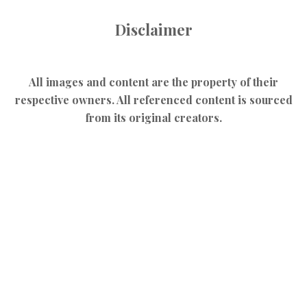
Disclaimer
All images and content are the property of their
respective owners. All referenced content is sourced
from its original creators.