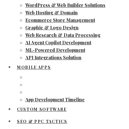
WordPress & Web Builder Solutions
Web Hosting & Domain
Ecommerce Store Management
Graphic & Logo Design
Web Research & Data Processing
AI Agent Copilot Development
ML-Powered Development
API Integrations Solution
MOBILE APPS
App Development Timeline
CUSTOM SOFTWARE
SEO & PPC TACTICS