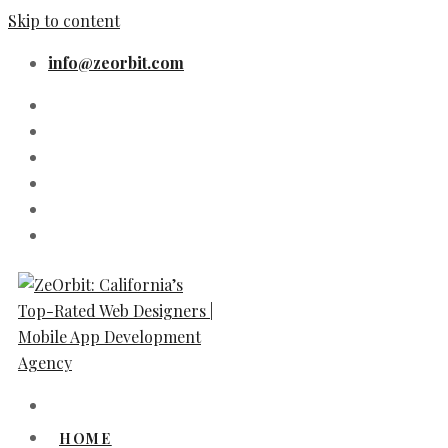
Skip to content
info@zeorbit.com
HOME