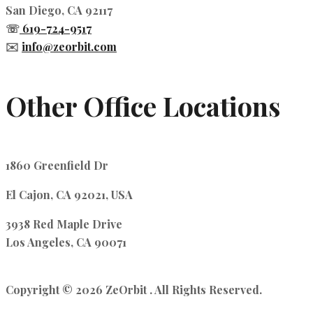
San Diego, CA 92117
☏
619-724-9517
✉️
info@zeorbit.com
Other Office Locations
1860 Greenfield Dr
El Cajon, CA 92021, USA
3938 Red Maple Drive
Los Angeles, CA 90071
Copyright © 2026 ZeOrbit . All Rights Reserved.