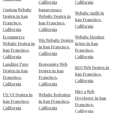
California
California
Custom Website
Squarespace
Website Audit in
Design in San
Website Design in
San Francisco,
Francisco,
San Francisco,
California
California
California
Ecommerce
Website Hosting
Wix Website Design
Website Design in
Setup in San
in San Francisco,
San Francisco,
Francisco,
California
California
California
Landing Page
Responsive Web
SEO Web Design in
Design in San
Design in San
San Francisco,
Francisco,
Francisco,
California
California
California
Hire a Web
UX/UI Design in
Website Redesign
Developer in San
San Francisco,
in San Francisco,
Francisco,
California
California
California