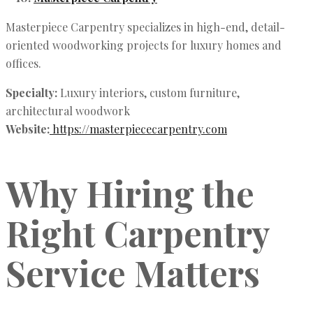
Masterpiece Carpentry specializes in high-end, detail-
oriented woodworking projects for luxury homes and
offices.
Specialty:
Luxury interiors, custom furniture,
architectural woodwork
Website:
https://masterpiececarpentry.com
Why Hiring the
Right Carpentry
Service Matters