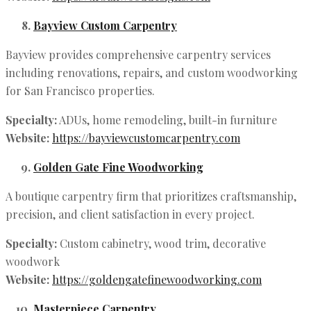
Bayview Custom Carpentry
Bayview provides comprehensive carpentry services
including renovations, repairs, and custom woodworking
for San Francisco properties.
Specialty:
ADUs, home remodeling, built-in furniture
Website:
https://bayviewcustomcarpentry.com
Golden Gate Fine Woodworking
A boutique carpentry firm that prioritizes craftsmanship,
precision, and client satisfaction in every project.
Specialty:
Custom cabinetry, wood trim, decorative
woodwork
Website:
https://goldengatefinewoodworking.com
Masterpiece Carpentry