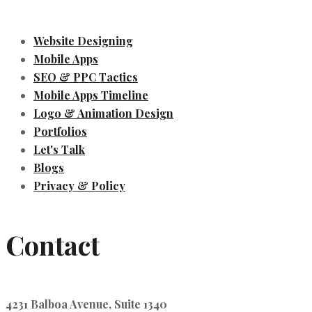
Website Designing
Mobile Apps
SEO & PPC Tactics
Mobile Apps Timeline
Logo & Animation Design
Portfolios
Let's Talk
Blogs
Privacy & Policy
Contact
4231 Balboa Avenue, Suite 1340