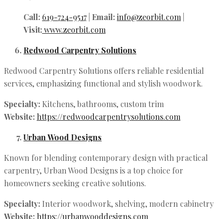
Call:
619-724-9517
|
Email:
info@zeorbit.com
|
Visit:
www.zeorbit.com
Redwood Carpentry Solutions
Redwood Carpentry Solutions offers reliable residential
services, emphasizing functional and stylish woodwork.
Specialty:
Kitchens, bathrooms, custom trim
Website:
https://redwoodcarpentrysolutions.com
Urban Wood Designs
Known for blending contemporary design with practical
carpentry, Urban Wood Designs is a top choice for
homeowners seeking creative solutions.
Specialty:
Interior woodwork, shelving, modern cabinetry
Website:
https://urbanwooddesigns.com