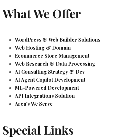
What We Offer
WordPress & Web Builder Solutions
Web Hosting & Domain
Ecommerce Store Management
Web Research & Data Processing
AI Consulting Strategy & Dev
AI Agent Copilot Development
ML-Powered Development
API Integrations Solution
Area's We Serve
Special Links