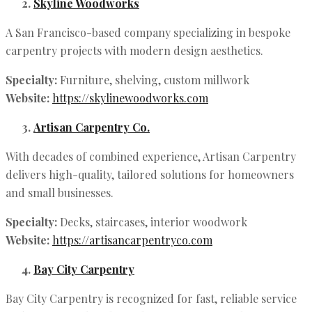
Skyline Woodworks
A San Francisco-based company specializing in bespoke
carpentry projects with modern design aesthetics.
Specialty:
Furniture, shelving, custom millwork
Website:
https://skylinewoodworks.com
Artisan Carpentry Co.
With decades of combined experience, Artisan Carpentry
delivers high-quality, tailored solutions for homeowners
and small businesses.
Specialty:
Decks, staircases, interior woodwork
Website:
https://artisancarpentryco.com
Bay City Carpentry
Bay City Carpentry is recognized for fast, reliable service