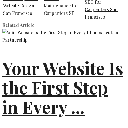
SEO for
Website Design
Maintenance for
Carpenters San
San Francisco
Carpenters SF
Francisco
Related Article
Your Website Is
the First Step
in Every ...