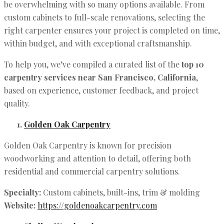
be overwhelming with so many options available. From
custom cabinets to full-scale renovations, selecting the
right carpenter ensures your project is completed on time,
within budget, and with exceptional craftsmanship.
To help you, we’ve compiled a curated list of the
top 10
carpentry services near San Francisco, California
,
based on experience, customer feedback, and project
quality.
Golden Oak Carpentry
Golden Oak Carpentry is known for precision
woodworking and attention to detail, offering both
residential and commercial carpentry solutions.
Specialty:
Custom cabinets, built-ins, trim & molding
Website:
https://goldenoakcarpentry.com