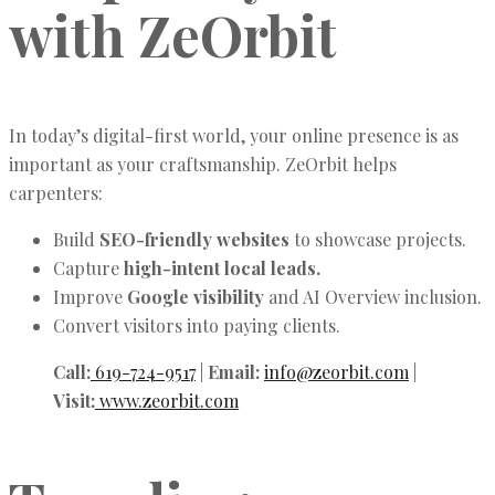
with ZeOrbit
In today’s digital-first world, your online presence is as
important as your craftsmanship. ZeOrbit helps
carpenters:
Build
SEO-friendly websites
to showcase projects.
Capture
high-intent local leads.
Improve
Google visibility
and AI Overview inclusion.
Convert visitors into paying clients.
Call:
619-724-9517
|
Email:
info@zeorbit.com
|
Visit:
www.zeorbit.com