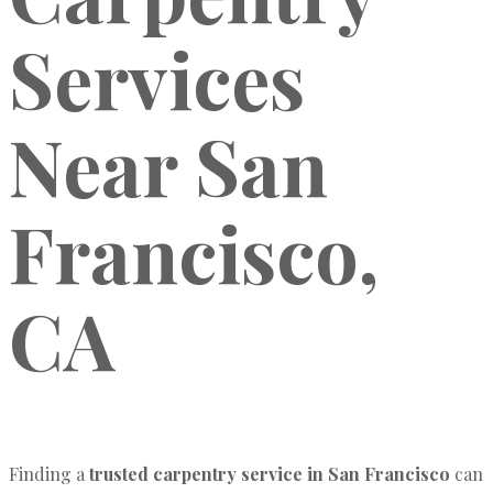
Services
Near San
Francisco,
CA
Finding a
trusted carpentry service in San Francisco
can