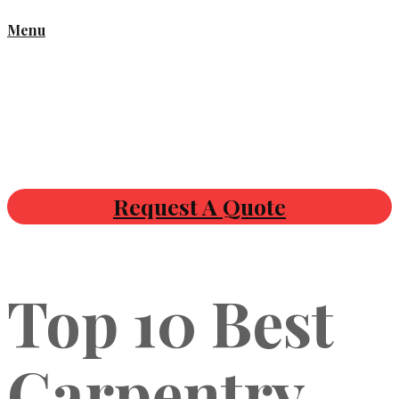
Menu
Request A Quote
Top 10 Best
Carpentry