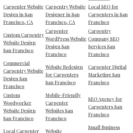
Carpenter Website
Carpentry Website
Local SEO for
Design in San
Designer in San
Carpenters in San
Francisco, CA
Francisco, CA
Francisco
Carpenter
Carpentry
Custom Carpentry
WordPress Website
Company SEO
Website Design
Design San
Services San
San Francisco
Francisco
Francisco
Commercial
Website Redesign
Carpenter Digital
Carpentry Website
for Carpenters
Marketing San
Design San
San Francisco
Francisco
Francisco
Custom
Mobile-Friendly
SEO Agency for
Woodworker
Carpenter
Carpenters San
Website Design
Websites San
Francisco
San Francisco
Francisco
Small Business
Local Carpenter
Website