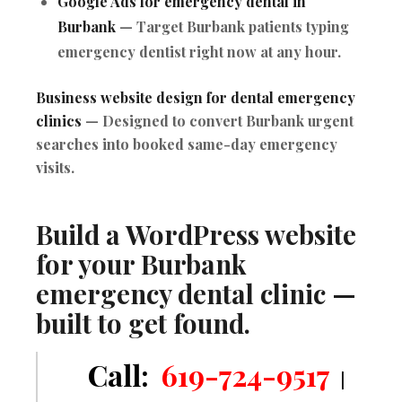
Google Ads for emergency dental in
Burbank
— Target Burbank patients typing
emergency dentist right now at any hour.
Business website design for dental emergency
clinics
— Designed to convert Burbank urgent
searches into booked same-day emergency
visits.
Build a WordPress website
for your Burbank
emergency dental clinic —
built to get found.
Call:
619-724-9517
|