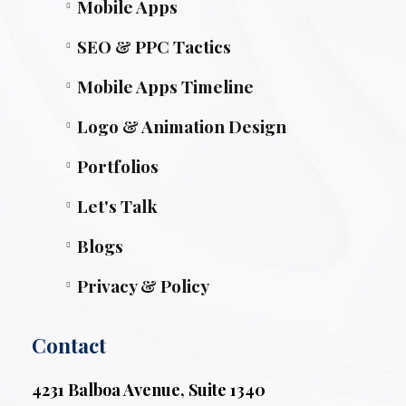
Mobile Apps
SEO & PPC Tactics
Mobile Apps Timeline
Logo & Animation Design
Portfolios
Let's Talk
Blogs
Privacy & Policy
Contact
4231 Balboa Avenue, Suite 1340