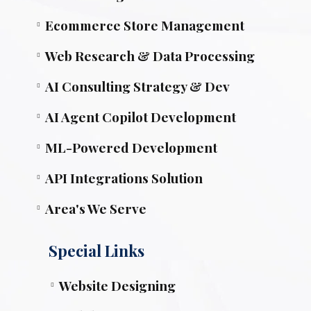
Ecommerce Store Management
Web Research & Data Processing
AI Consulting Strategy & Dev
AI Agent Copilot Development
ML-Powered Development
API Integrations Solution
Area's We Serve
Special Links
Website Designing