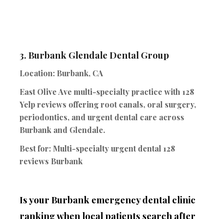
3.
Burbank Glendale Dental Group
Location:
Burbank, CA
East Olive Ave multi-specialty practice with 128
Yelp reviews offering root canals, oral surgery,
periodontics, and urgent dental care across
Burbank and Glendale.
Best for:
Multi-specialty urgent dental 128
reviews Burbank
Is your Burbank emergency dental clinic
ranking when local patients search after