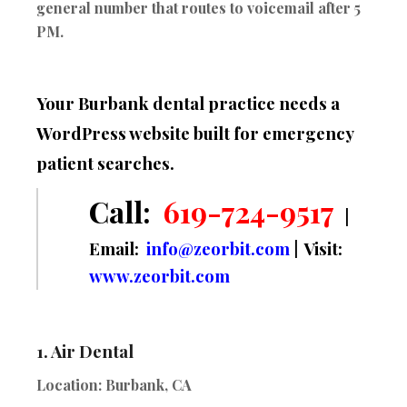
general number that routes to voicemail after 5
PM.
Your Burbank dental practice needs a
WordPress website built for emergency
patient searches.
Call:
619-724-9517
|
Email:
info@zeorbit.com
| Visit:
www.zeorbit.com
1.
Air Dental
Location:
Burbank, CA