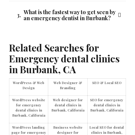
What is the fastest way to get seen by
3.
an emergency dentist in Burbank?
Related Searches for
Emergency dental clinics
in Burbank, CA
WordPress & Web
Web Designer &
SEO & Local SEO
Design
Branding
WordPress website
Web designer for
SEO for emergency
for emergency
dental clinics in
dental clinics in
dental clinics in
Burbank, California
Burbank, California
Burbank, California
WordPress landing
Business website
Local SEO for dental
page for emergency
designer for
clinics in Burbank,