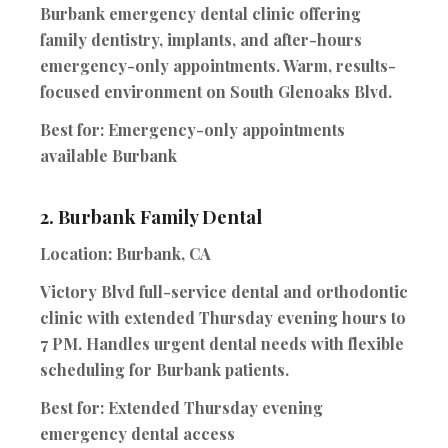
Burbank emergency dental clinic offering
family dentistry, implants, and after-hours
emergency-only appointments. Warm, results-
focused environment on South Glenoaks Blvd.
Best for:
Emergency-only appointments
available Burbank
2.
Burbank Family Dental
Location:
Burbank, CA
Victory Blvd full-service dental and orthodontic
clinic with extended Thursday evening hours to
7 PM. Handles urgent dental needs with flexible
scheduling for Burbank patients.
Best for:
Extended Thursday evening
emergency dental access