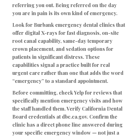
referring you out
. Being referred on the day
you are in pain is its own kind of emergency.
Look for Burbank emergency dental clinics that
offer
digital X-rays for fast diagnosis, on-site
root canal capability, same-day temporary
crown placement, and sedation options for
patients in significant distress
. These
capabilities signal a practice built for real
urgent care rather than one that adds the word
“emergency” to a standard appointment.
Before committing, check Yelp for reviews that
specifically mention emergency visits and how
the staff handled them. Verify California Dental
Board credentials at dbc.ca.gov. Confirm the
clinic has a direct phone line answered during
your specific emergency window — not just a