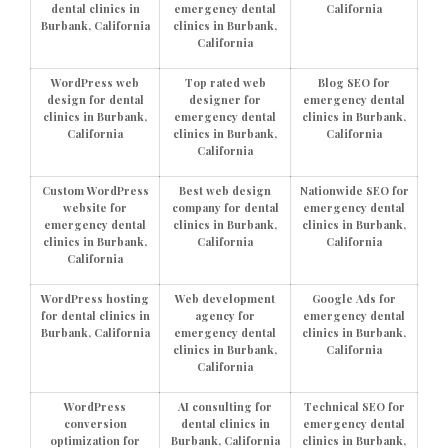
dental clinics in
emergency dental
California
Burbank, California
clinics in Burbank,
California
WordPress web
Top rated web
Blog SEO for
design for dental
designer for
emergency dental
clinics in Burbank,
emergency dental
clinics in Burbank,
California
clinics in Burbank,
California
California
Custom WordPress
Best web design
Nationwide SEO for
website for
company for dental
emergency dental
emergency dental
clinics in Burbank,
clinics in Burbank,
clinics in Burbank,
California
California
California
WordPress hosting
Web development
Google Ads for
for dental clinics in
agency for
emergency dental
Burbank, California
emergency dental
clinics in Burbank,
clinics in Burbank,
California
California
WordPress
AI consulting for
Technical SEO for
conversion
dental clinics in
emergency dental
optimization for
Burbank, California
clinics in Burbank,