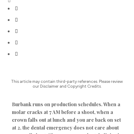
This article may contain third-party references. Please review
our Disclaimer and Copyright Credits.
Burbank runs on production schedules. When a
molar cracks at 7 AM before a shoot, when a
crown falls out at lunch and you are back on set
at 2, the dental emergency does not care about