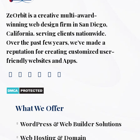
ZeOrbit is a creative multi-award-
winning web design firm in San Diego,
California. serving clients nationwide.
Over the past few years, we’ve made a
reputation for creating customized user-
friendly websites and Apps.
What We Offer
WordPress & Web Builder Solutions
Web Hosting & Domain