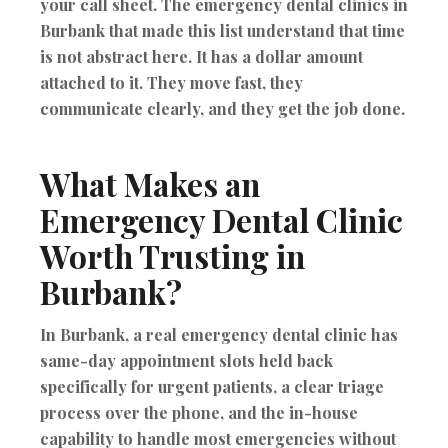
your call sheet. The emergency dental clinics in
Burbank that made this list understand that time
is not abstract here. It has a dollar amount
attached to it. They move fast, they
communicate clearly, and they get the job done.
What Makes an
Emergency Dental Clinic
Worth Trusting in
Burbank?
In Burbank, a real emergency dental clinic has
same-day appointment slots held back
specifically for urgent patients, a clear triage
process over the phone, and the in-house
capability to handle most emergencies without