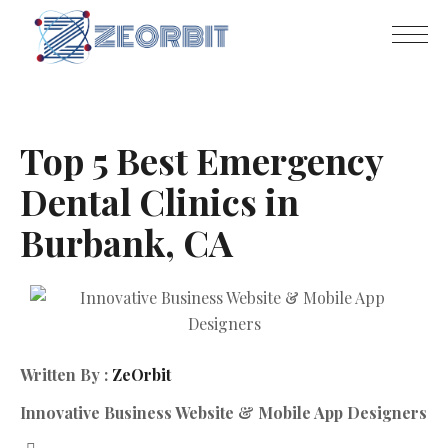
Top 5 Best Emergency
Dental Clinics in
Burbank, CA
Written By :
ZeOrbit
Innovative Business Website & Mobile App Designers