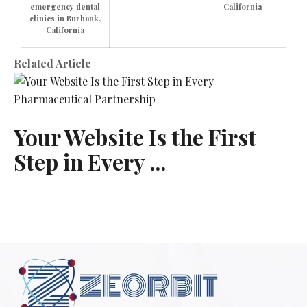
emergency dental
California
clinics in Burbank,
California
Related Article
Your Website Is the First
Step in Every ...