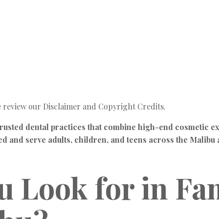
e review our Disclaimer and Copyright Credits.
rusted dental practices that combine high-end cosmetic ex
ied and serve adults, children, and teens across the Malib
 Look for in Fam