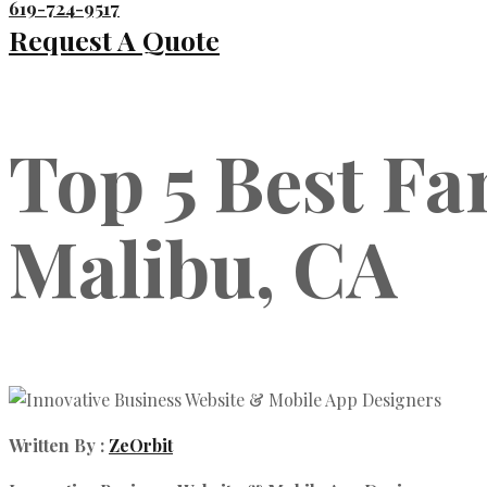
619-724-9517
Request A Quote
Top 5 Best Fa
Malibu, CA
Written By :
ZeOrbit