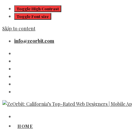
Toggle High Contrast
Toggle Font size
Skip to content
info@zeorbit.com
HOME