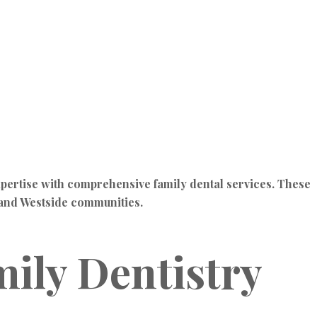
pertise with comprehensive family dental services. These
u and Westside communities.
ily Dentistry