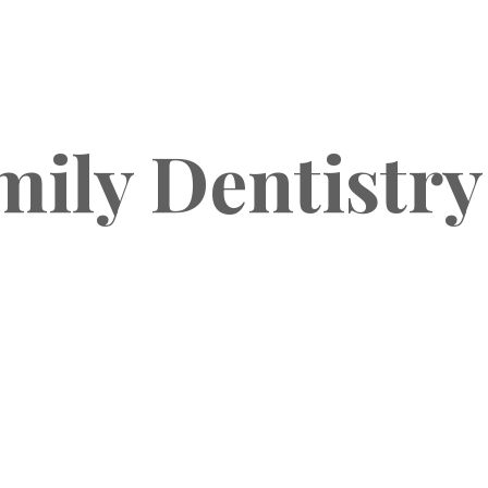
mily Dentistry