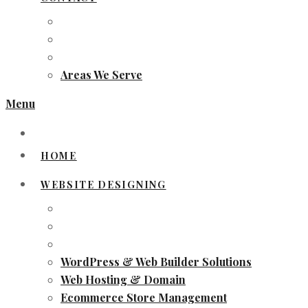
Areas We Serve
Menu
HOME
WEBSITE DESIGNING
WordPress & Web Builder Solutions
Web Hosting & Domain
Ecommerce Store Management