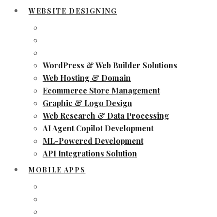
WEBSITE DESIGNING
WordPress & Web Builder Solutions
Web Hosting & Domain
Ecommerce Store Management
Graphic & Logo Design
Web Research & Data Processing
AI Agent Copilot Development
ML-Powered Development
API Integrations Solution
MOBILE APPS