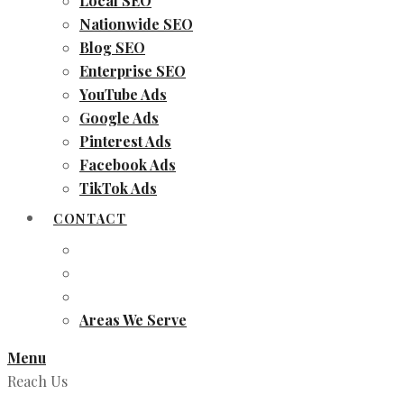
Local SEO
Nationwide SEO
Blog SEO
Enterprise SEO
YouTube Ads
Google Ads
Pinterest Ads
Facebook Ads
TikTok Ads
CONTACT
Areas We Serve
Menu
Reach Us