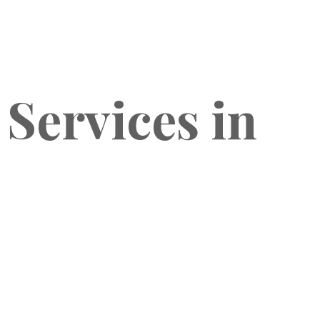
 Services in