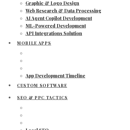
Graphic & Logo Design
Web Research & Data Processing
AI Agent Copilot Development
ML-Powered Development
API Integrations Solution
MOBILE APPS
App Development Timeline
CUSTOM SOFTWARE
SEO & PPC TACTICS