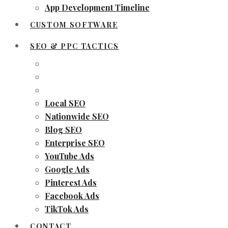
App Development Timeline
CUSTOM SOFTWARE
SEO & PPC TACTICS
Local SEO
Nationwide SEO
Blog SEO
Enterprise SEO
YouTube Ads
Google Ads
Pinterest Ads
Facebook Ads
TikTok Ads
CONTACT