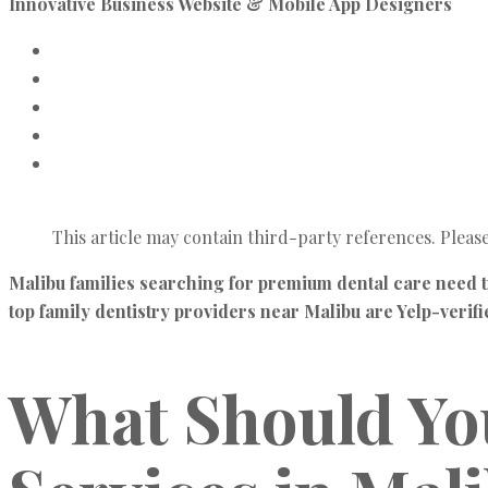
Innovative Business Website & Mobile App Designers
This article may contain third-party references. Pleas
Malibu families searching for premium dental care need t
top family dentistry providers near Malibu are Yelp-verif
What Should You