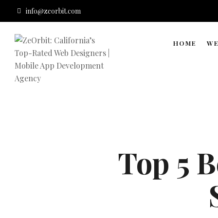
info@zeorbit.com
HOME
WE
Top 5 B