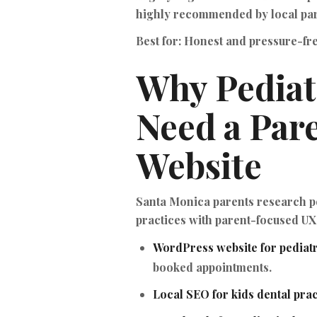
highly recommended by local par
Best for:
Honest and pressure-fre
Why Pediat
Need a Par
Website
Santa Monica parents research pe
practices with parent-focused UX,
WordPress website for pediatr
booked appointments.
Local SEO for kids dental prac