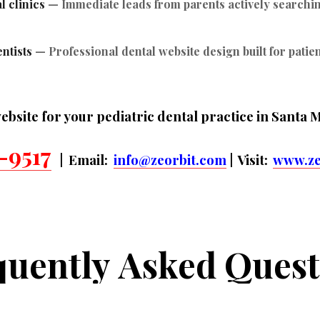
l clinics
— Immediate leads from parents actively searching
ntists
— Professional dental website design built for patie
ebsite for your pediatric dental practice in Santa 
-9517
| Email:
info@zeorbit.com
| Visit:
www.ze
quently
Asked
Quest