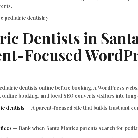
ents.
e pediatric dentistry
ric Dentists in Sant
ent-Focused WordPr
diatric dentists online before booking. A WordPress websi
 online booking, and local SEO converts visitors into long
ic dentists
— A parent-focused site that builds trust and co
tices
— Rank when Santa Monica parents search for pediat