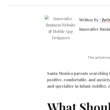
Written By :
ZeOr
Innovative Busi
This article m
Santa Monica parents searching fo
positive, comfortable, and anxiety
and specialize in infant, toddler, 
What Should