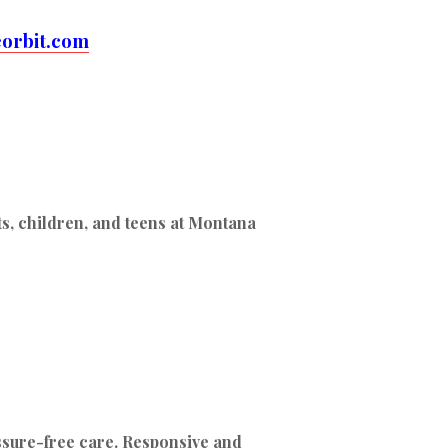
orbit.com
ts, children, and teens at Montana
ssure-free care. Responsive and