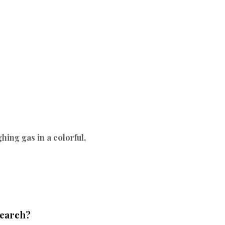
hing gas in a colorful,
search?