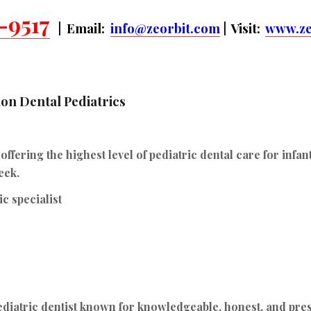
-9517
| Email:
info@zeorbit.com
| Visit:
www.ze
on Dental Pediatrics
fering the highest level of pediatric dental care for infan
eek.
c specialist
diatric dentist known for knowledgeable, honest, and pre