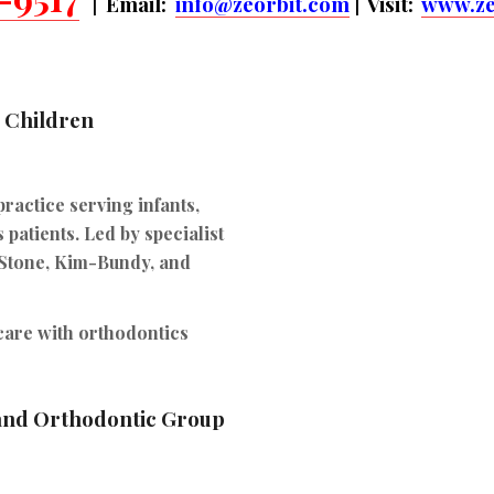
| Email:
info@zeorbit.com
| Visit:
www.ze
r Children
practice serving infants,
 patients. Led by specialist
 Stone, Kim-Bundy, and
 care with orthodontics
 and Orthodontic Group