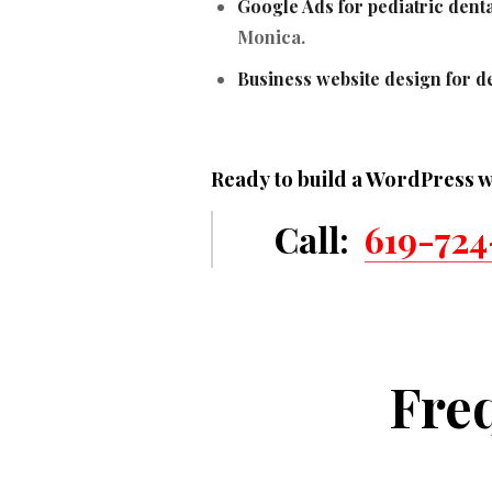
Google Ads for pediatric denta
Monica.
Business website design for de
Ready to build a WordPress w
Call:
619-724
Fre