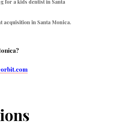
 for a kids dentist in Santa
nt acquisition in Santa Monica.
Monica?
orbit.com
ions