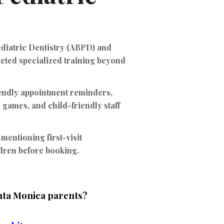
ediatric Dentistry (ABPD)
and
leted specialized training beyond
iendly appointment reminders,
 games, and child-friendly staff
 mentioning first-visit
ldren before booking.
anta Monica parents?