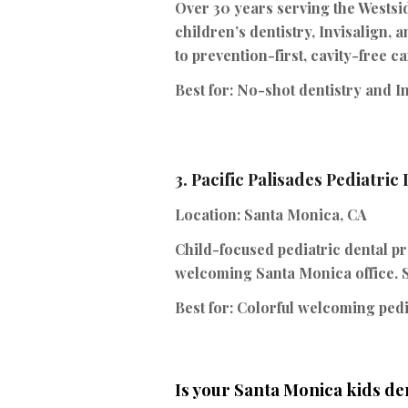
Over 30 years serving the Westsi
children’s dentistry, Invisalign,
to prevention-first, cavity-free ca
Best for:
No-shot dentistry and In
3.
Pacific Palisades Pediatric
Location:
Santa Monica, CA
Child-focused pediatric dental pr
welcoming Santa Monica office. S
Best for:
Colorful welcoming pedia
Is your Santa Monica kids de