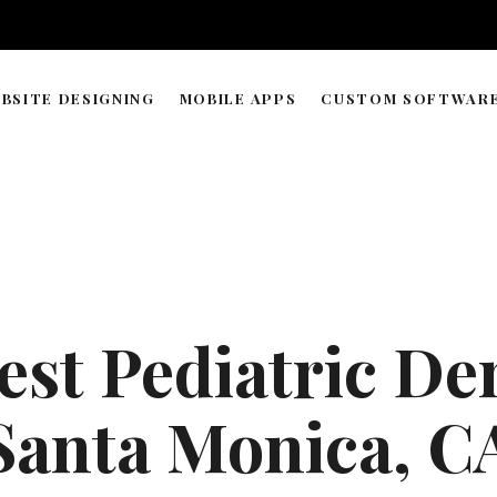
BSITE DESIGNING
MOBILE APPS
CUSTOM SOFTWAR
WORDPRESS & WEB BUILDER
APP DEVELOPMENT TIMELIN
SOLUTIONS
WEB HOSTING & DOMAIN
ECOMMERCE STORE MANAGEMENT
GRAPHIC & LOGO DESIGN
est Pediatric Den
WEB RESEARCH & DATA PROCESSING
AI AGENT COPILOT DEVELOPMENT
Santa Monica, C
ML-POWERED DEVELOPMENT
API INTEGRATIONS SOLUTION