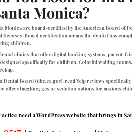
 Santa Monica?
nta Monica are
board-certified by the American Board of P
d licenses. Board certification means the dentist has comp
ating children.
ental clinics that offer
digital booking systems, parent-fr
designed specifically for children. Colorful waiting rooms,
heckup.
ia Dental Board (dbc.ca.gov), read Yelp reviews specifically
ic offers laughing gas or sedation options for anxious chi
ractice need a WordPress website that brings in S
-9517