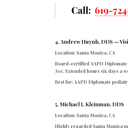
Call:
619-724
4.
Andrew Huynh, DDS — Visi
Location:
Santa Monica, CA
Board-certified AAPD Diplomate of
Ave. Extended hours six days a w
Best for:
AAPD Diplomate pediatri
5.
Michael L Kleinman, DDS
Location:
Santa Monica, CA
Highly regarded Santa Monica pe