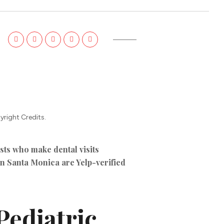
TIKTOK ADS
yright Credits.
sts who make dental visits
 in Santa Monica are Yelp-verified
Pediatric