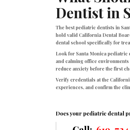
Dentist in
The best pediatric dentists in Sa
hold valid California Dental Boar
dental school specifically for tre
Look for Santa Monica pediatric d
and calming office environments
reduce anxiety before the first c
Verify credentials at the Californ
experiences, and confirm the clin
Does your pediatric dental p
Call:
619-724