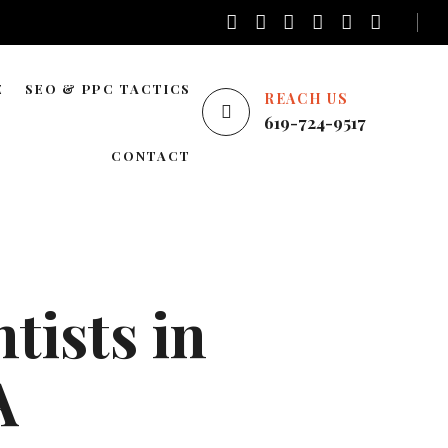
E
SEO & PPC TACTICS
REACH US
619-724-9517
E
LOCAL SEO
CONTACT
NATIONWIDE SEO
AREAS WE SERVE
BLOG SEO
ENTERPRISE SEO
tists in
YOUTUBE ADS
GOOGLE ADS
A
PINTEREST ADS
FACEBOOK ADS