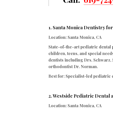
1.
Santa Monica Dentistry fo
Location:
Santa Monica, CA
State-of-the-art pediatric dental 
children, teens, and special needs
dentists including Drs. Schwarz,
orthodontist Dr. Norman.
Best for:
Specialist-led pediatric
2.
Westside Pediatric Dental
Location:
Santa Monica, CA