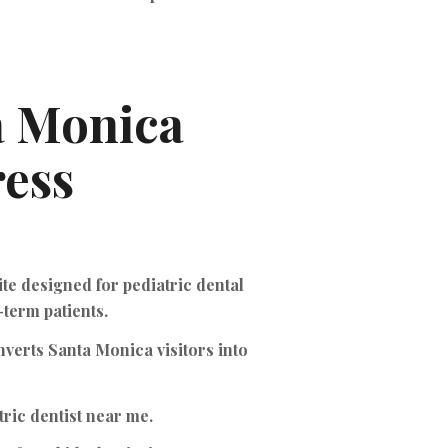
a Monica
ess
te designed for pediatric dental
-term patients.
nverts Santa Monica visitors into
ric dentist near me.