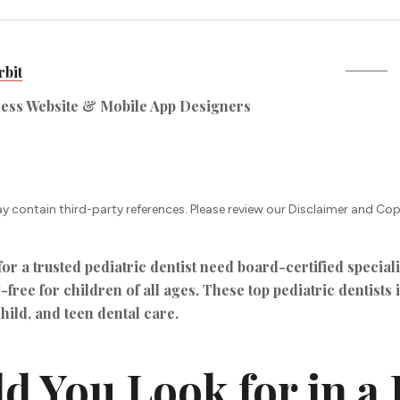
bit
ness Website & Mobile App Designers
ay contain third-party references. Please review our Disclaimer and Cop
r a trusted pediatric dentist need board-certified speciali
-free for children of all ages. These top pediatric dentists
child, and teen dental care.
 You Look for in a 