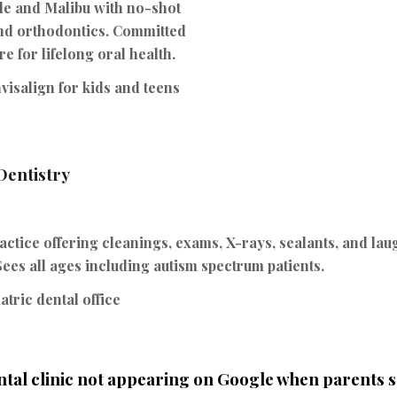
de and Malibu with no-shot
 and orthodontics. Committed
re for lifelong oral health.
visalign for kids and teens
 Dentistry
actice offering cleanings, exams, X-rays, sealants, and laug
ees all ages including autism spectrum patients.
tric dental office
ntal clinic not appearing on Google when parents 