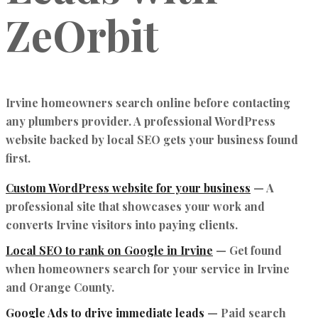
ZeOrbit
Irvine homeowners search online before contacting
any plumbers provider. A professional WordPress
website backed by local SEO gets your business found
first.
Custom WordPress website for your business
— A
professional site that showcases your work and
converts Irvine visitors into paying clients.
Local SEO to rank on Google in Irvine
— Get found
when homeowners search for your service in Irvine
and Orange County.
Google Ads to drive immediate leads
— Paid search