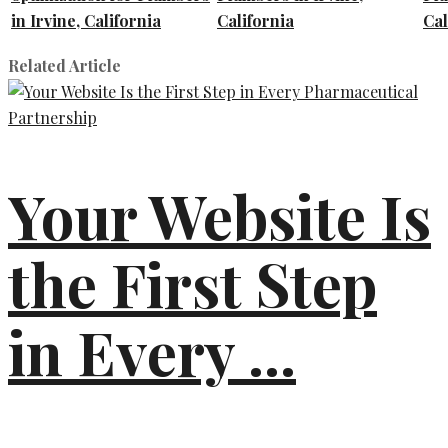
in Irvine, California
California
Cal
Related Article
Your Website Is
the First Step
in Every ...