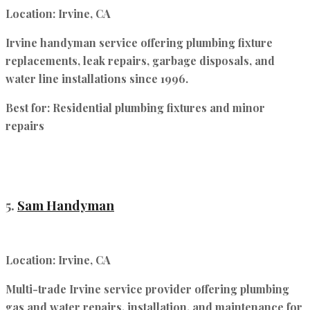
Location:
Irvine, CA
Irvine handyman service offering plumbing fixture
replacements, leak repairs, garbage disposals, and
water line installations since 1996.
Best for:
Residential plumbing fixtures and minor
repairs
5.
Sam Handyman
Location:
Irvine, CA
Multi-trade Irvine service provider offering plumbing
gas and water repairs, installation, and maintenance for