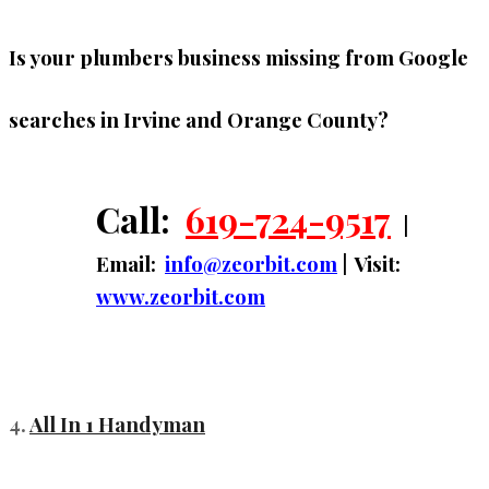
Is your plumbers business missing from Google
searches in Irvine and Orange County?
Call:
619-724-9517
|
Email:
info@zeorbit.com
| Visit:
www.zeorbit.com
4.
All In 1 Handyman