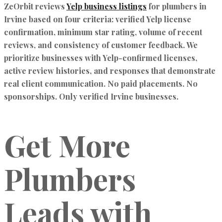
ZeOrbit reviews
Yelp business listings
for plumbers in
Irvine based on four criteria:
verified Yelp license
confirmation, minimum star rating, volume of recent
reviews,
and
consistency of customer feedback.
We
prioritize businesses with Yelp-confirmed licenses,
active review histories, and responses that demonstrate
real client communication. No paid placements. No
sponsorships. Only verified Irvine businesses.
Get More
Plumbers
Leads with