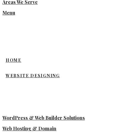
Areas We Serve
Menu
HOME
WEBSITE DESIGNING
WordPress & Web Builder Solutions
Web Hosting & Domain