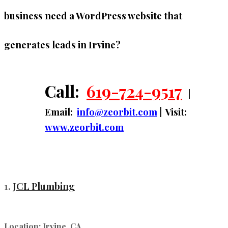
business need a WordPress website that
generates leads in Irvine?
Call:
619-724-9517
|
Email:
info@zeorbit.com
| Visit:
www.zeorbit.com
1.
JCL Plumbing
Location:
Irvine, CA