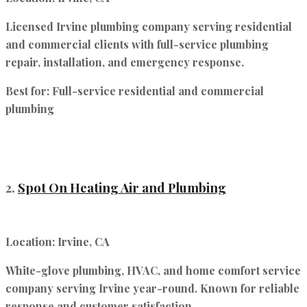
Licensed Irvine plumbing company serving residential
and commercial clients with full-service plumbing
repair, installation, and emergency response.
Best for:
Full-service residential and commercial
plumbing
2.
Spot On Heating Air and Plumbing
Location:
Irvine, CA
White-glove plumbing, HVAC, and home comfort service
company serving Irvine year-round. Known for reliable
response and customer satisfaction.