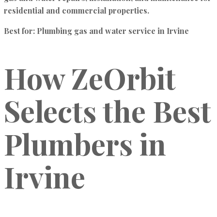
residential and commercial properties.
Best for:
Plumbing gas and water service in Irvine
How ZeOrbit
Selects the Best
Plumbers in
Irvine