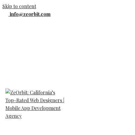
Skip to content
info@zeorbit.com