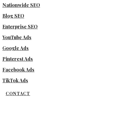
Nationwide SEO
Blog SEO
Enterprise SEO
YouTube Ads
Google Ads
Pinterest Ads
Facebook Ads
TikTok Ads
CONTACT