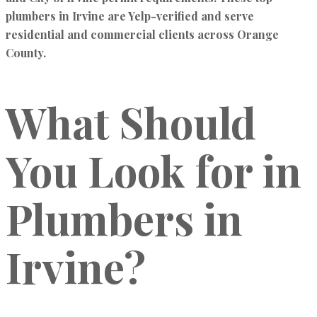
plumbers in Irvine are Yelp-verified and serve
residential and commercial clients across Orange
County.
What Should
You Look for in
Plumbers in
Irvine?