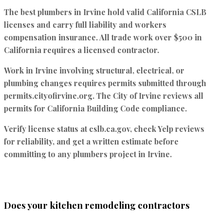
The best plumbers in Irvine hold valid
California CSLB
licenses
and carry full liability and workers
compensation insurance. All trade work over $500 in
California requires a licensed contractor.
Work in Irvine involving structural, electrical, or
plumbing changes requires permits submitted through
permits.cityofirvine.org
. The City of Irvine reviews all
permits for California Building Code compliance.
Verify license status at cslb.ca.gov, check Yelp reviews
for reliability, and get a written estimate before
committing to any plumbers project in Irvine.
Does your kitchen remodeling contractors