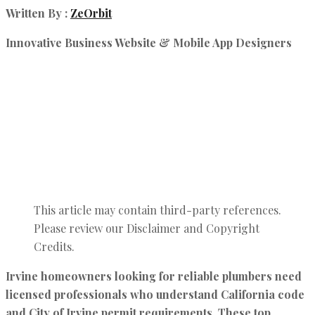
Written By :
ZeOrbit
Innovative Business Website & Mobile App Designers
This article may contain third-party references.
Please review our Disclaimer and Copyright
Credits.
Irvine homeowners looking for reliable plumbers need
licensed professionals who understand California code
and City of Irvine permit requirements. These top