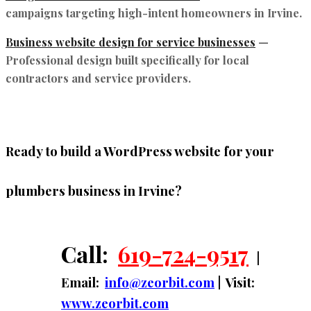
campaigns targeting high-intent homeowners in Irvine.
Business website design for service businesses
—
Professional design built specifically for local
contractors and service providers.
Ready to build a WordPress website for your
plumbers business in Irvine?
Call:
619-724-9517
|
Email:
info@zeorbit.com
| Visit:
www.zeorbit.com