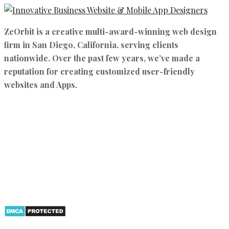
ZeOrbit is a creative multi-award-winning web design
firm in San Diego, California. serving clients
nationwide. Over the past few years, we’ve made a
reputation for creating customized user-friendly
websites and Apps.