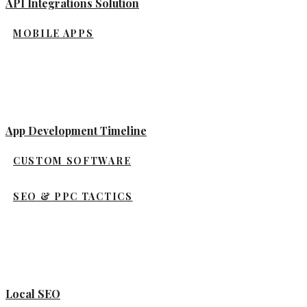
API Integrations Solution
MOBILE APPS
App Development Timeline
CUSTOM SOFTWARE
SEO & PPC TACTICS
Local SEO