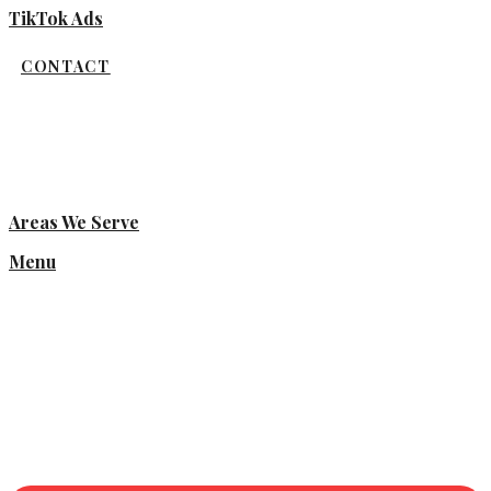
TikTok Ads
CONTACT
Areas We Serve
Menu