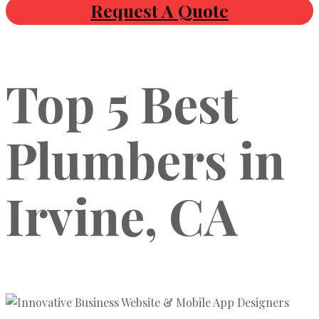
Request A Quote
Top 5 Best
Plumbers in
Irvine, CA