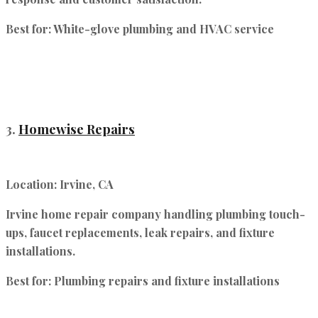
Best for:
White-glove plumbing and HVAC service
3.
Homewise Repairs
Location:
Irvine, CA
Irvine home repair company handling plumbing touch-
ups, faucet replacements, leak repairs, and fixture
installations.
Best for:
Plumbing repairs and fixture installations