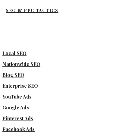
SEO & PPC TACTICS
Local SEO
Nationwide SEO
Blog SEO
Enterprise SEO
YouTube Ads
Google Ads
Pinterest Ads
Facebook Ads