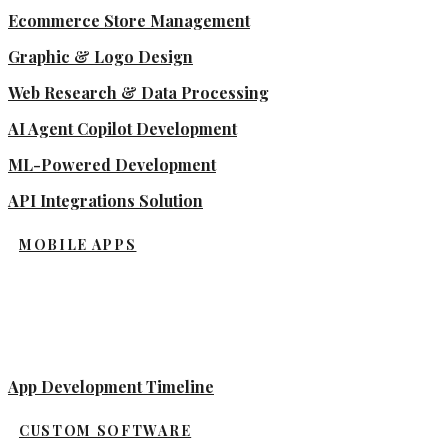
Ecommerce Store Management
Graphic & Logo Design
Web Research & Data Processing
AI Agent Copilot Development
ML-Powered Development
API Integrations Solution
MOBILE APPS
App Development Timeline
CUSTOM SOFTWARE