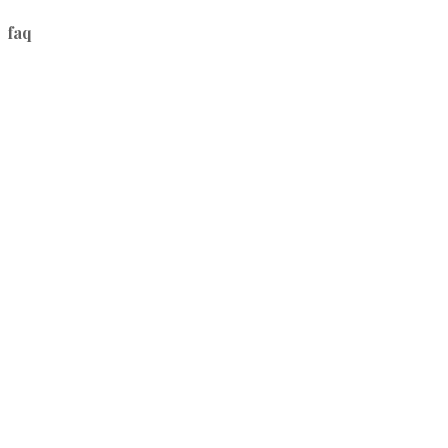
faq
1.