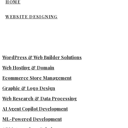
HOME
WEBSITE DESIGNING
WordPress & Web Builder Solutions
Web Hosting & Domain
Ecommerce Store Management
Graphic & Logo Design
Web Research & Data Processing
AI Agent Copilot Development
ML-Powered Development