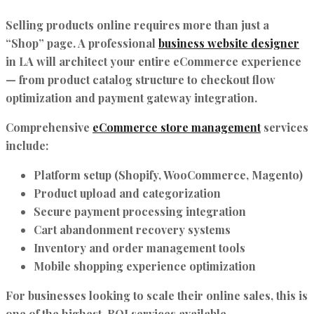
Selling products online requires more than just a
“Shop” page. A professional
business website designer
in LA will architect your entire eCommerce experience
— from product catalog structure to checkout flow
optimization and payment gateway integration.
Comprehensive
eCommerce store management
services
include:
Platform setup (Shopify, WooCommerce, Magento)
Product upload and categorization
Secure payment processing integration
Cart abandonment recovery systems
Inventory and order management tools
Mobile shopping experience optimization
For businesses looking to scale their online sales, this is
one of the highest-ROI services available.