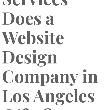
Does a
Website
Design
Company in
Los Angeles