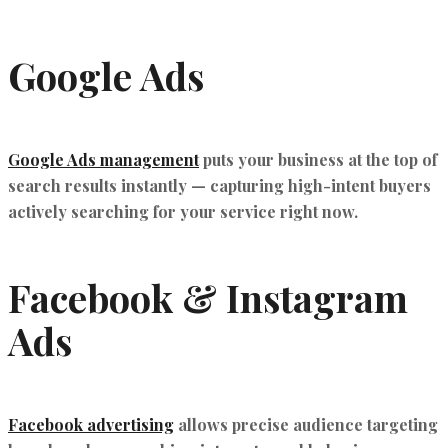
Google Ads
Google Ads management
puts your business at the top of
search results instantly — capturing high-intent buyers
actively searching for your service right now.
Facebook & Instagram
Ads
Facebook advertising
allows precise audience targeting