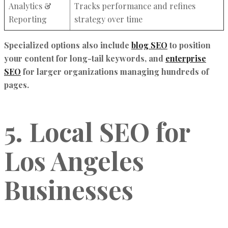
Analytics &
Tracks performance and refines
Reporting
strategy over time
Specialized options also include
blog SEO
to position
your content for long-tail keywords, and
enterprise
SEO
for larger organizations managing hundreds of
pages.
5. Local SEO for
Los Angeles
Businesses