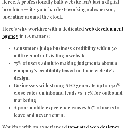
fierce. A professionally built website isn’t just a digital
brochure — it’s your hardest-working salesperson,
operating around the clock.
Here’s why working with a dedicated
web development
agency
in LA matters:
Consumers judge business credibility within
50
milliseconds
of visiting a website.
75% of users admit to making judgments about a
company’s credibility based on their website’s
design.
Businesses with strong SEO generate up to
14.6%
close rates
on inbound leads vs. 1.7% for outbound
marketing.
A poor mobile experience causes 61% of users to
leave and never return.
Working with an experienced
top-rated web designer