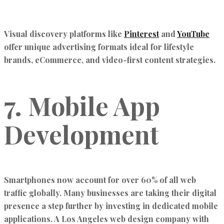
Visual discovery platforms like
Pinterest
and
YouTube
offer unique advertising formats ideal for lifestyle
brands, eCommerce, and video-first content strategies.
7. Mobile App
Development
Smartphones now account for over 60% of all web
traffic globally. Many businesses are taking their digital
presence a step further by investing in dedicated mobile
applications. A Los Angeles web design company with