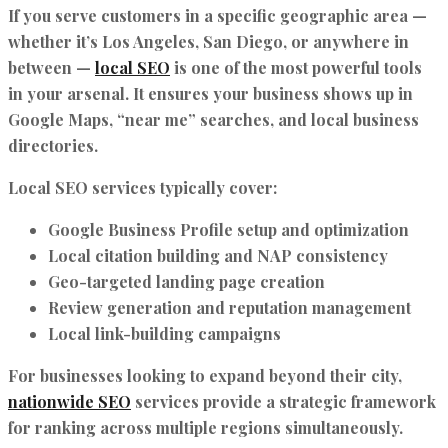
If you serve customers in a specific geographic area —
whether it’s Los Angeles, San Diego, or anywhere in
between —
local SEO
is one of the most powerful tools
in your arsenal. It ensures your business shows up in
Google Maps, “near me” searches, and local business
directories.
Local SEO services typically cover:
Google Business Profile setup and optimization
Local citation building and NAP consistency
Geo-targeted landing page creation
Review generation and reputation management
Local link-building campaigns
For businesses looking to expand beyond their city,
nationwide SEO
services provide a strategic framework
for ranking across multiple regions simultaneously.