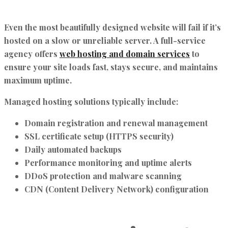
Even the most beautifully designed website will fail if it’s
hosted on a slow or unreliable server. A full-service
agency offers
web hosting and domain services
to
ensure your site loads fast, stays secure, and maintains
maximum uptime.
Managed hosting solutions typically include:
Domain registration and renewal management
SSL certificate setup (HTTPS security)
Daily automated backups
Performance monitoring and uptime alerts
DDoS protection and malware scanning
CDN (Content Delivery Network) configuration