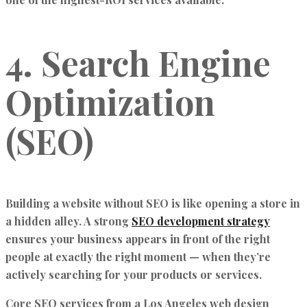
4. Search Engine
Optimization
(SEO)
Building a website without SEO is like opening a store in
a hidden alley. A strong
SEO development strategy
ensures your business appears in front of the right
people at exactly the right moment — when they’re
actively searching for your products or services.
Core SEO services from a Los Angeles web design