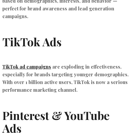
based on demographics, interests, and behavior —
perfect for brand awareness and lead generation
campaigns.
TikTok Ads
TikTok ad campaigns
are exploding in effectiveness,
especially for brands targeting younger demographics.
With over 1 billion active users, TikTok is now a serious
performance marketing channel.
Pinterest & YouTube
Ads