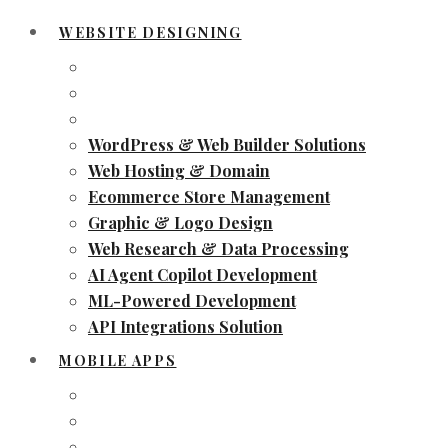
WEBSITE DESIGNING
WordPress & Web Builder Solutions
Web Hosting & Domain
Ecommerce Store Management
Graphic & Logo Design
Web Research & Data Processing
AI Agent Copilot Development
ML-Powered Development
API Integrations Solution
MOBILE APPS