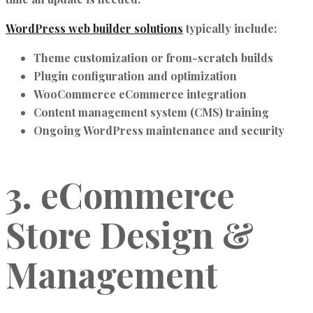
WordPress web builder solutions
typically include:
Theme customization or from-scratch builds
Plugin configuration and optimization
WooCommerce eCommerce integration
Content management system (CMS) training
Ongoing WordPress maintenance and security
3. eCommerce
Store Design &
Management