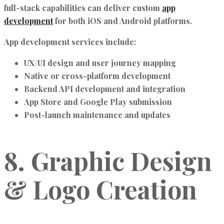
full-stack capabilities can deliver custom
app
development
for both iOS and Android platforms.
App development services include:
UX/UI design and user journey mapping
Native or cross-platform development
Backend API development and integration
App Store and Google Play submission
Post-launch maintenance and updates
8. Graphic Design
& Logo Creation