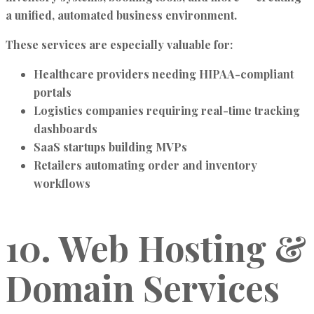
a unified, automated business environment.
These services are especially valuable for:
Healthcare providers needing HIPAA-compliant
portals
Logistics companies requiring real-time tracking
dashboards
SaaS startups building MVPs
Retailers automating order and inventory
workflows
10. Web Hosting &
Domain Services