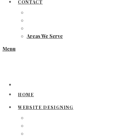
CONTACT
Areas We Serve
Menu
HOME
WEBSITE DESIGNING