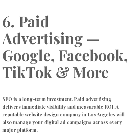
6. Paid
Advertising —
Google, Facebook,
TikTok & More
SEO is a long-term investment. Paid advertising
delivers immediate visibility and measurable ROI. A
reputable website design company in Los Angeles will
also manage your digital ad campaigns across every
major platform.