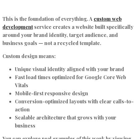
This is the foundation of everything. A
custom web
development
service creates a website built specifically
around your brand identity, target audience, and
business goals — not a recycled template.
Custom design means:
Unique visual identity aligned with your brand
Fast load times optimized for Google Core Web
Vitals
Mobile-first responsive design
Conversion-optimized layouts with clear calls-to-
action
Scalable architecture that grows with your
business
You can explore real examples of this work by viewing