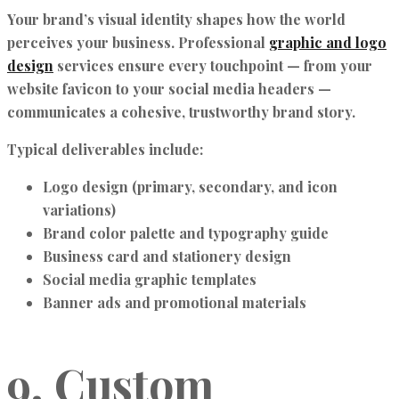
Your brand’s visual identity shapes how the world
perceives your business. Professional
graphic and logo
design
services ensure every touchpoint — from your
website favicon to your social media headers —
communicates a cohesive, trustworthy brand story.
Typical deliverables include:
Logo design (primary, secondary, and icon
variations)
Brand color palette and typography guide
Business card and stationery design
Social media graphic templates
Banner ads and promotional materials
9. Custom