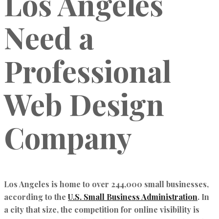
Los Angeles
Need a
Professional
Web Design
Company
Los Angeles is home to over 244,000 small businesses,
according to the
U.S. Small Business Administration
. In
a city that size, the competition for online visibility is