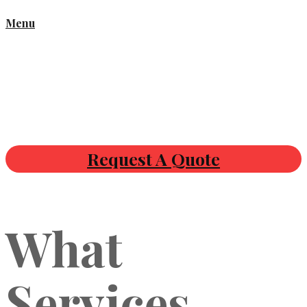
Menu
Request A Quote
What
Services