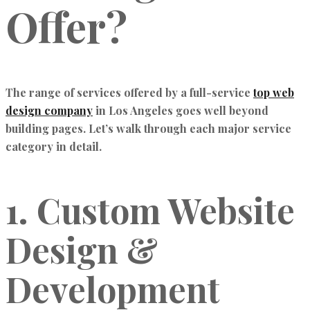
Offer?
The range of services offered by a full-service
top web
design company
in Los Angeles goes well beyond
building pages. Let’s walk through each major service
category in detail.
1. Custom Website
Design &
Development