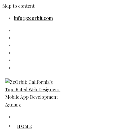
Skip to content
info@zeorbit.com
HOME