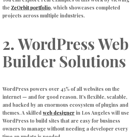
the
ZeOrbit portfolio
, which showcases completed
projects across multiple industries.
2. WordPress Web
Builder Solutions
WordPress powers over 43% of all websites on the
internet — and for good reason. It’s flexible, scalable,
and backed by an enormous ecosystem of plugins and
themes. A skilled
web designer
in Los Angeles will use
WordPress to build sites that are easy for business
owners to manage without needing a developer every
time an update is needed.