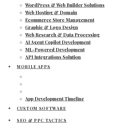
WordPress & Web Builder Solutions
Web Hosting & Domain
Ecommerce Store Management
Graphic & Logo Design
Web Research & Data Processing
AI Agent Copilot Development
ML-Powered Development
API Integrations Solution
MOBILE APPS
App Development Timeline
CUSTOM SOFTWARE
SEO & PPC TACTICS