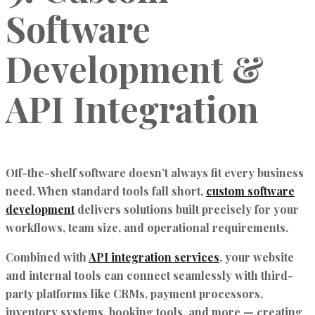
Software
Development &
API Integration
Off-the-shelf software doesn’t always fit every business
need. When standard tools fall short,
custom software
development
delivers solutions built precisely for your
workflows, team size, and operational requirements.
Combined with
API integration services
, your website
and internal tools can connect seamlessly with third-
party platforms like CRMs, payment processors,
inventory systems, booking tools, and more — creating