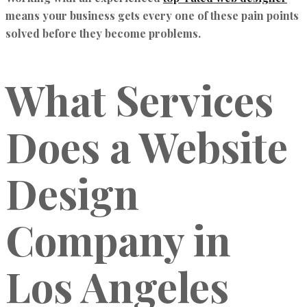
means your business gets every one of these pain points
solved before they become problems.
What Services
Does a Website
Design
Company in
Los Angeles