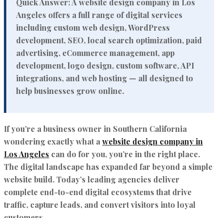
Quick Answer:
A website design company in Los
Angeles offers a full range of digital services
including custom web design, WordPress
development, SEO, local search optimization, paid
advertising, eCommerce management, app
development, logo design, custom software, API
integrations, and web hosting — all designed to
help businesses grow online.
If you’re a business owner in Southern California
wondering exactly what a
website design company in
Los Angeles
can do for you, you’re in the right place.
The digital landscape has expanded far beyond a simple
website build. Today’s leading agencies deliver
complete end-to-end digital ecosystems that drive
traffic, capture leads, and convert visitors into loyal
customers.