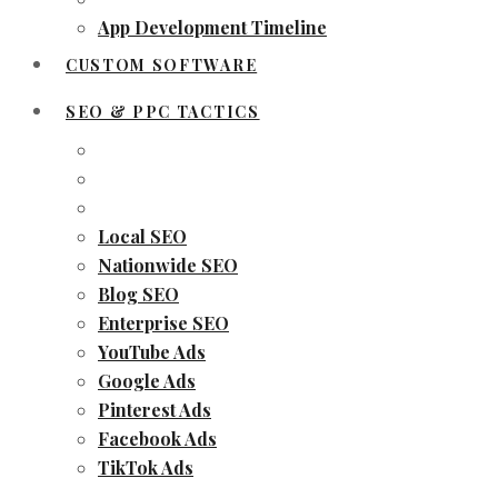
App Development Timeline
CUSTOM SOFTWARE
SEO & PPC TACTICS
Local SEO
Nationwide SEO
Blog SEO
Enterprise SEO
YouTube Ads
Google Ads
Pinterest Ads
Facebook Ads
TikTok Ads