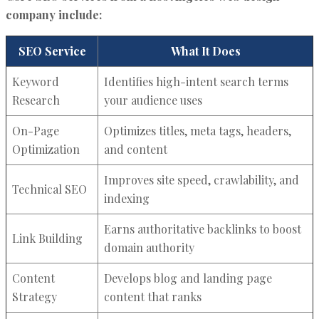
company include:
SEO Service
What It Does
Keyword
Identifies high-intent search terms
Research
your audience uses
On-Page
Optimizes titles, meta tags, headers,
Optimization
and content
Improves site speed, crawlability, and
Technical SEO
indexing
Earns authoritative backlinks to boost
Link Building
domain authority
Content
Develops blog and landing page
Strategy
content that ranks