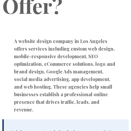
Offer?
A website design company in Los Angeles
offers services including custom web design,
mobile-responsive development, SEO
optimization, eCommerce solutions, logo and
brand design, Google Ads management,
social media advertising, app development,
and web hosting. These agencies help small
businesses establish a professional online
presence that drives traffic, leads, and
revenue.