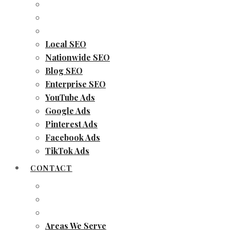
Local SEO
Nationwide SEO
Blog SEO
Enterprise SEO
YouTube Ads
Google Ads
Pinterest Ads
Facebook Ads
TikTok Ads
CONTACT
Areas We Serve