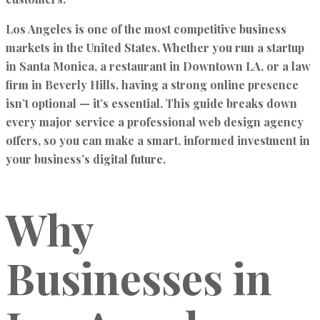
Los Angeles is one of the most competitive business
markets in the United States. Whether you run a startup
in Santa Monica, a restaurant in Downtown LA, or a law
firm in Beverly Hills, having a strong online presence
isn’t optional — it’s essential. This guide breaks down
every major service a professional web design agency
offers, so you can make a smart, informed investment in
your business’s digital future.
Why
Businesses in