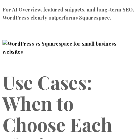
For AI Overview, featured snippets, and long-term SEO,
WordPress clearly outperforms Squarespace.
Use Cases:
When to
Choose Each