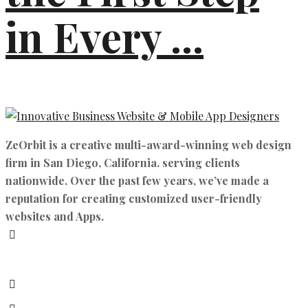
in Every ...
ZeOrbit is a creative multi-award-winning web design
firm in San Diego, California. serving clients
nationwide. Over the past few years, we’ve made a
reputation for creating customized user-friendly
websites and Apps.