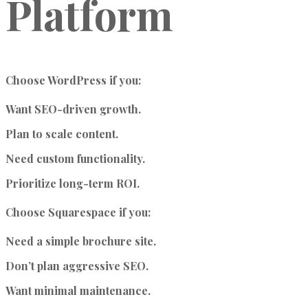
Platform
Choose WordPress if you:
Want SEO-driven growth.
Plan to scale content.
Need custom functionality.
Prioritize long-term ROI.
Choose Squarespace if you:
Need a simple brochure site.
Don’t plan aggressive SEO.
Want minimal maintenance.