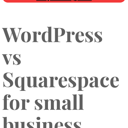
WordPress
vs
Squarespace
for small
business