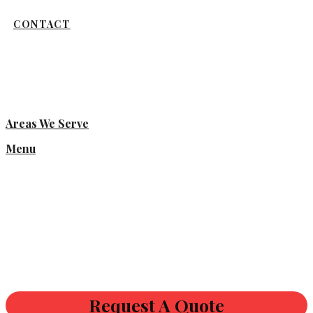
CONTACT
Areas We Serve
Menu
Request A Quote