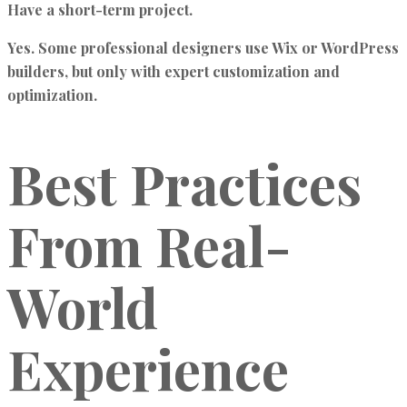
Have a short-term project.
Yes. Some professional designers use Wix or WordPress
builders, but only with expert customization and
optimization.
Best Practices
From Real-
World
Experience