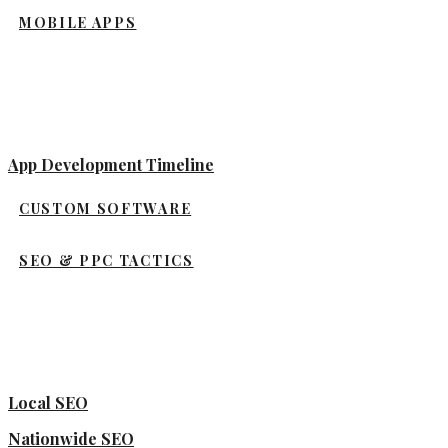
MOBILE APPS
App Development Timeline
CUSTOM SOFTWARE
SEO & PPC TACTICS
Local SEO
Nationwide SEO