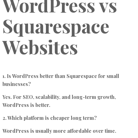
WordPress vs
Squarespace
Websites
1. Is WordPress better than Squarespace for small
businesses?
Yes. For SEO, scalability, and long-term growth,
WordPress is better.
2. Which platform is cheaper long term?
WordPress is usually more affordable over time.