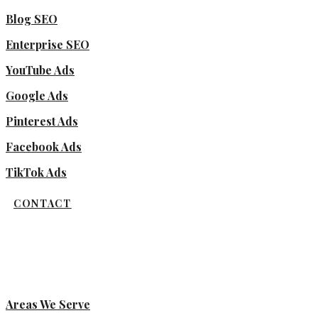
Blog SEO
Enterprise SEO
YouTube Ads
Google Ads
Pinterest Ads
Facebook Ads
TikTok Ads
CONTACT
Areas We Serve