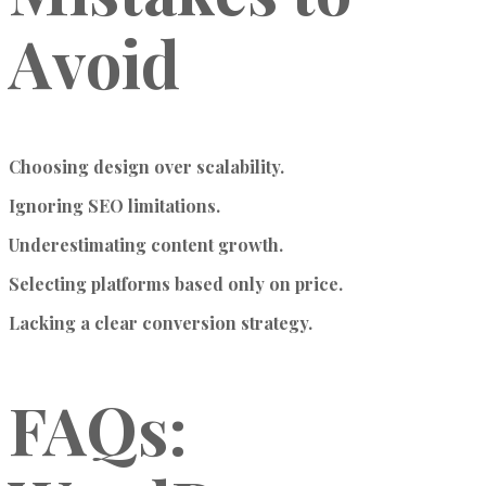
Avoid
Choosing design over scalability.
Ignoring SEO limitations.
Underestimating content growth.
Selecting platforms based only on price.
Lacking a clear conversion strategy.
FAQs: