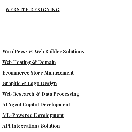
WEBSITE DESIGNING
WordPress & Web Builder Solutions
Web Hosting & Domain
Ecommerce Store Management
Graphic & Logo Design
Web Research & Data Processing
AI Agent Copilot Development
ML-Powered Development
API Integrations Solution