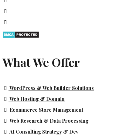
What We Offer
WordPress & Web Builder Solutions
Web Hosting & Domain
Ecommerce Store Management
Web Research & Data Processing
AI Consulting Strategy & Dev