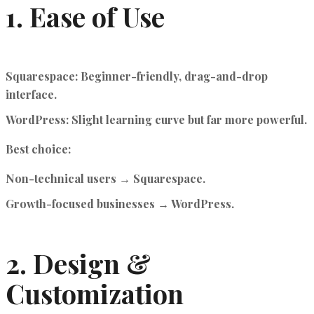
1. Ease of Use
Squarespace
: Beginner-friendly, drag-and-drop
interface.
WordPress
: Slight learning curve but far more powerful.
Best choice:
Non-technical users → Squarespace.
Growth-focused businesses → WordPress.
2. Design &
Customization