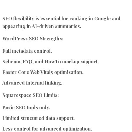
SEO flexibility is essential for ranking in Google and
appearing in AI-driven summaries.
WordPress SEO Strengths:
Full metadata control.
Schema, FAQ, and HowTo markup support.
Faster Core Web Vitals optimization.
Advanced internal linking.
Squarespace SEO Limits:
Basic SEO tools only.
Limited structured data support.
Less control for advanced optimization.