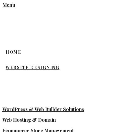
Menu
HOME
WEBSITE DESIGNING
WordPress & Web Builder Solutions
Web Hosting & Domain
Ecommerce Store Management