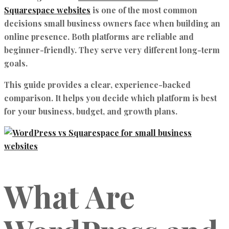
Squarespace websites
is one of the most common
decisions small business owners face when building an
online presence. Both platforms are reliable and
beginner-friendly. They serve very different long-term
goals.
This guide provides a clear, experience-backed
comparison. It helps you decide which platform is best
for your business, budget, and growth plans.
What Are