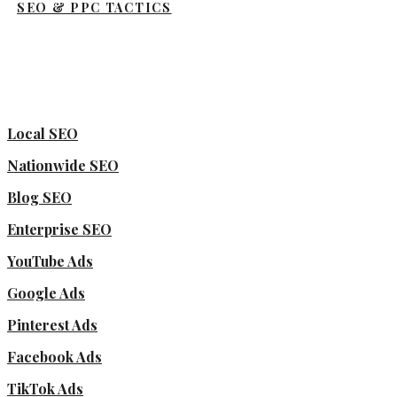
SEO & PPC TACTICS
Local SEO
Nationwide SEO
Blog SEO
Enterprise SEO
YouTube Ads
Google Ads
Pinterest Ads
Facebook Ads
TikTok Ads