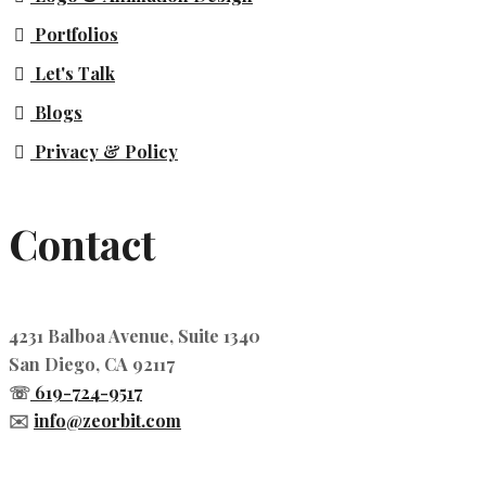
Portfolios
Let's Talk
Blogs
Privacy & Policy
Contact
4231 Balboa Avenue, Suite 1340
San Diego, CA 92117
☏
619-724-9517
✉️
info@zeorbit.com