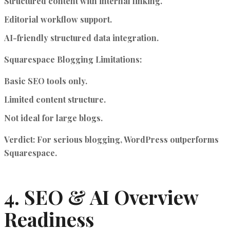
Structured content with internal linking.
Editorial workflow support.
AI-friendly structured data integration.
Squarespace Blogging Limitations:
Basic SEO tools only.
Limited content structure.
Not ideal for large blogs.
Verdict
: For serious blogging, WordPress outperforms
Squarespace.
4. SEO & AI Overview
Readiness