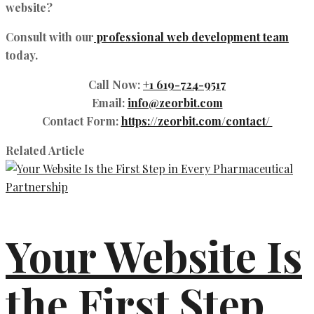
website?
Consult with our
professional web development team
today.
Call Now
:
+1 619-724-9517
Email
:
info@zeorbit.com
Contact Form
:
https://zeorbit.com/contact/
Related Article
Your Website Is
the First Step