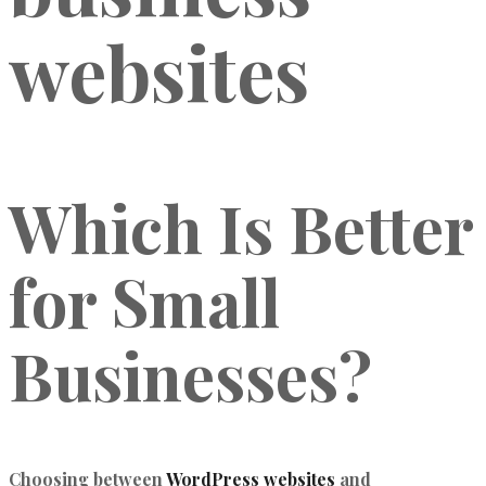
websites
Which Is Better
for Small
Businesses?
Choosing between
WordPress websites
and