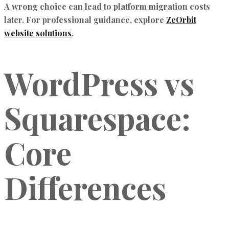
A wrong choice can lead to platform migration costs
later. For professional guidance, explore
ZeOrbit
website solutions
.
WordPress vs
Squarespace:
Core
Differences