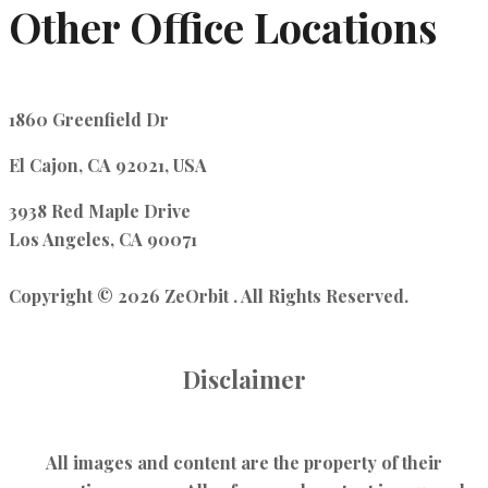
Other Office Locations
1860 Greenfield Dr
El Cajon, CA 92021, USA
3938 Red Maple Drive
Los Angeles, CA 90071
Copyright © 2026 ZeOrbit . All Rights Reserved.
Disclaimer
All images and content are the property of their