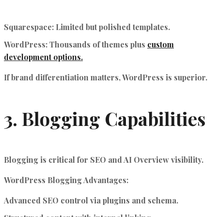
Squarespace
: Limited but polished templates.
WordPress
: Thousands of themes plus
custom
development options.
If brand differentiation matters, WordPress is superior.
3. Blogging Capabilities
Blogging is critical for SEO and AI Overview visibility.
WordPress Blogging Advantages:
Advanced SEO control via plugins and schema.