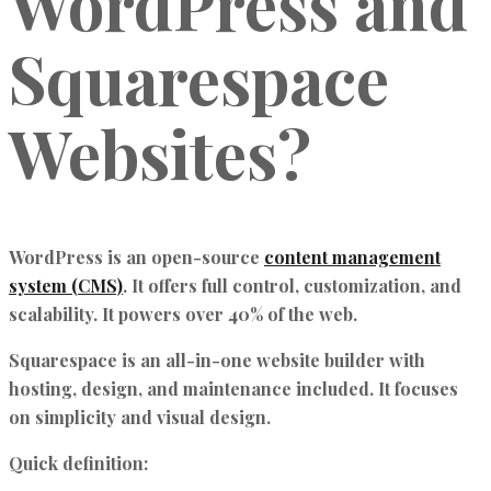
WordPress and
Squarespace
Websites?
WordPress
is an open-source
content management
system (CMS)
. It offers full control, customization, and
scalability. It powers over 40% of the web.
Squarespace
is an all-in-one website builder with
hosting, design, and maintenance included. It focuses
on simplicity and visual design.
Quick definition: