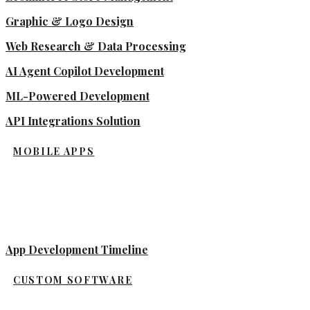
Graphic & Logo Design
Web Research & Data Processing
AI Agent Copilot Development
ML-Powered Development
API Integrations Solution
MOBILE APPS
App Development Timeline
CUSTOM SOFTWARE