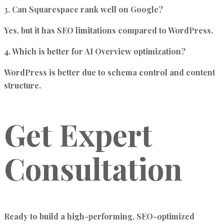
3. Can Squarespace rank well on Google?
Yes, but it has SEO limitations compared to WordPress.
4. Which is better for AI Overview optimization?
WordPress is better due to schema control and content
structure.
Get Expert
Consultation
Ready to build a
high-performing, SEO-optimized