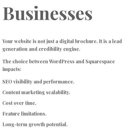
Businesses
Your website is not just a digital brochure. It is a lead
generation and credibility engine.
The choice between WordPress and Squarespace
impacts:
SEO visibility and performance.
Content marketing scalability.
Cost over time.
Feature limitations.
Long-term growth potential.