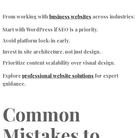
From working with
business websites
across industries:
Start with WordPress if SEO is a priority.
Avoid platform lock-in early.
Invest in site architecture, not just design.
Prioritize content scalability over visual design.
Explore
professional website solutions
for expert
guidance.
Common
Mistakes to