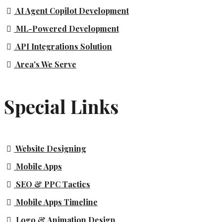
AI Agent Copilot Development
ML-Powered Development
API Integrations Solution
Area's We Serve
Special Links
Website Designing
Mobile Apps
SEO & PPC Tactics
Mobile Apps Timeline
Logo & Animation Design