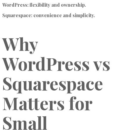
WordPress
: flexibility and ownership.
Squarespace
: convenience and simplicity.
Why
WordPress vs
Squarespace
Matters for
Small